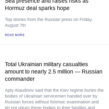
Sea presence and raises risks as
Hormuz deal sparks hope
Top stories from the Russian press on Friday,
August 7th
READ MORE
Total Ukrainian military casualties
amount to nearly 2.5 million — Russian
commander
Apty Alaudinov said that the Kiev regime buries the
bodies of Ukrainian servicemen handed over by
Russian forces without forensic examination and
do not return these bodies to their families and