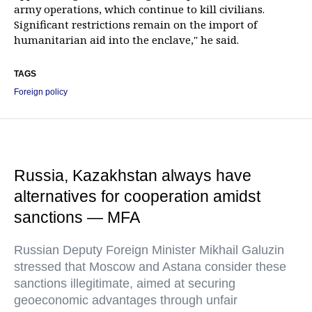
army operations, which continue to kill civilians.
Significant restrictions remain on the import of
humanitarian aid into the enclave," he said.
TAGS
Foreign policy
Russia, Kazakhstan always have
alternatives for cooperation amidst
sanctions — MFA
Russian Deputy Foreign Minister Mikhail Galuzin
stressed that Moscow and Astana consider these
sanctions illegitimate, aimed at securing
geoeconomic advantages through unfair