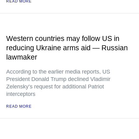
READ MORE
Western countries may follow US in
reducing Ukraine arms aid — Russian
lawmaker
According to the earlier media reports, US
President Donald Trump declined Vladimir
Zelensky’s request for additional Patriot
interceptors
READ MORE