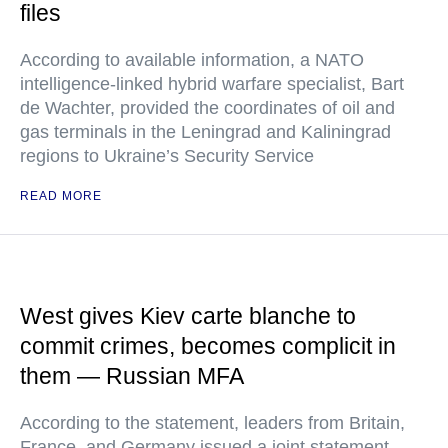
files
According to available information, a NATO
intelligence-linked hybrid warfare specialist, Bart
de Wachter, provided the coordinates of oil and
gas terminals in the Leningrad and Kaliningrad
regions to Ukraine’s Security Service
READ MORE
West gives Kiev carte blanche to
commit crimes, becomes complicit in
them — Russian MFA
According to the statement, leaders from Britain,
France, and Germany issued a joint statement