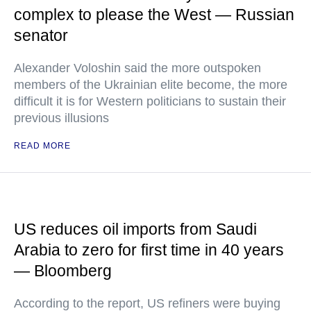
complex to please the West — Russian
senator
Alexander Voloshin said the more outspoken
members of the Ukrainian elite become, the more
difficult it is for Western politicians to sustain their
previous illusions
READ MORE
US reduces oil imports from Saudi
Arabia to zero for first time in 40 years
— Bloomberg
According to the report, US refiners were buying