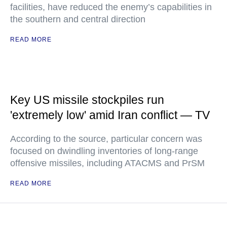
facilities, have reduced the enemy’s capabilities in
the southern and central direction
READ MORE
Key US missile stockpiles run
'extremely low' amid Iran conflict — TV
According to the source, particular concern was
focused on dwindling inventories of long-range
offensive missiles, including ATACMS and PrSM
READ MORE