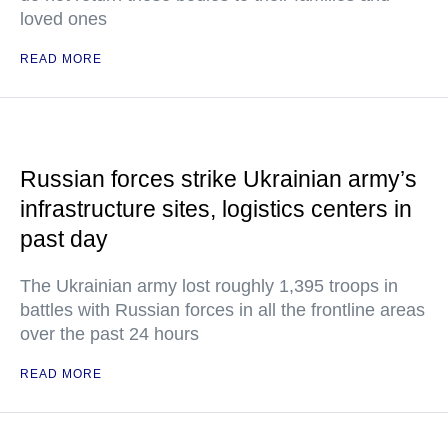
loved ones
READ MORE
Russian forces strike Ukrainian army’s
infrastructure sites, logistics centers in
past day
The Ukrainian army lost roughly 1,395 troops in
battles with Russian forces in all the frontline areas
over the past 24 hours
READ MORE