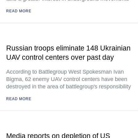
READ MORE
Russian troops eliminate 148 Ukrainian
UAV control centers over past day
According to Battlegroup West Spokesman Ivan
Bigma, 62 enemy UAV control centers have been
destroyed in the area of battlegroup's responsibility
READ MORE
Media reports on depletion of US