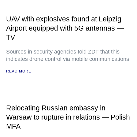
UAV with explosives found at Leipzig
Airport equipped with 5G antennas —
TV
Sources in security agencies told ZDF that this
indicates drone control via mobile communications
READ MORE
Relocating Russian embassy in
Warsaw to rupture in relations — Polish
MFA