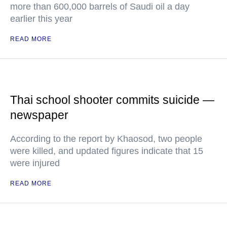
more than 600,000 barrels of Saudi oil a day
earlier this year
READ MORE
Thai school shooter commits suicide —
newspaper
According to the report by Khaosod, two people
were killed, and updated figures indicate that 15
were injured
READ MORE