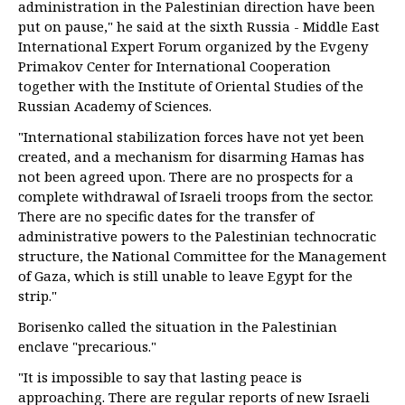
administration in the Palestinian direction have been
put on pause," he said at the sixth Russia - Middle East
International Expert Forum organized by the Evgeny
Primakov Center for International Cooperation
together with the Institute of Oriental Studies of the
Russian Academy of Sciences.
"International stabilization forces have not yet been
created, and a mechanism for disarming Hamas has
not been agreed upon. There are no prospects for a
complete withdrawal of Israeli troops from the sector.
There are no specific dates for the transfer of
administrative powers to the Palestinian technocratic
structure, the National Committee for the Management
of Gaza, which is still unable to leave Egypt for the
strip."
Borisenko called the situation in the Palestinian
enclave "precarious."
"It is impossible to say that lasting peace is
approaching. There are regular reports of new Israeli