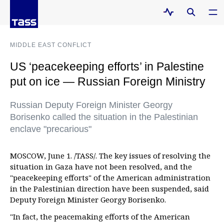
MIDDLE EAST CONFLICT
US ‘peacekeeping efforts’ in Palestine
put on ice — Russian Foreign Ministry
Russian Deputy Foreign Minister Georgy
Borisenko called the situation in the Palestinian
enclave "precarious"
MOSCOW, June 1. /TASS/. The key issues of resolving the
situation in Gaza have not been resolved, and the
"peacekeeping efforts" of the American administration
in the Palestinian direction have been suspended, said
Deputy Foreign Minister Georgy Borisenko.
"In fact, the peacemaking efforts of the American