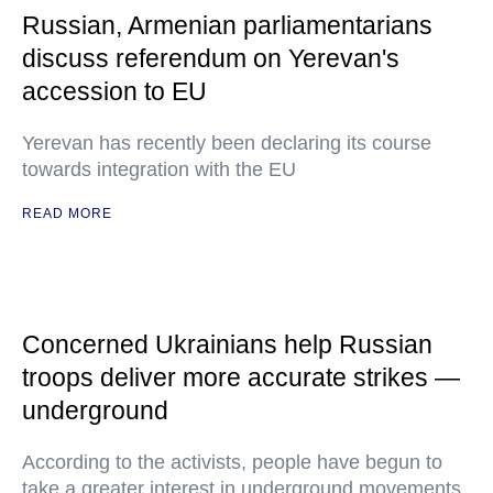
Russian, Armenian parliamentarians
discuss referendum on Yerevan's
accession to EU
Yerevan has recently been declaring its course
towards integration with the EU
READ MORE
Concerned Ukrainians help Russian
troops deliver more accurate strikes —
underground
According to the activists, people have begun to
take a greater interest in underground movements