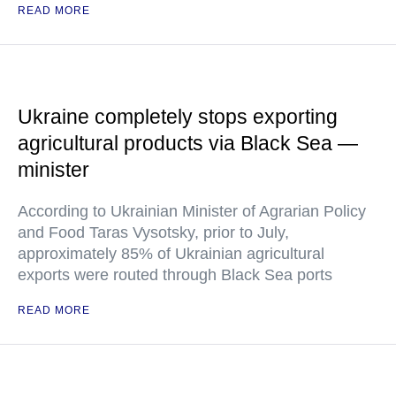
READ MORE
Ukraine completely stops exporting
agricultural products via Black Sea —
minister
According to Ukrainian Minister of Agrarian Policy
and Food Taras Vysotsky, prior to July,
approximately 85% of Ukrainian agricultural
exports were routed through Black Sea ports
READ MORE