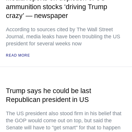
ammunition stocks ‘driving Trump
crazy’ — newspaper
According to sources cited by The Wall Street
Journal, media leaks have been troubling the US
president for several weeks now
READ MORE
Trump says he could be last
Republican president in US
The US president also stood firm in his belief that
the GOP would come out on top, but said the
Senate will have to "get smart" for that to happen