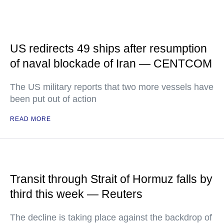
US redirects 49 ships after resumption
of naval blockade of Iran — CENTCOM
The US military reports that two more vessels have
been put out of action
READ MORE
Transit through Strait of Hormuz falls by
third this week — Reuters
The decline is taking place against the backdrop of