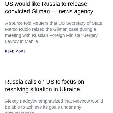
US would like Russia to release
convicted Gilman — news agency
A source told Reuters that US Secretary of State
Marco Rubio raised the Gilman case during a
meeting with Russian Foreign Minister Sergey
Lavrov in Manila
READ MORE
Russia calls on US to focus on
resolving situation in Ukraine
Alexey Fadeyev emphasized that Moscow would
be able to achieve its goals under any