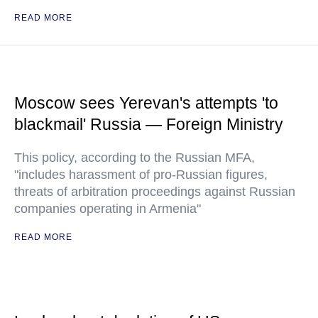
READ MORE
Moscow sees Yerevan's attempts 'to
blackmail' Russia — Foreign Ministry
This policy, according to the Russian MFA,
"includes harassment of pro-Russian figures,
threats of arbitration proceedings against Russian
companies operating in Armenia"
READ MORE