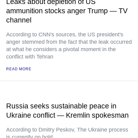
Leaks about depletion of US
ammunition stocks anger Trump — TV
channel
According to CNN's sources, the US president's
anger stemmed from the fact that the leak occurred
at what he considers a pivotal moment in the
conflict with Tehran
READ MORE
Russia seeks sustainable peace in
Ukraine conflict — Kremlin spokesman
According to Dmitry Peskov, The Ukraine process
is currently on hold