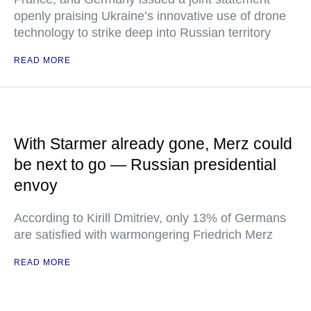
openly praising Ukraine’s innovative use of drone
technology to strike deep into Russian territory
READ MORE
With Starmer already gone, Merz could
be next to go — Russian presidential
envoy
According to Kirill Dmitriev, only 13% of Germans
are satisfied with warmongering Friedrich Merz
READ MORE