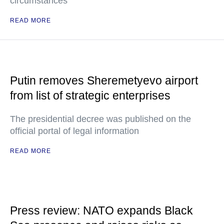
circumstances
READ MORE
Putin removes Sheremetyevo airport
from list of strategic enterprises
The presidential decree was published on the
official portal of legal information
READ MORE
Press review: NATO expands Black