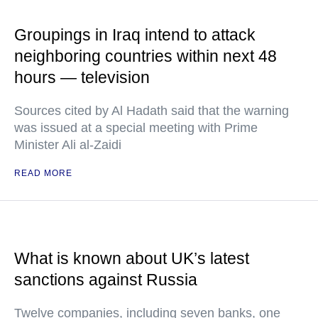
Groupings in Iraq intend to attack
neighboring countries within next 48
hours — television
Sources cited by Al Hadath said that the warning
was issued at a special meeting with Prime
Minister Ali al-Zaidi
READ MORE
What is known about UK’s latest
sanctions against Russia
Twelve companies, including seven banks, one