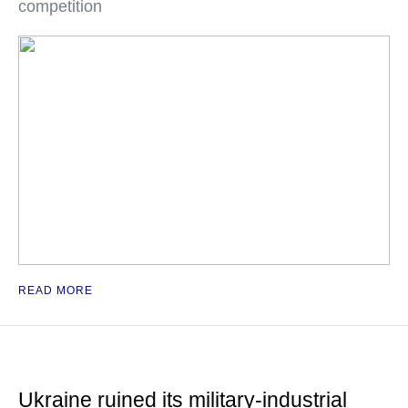
competition
READ MORE
Ukraine ruined its military-industrial