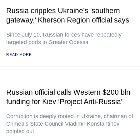
Russia cripples Ukraine’s 'southern
gateway,' Kherson Region official says
Since July 10, Russian forces have repeatedly
targeted ports in Greater Odessa
READ MORE
Russian official calls Western $200 bln
funding for Kiev ‘Project Anti-Russia’
Corruption is deeply rooted in Ukraine, chairman of
Crimea’s State Council Vladimir Konstantinov
pointed out