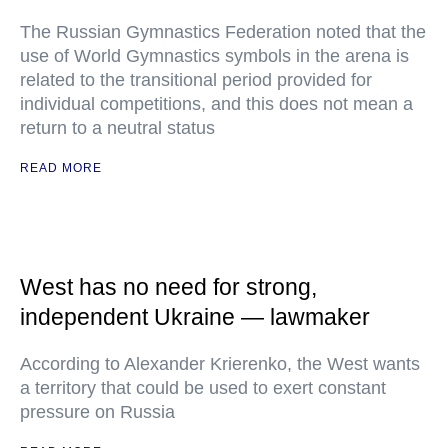
The Russian Gymnastics Federation noted that the
use of World Gymnastics symbols in the arena is
related to the transitional period provided for
individual competitions, and this does not mean a
return to a neutral status
READ MORE
West has no need for strong,
independent Ukraine — lawmaker
According to Alexander Krierenko, the West wants
a territory that could be used to exert constant
pressure on Russia