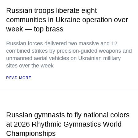
Russian troops liberate eight
communities in Ukraine operation over
week — top brass
Russian forces delivered two massive and 12
combined strikes by precision-guided weapons and
unmanned aerial vehicles on Ukrainian military
sites over the week
READ MORE
Russian gymnasts to fly national colors
at 2026 Rhythmic Gymnastics World
Championships