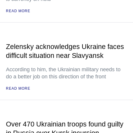
READ MORE
Zelensky acknowledges Ukraine faces
difficult situation near Slavyansk
According to him, the Ukrainian military needs to
do a better job on this direction of the front
READ MORE
Over 470 Ukrainian troops found guilty