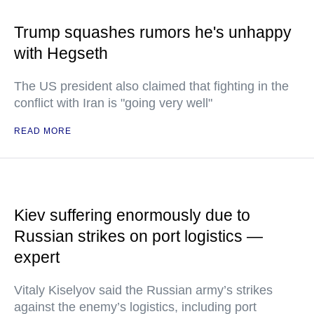
Trump squashes rumors he's unhappy
with Hegseth
The US president also claimed that fighting in the
conflict with Iran is "going very well"
READ MORE
Kiev suffering enormously due to
Russian strikes on port logistics —
expert
Vitaly Kiselyov said the Russian army’s strikes
against the enemy’s logistics, including port