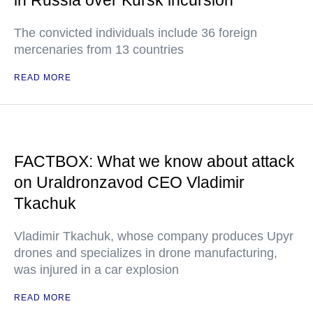
in Russia over Kursk incursion
The convicted individuals include 36 foreign
mercenaries from 13 countries
READ MORE
FACTBOX: What we know about attack
on Uraldronzavod CEO Vladimir
Tkachuk
Vladimir Tkachuk, whose company produces Upyr
drones and specializes in drone manufacturing,
was injured in a car explosion
READ MORE