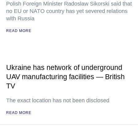
Polish Foreign Minister Radoslaw Sikorski said that
no EU or NATO country has yet severed relations
with Russia
READ MORE
Ukraine has network of underground
UAV manufacturing facilities — British
TV
The exact location has not been disclosed
READ MORE