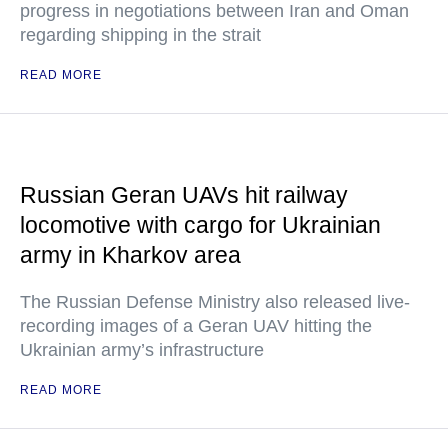
progress in negotiations between Iran and Oman
regarding shipping in the strait
READ MORE
Russian Geran UAVs hit railway
locomotive with cargo for Ukrainian
army in Kharkov area
The Russian Defense Ministry also released live-
recording images of a Geran UAV hitting the
Ukrainian army’s infrastructure
READ MORE