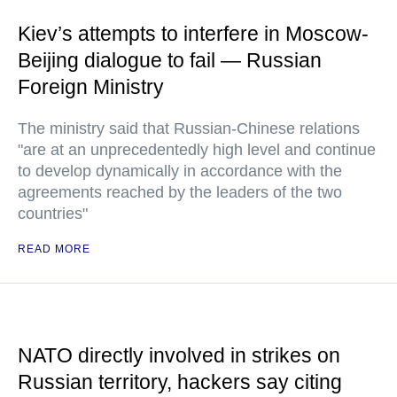
Kiev’s attempts to interfere in Moscow-
Beijing dialogue to fail — Russian
Foreign Ministry
The ministry said that Russian-Chinese relations
"are at an unprecedentedly high level and continue
to develop dynamically in accordance with the
agreements reached by the leaders of the two
countries"
READ MORE
NATO directly involved in strikes on
Russian territory, hackers say citing