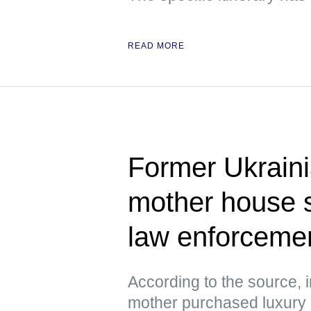
READ MORE
Former Ukrain
mother house 
law enforcement
According to the source, 
mother purchased luxury h