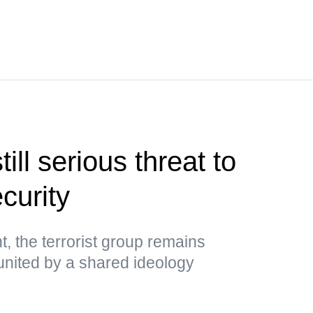
ill serious threat to
ecurity
, the terrorist group remains
es united by a shared ideology