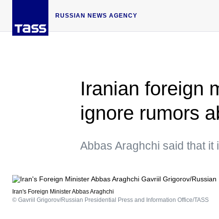
RUSSIAN NEWS AGENCY
Iranian foreign 
ignore rumors a
Abbas Araghchi said that it
Iran's Foreign Minister Abbas Araghchi
© Gavriil Grigorov/Russian Presidential Press and Information Office/TASS