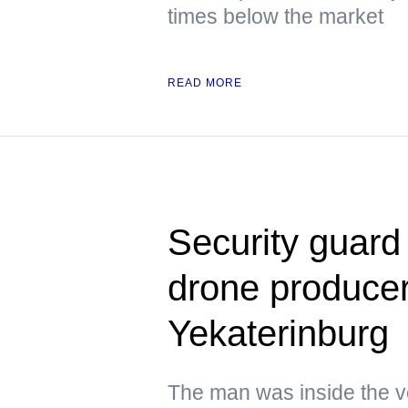
times below the market
READ MORE
Security guard
drone producer 
Yekaterinburg
The man was inside the ve