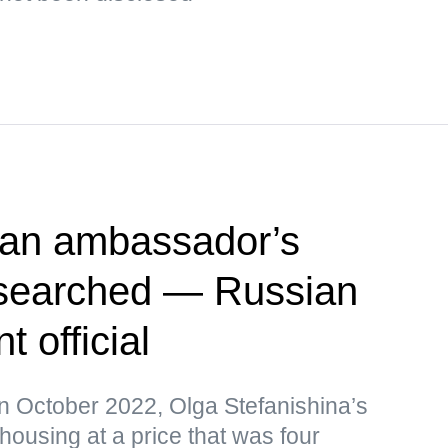
ian ambassador’s
searched — Russian
 official
in October 2022, Olga Stefanishina’s
ousing at a price that was four