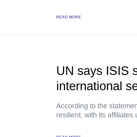
READ MORE
UN says ISIS st
international s
According to the statement
resilient, with its affiliat