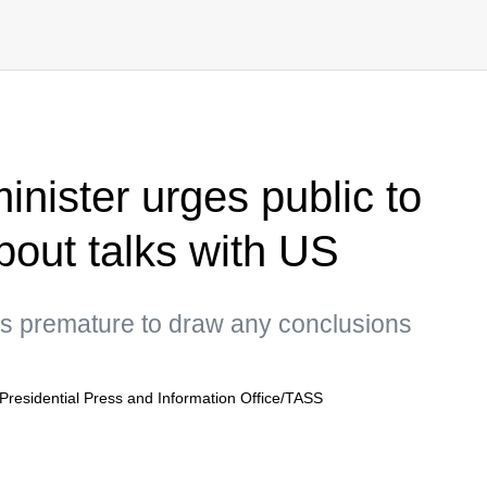
minister urges public to
bout talks with US
 is premature to draw any conclusions