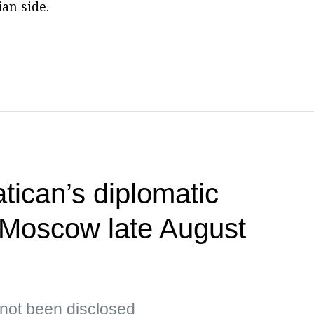
an side.
tican’s diplomatic
t Moscow late August
s not been disclosed