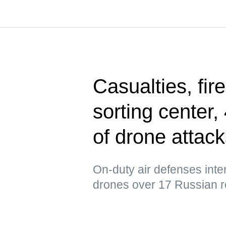
Casualties, fir
sorting center
of drone attac
On-duty air defenses int
drones over 17 Russian r