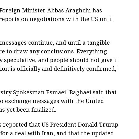
 Foreign Minister Abbas Araghchi has
eports on negotiations with the US until
messages continue, and until a tangible
ure to draw any conclusions. Everything
ly speculative, and people should not give it
n is officially and definitively confirmed,"
istry Spokesman Esmaeil Baghaei said that
 to exchange messages with the United
s yet been finalized.
s
reported that US President Donald Trump
or a deal with Iran, and that the updated