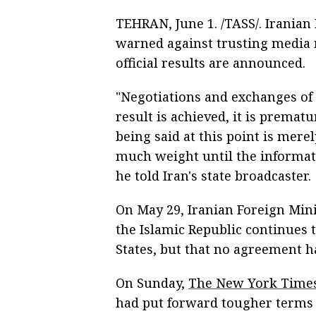
TEHRAN, June 1. /TASS/. Iranian
warned against trusting media r
official results are announced.
"Negotiations and exchanges of 
result is achieved, it is premat
being said at this point is mere
much weight until the informatio
he told Iran's state broadcaster.
On May 29, Iranian Foreign Min
the Islamic Republic continues
States, but that no agreement ha
On Sunday,
The New York Time
had put forward tougher terms f