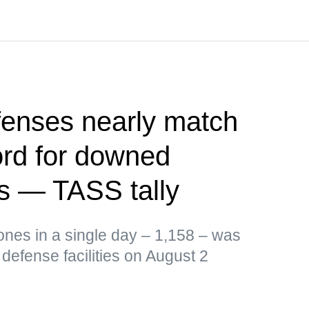
fenses nearly match
ord for downed
s — TASS tally
ones in a single day – 1,158 – was
defense facilities on August 2