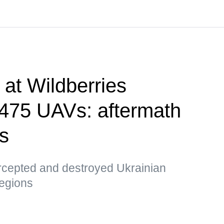
e at Wildberries
, 475 UAVs: aftermath
ks
ercepted and destroyed Ukrainian
egions