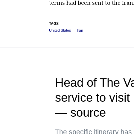
terms had been sent to the Irani
TAGS
United States
Iran
Head of The Va
service to visi
— source
The specific itinerary ha