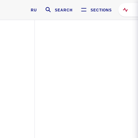
RU
SEARCH
SECTIONS