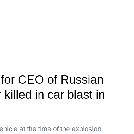
 for CEO of Russian
killed in car blast in
hicle at the time of the explosion