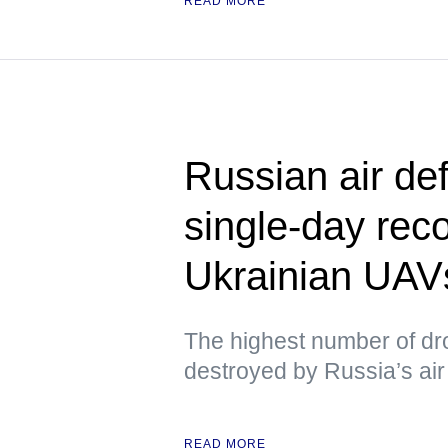
READ MORE
Russian air de
single-day rec
Ukrainian UAV
The highest number of dr
destroyed by Russia’s air 
READ MORE