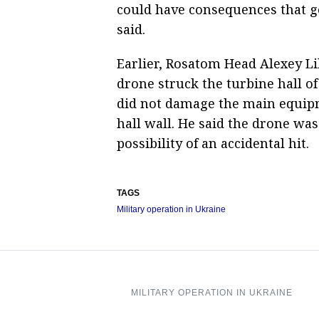
could have consequences that go
said.
Earlier, Rosatom Head Alexey L
drone struck the turbine hall o
did not damage the main equipme
hall wall. He said the drone was 
possibility of an accidental hit.
TAGS
Military operation in Ukraine
MILITARY OPERATION IN UKRAINE