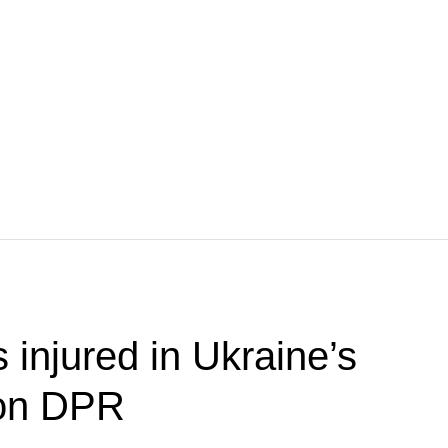
s injured in Ukraine’s
 on DPR