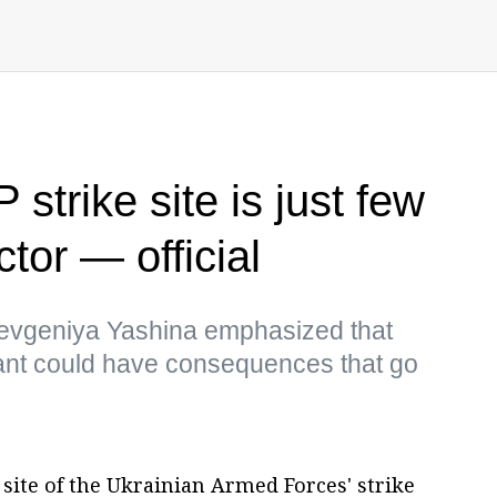
trike site is just few
tor — official
evgeniya Yashina emphasized that
ant could have consequences that go
site of the Ukrainian Armed Forces' strike