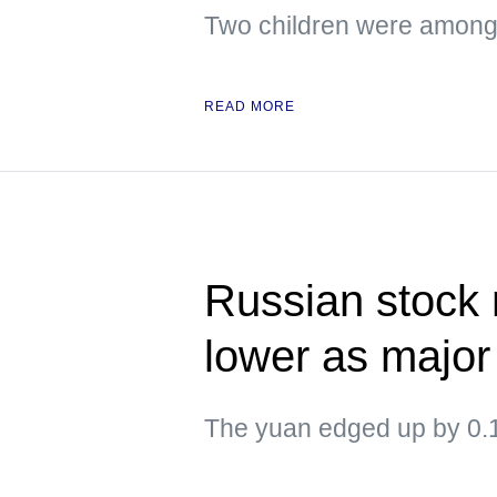
Two children were amon
READ MORE
Russian stock
lower as major
The yuan edged up by 0.1