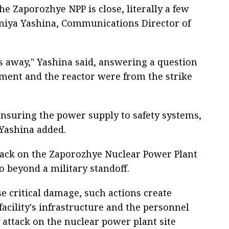
the Zaporozhye NPP is close, literally a few
eniya Yashina, Communications Director of
ers away," Yashina said, answering a question
pment and the reactor were from the strike
r ensuring the power supply to safety systems,
 Yashina added.
tack on the Zaporozhye Nuclear Power Plant
 beyond a military standoff.
se critical damage, such actions create
facility's infrastructure and the personnel
 attack on the nuclear power plant site