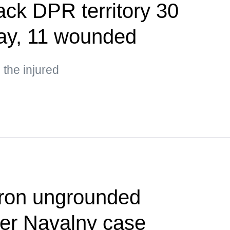
ack DPR territory 30
day, 11 wounded
the injured
cron ungrounded
ver Navalny case