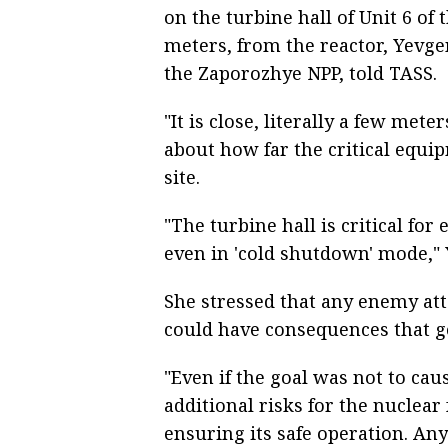
on the turbine hall of Unit 6 of 
meters, from the reactor, Yevg
the Zaporozhye NPP, told TASS.
"It is close, literally a few met
about how far the critical equi
site.
"The turbine hall is critical fo
even in 'cold shutdown' mode,"
She stressed that any enemy at
could have consequences that go
"Even if the goal was not to cau
additional risks for the nuclear 
ensuring its safe operation. Any