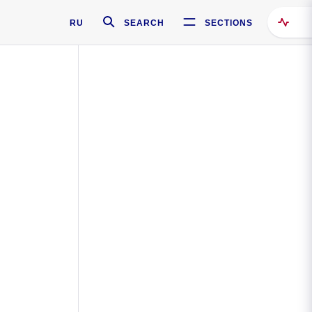
RU
SEARCH
SECTIONS