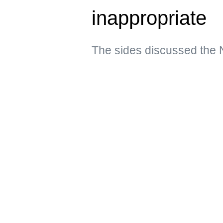
inappropriate
The sides discussed the 