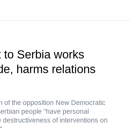
t to Serbia works
de, harms relations
n of the opposition New Democratic
 Serbian people "have personal
 destructiveness of interventions on
"