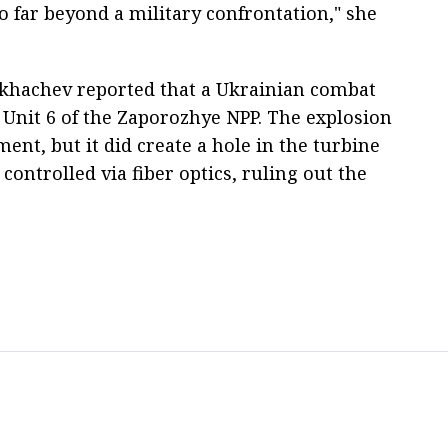
 far beyond a military confrontation," she
ikhachev reported that a Ukrainian combat
f Unit 6 of the Zaporozhye NPP. The explosion
nt, but it did create a hole in the turbine
controlled via fiber optics, ruling out the