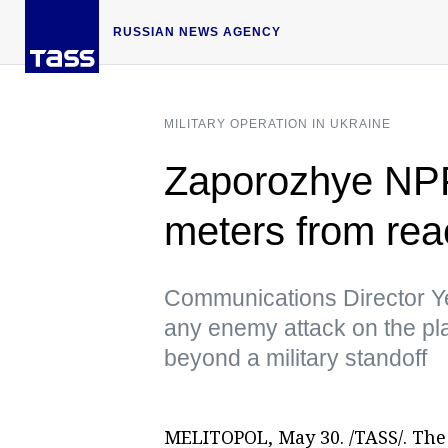
RUSSIAN NEWS AGENCY
MILITARY OPERATION IN UKRAINE
Zaporozhye NPP s
meters from reac
Communications Director Y
any enemy attack on the pl
beyond a military standoff
MELITOPOL, May 30. /TASS/. The 