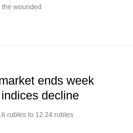
g the wounded
 market ends week
 indices decline
6 rubles to 12.24 rubles