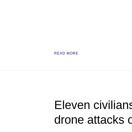
READ MORE
Eleven civilian
drone attacks