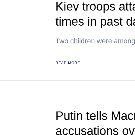
Kiev troops att
times in past 
Two children were among 
READ MORE
Putin tells Ma
accusations o