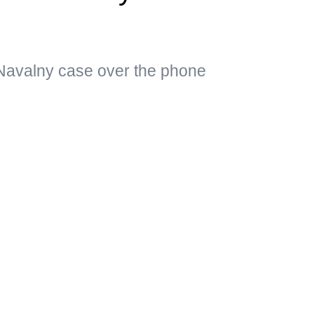
Navalny case over the phone