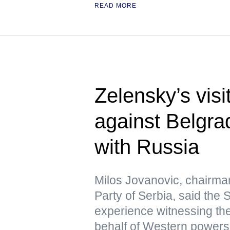
READ MORE
Zelensky’s visi
against Belgra
with Russia
Milos Jovanovic, chairma
Party of Serbia, said the
experience witnessing the
behalf of Western powers