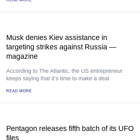
READ MORE
Musk denies Kiev assistance in
targeting strikes against Russia —
magazine
According to The Atlantic, the US entrepreneur
keeps saying that it’s time to make a deal
READ MORE
Pentagon releases fifth batch of its UFO
files