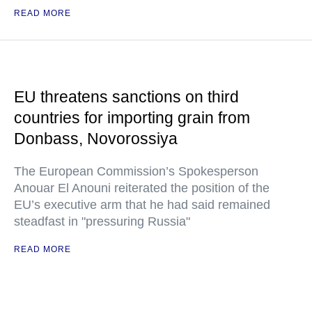
READ MORE
EU threatens sanctions on third
countries for importing grain from
Donbass, Novorossiya
The European Commission’s Spokesperson
Anouar El Anouni reiterated the position of the
EU’s executive arm that he had said remained
steadfast in "pressuring Russia"
READ MORE