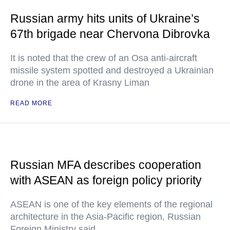
Russian army hits units of Ukraine’s
67th brigade near Chervona Dibrovka
It is noted that the crew of an Osa anti-aircraft
missile system spotted and destroyed a Ukrainian
drone in the area of Krasny Liman
READ MORE
Russian MFA describes cooperation
with ASEAN as foreign policy priority
ASEAN is one of the key elements of the regional
architecture in the Asia-Pacific region, Russian
Foreign Ministry said