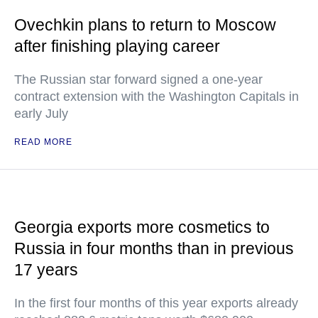
Ovechkin plans to return to Moscow
after finishing playing career
The Russian star forward signed a one-year
contract extension with the Washington Capitals in
early July
READ MORE
Georgia exports more cosmetics to
Russia in four months than in previous
17 years
In the first four months of this year exports already