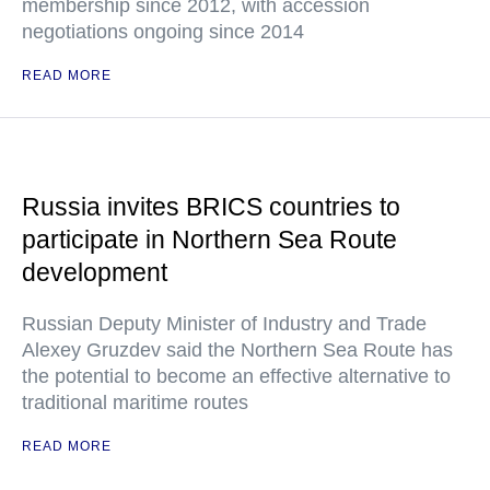
membership since 2012, with accession
negotiations ongoing since 2014
READ MORE
Russia invites BRICS countries to
participate in Northern Sea Route
development
Russian Deputy Minister of Industry and Trade
Alexey Gruzdev said the Northern Sea Route has
the potential to become an effective alternative to
traditional maritime routes
READ MORE