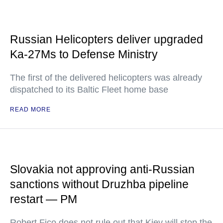
Russian Helicopters deliver upgraded
Ka-27Ms to Defense Ministry
The first of the delivered helicopters was already
dispatched to its Baltic Fleet home base
READ MORE
Slovakia not approving anti-Russian
sanctions without Druzhba pipeline
restart — PM
Robert Fico does not rule out that Kiev will stop the