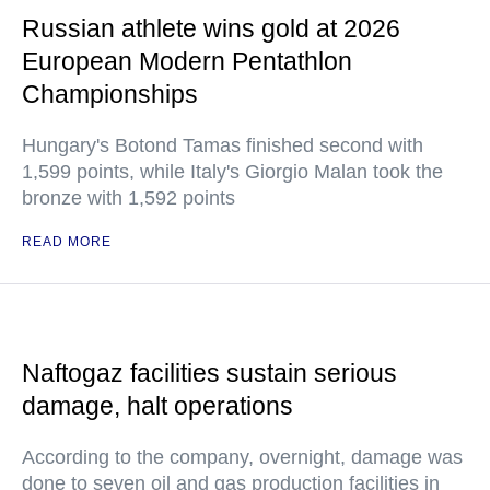
Russian athlete wins gold at 2026
European Modern Pentathlon
Championships
Hungary's Botond Tamas finished second with
1,599 points, while Italy's Giorgio Malan took the
bronze with 1,592 points
READ MORE
Naftogaz facilities sustain serious
damage, halt operations
According to the company, overnight, damage was
done to seven oil and gas production facilities in