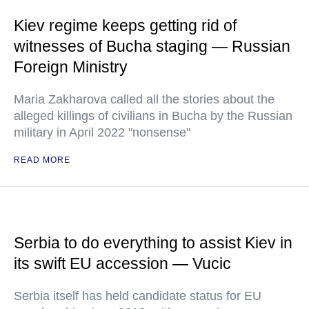
Kiev regime keeps getting rid of
witnesses of Bucha staging — Russian
Foreign Ministry
Maria Zakharova called all the stories about the
alleged killings of civilians in Bucha by the Russian
military in April 2022 "nonsense"
READ MORE
Serbia to do everything to assist Kiev in
its swift EU accession — Vucic
Serbia itself has held candidate status for EU