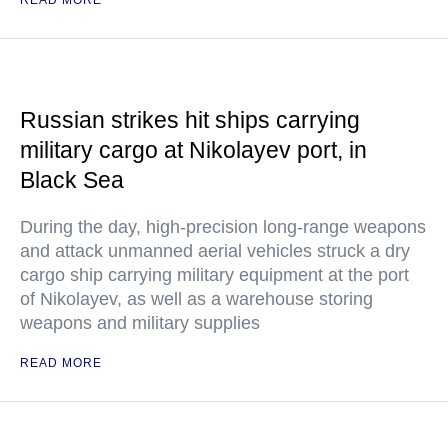
READ MORE
Russian strikes hit ships carrying
military cargo at Nikolayev port, in
Black Sea
During the day, high-precision long-range weapons
and attack unmanned aerial vehicles struck a dry
cargo ship carrying military equipment at the port
of Nikolayev, as well as a warehouse storing
weapons and military supplies
READ MORE