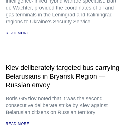
intelligence-linked hybrid warfare specialist, Bart
de Wachter, provided the coordinates of oil and
gas terminals in the Leningrad and Kaliningrad
regions to Ukraine’s Security Service
READ MORE
Kiev deliberately targeted bus carrying
Belarusians in Bryansk Region —
Russian envoy
Boris Gryzlov noted that it was the second
consecutive deliberate strike by Kiev against
Belarusian citizens on Russian territory
READ MORE