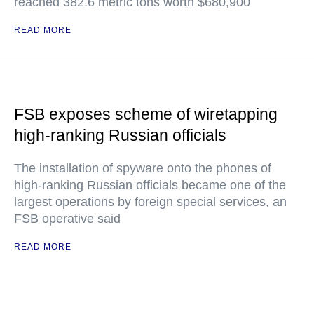
reached 382.6 metric tons worth $680,900
READ MORE
FSB exposes scheme of wiretapping
high-ranking Russian officials
The installation of spyware onto the phones of
high-ranking Russian officials became one of the
largest operations by foreign special services, an
FSB operative said
READ MORE