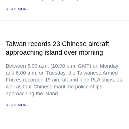
READ MORE
Taiwan records 23 Chinese aircraft
approaching island over morning
Between 6:00 a.m. (10:00 p.m. GMT) on Monday
and 6:00 a.m. on Tuesday, the Taiwanese Armed
Forces recorded 19 aircraft and nine PLA ships, as
well as four Chinese maritime police ships
approaching the island
READ MORE