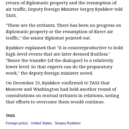
return of diplomatic property and the resumption of
air traffic, Deputy Foreign Minister Sergey Ryabkov told
TASS.
"These are the irritants. There has been no progress on
diplomatic property or the resumption of direct air
traffic," the senior diplomat pointed out.
Ryabkov explained that "it is counterproductive to hold
high-level events that are later deemed fruitless."
"Hence the transfer [of the dialogue] to a relatively
lower level. So that experts can do the preparatory
work," the deputy foreign minister noted.
On December 23, Ryabkov confirmed to TASS that
Moscow and Washington had held another round of
consultations on mutual irritants in relations, noting
that efforts to overcome them would continue.
TAGS
Foreign policy
United States
Sergey Ryabkov