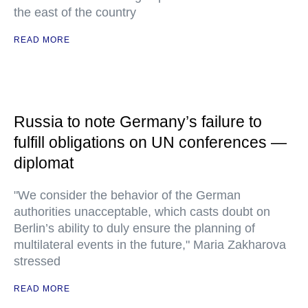
the east of the country
READ MORE
Russia to note Germany’s failure to
fulfill obligations on UN conferences —
diplomat
"We consider the behavior of the German
authorities unacceptable, which casts doubt on
Berlin’s ability to duly ensure the planning of
multilateral events in the future," Maria Zakharova
stressed
READ MORE