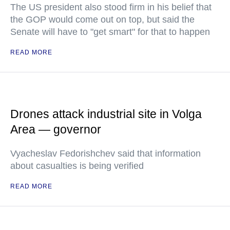
The US president also stood firm in his belief that
the GOP would come out on top, but said the
Senate will have to "get smart" for that to happen
READ MORE
Drones attack industrial site in Volga
Area — governor
Vyacheslav Fedorishchev said that information
about casualties is being verified
READ MORE