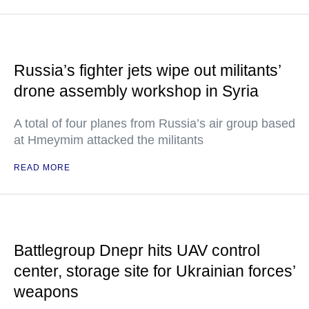
Russia’s fighter jets wipe out militants’
drone assembly workshop in Syria
A total of four planes from Russia’s air group based
at Hmeymim attacked the militants
READ MORE
Battlegroup Dnepr hits UAV control
center, storage site for Ukrainian forces’
weapons