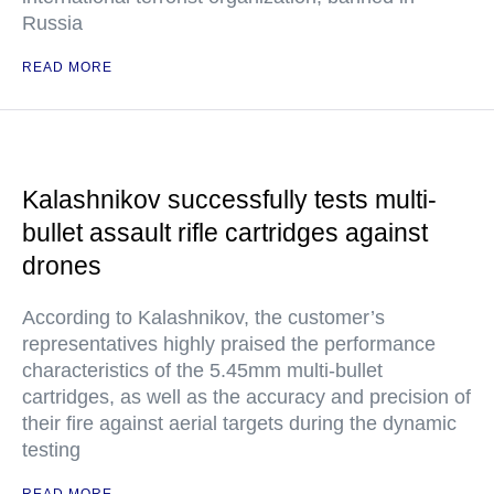
Russia
READ MORE
Kalashnikov successfully tests multi-
bullet assault rifle cartridges against
drones
According to Kalashnikov, the customer’s
representatives highly praised the performance
characteristics of the 5.45mm multi-bullet
cartridges, as well as the accuracy and precision of
their fire against aerial targets during the dynamic
testing