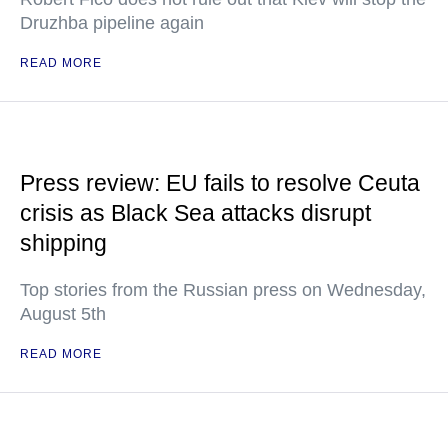
Druzhba pipeline again
READ MORE
Press review: EU fails to resolve Ceuta
crisis as Black Sea attacks disrupt
shipping
Top stories from the Russian press on Wednesday,
August 5th
READ MORE