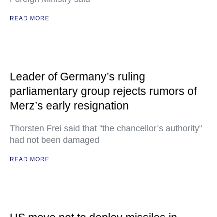
READ MORE
Leader of Germany’s ruling
parliamentary group rejects rumors of
Merz’s early resignation
Thorsten Frei said that "the chancellor’s authority"
had not been damaged
READ MORE