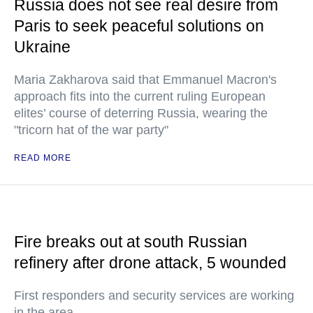
Russia does not see real desire from
Paris to seek peaceful solutions on
Ukraine
Maria Zakharova said that Emmanuel Macron's
approach fits into the current ruling European
elites’ course of deterring Russia, wearing the
"tricorn hat of the war party"
READ MORE
Fire breaks out at south Russian
refinery after drone attack, 5 wounded
First responders and security services are working
in the area