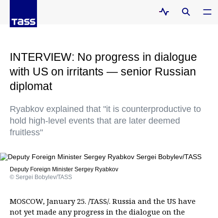
INTERVIEW: No progress in dialogue
with US on irritants — senior Russian
diplomat
Ryabkov explained that "it is counterproductive to
hold high-level events that are later deemed
fruitless"
Deputy Foreign Minister Sergey Ryabkov
© Sergei Bobylev/TASS
MOSCOW, January 25. /TASS/. Russia and the US have
not yet made any progress in the dialogue on the