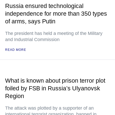
Russia ensured technological
independence for more than 350 types
of arms, says Putin
The president has held a meeting of the Military
and Industrial Commission
READ MORE
What is known about prison terror plot
foiled by FSB in Russia’s Ulyanovsk
Region
The attack was plotted by a supporter of an
international terrorist organization, banned in