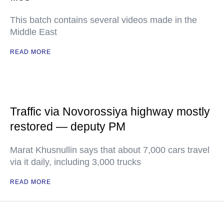
This batch contains several videos made in the
Middle East
READ MORE
Traffic via Novorossiya highway mostly
restored — deputy PM
Marat Khusnullin says that about 7,000 cars travel
via it daily, including 3,000 trucks
READ MORE