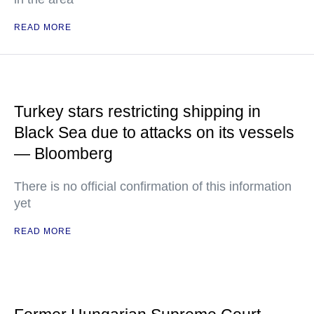
READ MORE
Turkey stars restricting shipping in
Black Sea due to attacks on its vessels
— Bloomberg
There is no official confirmation of this information
yet
READ MORE