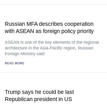
Russian MFA describes cooperation
with ASEAN as foreign policy priority
ASEAN is one of the key elements of the regional
architecture in the Asia-Pacific region, Russian
Foreign Ministry said
READ MORE
Trump says he could be last
Republican president in US