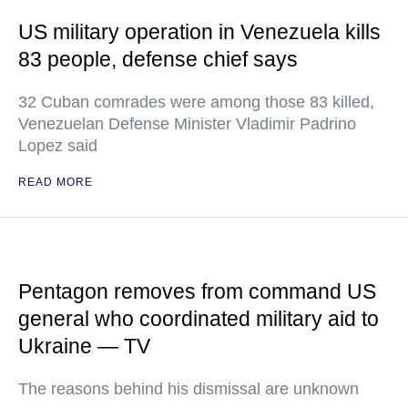
US military operation in Venezuela kills
83 people, defense chief says
32 Cuban comrades were among those 83 killed,
Venezuelan Defense Minister Vladimir Padrino
Lopez said
READ MORE
Pentagon removes from command US
general who coordinated military aid to
Ukraine — TV
The reasons behind his dismissal are unknown