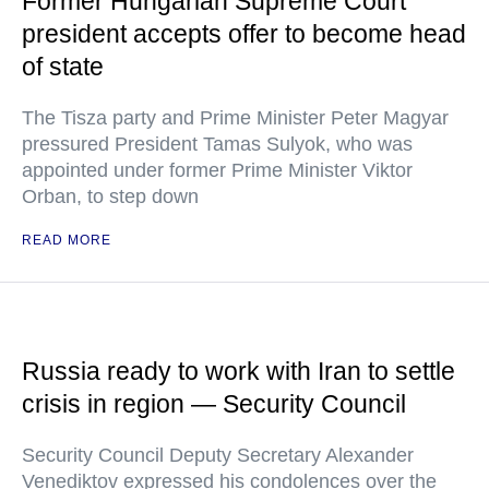
Former Hungarian Supreme Court
president accepts offer to become head
of state
The Tisza party and Prime Minister Peter Magyar
pressured President Tamas Sulyok, who was
appointed under former Prime Minister Viktor
Orban, to step down
READ MORE
Russia ready to work with Iran to settle
crisis in region — Security Council
Security Council Deputy Secretary Alexander
Venediktov expressed his condolences over the