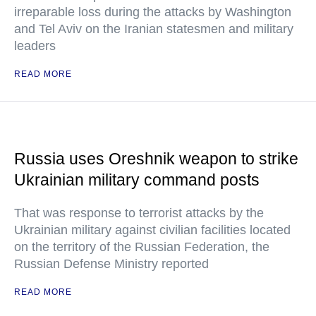
irreparable loss during the attacks by Washington
and Tel Aviv on the Iranian statesmen and military
leaders
READ MORE
Russia uses Oreshnik weapon to strike
Ukrainian military command posts
That was response to terrorist attacks by the
Ukrainian military against civilian facilities located
on the territory of the Russian Federation, the
Russian Defense Ministry reported
READ MORE