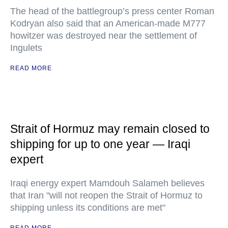
The head of the battlegroup’s press center Roman
Kodryan also said that an American-made M777
howitzer was destroyed near the settlement of
Ingulets
READ MORE
Strait of Hormuz may remain closed to
shipping for up to one year — Iraqi
expert
Iraqi energy expert Mamdouh Salameh believes
that Iran "will not reopen the Strait of Hormuz to
shipping unless its conditions are met"