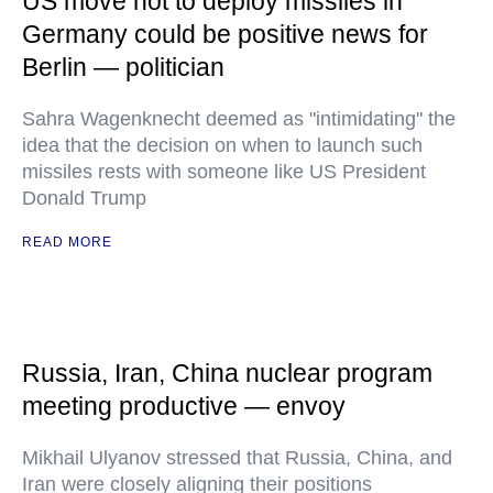
US move not to deploy missiles in
Germany could be positive news for
Berlin — politician
Sahra Wagenknecht deemed as "intimidating" the
idea that the decision on when to launch such
missiles rests with someone like US President
Donald Trump
READ MORE
Russia, Iran, China nuclear program
meeting productive — envoy
Mikhail Ulyanov stressed that Russia, China, and
Iran were closely aligning their positions