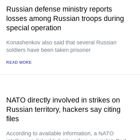
Russian defense ministry reports
losses among Russian troops during
special operation
Konashenkov also said that several Russian
soldiers have been taken prisoner
READ MORE
NATO directly involved in strikes on
Russian territory, hackers say citing
files
According to available information, a NATO