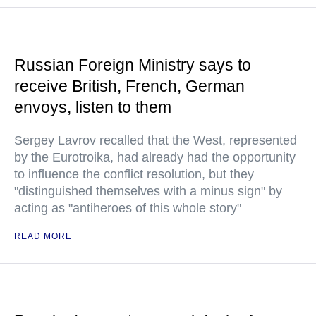
Russian Foreign Ministry says to
receive British, French, German
envoys, listen to them
Sergey Lavrov recalled that the West, represented
by the Eurotroika, had already had the opportunity
to influence the conflict resolution, but they
"distinguished themselves with a minus sign" by
acting as "antiheroes of this whole story"
READ MORE