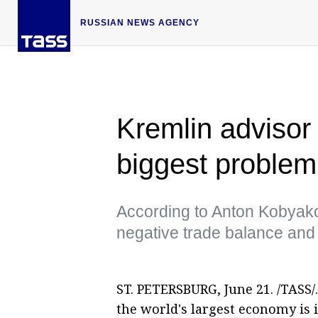
RUSSIAN NEWS AGENCY
Kremlin advisor 
biggest problem
According to Anton Kobyako
negative trade balance and 
ST. PETERSBURG, June 21. /TASS/.
the world's largest economy is 