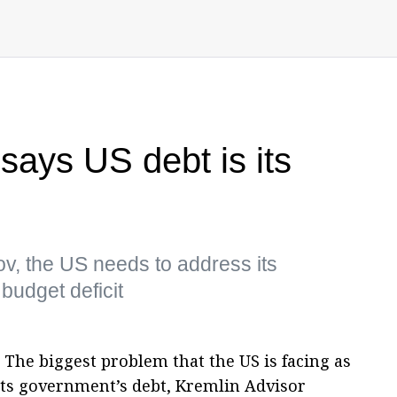
says US debt is its
v, the US needs to address its
budget deficit
 The biggest problem that the US is facing as
its government’s debt, Kremlin Advisor