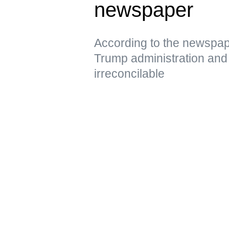
newspaper
According to the newspap
Trump administration and 
irreconcilable