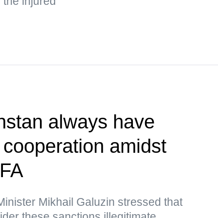
the injured
hstan always have
r cooperation amidst
MFA
nister Mikhail Galuzin stressed that
r these sanctions illegitimate,