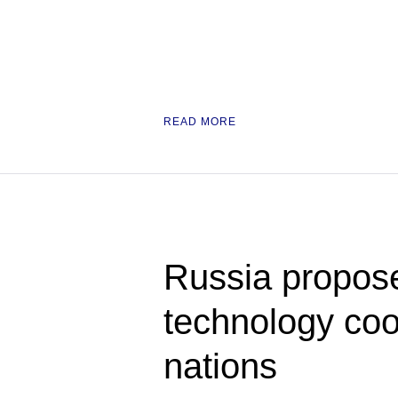
READ MORE
Russia propose
technology co
nations