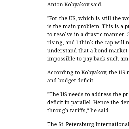
Anton Kobyakov said.
"For the US, which is still the 
is the main problem. This is a
to resolve in a drastic manner. 
rising, and I think the cap will
understand that a bond market o
impossible to pay back such amo
According to Kobyakov, the US n
and budget deficit.
"The US needs to address the p
deficit in parallel. Hence the d
through tariffs," he said.
The St. Petersburg Internation