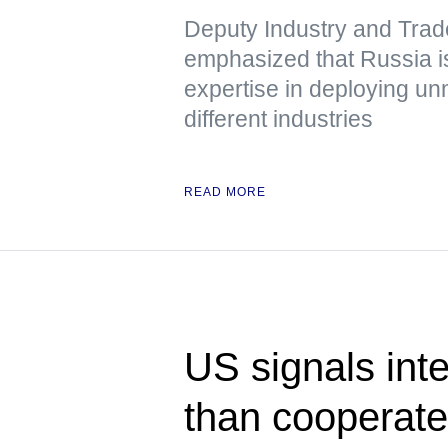
Deputy Industry and Trad
emphasized that Russia is
expertise in deploying u
different industries
READ MORE
US signals inte
than cooperat