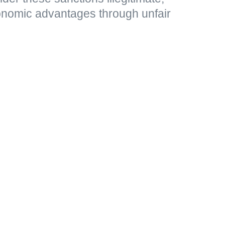
nomic advantages through unfair