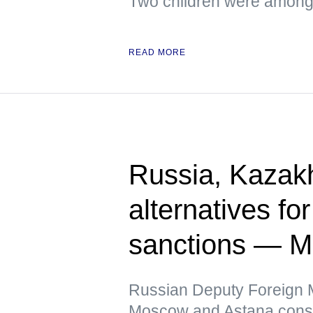
Two children were among 
READ MORE
Russia, Kazak
alternatives fo
sanctions — 
Russian Deputy Foreign Mi
Moscow and Astana conside