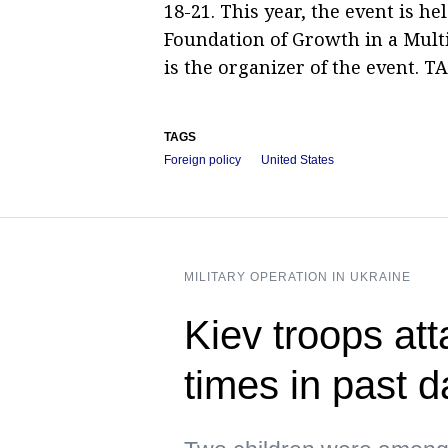
18-21. This year, the event is h
Foundation of Growth in a Mult
is the organizer of the event. TA
TAGS
Foreign policy
United States
MILITARY OPERATION IN UKRAINE
Kiev troops att
times in past 