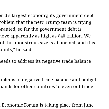
world’s largest economy, its government debt
 problem that the new Trump team is trying
Granted, so far the government debt is
 move apparently as high as $40 trillion. We
f this monstrous size is abnormal, and it is
unts," he said.
eeds to address its negative trade balance
roblems of negative trade balance and budget
emands for other countries to even out trade
al Economic Forum is taking place from June