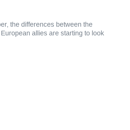
er, the differences between the
European allies are starting to look