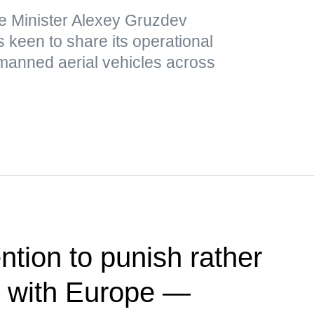
e Minister Alexey Gruzdev
 keen to share its operational
nmanned aerial vehicles across
ntion to punish rather
e with Europe —