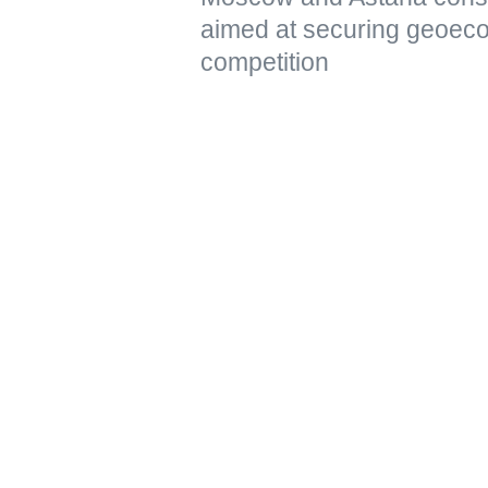
aimed at securing geoeco
competition