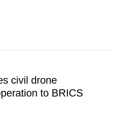
s civil drone
operation to BRICS