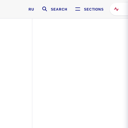
RU
SEARCH
SECTIONS