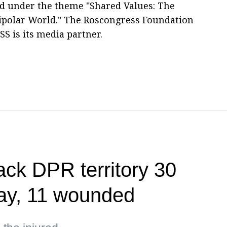
eld under the theme "Shared Values: The
ipolar World." The Roscongress Foundation
SS is its media partner.
ack DPR territory 30
day, 11 wounded