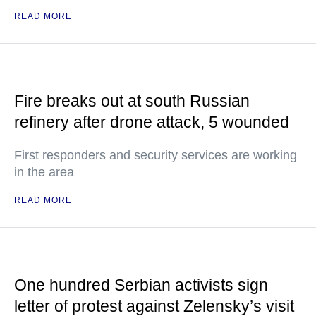
READ MORE
Fire breaks out at south Russian
refinery after drone attack, 5 wounded
First responders and security services are working
in the area
READ MORE
One hundred Serbian activists sign
letter of protest against Zelensky’s visit