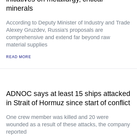
minerals
According to Deputy Minister of Industry and Trade
Alexey Gruzdev, Russia's proposals are
comprehensive and extend far beyond raw
material supplies
READ MORE
ADNOC says at least 15 ships attacked
in Strait of Hormuz since start of conflict
One crew member was killed and 20 were
wounded as a result of these attacks, the company
reported