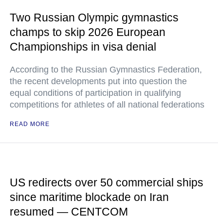
Two Russian Olympic gymnastics
champs to skip 2026 European
Championships in visa denial
According to the Russian Gymnastics Federation,
the recent developments put into question the
equal conditions of participation in qualifying
competitions for athletes of all national federations
READ MORE
US redirects over 50 commercial ships
since maritime blockade on Iran
resumed — CENTCOM