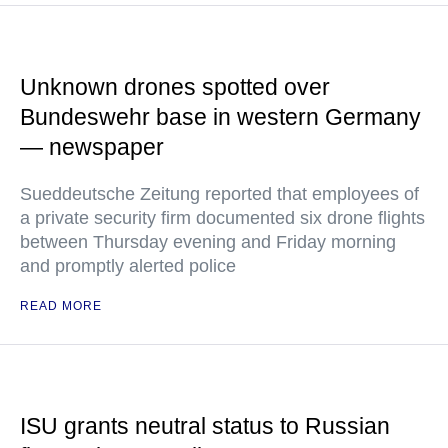
Unknown drones spotted over
Bundeswehr base in western Germany
— newspaper
Sueddeutsche Zeitung reported that employees of
a private security firm documented six drone flights
between Thursday evening and Friday morning
and promptly alerted police
READ MORE
ISU grants neutral status to Russian