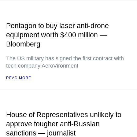
Pentagon to buy laser anti-drone
equipment worth $400 million —
Bloomberg
The US military has signed the first contract with
tech company AeroVironment
READ MORE
House of Representatives unlikely to
approve tougher anti-Russian
sanctions — journalist