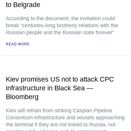
to Belgrade
According to the document, the invitation could
break "centuries-long brotherly relations with the
Russian people and the Russian state forever"
READ MORE
Kiev promises US not to attack CPC
infrastructure in Black Sea —
Bloomberg
Kiev will refrain from striking Caspian Pipeline
Consortium infrastructure and vessels approaching
the terminal if they are not linked to Russia, not