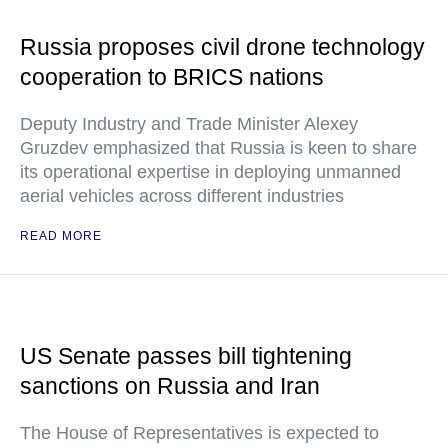
Russia proposes civil drone technology
cooperation to BRICS nations
Deputy Industry and Trade Minister Alexey
Gruzdev emphasized that Russia is keen to share
its operational expertise in deploying unmanned
aerial vehicles across different industries
READ MORE
US Senate passes bill tightening
sanctions on Russia and Iran
The House of Representatives is expected to