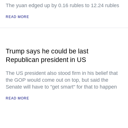
The yuan edged up by 0.16 rubles to 12.24 rubles
READ MORE
Trump says he could be last
Republican president in US
The US president also stood firm in his belief that
the GOP would come out on top, but said the
Senate will have to "get smart" for that to happen
READ MORE