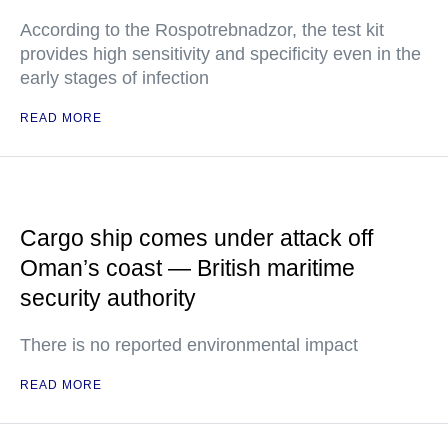
According to the Rospotrebnadzor, the test kit
provides high sensitivity and specificity even in the
early stages of infection
READ MORE
Cargo ship comes under attack off
Oman’s coast — British maritime
security authority
There is no reported environmental impact
READ MORE