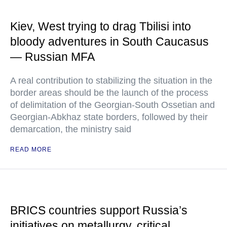
Kiev, West trying to drag Tbilisi into
bloody adventures in South Caucasus
— Russian MFA
A real contribution to stabilizing the situation in the
border areas should be the launch of the process
of delimitation of the Georgian-South Ossetian and
Georgian-Abkhaz state borders, followed by their
demarcation, the ministry said
READ MORE
BRICS countries support Russia’s
initiatives on metallurgy, critical