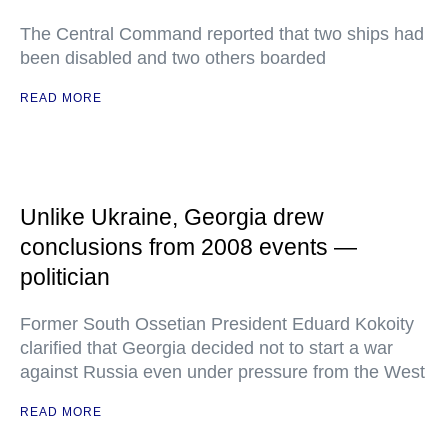
The Central Command reported that two ships had
been disabled and two others boarded
READ MORE
Unlike Ukraine, Georgia drew
conclusions from 2008 events —
politician
Former South Ossetian President Eduard Kokoity
clarified that Georgia decided not to start a war
against Russia even under pressure from the West
READ MORE