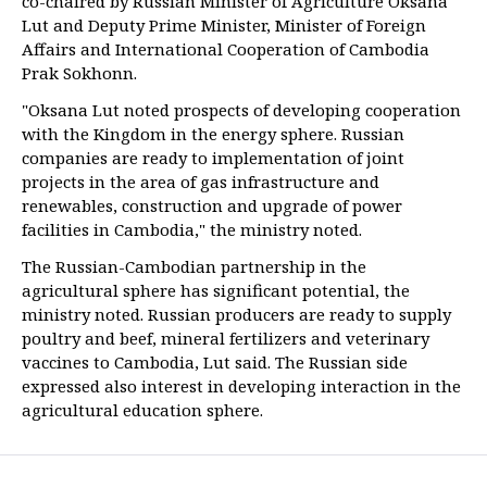
co-chaired by Russian Minister of Agriculture Oksana
Lut and Deputy Prime Minister, Minister of Foreign
Affairs and International Cooperation of Cambodia
Prak Sokhonn.
"Oksana Lut noted prospects of developing cooperation
with the Kingdom in the energy sphere. Russian
companies are ready to implementation of joint
projects in the area of gas infrastructure and
renewables, construction and upgrade of power
facilities in Cambodia," the ministry noted.
The Russian-Cambodian partnership in the
agricultural sphere has significant potential, the
ministry noted. Russian producers are ready to supply
poultry and beef, mineral fertilizers and veterinary
vaccines to Cambodia, Lut said. The Russian side
expressed also interest in developing interaction in the
agricultural education sphere.