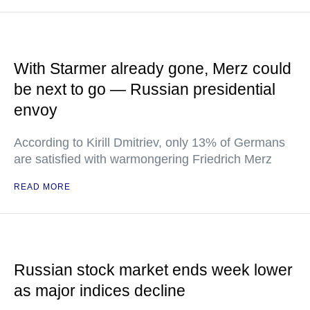
With Starmer already gone, Merz could
be next to go — Russian presidential
envoy
According to Kirill Dmitriev, only 13% of Germans
are satisfied with warmongering Friedrich Merz
READ MORE
Russian stock market ends week lower
as major indices decline