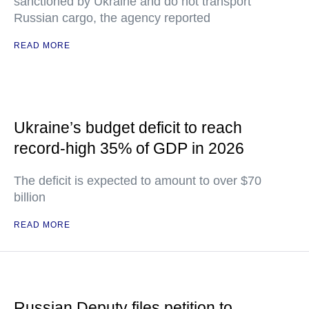
sanctioned by Ukraine and do not transport
Russian cargo, the agency reported
READ MORE
Ukraine’s budget deficit to reach
record-high 35% of GDP in 2026
The deficit is expected to amount to over $70
billion
READ MORE
Russian Deputy files petition to