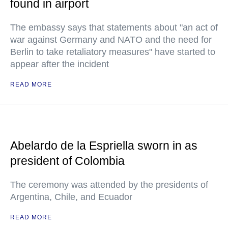
found in airport
The embassy says that statements about "an act of
war against Germany and NATO and the need for
Berlin to take retaliatory measures" have started to
appear after the incident
READ MORE
Abelardo de la Espriella sworn in as
president of Colombia
The ceremony was attended by the presidents of
Argentina, Chile, and Ecuador
READ MORE