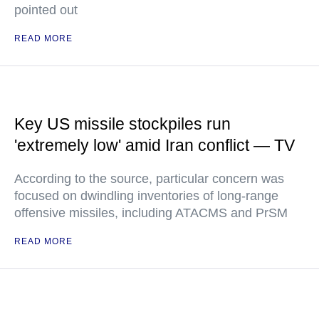
pointed out
READ MORE
Key US missile stockpiles run
'extremely low' amid Iran conflict — TV
According to the source, particular concern was
focused on dwindling inventories of long-range
offensive missiles, including ATACMS and PrSM
READ MORE