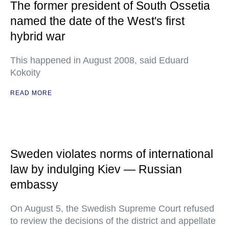
The former president of South Ossetia
named the date of the West's first
hybrid war
This happened in August 2008, said Eduard
Kokoity
READ MORE
Sweden violates norms of international
law by indulging Kiev — Russian
embassy
On August 5, the Swedish Supreme Court refused
to review the decisions of the district and appellate