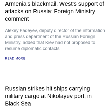
Armenia's blackmail, West’s support of
attacks on Russia: Foreign Ministry
comment
Alexey Fadeyev, deputy director of the information
and press department of the Russian Foreign
Ministry, added that Kiev had not proposed to
resume diplomatic contacts
READ MORE
Russian strikes hit ships carrying
military cargo at Nikolayev port, in
Black Sea