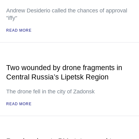
Andrew Desiderio called the chances of approval
"iffy"
READ MORE
Two wounded by drone fragments in
Central Russia’s Lipetsk Region
The drone fell in the city of Zadonsk
READ MORE