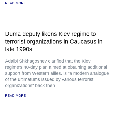
READ MORE
Duma deputy likens Kiev regime to
terrorist organizations in Caucasus in
late 1990s
Adalbi Shkhagoshev clarified that the Kiev
regime’s 40-day plan aimed at obtaining additional
support from Western allies, is "a modern analogue
of the ultimatums issued by various terrorist
organizations" back then
READ MORE