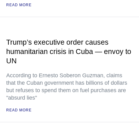
READ MORE
Trump’s executive order causes
humanitarian crisis in Cuba — envoy to
UN
According to Ernesto Soberon Guzman, claims
that the Cuban government has billions of dollars
but refuses to spend them on fuel purchases are
"absurd lies"
READ MORE