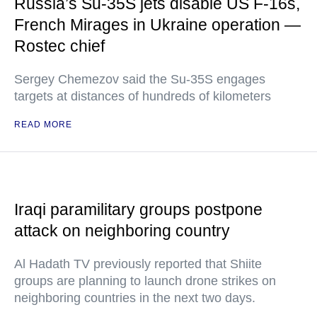
Russia’s Su-35S jets disable US F-16s,
French Mirages in Ukraine operation —
Rostec chief
Sergey Chemezov said the Su-35S engages
targets at distances of hundreds of kilometers
READ MORE
Iraqi paramilitary groups postpone
attack on neighboring country
Al Hadath TV previously reported that Shiite
groups are planning to launch drone strikes on
neighboring countries in the next two days.