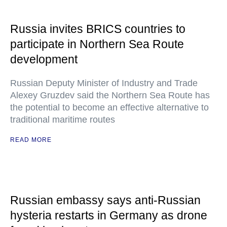
Russia invites BRICS countries to
participate in Northern Sea Route
development
Russian Deputy Minister of Industry and Trade
Alexey Gruzdev said the Northern Sea Route has
the potential to become an effective alternative to
traditional maritime routes
READ MORE
Russian embassy says anti-Russian
hysteria restarts in Germany as drone