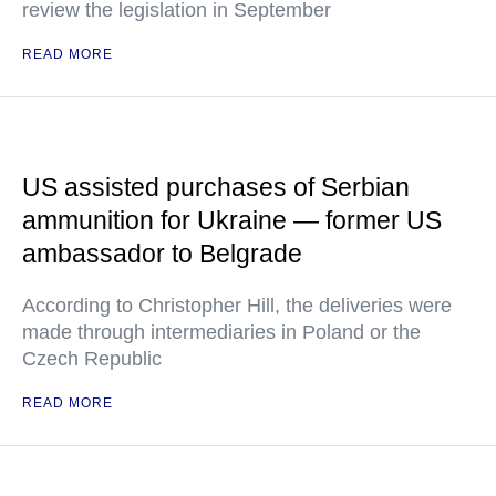
review the legislation in September
READ MORE
US assisted purchases of Serbian
ammunition for Ukraine — former US
ambassador to Belgrade
According to Christopher Hill, the deliveries were
made through intermediaries in Poland or the
Czech Republic
READ MORE