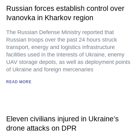
Russian forces establish control over
Ivanovka in Kharkov region
The Russian Defense Ministry reported that
Russian troops over the past 24 hours struck
transport, energy and logistics infrastructure
facilities used in the interests of Ukraine, enemy
UAV storage depots, as well as deployment points
of Ukraine and foreign mercenaries
READ MORE
Eleven civilians injured in Ukraine’s
drone attacks on DPR