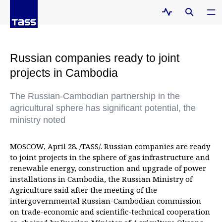
Russian companies ready to joint
projects in Cambodia
The Russian-Cambodian partnership in the
agricultural sphere has significant potential, the
ministry noted
MOSCOW, April 28. /TASS/. Russian companies are ready
to joint projects in the sphere of gas infrastructure and
renewable energy, construction and upgrade of power
installations in Cambodia, the Russian Ministry of
Agriculture said after the meeting of the
intergovernmental Russian-Cambodian commission
on trade-economic and scientific-technical cooperation