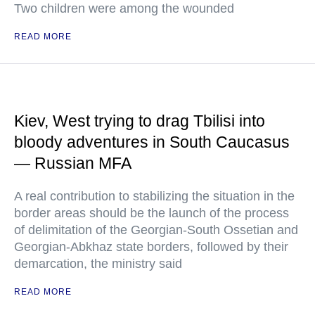
Two children were among the wounded
READ MORE
Kiev, West trying to drag Tbilisi into
bloody adventures in South Caucasus
— Russian MFA
A real contribution to stabilizing the situation in the
border areas should be the launch of the process
of delimitation of the Georgian-South Ossetian and
Georgian-Abkhaz state borders, followed by their
demarcation, the ministry said
READ MORE