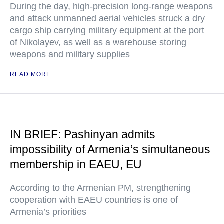
During the day, high-precision long-range weapons
and attack unmanned aerial vehicles struck a dry
cargo ship carrying military equipment at the port
of Nikolayev, as well as a warehouse storing
weapons and military supplies
READ MORE
IN BRIEF: Pashinyan admits
impossibility of Armenia’s simultaneous
membership in EAEU, EU
According to the Armenian PM, strengthening
cooperation with EAEU countries is one of
Armenia’s priorities