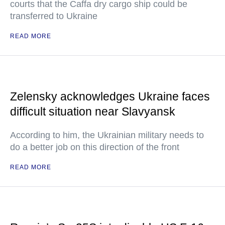
courts that the Caffa dry cargo ship could be
transferred to Ukraine
READ MORE
Zelensky acknowledges Ukraine faces
difficult situation near Slavyansk
According to him, the Ukrainian military needs to
do a better job on this direction of the front
READ MORE