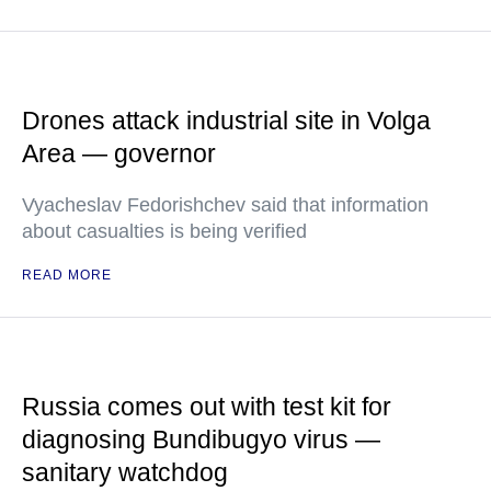
Drones attack industrial site in Volga
Area — governor
Vyacheslav Fedorishchev said that information
about casualties is being verified
READ MORE
Russia comes out with test kit for
diagnosing Bundibugyo virus —
sanitary watchdog