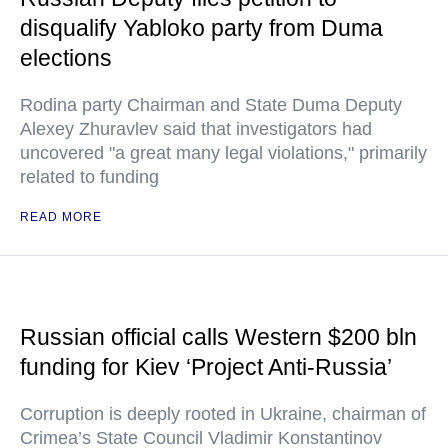
disqualify Yabloko party from Duma
elections
Rodina party Chairman and State Duma Deputy
Alexey Zhuravlev said that investigators had
uncovered "a great many legal violations," primarily
related to funding
READ MORE
Russian official calls Western $200 bln
funding for Kiev ‘Project Anti-Russia’
Corruption is deeply rooted in Ukraine, chairman of
Crimea’s State Council Vladimir Konstantinov