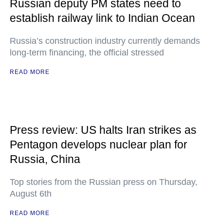
Russian deputy PM states need to
establish railway link to Indian Ocean
Russia’s construction industry currently demands
long-term financing, the official stressed
READ MORE
Press review: US halts Iran strikes as
Pentagon develops nuclear plan for
Russia, China
Top stories from the Russian press on Thursday,
August 6th
READ MORE