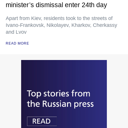
minister’s dismissal enter 24th day
Apart from Kiev, residents took to the streets of
Ivano-Frankovsk, Nikolayev, Kharkov, Cherkassy
and Lvov
READ MORE