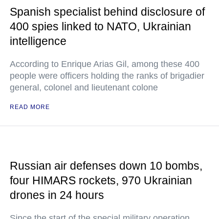
Spanish specialist behind disclosure of
400 spies linked to NATO, Ukrainian
intelligence
According to Enrique Arias Gil, among these 400
people were officers holding the ranks of brigadier
general, colonel and lieutenant colone
READ MORE
Russian air defenses down 10 bombs,
four HIMARS rockets, 970 Ukrainian
drones in 24 hours
Since the start of the special military operation,