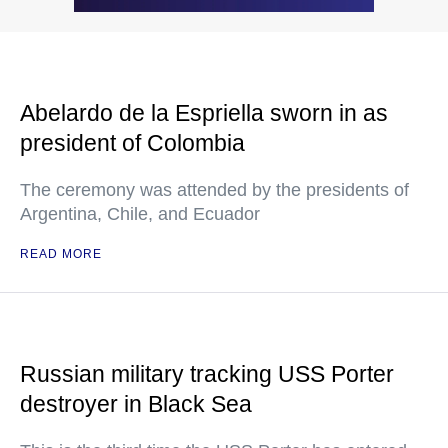
Abelardo de la Espriella sworn in as
president of Colombia
The ceremony was attended by the presidents of
Argentina, Chile, and Ecuador
READ MORE
Russian military tracking USS Porter
destroyer in Black Sea