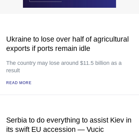
Ukraine to lose over half of agricultural
exports if ports remain idle
The country may lose around $11.5 billion as a
result
READ MORE
Serbia to do everything to assist Kiev in
its swift EU accession — Vucic