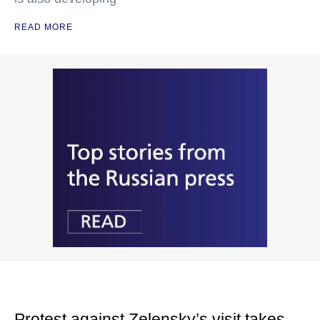
READ MORE
Protest against Zelensky’s visit takes