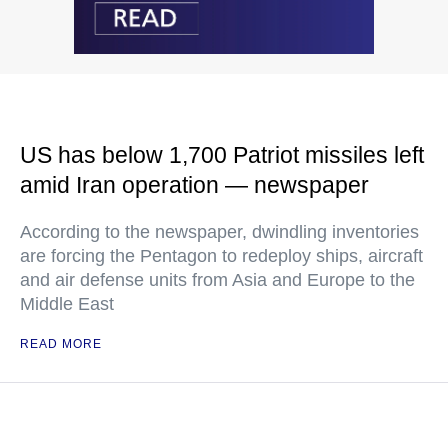
US has below 1,700 Patriot missiles left
amid Iran operation — newspaper
According to the newspaper, dwindling inventories
are forcing the Pentagon to redeploy ships, aircraft
and air defense units from Asia and Europe to the
Middle East
READ MORE