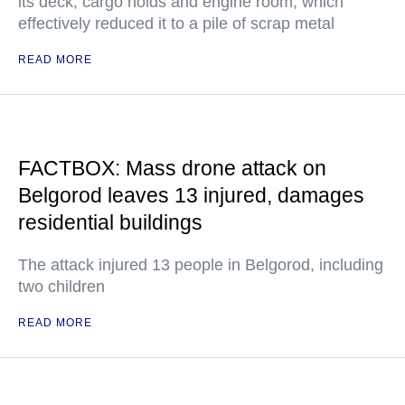
its deck, cargo holds and engine room, which
effectively reduced it to a pile of scrap metal
READ MORE
FACTBOX: Mass drone attack on
Belgorod leaves 13 injured, damages
residential buildings
The attack injured 13 people in Belgorod, including
two children
READ MORE