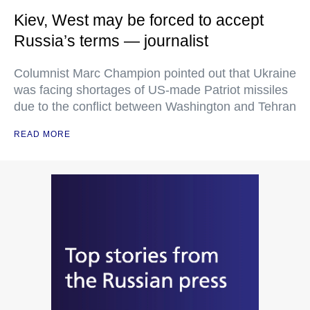
Kiev, West may be forced to accept
Russia’s terms — journalist
Columnist Marc Champion pointed out that Ukraine
was facing shortages of US-made Patriot missiles
due to the conflict between Washington and Tehran
READ MORE