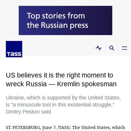
US believes it is the right moment to
wreck Russia — Kremlin spokesman
Ukraine, which is supported by the United States,
is "a minuscule tool in this existential struggle,"
Dmitry Peskov said
ST. PETERSBURG, June 7. /TASS/. The United States, which