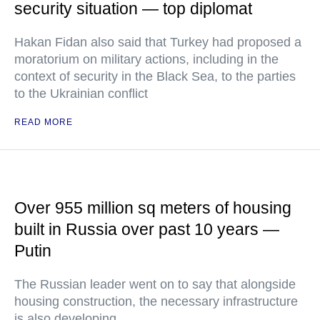
security situation — top diplomat
Hakan Fidan also said that Turkey had proposed a
moratorium on military actions, including in the
context of security in the Black Sea, to the parties
to the Ukrainian conflict
READ MORE
Over 955 million sq meters of housing
built in Russia over past 10 years —
Putin
The Russian leader went on to say that alongside
housing construction, the necessary infrastructure
is also developing