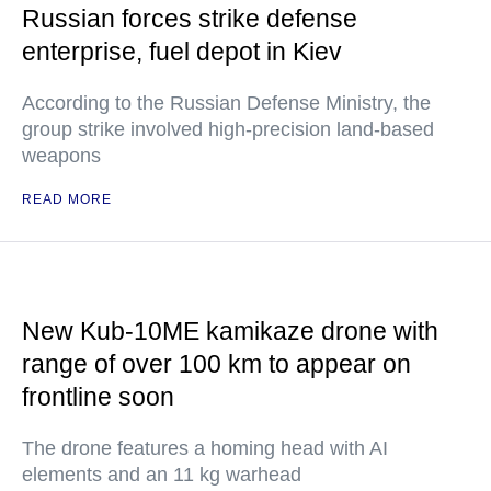
Russian forces strike defense
enterprise, fuel depot in Kiev
According to the Russian Defense Ministry, the
group strike involved high-precision land-based
weapons
READ MORE
New Kub-10ME kamikaze drone with
range of over 100 km to appear on
frontline soon
The drone features a homing head with AI
elements and an 11 kg warhead