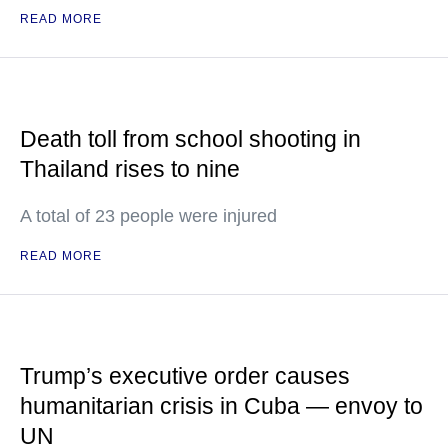
READ MORE
Death toll from school shooting in
Thailand rises to nine
A total of 23 people were injured
READ MORE
Trump’s executive order causes
humanitarian crisis in Cuba — envoy to
UN