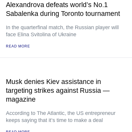
Alexandrova defeats world’s No.1
Sabalenka during Toronto tournament
In the quarterfinal match, the Russian player will
face Elina Svitolina of Ukraine
READ MORE
Musk denies Kiev assistance in
targeting strikes against Russia —
magazine
According to The Atlantic, the US entrepreneur
keeps saying that it’s time to make a deal