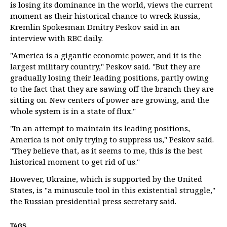
is losing its dominance in the world, views the current
moment as their historical chance to wreck Russia,
Kremlin Spokesman Dmitry Peskov said in an
interview with RBC daily.
"America is a gigantic economic power, and it is the
largest military country," Peskov said. "But they are
gradually losing their leading positions, partly owing
to the fact that they are sawing off the branch they are
sitting on. New centers of power are growing, and the
whole system is in a state of flux."
"In an attempt to maintain its leading positions,
America is not only trying to suppress us," Peskov said.
"They believe that, as it seems to me, this is the best
historical moment to get rid of us."
However, Ukraine, which is supported by the United
States, is "a minuscule tool in this existential struggle,"
the Russian presidential press secretary said.
TAGS