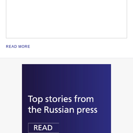
READ MORE