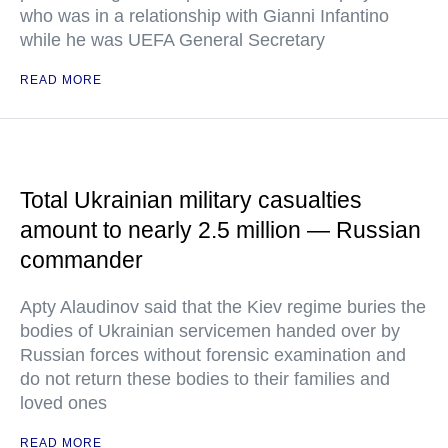
who was in a relationship with Gianni Infantino
while he was UEFA General Secretary
READ MORE
Total Ukrainian military casualties
amount to nearly 2.5 million — Russian
commander
Apty Alaudinov said that the Kiev regime buries the
bodies of Ukrainian servicemen handed over by
Russian forces without forensic examination and
do not return these bodies to their families and
loved ones
READ MORE