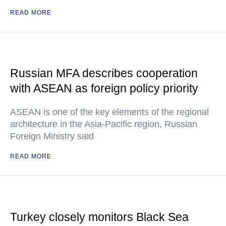
READ MORE
Russian MFA describes cooperation
with ASEAN as foreign policy priority
ASEAN is one of the key elements of the regional
architecture in the Asia-Pacific region, Russian
Foreign Ministry said
READ MORE
Turkey closely monitors Black Sea