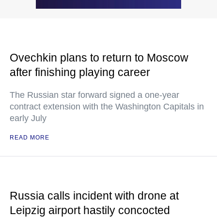
Ovechkin plans to return to Moscow
after finishing playing career
The Russian star forward signed a one-year
contract extension with the Washington Capitals in
early July
READ MORE
Russia calls incident with drone at
Leipzig airport hastily concocted