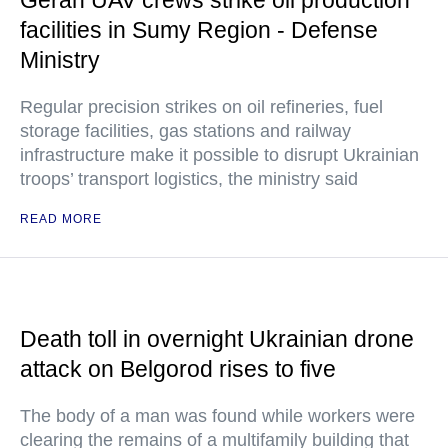
Geran UAV crews strike oil production
facilities in Sumy Region - Defense
Ministry
Regular precision strikes on oil refineries, fuel
storage facilities, gas stations and railway
infrastructure make it possible to disrupt Ukrainian
troops’ transport logistics, the ministry said
READ MORE
Death toll in overnight Ukrainian drone
attack on Belgorod rises to five
The body of a man was found while workers were
clearing the remains of a multifamily building that