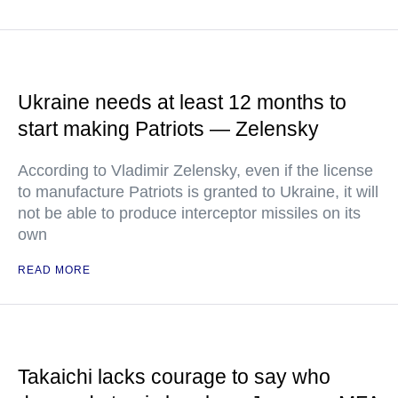
Ukraine needs at least 12 months to
start making Patriots — Zelensky
According to Vladimir Zelensky, even if the license
to manufacture Patriots is granted to Ukraine, it will
not be able to produce interceptor missiles on its
own
READ MORE
Takaichi lacks courage to say who