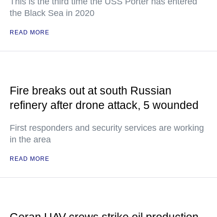
This is the third time the USS Porter has entered
the Black Sea in 2020
READ MORE
Fire breaks out at south Russian
refinery after drone attack, 5 wounded
First responders and security services are working
in the area
READ MORE