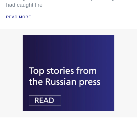
had caught fire
READ MORE