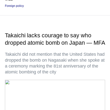
Foreign policy
Takaichi lacks courage to say who
dropped atomic bomb on Japan — MFA
Takaichi did not mention that the United States had
dropped the bomb on Nagasaki when she spoke at
a ceremony marking the 81st anniversary of the
atomic bombing of the city