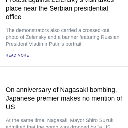
place near the Serbian presidential
office
The demonstrators also carried a crossed-out
photo of Zelensky and a banner featuring Russian
President Vladimir Putin's portrait
READ MORE
On anniversary of Nagasaki bombing,
Japanese premier makes no mention of
US
At the same time, Nagasaki Mayor Shiro Suzuki
admitted that the bomb was dropped by "a US