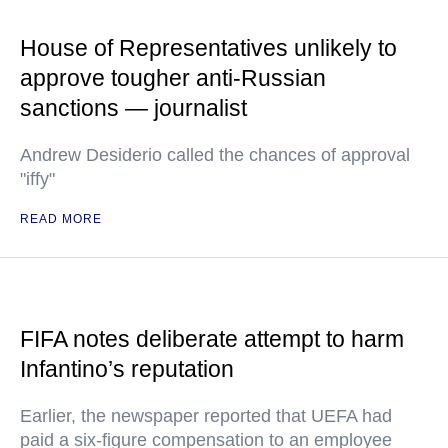
House of Representatives unlikely to
approve tougher anti-Russian
sanctions — journalist
Andrew Desiderio called the chances of approval
"iffy"
READ MORE
FIFA notes deliberate attempt to harm
Infantino’s reputation
Earlier, the newspaper reported that UEFA had
paid a six-figure compensation to an employee