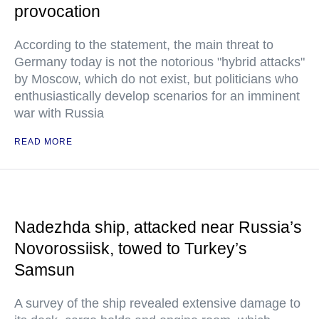
provocation
According to the statement, the main threat to
Germany today is not the notorious "hybrid attacks"
by Moscow, which do not exist, but politicians who
enthusiastically develop scenarios for an imminent
war with Russia
READ MORE
Nadezhda ship, attacked near Russia’s
Novorossiisk, towed to Turkey’s
Samsun
A survey of the ship revealed extensive damage to