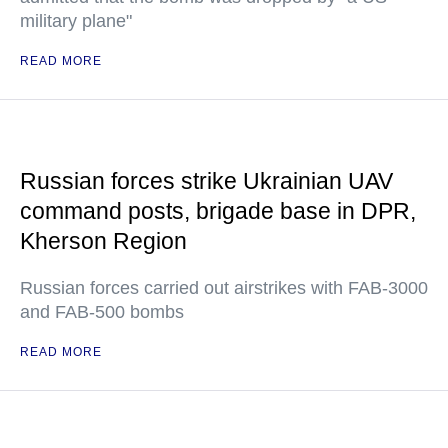
military plane"
READ MORE
Russian forces strike Ukrainian UAV
command posts, brigade base in DPR,
Kherson Region
Russian forces carried out airstrikes with FAB-3000
and FAB-500 bombs
READ MORE