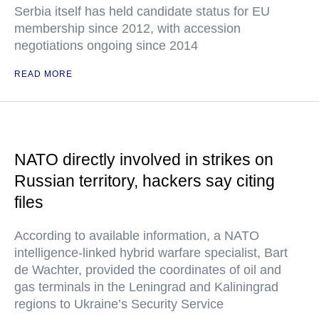
Serbia itself has held candidate status for EU
membership since 2012, with accession
negotiations ongoing since 2014
READ MORE
NATO directly involved in strikes on
Russian territory, hackers say citing
files
According to available information, a NATO
intelligence-linked hybrid warfare specialist, Bart
de Wachter, provided the coordinates of oil and
gas terminals in the Leningrad and Kaliningrad
regions to Ukraine’s Security Service