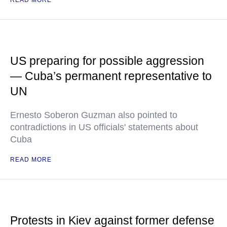
READ MORE
US preparing for possible aggression
— Cuba’s permanent representative to
UN
Ernesto Soberon Guzman also pointed to
contradictions in US officials' statements about
Cuba
READ MORE
Protests in Kiev against former defense