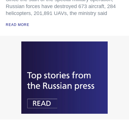
Russian forces have destroyed 673 aircraft, 284
helicopters, 201,891 UAVs, the ministry said
READ MORE