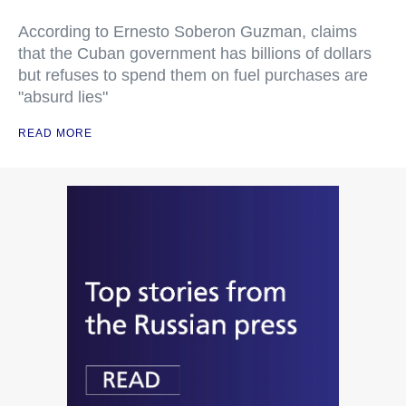
According to Ernesto Soberon Guzman, claims
that the Cuban government has billions of dollars
but refuses to spend them on fuel purchases are
"absurd lies"
READ MORE