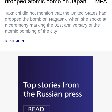
dropped atomic bomb on Japan — MFA
Takaichi did not mention that the United States had
dropped the bomb on Nagasaki when she spoke at
a ceremony marking the 81st anniversary of the
atomic bombing of the city
READ MORE