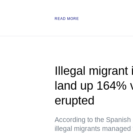
READ MORE
Illegal migrant
land up 164% v
erupted
According to the Spanish a
illegal migrants managed 