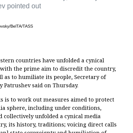
ev pointed out
stern countries have unfolded a cynical
ith the prime aim to discredit the country,
ll as to humiliate its people, Secretary of
ay Patrushev said on Thursday.
ks is to work out measures aimed to protect
dia sphere, including under conditions,
 collectively unfolded a cynical media
, its history, traditions; voicing direct calls
ian] state sovereignty and humiliation of