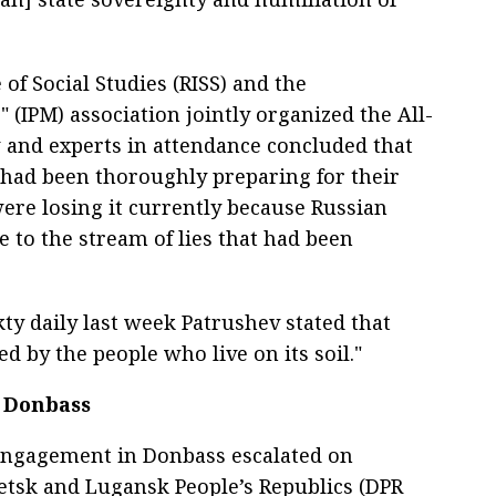
 of Social Studies (RISS) and the
 (IPM) association jointly organized the All-
and experts in attendance concluded that
had been thoroughly preparing for their
ere losing it currently because Russian
 to the stream of lies that had been
ty daily last week Patrushev stated that
d by the people who live on its soil."
n Donbass
 engagement in Donbass escalated on
etsk and Lugansk People’s Republics (DPR