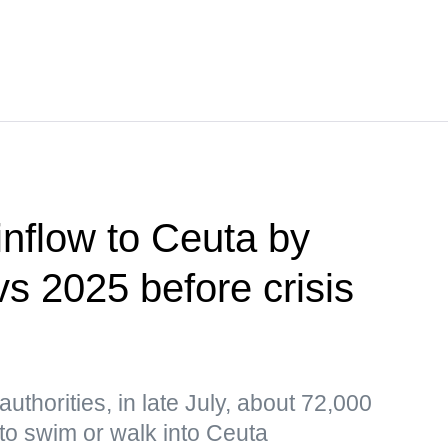
 inflow to Ceuta by
s 2025 before crisis
uthorities, in late July, about 72,000
to swim or walk into Ceuta