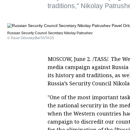
traditions," Nikolay Patrush
Russian Security Council Secretary Nikolay Patrushev
© Pavel Orlovsky/BelTA/TASS
MOSCOW, June 2. /TASS/. The We
media campaign against Russia w
its history and traditions, as we
Russia’s Security Council Nikol
"One of the most important tas
the national security in the me
when the Western countries had
campaign to discredit our country
for the elimination of the [Russ