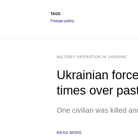
TAGS
Foreign policy
MILITARY OPERATION IN UKRAINE
Ukrainian forc
times over pas
One civilian was killed an
READ MORE