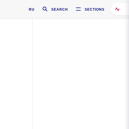
RU
SEARCH
SECTIONS