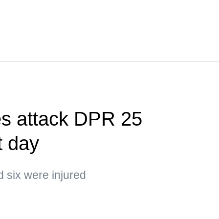
es attack DPR 25
t day
d six were injured