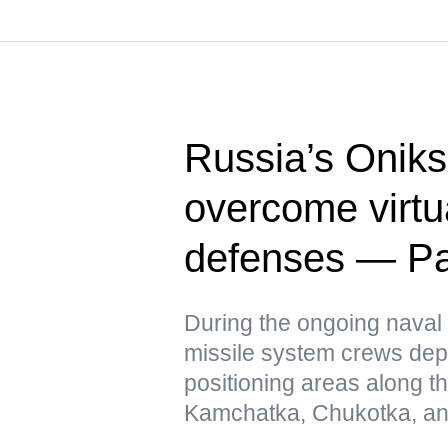
Russia’s Oniks
overcome virtua
defenses — Pac
During the ongoing naval 
missile system crews dep
positioning areas along t
Kamchatka, Chukotka, and