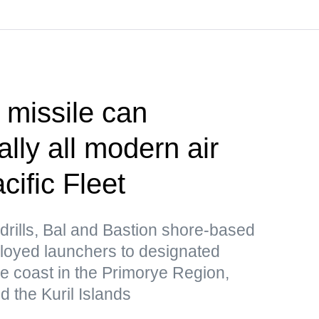
 missile can
lly all modern air
ific Fleet
drills, Bal and Bastion shore-based
loyed launchers to designated
he coast in the Primorye Region,
 the Kuril Islands