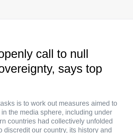
enly call to null
overeignty, says top
tasks is to work out measures aimed to
y in the media sphere, including under
n countries had collectively unfolded
discredit our country, its history and