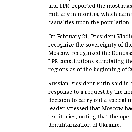
and LPR) reported the most ma
military in months, which damag
casualties upon the population.
On February 21, President Vlad
recognize the sovereignty of th
Moscow recognized the Donbass
LPR constitutions stipulating t
regions as of the beginning of 2
Russian President Putin said in 
response to a request by the he
decision to carry out a special 
leader stressed that Moscow ha
territories, noting that the ope
demilitarization of Ukraine.