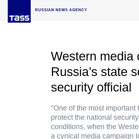
RUSSIAN NEWS AGENCY
Western media op
Russia’s state s
security official
"One of the most important 
protect the national securit
conditions, when the Wester
a cynical media campaign to 