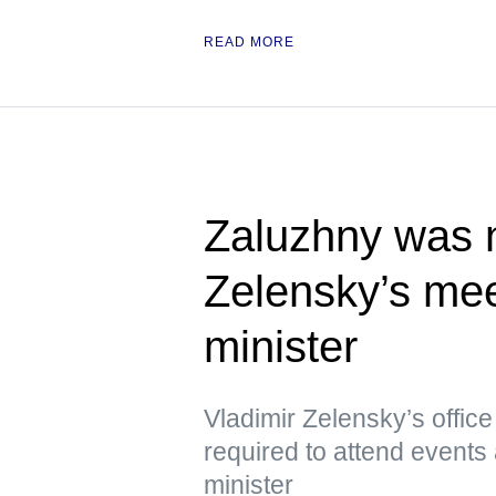
READ MORE
Zaluzhny was n
Zelensky’s meet
minister
Vladimir Zelensky’s offic
required to attend events 
minister