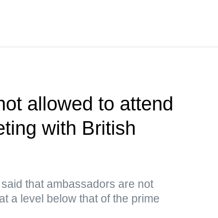
ot allowed to attend
ing with British
e said that ambassadors are not
at a level below that of the prime