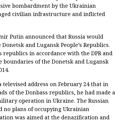
ssive bombardment by the Ukrainian
ed civilian infrastructure and inflicted
imir Putin announced that Russia would
e Donetsk and Lugansk People’s Republics.
 republics in accordance with the DPR and
he boundaries of the Donetsk and Lugansk
014.
a televised address on February 24 that in
ads of the Donbass republics, he had made a
military operation in Ukraine. The Russian
d no plans of occupying Ukrainian
ration was aimed at the denazification and