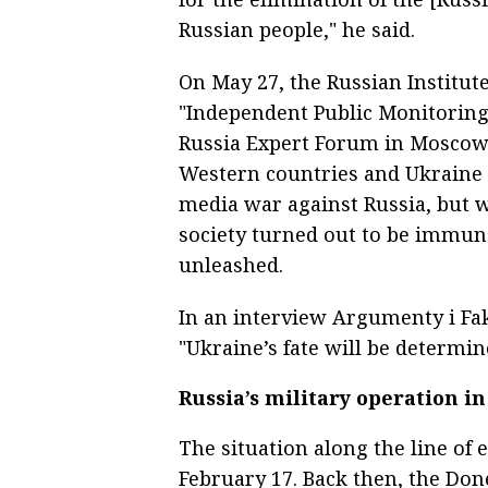
Russian people," he said.
On May 27, the Russian Institute
"Independent Public Monitoring"
Russia Expert Forum in Moscow 
Western countries and Ukraine 
media war against Russia, but w
society turned out to be immune
unleashed.
In an interview Argumenty i Fak
"Ukraine’s fate will be determine
Russia’s military operation i
The situation along the line of
February 17. Back then, the Don