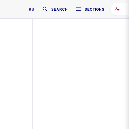
RU
SEARCH
SECTIONS