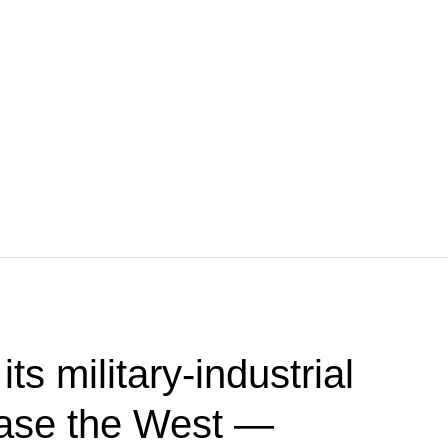
ts military-industrial
ease the West —