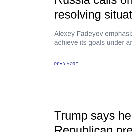
resolving situa
Alexey Fadeyev emphasiz
achieve its goals under 
READ MORE
Trump says he 
Republican pre