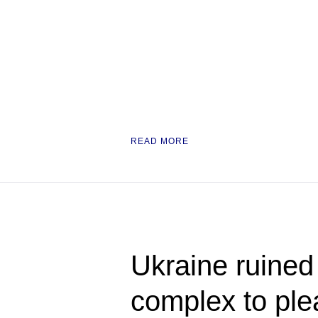
READ MORE
Ukraine ruined i
complex to pl