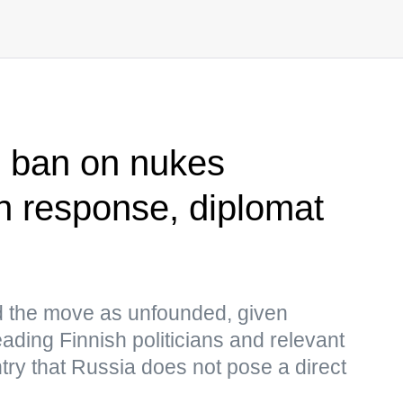
ts ban on nukes
n response, diplomat
 the move as unfounded, given
ading Finnish politicians and relevant
try that Russia does not pose a direct