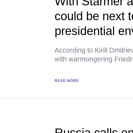
With Starmer a
could be next 
presidential e
According to Kirill Dmitri
with warmongering Friedr
READ MORE
Russia calls o