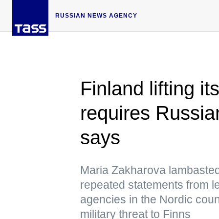
RUSSIAN NEWS AGENCY
Finland lifting i
requires Russia
says
Maria Zakharova lambasted
repeated statements from le
agencies in the Nordic coun
military threat to Finns