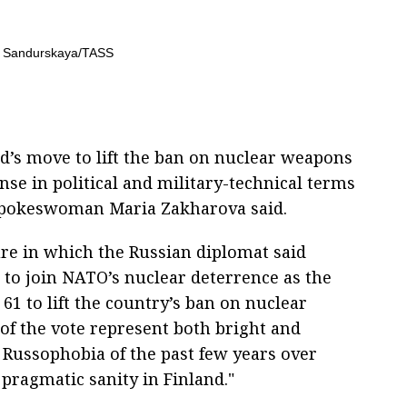
d’s move to lift the ban on nuclear weapons
nse in political and military-technical terms
 Spokeswoman Maria Zakharova said.
e in which the Russian diplomat said
 to join NATO’s nuclear deterrence as the
61 to lift the country’s ban on nuclear
 of the vote represent both bright and
d Russophobia of the past few years over
pragmatic sanity in Finland."