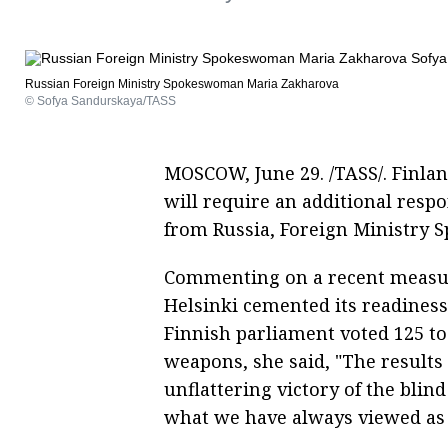
Russian Foreign Ministry Spokeswoman Maria Zakharova
© Sofya Sandurskaya/TASS
MOSCOW, June 29. /TASS/. Finlan
will require an additional respo
from Russia, Foreign Ministry
Commenting on a recent measur
Helsinki cemented its readiness
Finnish parliament voted 125 to 
weapons, she said, "The results
unflattering victory of the blin
what we have always viewed as 