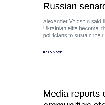
Russian senat
Alexander Voloshin said 
Ukrainian elite become, the
politicians to sustain their
READ MORE
Media reports 