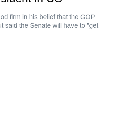
d firm in his belief that the GOP
 said the Senate will have to "get