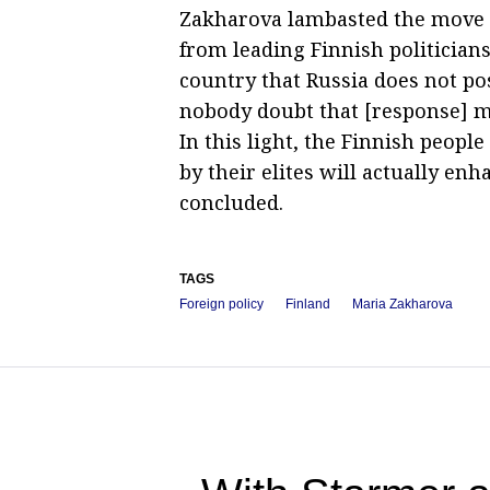
Zakharova lambasted the move 
from leading Finnish politician
country that Russia does not pos
nobody doubt that [response] me
In this light, the Finnish peopl
by their elites will actually enh
concluded.
TAGS
Foreign policy
Finland
Maria Zakharova