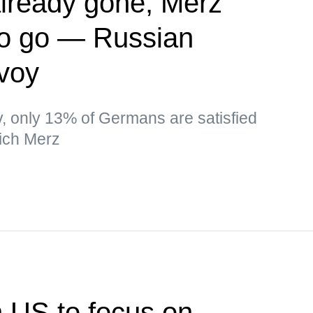
lready gone, Merz
to go — Russian
nvoy
ev, only 13% of Germans are satisfied
ich Merz
n US to focus on