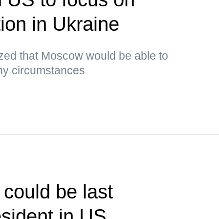
tion in Ukraine
ed that Moscow would be able to
any circumstances
could be last
sident in US