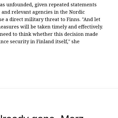
as unfounded, given repeated statements
s and relevant agencies in the Nordic
e a direct military threat to Finns. "And let
asures will be taken timely and effectively.
e need to think whether this decision made
ance security in Finland itself," she