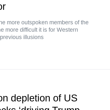
or
the more outspoken members of the
 more difficult it is for Western
 previous illusions
on depletion of US