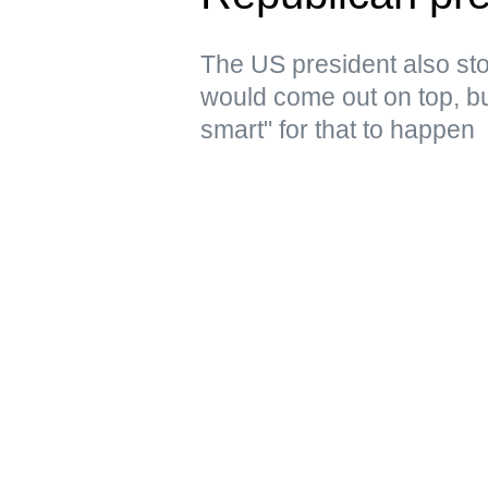
The US president also stoo
would come out on top, but
smart" for that to happen