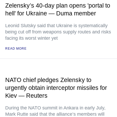
Zelensky’s 40-day plan opens 'portal to
hell' for Ukraine — Duma member
Leonid Slutsky said that Ukraine is systematically
being cut off from weapons supply routes and risks
facing its worst winter yet
READ MORE
NATO chief pledges Zelensky to
urgently obtain interceptor missiles for
Kiev — Reuters
During the NATO summit in Ankara in early July,
Mark Rutte said that the alliance’s members will