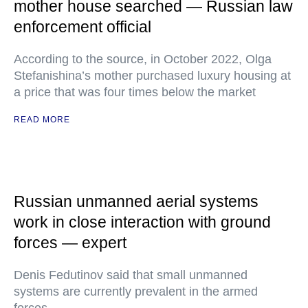
mother house searched — Russian law
enforcement official
According to the source, in October 2022, Olga
Stefanishina’s mother purchased luxury housing at
a price that was four times below the market
READ MORE
Russian unmanned aerial systems
work in close interaction with ground
forces — expert
Denis Fedutinov said that small unmanned
systems are currently prevalent in the armed