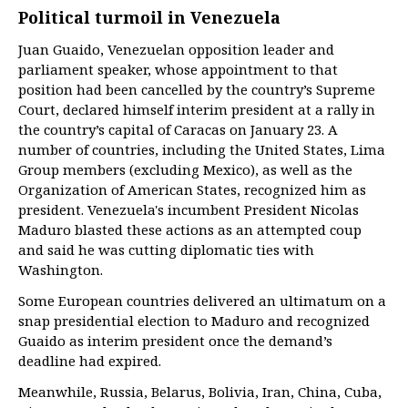
Political turmoil in Venezuela
Juan Guaido, Venezuelan opposition leader and
parliament speaker, whose appointment to that
position had been cancelled by the country’s Supreme
Court, declared himself interim president at a rally in
the country’s capital of Caracas on January 23. A
number of countries, including the United States, Lima
Group members (excluding Mexico), as well as the
Organization of American States, recognized him as
president. Venezuela's incumbent President Nicolas
Maduro blasted these actions as an attempted coup
and said he was cutting diplomatic ties with
Washington.
Some European countries delivered an ultimatum on a
snap presidential election to Maduro and recognized
Guaido as interim president once the demand’s
deadline had expired.
Meanwhile, Russia, Belarus, Bolivia, Iran, China, Cuba,