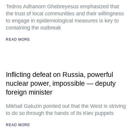
Tedros Adhanom Ghebreyesus emphasized that
the trust of local communities and their willingness
to engage in epidemiological measures is key to
containing the outbreak
READ MORE
Inflicting defeat on Russia, powerful
nuclear power, impossible — deputy
foreign minister
Mikhail Galuzin pointed out that the West is striving
to do so through the hands of its Kiev puppets
READ MORE