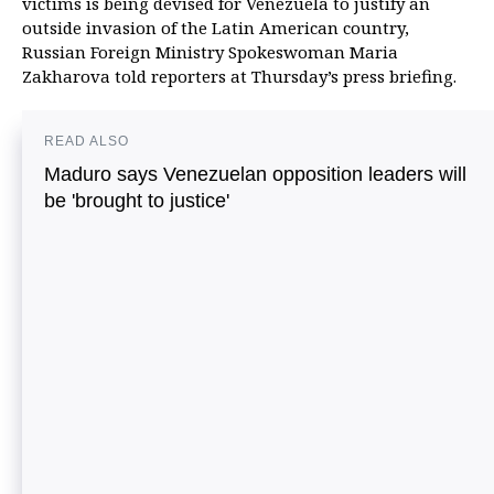
victims is being devised for Venezuela to justify an
outside invasion of the Latin American country,
Russian Foreign Ministry Spokeswoman Maria
Zakharova told reporters at Thursday’s press briefing.
READ ALSO
Maduro says Venezuelan opposition leaders will
be 'brought to justice'