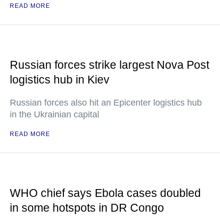
READ MORE
Russian forces strike largest Nova Post
logistics hub in Kiev
Russian forces also hit an Epicenter logistics hub
in the Ukrainian capital
READ MORE
WHO chief says Ebola cases doubled
in some hotspots in DR Congo