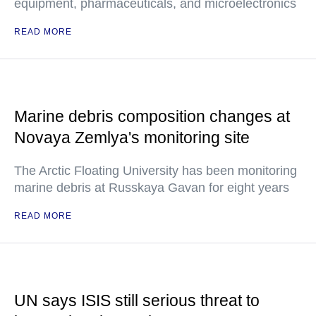
equipment, pharmaceuticals, and microelectronics
READ MORE
Marine debris composition changes at
Novaya Zemlya's monitoring site
The Arctic Floating University has been monitoring
marine debris at Russkaya Gavan for eight years
READ MORE
UN says ISIS still serious threat to