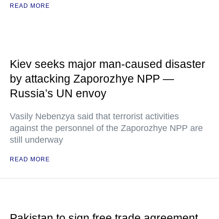
READ MORE
Kiev seeks major man-caused disaster
by attacking Zaporozhye NPP —
Russia’s UN envoy
Vasily Nebenzya said that terrorist activities
against the personnel of the Zaporozhye NPP are
still underway
READ MORE
Pakistan to sign free trade agreement