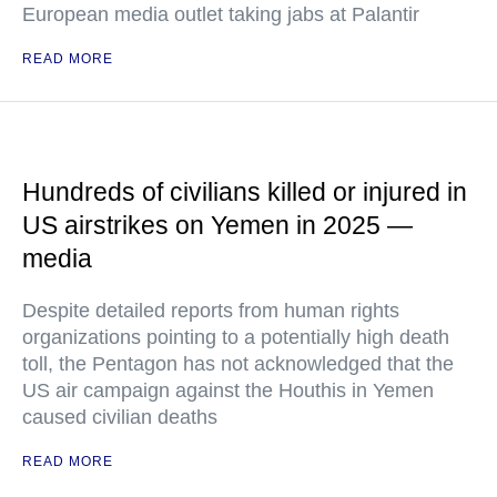
European media outlet taking jabs at Palantir
READ MORE
Hundreds of civilians killed or injured in
US airstrikes on Yemen in 2025 —
media
Despite detailed reports from human rights
organizations pointing to a potentially high death
toll, the Pentagon has not acknowledged that the
US air campaign against the Houthis in Yemen
caused civilian deaths
READ MORE