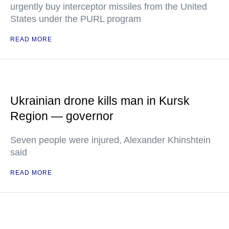
urgently buy interceptor missiles from the United
States under the PURL program
READ MORE
Ukrainian drone kills man in Kursk
Region — governor
Seven people were injured, Alexander Khinshtein
said
READ MORE