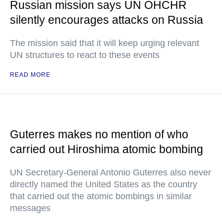
Russian mission says UN OHCHR
silently encourages attacks on Russia
The mission said that it will keep urging relevant
UN structures to react to these events
READ MORE
Guterres makes no mention of who
carried out Hiroshima atomic bombing
UN Secretary-General Antonio Guterres also never
directly named the United States as the country
that carried out the atomic bombings in similar
messages