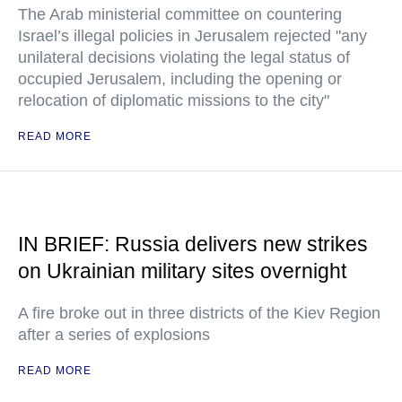
The Arab ministerial committee on countering
Israel’s illegal policies in Jerusalem rejected "any
unilateral decisions violating the legal status of
occupied Jerusalem, including the opening or
relocation of diplomatic missions to the city"
READ MORE
IN BRIEF: Russia delivers new strikes
on Ukrainian military sites overnight
A fire broke out in three districts of the Kiev Region
after a series of explosions
READ MORE