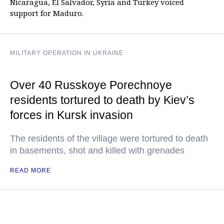
Nicaragua, El Salvador, Syria and Turkey voiced
support for Maduro.
MILITARY OPERATION IN UKRAINE
Over 40 Russkoye Porechnoye
residents tortured to death by Kiev’s
forces in Kursk invasion
The residents of the village were tortured to death
in basements, shot and killed with grenades
READ MORE