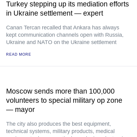
Turkey stepping up its mediation efforts
in Ukraine settlement — expert
Canan Tercan recalled that Ankara has always
kept communication channels open with Russia,
Ukraine and NATO on the Ukraine settlement
READ MORE
Moscow sends more than 100,000
volunteers to special military op zone
— mayor
The city also produces the best equipment,
technical systems, military products, medical