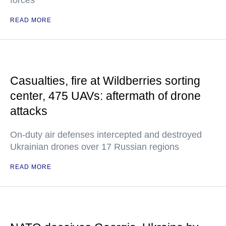
forces
READ MORE
Casualties, fire at Wildberries sorting
center, 475 UAVs: aftermath of drone
attacks
On-duty air defenses intercepted and destroyed
Ukrainian drones over 17 Russian regions
READ MORE