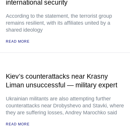
international security
According to the statement, the terrorist group
remains resilient, with its affiliates united by a
shared ideology
READ MORE
Kiev’s counterattacks near Krasny
Liman unsuccessful — military expert
Ukrainian militants are also attempting further
counterattacks near Drobyshevo and Stavki, where
they are suffering losses, Andrey Marochko said
READ MORE