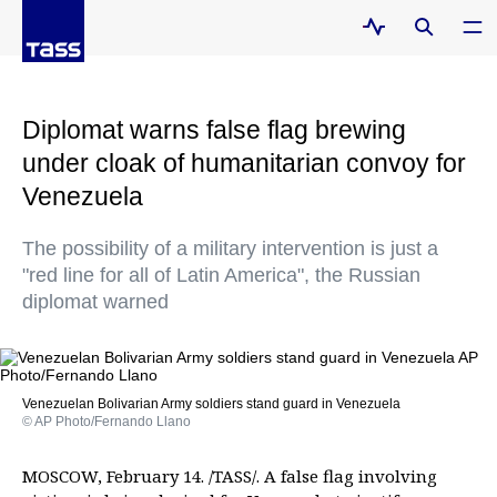
Diplomat warns false flag brewing
under cloak of humanitarian convoy for
Venezuela
The possibility of a military intervention is just a
"red line for all of Latin America", the Russian
diplomat warned
Venezuelan Bolivarian Army soldiers stand guard in Venezuela
© AP Photo/Fernando Llano
MOSCOW, February 14. /TASS/. A false flag involving