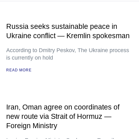
Russia seeks sustainable peace in
Ukraine conflict — Kremlin spokesman
According to Dmitry Peskov, The Ukraine process
is currently on hold
READ MORE
Iran, Oman agree on coordinates of
new route via Strait of Hormuz —
Foreign Ministry