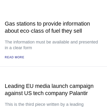
Gas stations to provide information
about eco·class of fuel they sell
The information must be available and presented
in a clear form
READ MORE
Leading EU media launch campaign
against US tech company Palantir
This is the third piece written by a leading