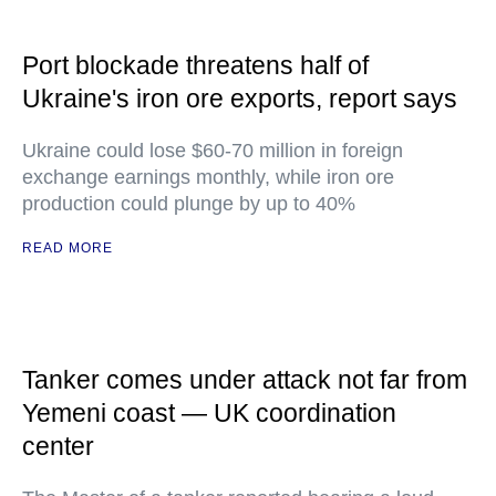
Port blockade threatens half of
Ukraine's iron ore exports, report says
Ukraine could lose $60-70 million in foreign
exchange earnings monthly, while iron ore
production could plunge by up to 40%
READ MORE
Tanker comes under attack not far from
Yemeni coast — UK coordination
center