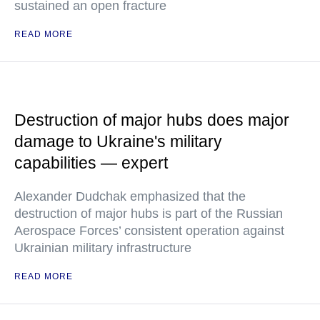
sustained an open fracture
READ MORE
Destruction of major hubs does major
damage to Ukraine's military
capabilities — expert
Alexander Dudchak emphasized that the
destruction of major hubs is part of the Russian
Aerospace Forces’ consistent operation against
Ukrainian military infrastructure
READ MORE