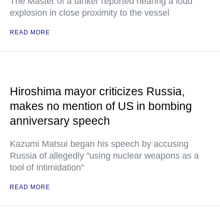
The Master of a tanker reported hearing a loud
explosion in close proximity to the vessel
READ MORE
Hiroshima mayor criticizes Russia,
makes no mention of US in bombing
anniversary speech
Kazumi Matsui began his speech by accusing
Russia of allegedly "using nuclear weapons as a
tool of intimidation"
READ MORE