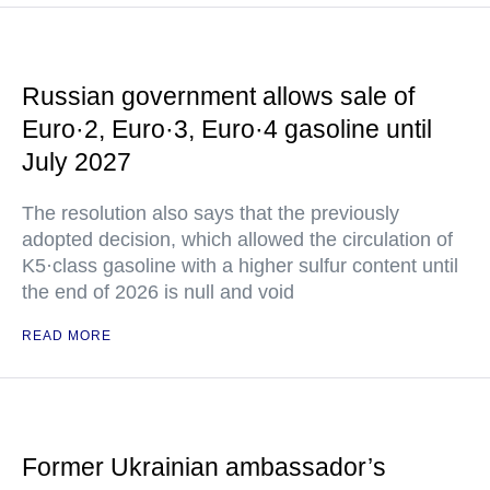
Russian government allows sale of
Euro·2, Euro·3, Euro·4 gasoline until
July 2027
The resolution also says that the previously
adopted decision, which allowed the circulation of
K5·class gasoline with a higher sulfur content until
the end of 2026 is null and void
READ MORE
Former Ukrainian ambassador’s