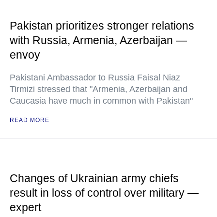
Pakistan prioritizes stronger relations
with Russia, Armenia, Azerbaijan —
envoy
Pakistani Ambassador to Russia Faisal Niaz
Tirmizi stressed that "Armenia, Azerbaijan and
Caucasia have much in common with Pakistan"
READ MORE
Changes of Ukrainian army chiefs
result in loss of control over military —
expert