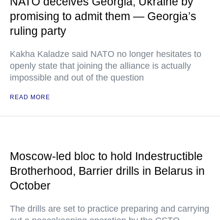
NATO deceives Georgia, Ukraine by
promising to admit them — Georgia’s
ruling party
Kakha Kaladze said NATO no longer hesitates to
openly state that joining the alliance is actually
impossible and out of the question
READ MORE
Moscow-led bloc to hold Indestructible
Brotherhood, Barrier drills in Belarus in
October
The drills are set to practice preparing and carrying