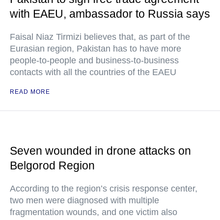
with EAEU, ambassador to Russia says
Faisal Niaz Tirmizi believes that, as part of the
Eurasian region, Pakistan has to have more
people-to-people and business-to-business
contacts with all the countries of the EAEU
READ MORE
Seven wounded in drone attacks on
Belgorod Region
According to the region’s crisis response center,
two men were diagnosed with multiple
fragmentation wounds, and one victim also