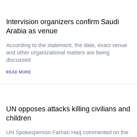
Intervision organizers confirm Saudi
Arabia as venue
According to the statement, the date, exact venue
and other organizational matters are being
discussed
READ MORE
UN opposes attacks killing civilians and
children
UN Spokesperson Farhan Haq commented on the