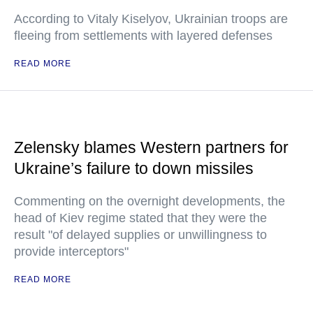
According to Vitaly Kiselyov, Ukrainian troops are
fleeing from settlements with layered defenses
READ MORE
Zelensky blames Western partners for
Ukraine’s failure to down missiles
Commenting on the overnight developments, the
head of Kiev regime stated that they were the
result "of delayed supplies or unwillingness to
provide interceptors"
READ MORE