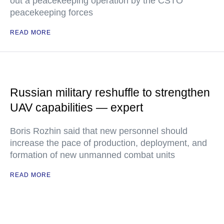
out a peacekeeping operation by the CSTO
peacekeeping forces
READ MORE
Russian military reshuffle to strengthen
UAV capabilities — expert
Boris Rozhin said that new personnel should
increase the pace of production, deployment, and
formation of new unmanned combat units
READ MORE