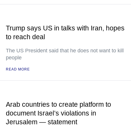
Trump says US in talks with Iran, hopes
to reach deal
The US President said that he does not want to kill
people
READ MORE
Arab countries to create platform to
document Israel’s violations in
Jerusalem — statement