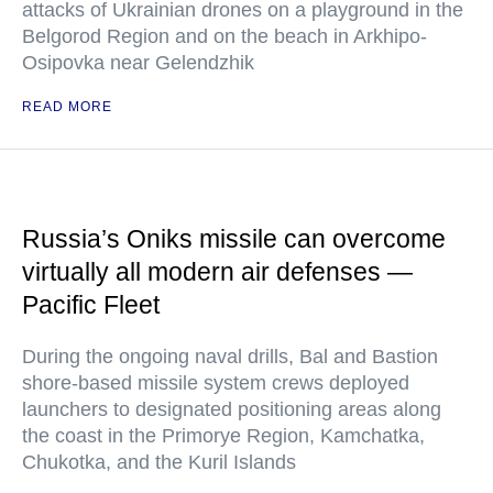
attacks of Ukrainian drones on a playground in the
Belgorod Region and on the beach in Arkhipo-
Osipovka near Gelendzhik
READ MORE
Russia’s Oniks missile can overcome
virtually all modern air defenses —
Pacific Fleet
During the ongoing naval drills, Bal and Bastion
shore-based missile system crews deployed
launchers to designated positioning areas along
the coast in the Primorye Region, Kamchatka,
Chukotka, and the Kuril Islands