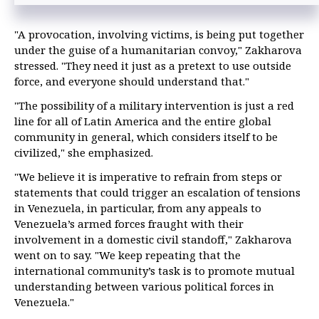
"A provocation, involving victims, is being put together
under the guise of a humanitarian convoy," Zakharova
stressed. "They need it just as a pretext to use outside
force, and everyone should understand that."
"The possibility of a military intervention is just a red
line for all of Latin America and the entire global
community in general, which considers itself to be
civilized," she emphasized.
"We believe it is imperative to refrain from steps or
statements that could trigger an escalation of tensions
in Venezuela, in particular, from any appeals to
Venezuela’s armed forces fraught with their
involvement in a domestic civil standoff," Zakharova
went on to say. "We keep repeating that the
international community’s task is to promote mutual
understanding between various political forces in
Venezuela."