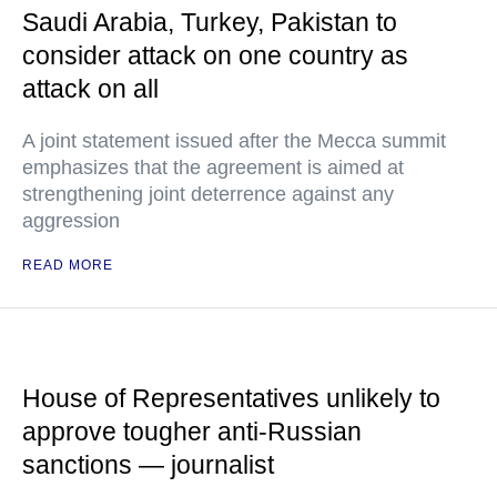
Saudi Arabia, Turkey, Pakistan to
consider attack on one country as
attack on all
A joint statement issued after the Mecca summit
emphasizes that the agreement is aimed at
strengthening joint deterrence against any
aggression
READ MORE
House of Representatives unlikely to
approve tougher anti-Russian
sanctions — journalist