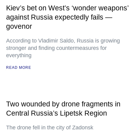
Kiev’s bet on West’s ‘wonder weapons’
against Russia expectedly fails —
govenor
According to Vladimir Saldo, Russia is growing
stronger and finding countermeasures for
everything
READ MORE
Two wounded by drone fragments in
Central Russia’s Lipetsk Region
The drone fell in the city of Zadonsk