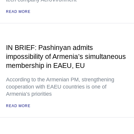
READ MORE
IN BRIEF: Pashinyan admits
impossibility of Armenia’s simultaneous
membership in EAEU, EU
According to the Armenian PM, strengthening
cooperation with EAEU countries is one of
Armenia’s priorities
READ MORE