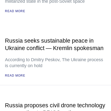
militarized state in the post-Soviet space
READ MORE
Russia seeks sustainable peace in
Ukraine conflict — Kremlin spokesman
According to Dmitry Peskov, The Ukraine process
is currently on hold
READ MORE
Russia proposes civil drone technology