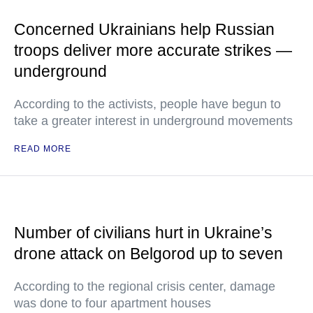
Concerned Ukrainians help Russian
troops deliver more accurate strikes —
underground
According to the activists, people have begun to
take a greater interest in underground movements
READ MORE
Number of civilians hurt in Ukraine’s
drone attack on Belgorod up to seven
According to the regional crisis center, damage
was done to four apartment houses