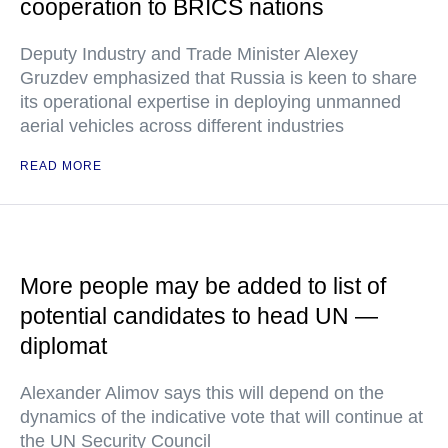
cooperation to BRICS nations
Deputy Industry and Trade Minister Alexey
Gruzdev emphasized that Russia is keen to share
its operational expertise in deploying unmanned
aerial vehicles across different industries
READ MORE
More people may be added to list of
potential candidates to head UN —
diplomat
Alexander Alimov says this will depend on the
dynamics of the indicative vote that will continue at
the UN Security Council