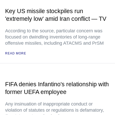
Key US missile stockpiles run
'extremely low' amid Iran conflict — TV
According to the source, particular concern was
focused on dwindling inventories of long-range
offensive missiles, including ATACMS and PrSM
READ MORE
FIFA denies Infantino's relationship with
former UEFA employee
Any insinuation of inappropriate conduct or
violation of statutes or regulations is defamatory,