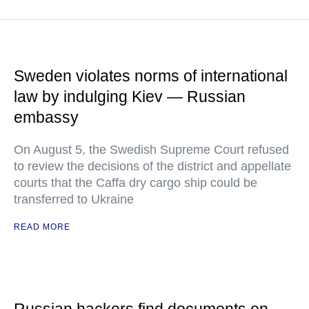
Sweden violates norms of international
law by indulging Kiev — Russian
embassy
On August 5, the Swedish Supreme Court refused
to review the decisions of the district and appellate
courts that the Caffa dry cargo ship could be
transferred to Ukraine
READ MORE