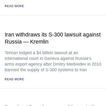
READ MORE
Iran withdraws its S-300 lawsuit against
Russia — Kremlin
Tehran lodged a $4 billion lawsuit at an
international court in Geneva against Russia’s
arms export agency after Dmitry Medvedev in 2010
banned the supply of S-300 systems to Iran
READ MORE