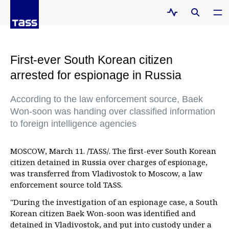
First-ever South Korean citizen
arrested for espionage in Russia
According to the law enforcement source, Baek
Won-soon was handing over classified information
to foreign intelligence agencies
MOSCOW, March 11. /TASS/. The first-ever South Korean
citizen detained in Russia over charges of espionage,
was transferred from Vladivostok to Moscow, a law
enforcement source told TASS.
"During the investigation of an espionage case, a South
Korean citizen Baek Won-soon was identified and
detained in Vladivostok, and put into custody under a