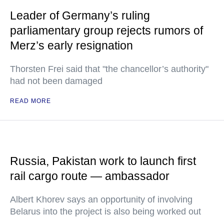
Leader of Germany’s ruling
parliamentary group rejects rumors of
Merz’s early resignation
Thorsten Frei said that "the chancellor’s authority"
had not been damaged
READ MORE
Russia, Pakistan work to launch first
rail cargo route — ambassador
Albert Khorev says an opportunity of involving
Belarus into the project is also being worked out