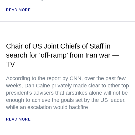
READ MORE
Chair of US Joint Chiefs of Staff in
search for ‘off-ramp’ from Iran war —
TV
According to the report by CNN, over the past few
weeks, Dan Caine privately made clear to other top
president's advisers that airstrikes alone will not be
enough to achieve the goals set by the US leader,
while an escalation would backfire
READ MORE