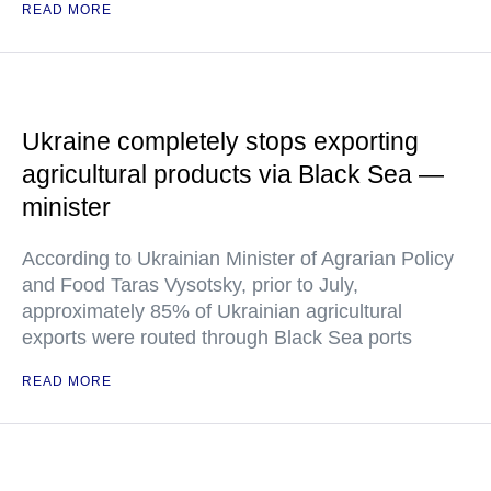
READ MORE
Ukraine completely stops exporting
agricultural products via Black Sea —
minister
According to Ukrainian Minister of Agrarian Policy
and Food Taras Vysotsky, prior to July,
approximately 85% of Ukrainian agricultural
exports were routed through Black Sea ports
READ MORE