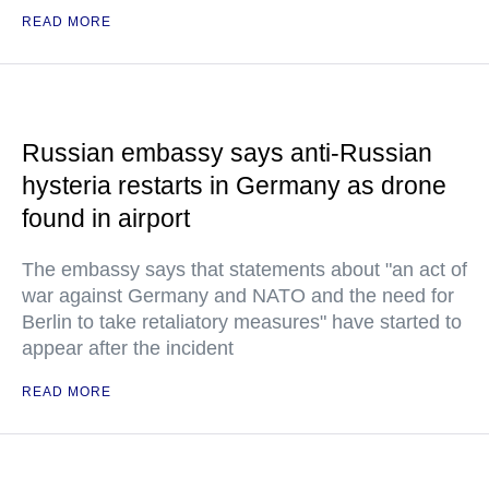
READ MORE
Russian embassy says anti-Russian
hysteria restarts in Germany as drone
found in airport
The embassy says that statements about "an act of
war against Germany and NATO and the need for
Berlin to take retaliatory measures" have started to
appear after the incident
READ MORE