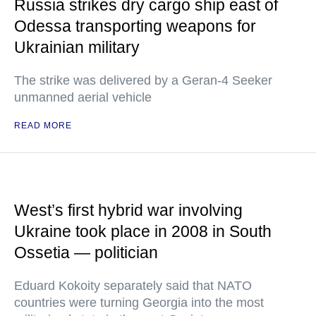
Russia strikes dry cargo ship east of
Odessa transporting weapons for
Ukrainian military
The strike was delivered by a Geran-4 Seeker
unmanned aerial vehicle
READ MORE
West’s first hybrid war involving
Ukraine took place in 2008 in South
Ossetia — politician
Eduard Kokoity separately said that NATO
countries were turning Georgia into the most