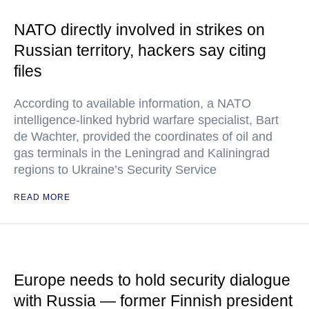
NATO directly involved in strikes on
Russian territory, hackers say citing
files
According to available information, a NATO
intelligence-linked hybrid warfare specialist, Bart
de Wachter, provided the coordinates of oil and
gas terminals in the Leningrad and Kaliningrad
regions to Ukraine’s Security Service
READ MORE
Europe needs to hold security dialogue
with Russia — former Finnish president