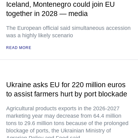
Iceland, Montenegro could join EU
together in 2028 — media
The European official said simultaneous accession
was a highly likely scenario
READ MORE
Ukraine asks EU for 220 million euros
to assist farmers hurt by port blockade
Agricultural products exports in the 2026-2027
marketing year may decrease from 64.4 million
tons to 29.6 million tons because of the prolonged
blockage of ports, the Ukrainian Ministry of