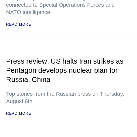
connected to Special Operations Forces and
NATO intelligence
READ MORE
Press review: US halts Iran strikes as
Pentagon develops nuclear plan for
Russia, China
Top stories from the Russian press on Thursday,
August 6th
READ MORE