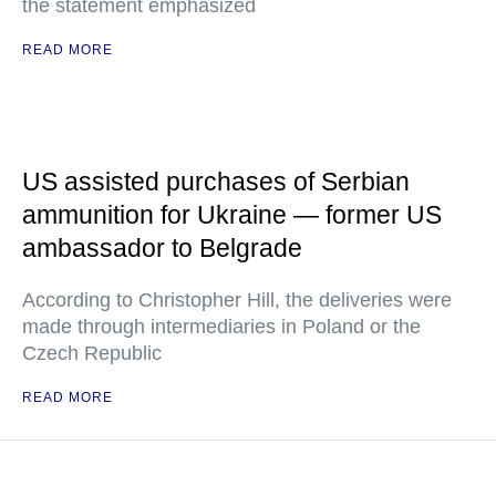
the statement emphasized
READ MORE
US assisted purchases of Serbian
ammunition for Ukraine — former US
ambassador to Belgrade
According to Christopher Hill, the deliveries were
made through intermediaries in Poland or the
Czech Republic
READ MORE