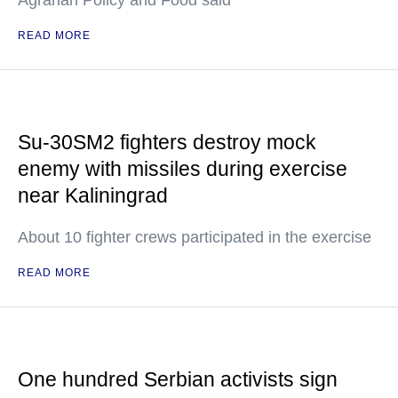
Agrarian Policy and Food said
READ MORE
Su-30SM2 fighters destroy mock
enemy with missiles during exercise
near Kaliningrad
About 10 fighter crews participated in the exercise
READ MORE
One hundred Serbian activists sign