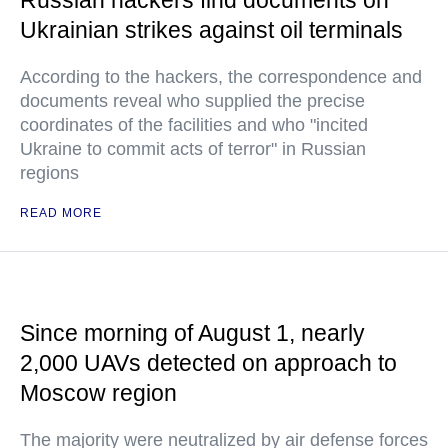
Russian hackers find documents on
Ukrainian strikes against oil terminals
According to the hackers, the correspondence and
documents reveal who supplied the precise
coordinates of the facilities and who "incited
Ukraine to commit acts of terror" in Russian
regions
READ MORE
Since morning of August 1, nearly
2,000 UAVs detected on approach to
Moscow region
The majority were neutralized by air defense forces