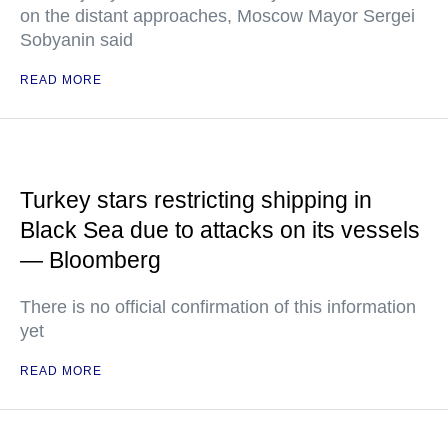
on the distant approaches, Moscow Mayor Sergei
Sobyanin said
READ MORE
Turkey stars restricting shipping in
Black Sea due to attacks on its vessels
— Bloomberg
There is no official confirmation of this information
yet
READ MORE