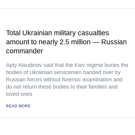
Total Ukrainian military casualties
amount to nearly 2.5 million — Russian
commander
Apty Alaudinov said that the Kiev regime buries the
bodies of Ukrainian servicemen handed over by
Russian forces without forensic examination and
do not return these bodies to their families and
loved ones
READ MORE