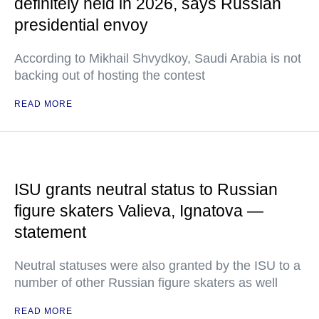
definitely held in 2026, says Russian
presidential envoy
According to Mikhail Shvydkoy, Saudi Arabia is not
backing out of hosting the contest
READ MORE
ISU grants neutral status to Russian
figure skaters Valieva, Ignatova —
statement
Neutral statuses were also granted by the ISU to a
number of other Russian figure skaters as well
READ MORE