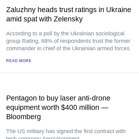
Zaluzhny heads trust ratings in Ukraine
amid spat with Zelensky
According to a poll by the Ukrainian sociological
group Rating, 68% of respondents trust the former
commander in chief of the Ukrainian armed forces
READ MORE
Pentagon to buy laser anti-drone
equipment worth $400 million —
Bloomberg
The US military has signed the first contract with
tech company AeroVironment