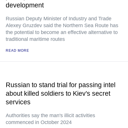
development
Russian Deputy Minister of Industry and Trade
Alexey Gruzdev said the Northern Sea Route has
the potential to become an effective alternative to
traditional maritime routes
READ MORE
Russian to stand trial for passing intel
about killed soldiers to Kiev's secret
services
Authorities say the man's illicit activities
commenced in October 2024