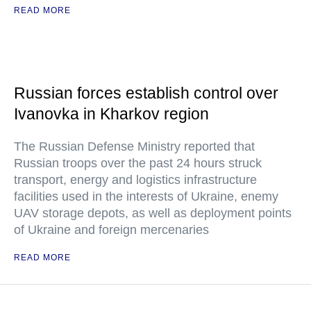
READ MORE
Russian forces establish control over
Ivanovka in Kharkov region
The Russian Defense Ministry reported that
Russian troops over the past 24 hours struck
transport, energy and logistics infrastructure
facilities used in the interests of Ukraine, enemy
UAV storage depots, as well as deployment points
of Ukraine and foreign mercenaries
READ MORE