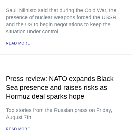
Sauli Niinisto said that during the Cold War, the
presence of nuclear weapons forced the USSR
and the US to begin negotiations to keep the
situation under control
READ MORE
Press review: NATO expands Black
Sea presence and raises risks as
Hormuz deal sparks hope
Top stories from the Russian press on Friday,
August 7th
READ MORE