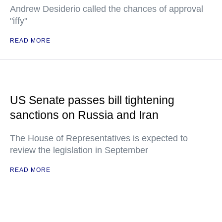
Andrew Desiderio called the chances of approval
"iffy"
READ MORE
US Senate passes bill tightening
sanctions on Russia and Iran
The House of Representatives is expected to
review the legislation in September
READ MORE