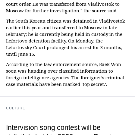
court order. He was transferred from Vladivostok to
Moscow for further investigation," the source said.
The South Korean citizen was detained in Vladivostok
earlier this year and transferred to Moscow in late
February; he is currently being held in custody in the
Lefortovo detention facility. On Monday, the
Lefortovsky Court prolonged his arrest for 3 months,
until June 15.
According to the law enforcement source, Baek Won-
soon was handing over classified information to
foreign intelligence agencies. The foreigner’s criminal
case materials have been marked ‘top secret.’.
CULTURE
Intervision song contest will be