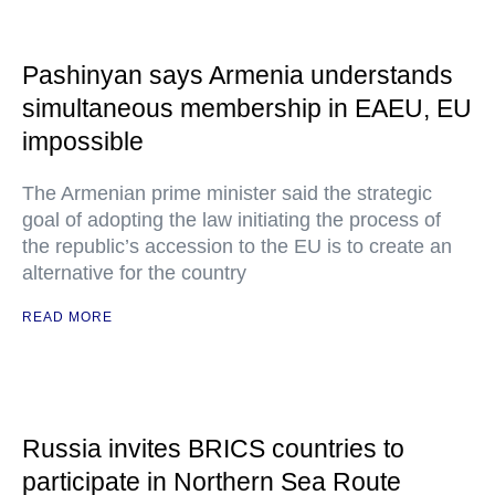
Pashinyan says Armenia understands
simultaneous membership in EAEU, EU
impossible
The Armenian prime minister said the strategic
goal of adopting the law initiating the process of
the republic’s accession to the EU is to create an
alternative for the country
READ MORE
Russia invites BRICS countries to
participate in Northern Sea Route