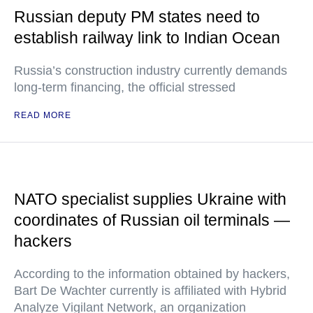
Russian deputy PM states need to
establish railway link to Indian Ocean
Russia’s construction industry currently demands
long-term financing, the official stressed
READ MORE
NATO specialist supplies Ukraine with
coordinates of Russian oil terminals —
hackers
According to the information obtained by hackers,
Bart De Wachter currently is affiliated with Hybrid
Analyze Vigilant Network, an organization