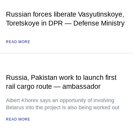
Russian forces liberate Vasyutinskoye,
Toretskoye in DPR — Defense Ministry
READ MORE
Russia, Pakistan work to launch first
rail cargo route — ambassador
Albert Khorev says an opportunity of involving
Belarus into the project is also being worked out
READ MORE