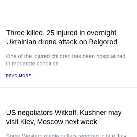
Three killed, 25 injured in overnight
Ukrainian drone attack on Belgorod
One of the injured children has been hospitalized
in moderate condition
READ MORE
US negotiators Witkoff, Kushner may
visit Kiev, Moscow next week
Some Western media outlets reported in late July