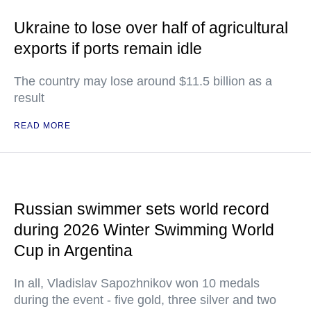
Ukraine to lose over half of agricultural
exports if ports remain idle
The country may lose around $11.5 billion as a
result
READ MORE
Russian swimmer sets world record
during 2026 Winter Swimming World
Cup in Argentina
In all, Vladislav Sapozhnikov won 10 medals
during the event - five gold, three silver and two