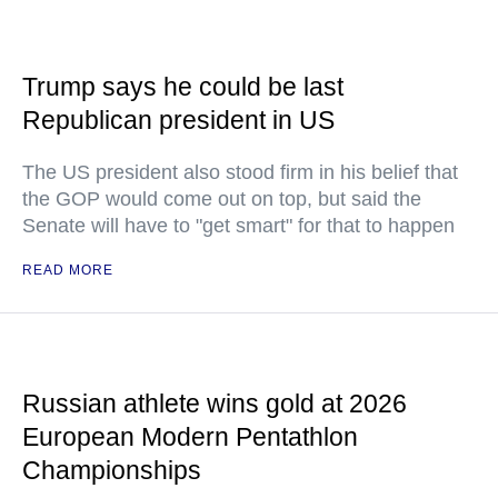
Trump says he could be last
Republican president in US
The US president also stood firm in his belief that
the GOP would come out on top, but said the
Senate will have to "get smart" for that to happen
READ MORE
Russian athlete wins gold at 2026
European Modern Pentathlon
Championships