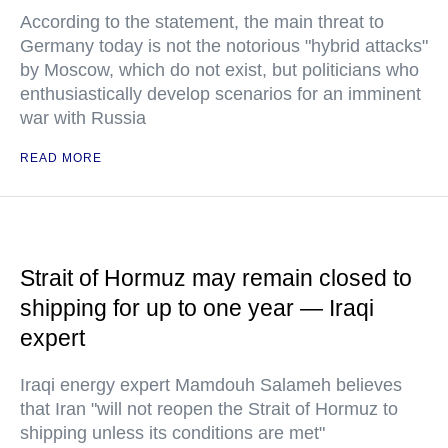
According to the statement, the main threat to
Germany today is not the notorious "hybrid attacks"
by Moscow, which do not exist, but politicians who
enthusiastically develop scenarios for an imminent
war with Russia
READ MORE
Strait of Hormuz may remain closed to
shipping for up to one year — Iraqi
expert
Iraqi energy expert Mamdouh Salameh believes
that Iran "will not reopen the Strait of Hormuz to
shipping unless its conditions are met"