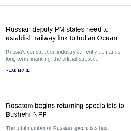
Russian deputy PM states need to
establish railway link to Indian Ocean
Russia’s construction industry currently demands
long-term financing, the official stressed
READ MORE
Rosatom begins returning specialists to
Bushehr NPP
The total number of Russian specialists has