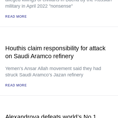
military in April 2022 "nonsense"
READ MORE
Houthis claim responsibility for attack
on Saudi Aramco refinery
Yemen’s Ansar Allah movement said they had
struck Saudi Aramco’s Jazan refinery
READ MORE
Alexandrova defeats world’s No.1