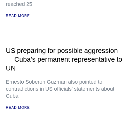
reached 25
READ MORE
US preparing for possible aggression
— Cuba’s permanent representative to
UN
Ernesto Soberon Guzman also pointed to
contradictions in US officials' statements about
Cuba
READ MORE