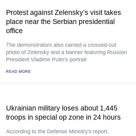
Protest against Zelensky’s visit takes
place near the Serbian presidential
office
The demonstrators also carried a crossed-out
photo of Zelensky and a banner featuring Russian
President Vladimir Putin's portrait
READ MORE
Ukrainian military loses about 1,445
troops in special op zone in 24 hours
According to the Defense Ministry's report,