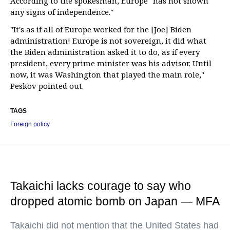
According to the spokesman, Europe "has not shown
any signs of independence."
"It's as if all of Europe worked for the [Joe] Biden
administration! Europe is not sovereign, it did what
the Biden administration asked it to do, as if every
president, every prime minister was his advisor. Until
now, it was Washington that played the main role,"
Peskov pointed out.
TAGS
Foreign policy
Takaichi lacks courage to say who
dropped atomic bomb on Japan — MFA
Takaichi did not mention that the United States had