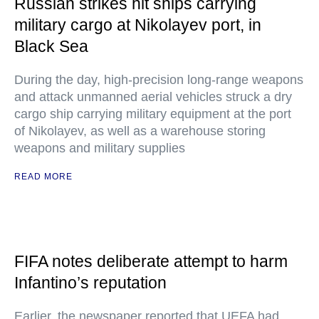
Russian strikes hit ships carrying
military cargo at Nikolayev port, in
Black Sea
During the day, high-precision long-range weapons
and attack unmanned aerial vehicles struck a dry
cargo ship carrying military equipment at the port
of Nikolayev, as well as a warehouse storing
weapons and military supplies
READ MORE
FIFA notes deliberate attempt to harm
Infantino’s reputation
Earlier, the newspaper reported that UEFA had