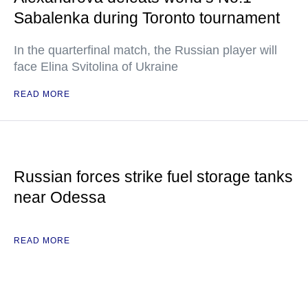
Sabalenka during Toronto tournament
In the quarterfinal match, the Russian player will
face Elina Svitolina of Ukraine
READ MORE
Russian forces strike fuel storage tanks
near Odessa
READ MORE