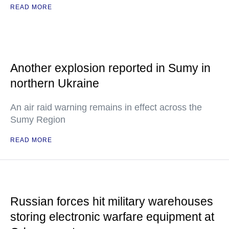
READ MORE
Another explosion reported in Sumy in
northern Ukraine
An air raid warning remains in effect across the
Sumy Region
READ MORE
Russian forces hit military warehouses
storing electronic warfare equipment at