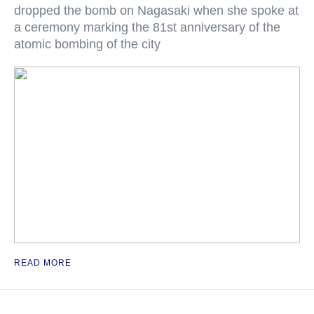
dropped the bomb on Nagasaki when she spoke at
a ceremony marking the 81st anniversary of the
atomic bombing of the city
READ MORE