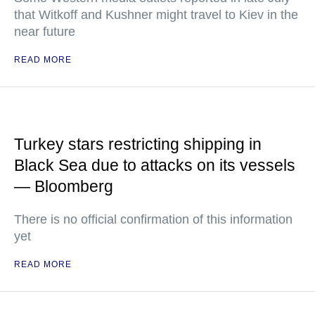
that Witkoff and Kushner might travel to Kiev in the
near future
READ MORE
Turkey stars restricting shipping in
Black Sea due to attacks on its vessels
— Bloomberg
There is no official confirmation of this information
yet
READ MORE