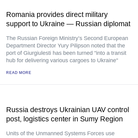
Romania provides direct military
support to Ukraine — Russian diplomat
The Russian Foreign Ministry’s Second European
Department Director Yury Pilipson noted that the
port of Giurgiulesti has been turned "into a transit
hub for delivering various cargoes to Ukraine"
READ MORE
Russia destroys Ukrainian UAV control
post, logistics center in Sumy Region
Units of the Unmanned Systems Forces use