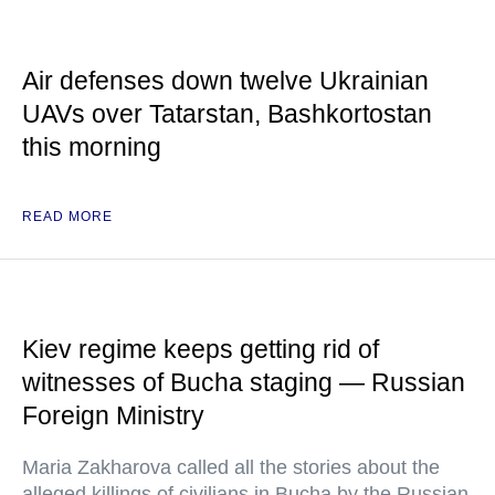
Air defenses down twelve Ukrainian
UAVs over Tatarstan, Bashkortostan
this morning
READ MORE
Kiev regime keeps getting rid of
witnesses of Bucha staging — Russian
Foreign Ministry
Maria Zakharova called all the stories about the
alleged killings of civilians in Bucha by the Russian