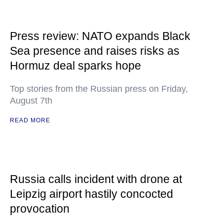
Press review: NATO expands Black
Sea presence and raises risks as
Hormuz deal sparks hope
Top stories from the Russian press on Friday,
August 7th
READ MORE
Russia calls incident with drone at
Leipzig airport hastily concocted
provocation