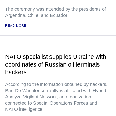
The ceremony was attended by the presidents of
Argentina, Chile, and Ecuador
READ MORE
NATO specialist supplies Ukraine with
coordinates of Russian oil terminals —
hackers
According to the information obtained by hackers,
Bart De Wachter currently is affiliated with Hybrid
Analyze Vigilant Network, an organization
connected to Special Operations Forces and
NATO intelligence