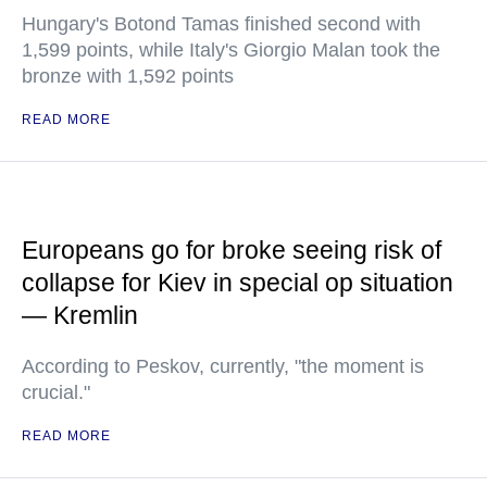
Hungary's Botond Tamas finished second with
1,599 points, while Italy's Giorgio Malan took the
bronze with 1,592 points
READ MORE
Europeans go for broke seeing risk of
collapse for Kiev in special op situation
— Kremlin
According to Peskov, currently, "the moment is
crucial."
READ MORE