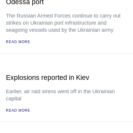
Odessa port
The Russian Armed Forces continue to carry out
strikes on Ukrainian port infrastructure and
seagoing vessels used by the Ukrainian army
READ MORE
Explosions reported in Kiev
Earlier, air raid sirens went off in the Ukrainian
capital
READ MORE