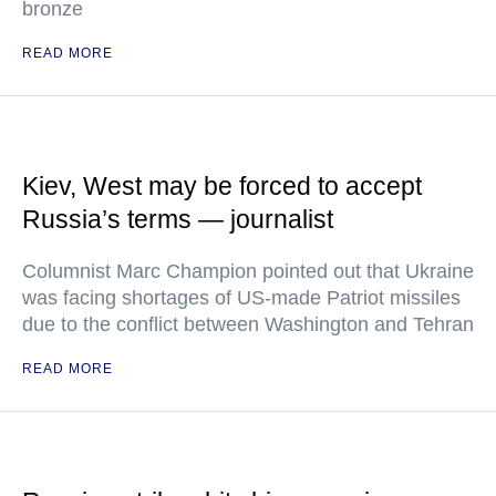
bronze
READ MORE
Kiev, West may be forced to accept
Russia’s terms — journalist
Columnist Marc Champion pointed out that Ukraine
was facing shortages of US-made Patriot missiles
due to the conflict between Washington and Tehran
READ MORE