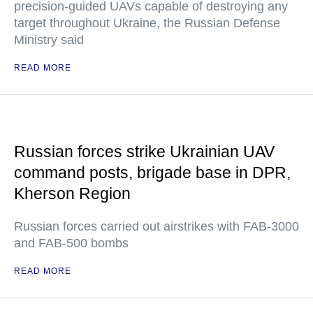
precision-guided UAVs capable of destroying any
target throughout Ukraine, the Russian Defense
Ministry said
READ MORE
Russian forces strike Ukrainian UAV
command posts, brigade base in DPR,
Kherson Region
Russian forces carried out airstrikes with FAB-3000
and FAB-500 bombs
READ MORE