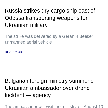
Russia strikes dry cargo ship east of
Odessa transporting weapons for
Ukrainian military
The strike was delivered by a Geran-4 Seeker
unmanned aerial vehicle
READ MORE
Bulgarian foreign ministry summons
Ukrainian ambassador over drone
incident — agency
The ambassador will visit the ministry on August 10