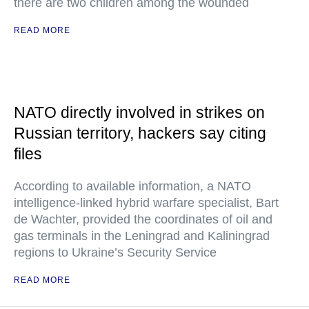
there are two children among the wounded
READ MORE
NATO directly involved in strikes on
Russian territory, hackers say citing
files
According to available information, a NATO
intelligence-linked hybrid warfare specialist, Bart
de Wachter, provided the coordinates of oil and
gas terminals in the Leningrad and Kaliningrad
regions to Ukraine’s Security Service
READ MORE