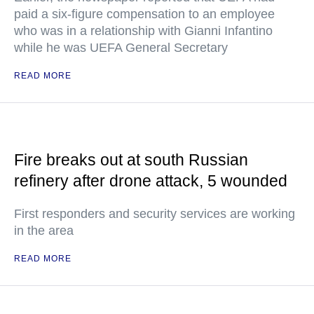
paid a six-figure compensation to an employee
who was in a relationship with Gianni Infantino
while he was UEFA General Secretary
READ MORE
Fire breaks out at south Russian
refinery after drone attack, 5 wounded
First responders and security services are working
in the area
READ MORE