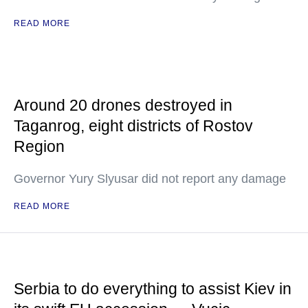
READ MORE
Around 20 drones destroyed in
Taganrog, eight districts of Rostov
Region
Governor Yury Slyusar did not report any damage
READ MORE
Serbia to do everything to assist Kiev in