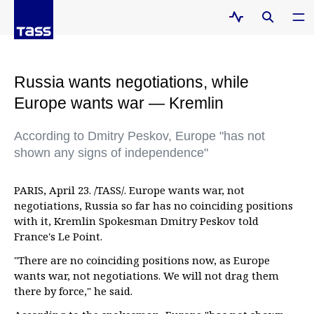
Russia wants negotiations, while
Europe wants war — Kremlin
According to Dmitry Peskov, Europe "has not
shown any signs of independence"
PARIS, April 23. /TASS/. Europe wants war, not
negotiations, Russia so far has no coinciding positions
with it, Kremlin Spokesman Dmitry Peskov told
France's Le Point.
"There are no coinciding positions now, as Europe
wants war, not negotiations. We will not drag them
there by force," he said.