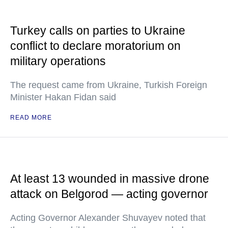
Turkey calls on parties to Ukraine
conflict to declare moratorium on
military operations
The request came from Ukraine, Turkish Foreign
Minister Hakan Fidan said
READ MORE
At least 13 wounded in massive drone
attack on Belgorod — acting governor
Acting Governor Alexander Shuvayev noted that