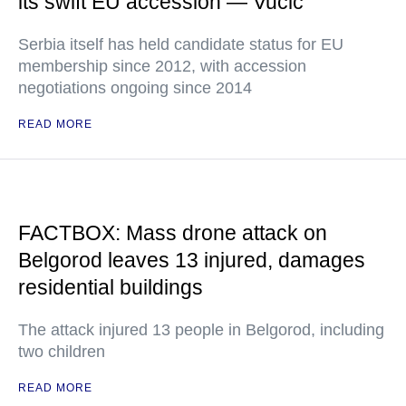
its swift EU accession — Vucic
Serbia itself has held candidate status for EU
membership since 2012, with accession
negotiations ongoing since 2014
READ MORE
FACTBOX: Mass drone attack on
Belgorod leaves 13 injured, damages
residential buildings
The attack injured 13 people in Belgorod, including
two children
READ MORE