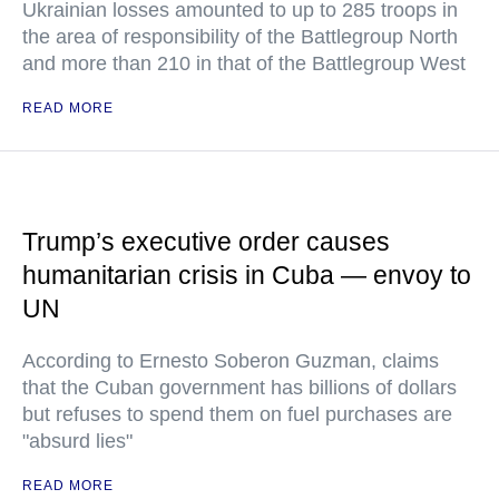
Ukrainian losses amounted to up to 285 troops in
the area of responsibility of the Battlegroup North
and more than 210 in that of the Battlegroup West
READ MORE
Trump’s executive order causes
humanitarian crisis in Cuba — envoy to
UN
According to Ernesto Soberon Guzman, claims
that the Cuban government has billions of dollars
but refuses to spend them on fuel purchases are
"absurd lies"
READ MORE