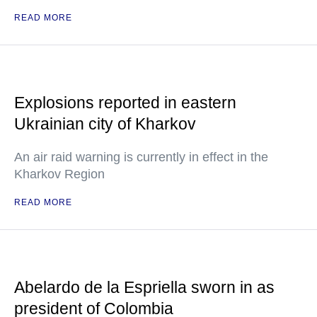
READ MORE
Explosions reported in eastern
Ukrainian city of Kharkov
An air raid warning is currently in effect in the
Kharkov Region
READ MORE
Abelardo de la Espriella sworn in as
president of Colombia