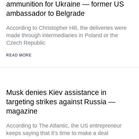
ammunition for Ukraine — former US
ambassador to Belgrade
According to Christopher Hill, the deliveries were
made through intermediaries in Poland or the
Czech Republic
READ MORE
Musk denies Kiev assistance in
targeting strikes against Russia —
magazine
According to The Atlantic, the US entrepreneur
keeps saying that it’s time to make a deal