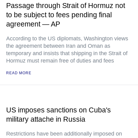
Passage through Strait of Hormuz not
to be subject to fees pending final
agreement — AP
According to the US diplomats, Washington views
the agreement between Iran and Oman as
temporary and insists that shipping in the Strait of
Hormuz must remain free of duties and fees
READ MORE
US imposes sanctions on Cuba's
military attache in Russia
Restrictions have been additionally imposed on