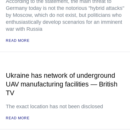
According to the statement, the main threat to
Germany today is not the notorious "hybrid attacks"
by Moscow, which do not exist, but politicians who
enthusiastically develop scenarios for an imminent
war with Russia
READ MORE
Ukraine has network of underground
UAV manufacturing facilities — British
TV
The exact location has not been disclosed
READ MORE