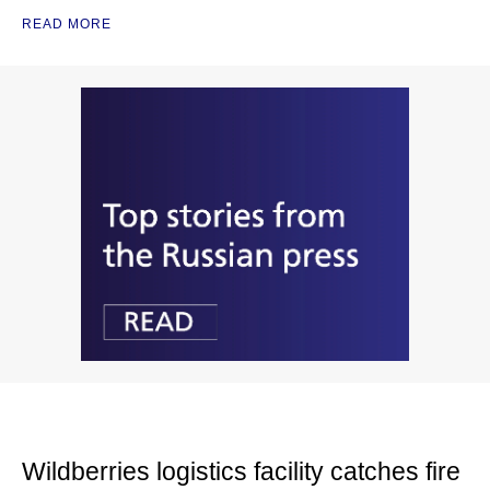
READ MORE
Wildberries logistics facility catches fire