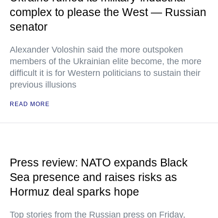
complex to please the West — Russian
senator
Alexander Voloshin said the more outspoken
members of the Ukrainian elite become, the more
difficult it is for Western politicians to sustain their
previous illusions
READ MORE
Press review: NATO expands Black
Sea presence and raises risks as
Hormuz deal sparks hope
Top stories from the Russian press on Friday,