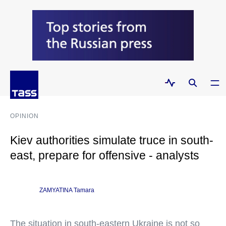
OPINION
Kiev authorities simulate truce in south-
east, prepare for offensive - analysts
ZAMYATINA Tamara
The situation in south-eastern Ukraine is not so