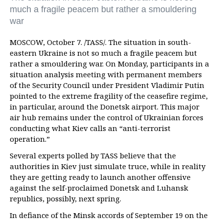
much a fragile peacem but rather a smouldering
war
MOSCOW, October 7. /TASS/. The situation in south-
eastern Ukraine is not so much a fragile peacem but
rather a smouldering war. On Monday, participants in a
situation analysis meeting with permanent members
of the Security Council under President Vladimir Putin
pointed to the extreme fragility of the ceasefire regime,
in particular, around the Donetsk airport. This major
air hub remains under the control of Ukrainian forces
conducting what Kiev calls an “anti-terrorist
operation.”
Several experts polled by TASS believe that the
authorities in Kiev just simulate truce, while in reality
they are getting ready to launch another offensive
against the self-proclaimed Donetsk and Luhansk
republics, possibly, next spring.
In defiance of the Minsk accords of September 19 on the