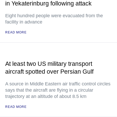
in Yekaterinburg following attack
Eight hundred people were evacuated from the
facility in advance
READ MORE
At least two US military transport
aircraft spotted over Persian Gulf
A source in Middle Eastern air traffic control circles
says that the aircraft are flying in a circular
trajectory at an altitude of about 8.5 km
READ MORE