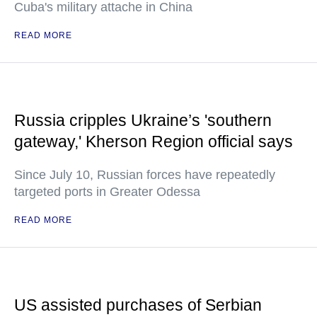
Cuba's military attache in China
READ MORE
Russia cripples Ukraine’s 'southern
gateway,' Kherson Region official says
Since July 10, Russian forces have repeatedly
targeted ports in Greater Odessa
READ MORE
US assisted purchases of Serbian