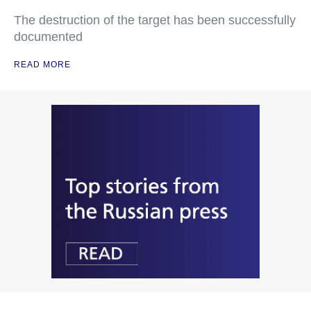
The destruction of the target has been successfully
documented
READ MORE