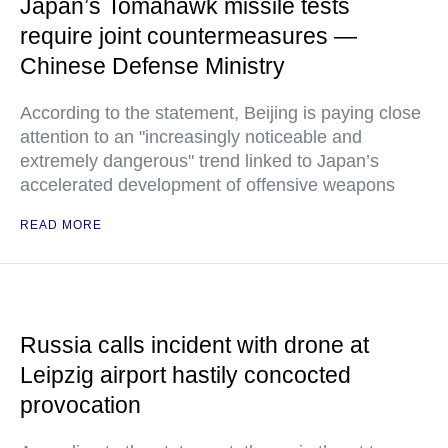
Japan’s Tomahawk missile tests
require joint countermeasures —
Chinese Defense Ministry
According to the statement, Beijing is paying close
attention to an "increasingly noticeable and
extremely dangerous" trend linked to Japan’s
accelerated development of offensive weapons
READ MORE
Russia calls incident with drone at
Leipzig airport hastily concocted
provocation