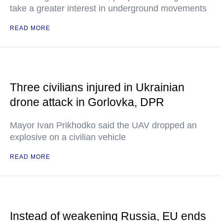
take a greater interest in underground movements
READ MORE
Three civilians injured in Ukrainian
drone attack in Gorlovka, DPR
Mayor Ivan Prikhodko said the UAV dropped an
explosive on a civilian vehicle
READ MORE
Instead of weakening Russia, EU ends