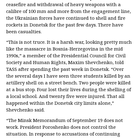
ceasefire and withdrawal of heavy weapons with a
calibre of 100 mm and more from the engagement line,
the Ukrainian forces have continued to shell and fire
rockets in Donetsk for the past few days. There have
been casualties.
“This is not truce. It is a harsh war, looking pretty much
like the massacre in Bosnia-Herzegovina in the mid
1990s,” a member of the Presidential Council for Civil
Society and Human Rights, Maxim Shevchenko, told
TASS after spending the past week in Donetsk. “Over
the several days I have seen three students killed by an
artillery shell on a street bench. Two people were killed
at a bus stop. Four lost their lives during the shelling of
a local school. And twenty five were injured. That all
happened within the Donetsk city limits alone,”
Shevchenko said.
“The Minsk Memorandum of September 19 does not
work. President Poroshenko does not control the
situation. In response to accusations of continuing