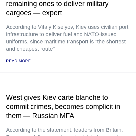
remaining ones to deliver military
cargoes — expert
According to Vitaly Kiselyov, Kiev uses civilian port
infrastructure to deliver fuel and NATO-issued
uniforms, since maritime transport is "the shortest
and cheapest route"
READ MORE
West gives Kiev carte blanche to
commit crimes, becomes complicit in
them — Russian MFA
According to the statement, leaders from Britain,