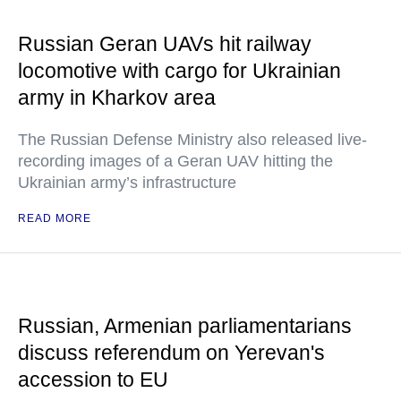
Russian Geran UAVs hit railway
locomotive with cargo for Ukrainian
army in Kharkov area
The Russian Defense Ministry also released live-
recording images of a Geran UAV hitting the
Ukrainian army’s infrastructure
READ MORE
Russian, Armenian parliamentarians
discuss referendum on Yerevan's
accession to EU