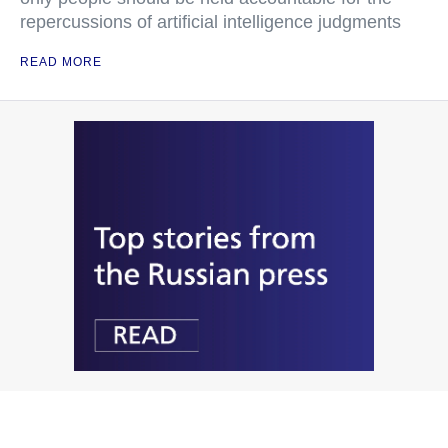
repercussions of artificial intelligence judgments
READ MORE