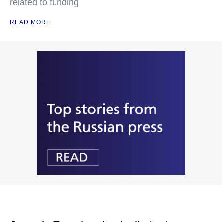
related to funding
READ MORE