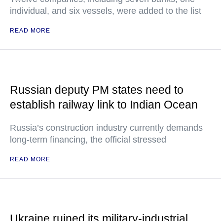
individual, and six vessels, were added to the list
READ MORE
Russian deputy PM states need to
establish railway link to Indian Ocean
Russia’s construction industry currently demands
long-term financing, the official stressed
READ MORE
Ukraine ruined its military-industrial