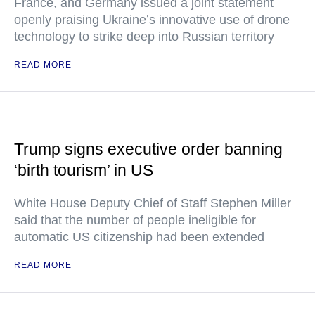
France, and Germany issued a joint statement
openly praising Ukraine’s innovative use of drone
technology to strike deep into Russian territory
READ MORE
Trump signs executive order banning
‘birth tourism’ in US
White House Deputy Chief of Staff Stephen Miller
said that the number of people ineligible for
automatic US citizenship had been extended
READ MORE