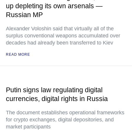
up depleting its own arsenals —
Russian MP
Alexander Voloshin said that virtually all of the
surplus conventional weapons accumulated over
decades had already been transferred to Kiev
READ MORE
Putin signs law regulating digital
currencies, digital rights in Russia
The document establishes operational frameworks
for crypto exchanges, digital depositories, and
market participants