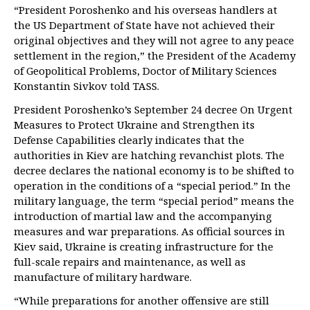
“President Poroshenko and his overseas handlers at
the US Department of State have not achieved their
original objectives and they will not agree to any peace
settlement in the region,” the President of the Academy
of Geopolitical Problems, Doctor of Military Sciences
Konstantin Sivkov told TASS.
President Poroshenko’s September 24 decree On Urgent
Measures to Protect Ukraine and Strengthen its
Defense Capabilities clearly indicates that the
authorities in Kiev are hatching revanchist plots. The
decree declares the national economy is to be shifted to
operation in the conditions of a “special period.” In the
military language, the term “special period” means the
introduction of martial law and the accompanying
measures and war preparations. As official sources in
Kiev said, Ukraine is creating infrastructure for the
full-scale repairs and maintenance, as well as
manufacture of military hardware.
“While preparations for another offensive are still