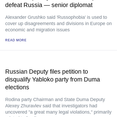
defeat Russia — senior diplomat
Alexander Grushko said 'Russophobia' is used to
cover up disagreements and divisions in Europe on
economic and migration issues
READ MORE
Russian Deputy files petition to
disqualify Yabloko party from Duma
elections
Rodina party Chairman and State Duma Deputy
Alexey Zhuravlev said that investigators had
uncovered "a great many legal violations," primarily