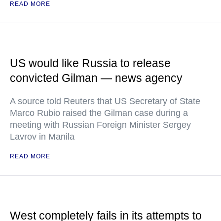
READ MORE
US would like Russia to release
convicted Gilman — news agency
A source told Reuters that US Secretary of State
Marco Rubio raised the Gilman case during a
meeting with Russian Foreign Minister Sergey
Lavrov in Manila
READ MORE
West completely fails in its attempts to