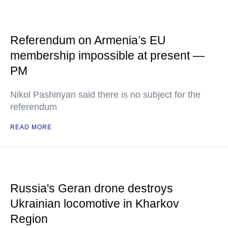
Referendum on Armenia’s EU
membership impossible at present —
PM
Nikol Pashinyan said there is no subject for the
referendum
READ MORE
Russia's Geran drone destroys
Ukrainian locomotive in Kharkov
Region