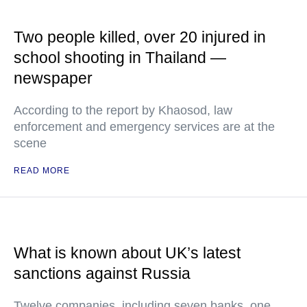
Two people killed, over 20 injured in
school shooting in Thailand —
newspaper
According to the report by Khaosod, law
enforcement and emergency services are at the
scene
READ MORE
What is known about UK’s latest
sanctions against Russia
Twelve companies, including seven banks, one