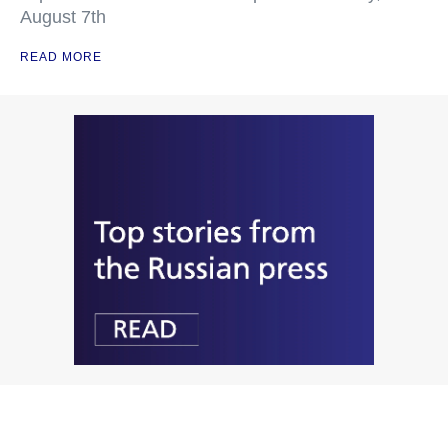
August 7th
READ MORE