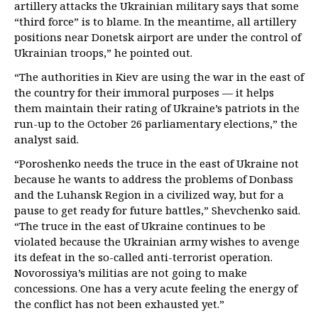
artillery attacks the Ukrainian military says that some
“third force” is to blame. In the meantime, all artillery
positions near Donetsk airport are under the control of
Ukrainian troops,” he pointed out.
“The authorities in Kiev are using the war in the east of
the country for their immoral purposes — it helps
them maintain their rating of Ukraine’s patriots in the
run-up to the October 26 parliamentary elections,” the
analyst said.
“Poroshenko needs the truce in the east of Ukraine not
because he wants to address the problems of Donbass
and the Luhansk Region in a civilized way, but for a
pause to get ready for future battles,” Shevchenko said.
“The truce in the east of Ukraine continues to be
violated because the Ukrainian army wishes to avenge
its defeat in the so-called anti-terrorist operation.
Novorossiya’s militias are not going to make
concessions. One has a very acute feeling the energy of
the conflict has not been exhausted yet.”