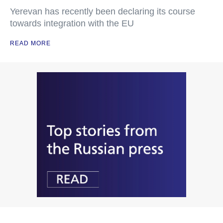
Yerevan has recently been declaring its course
towards integration with the EU
READ MORE