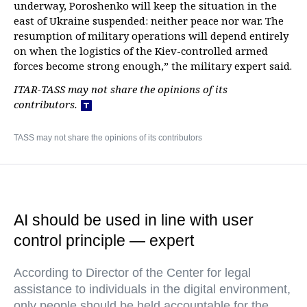
underway, Poroshenko will keep the situation in the
east of Ukraine suspended: neither peace nor war. The
resumption of military operations will depend entirely
on when the logistics of the Kiev-controlled armed
forces become strong enough,” the military expert said.
ITAR-TASS may not share the opinions of its
contributors.
TASS may not share the opinions of its contributors
AI should be used in line with user
control principle — expert
According to Director of the Center for legal
assistance to individuals in the digital environment,
only people should be held accountable for the