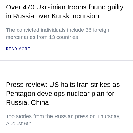
Over 470 Ukrainian troops found guilty
in Russia over Kursk incursion
The convicted individuals include 36 foreign
mercenaries from 13 countries
READ MORE
Press review: US halts Iran strikes as
Pentagon develops nuclear plan for
Russia, China
Top stories from the Russian press on Thursday,
August 6th