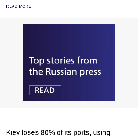
READ MORE
Kiev loses 80% of its ports, using