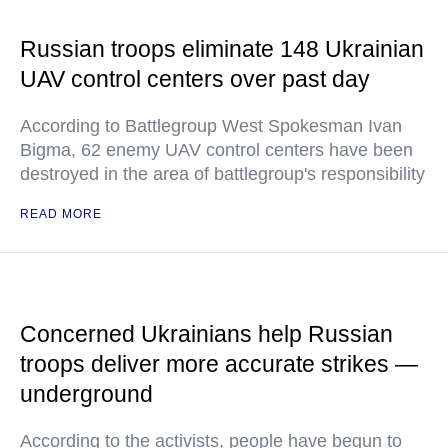
Russian troops eliminate 148 Ukrainian
UAV control centers over past day
According to Battlegroup West Spokesman Ivan
Bigma, 62 enemy UAV control centers have been
destroyed in the area of battlegroup's responsibility
READ MORE
Concerned Ukrainians help Russian
troops deliver more accurate strikes —
underground
According to the activists, people have begun to