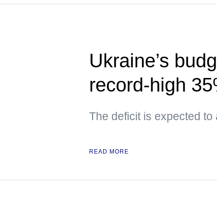
Ukraine’s budge
record-high 3
The deficit is expected to
READ MORE