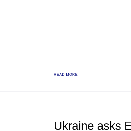
READ MORE
Ukraine asks E