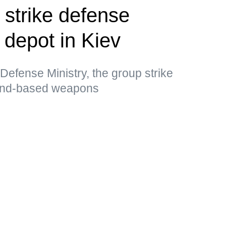
 strike defense
l depot in Kiev
Defense Ministry, the group strike
land-based weapons