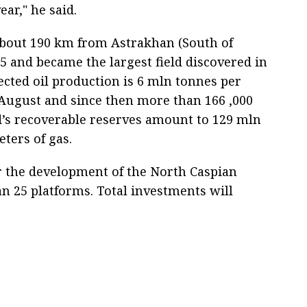
ear," he said.
 about 190 km from Astrakhan (South of
05 and became the largest field discovered in
jected oil production is 6 mln tonnes per
 August and since then more than 166 ,000
d’s recoverable reserves amount to 129 mln
eters of gas.
For the development of the North Caspian
an 25 platforms. Total investments will