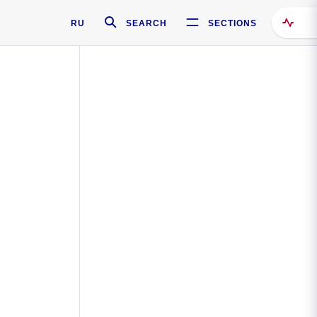
RU
SEARCH
SECTIONS