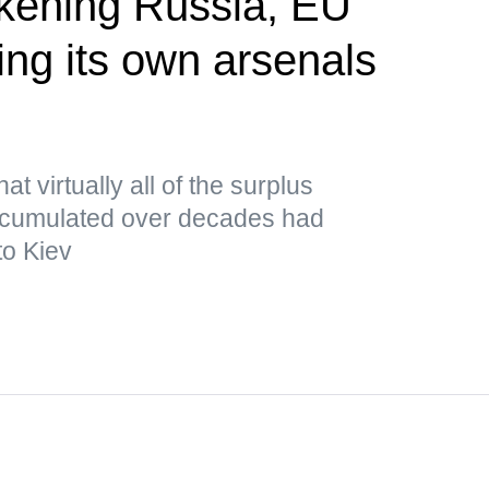
akening Russia, EU
ing its own arsenals
P
t virtually all of the surplus
cumulated over decades had
to Kiev