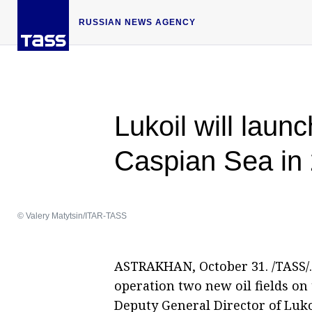
RUSSIAN NEWS AGENCY
Lukoil will launc
Caspian Sea in
© Valery Matytsin/ITAR-TASS
ASTRAKHAN, October 31. /TASS/. 
operation two new oil fields on 
Deputy General Director of Luko