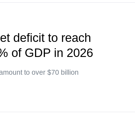
t deficit to reach
5% of GDP in 2026
 amount to over $70 billion