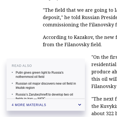
"The field that we are going to
deposit," he told Russian Presi
commissioning the Filanovsky fi
According to Kazakov, the new fi
from the Filanovsky field.
"On the fir
residentia
READ ALSO
produce abo
Putin gives green light to Russia's
nothernmost oil field
this oil wi
Russian oil major discovers new oil field in
Filanovsky 
Irkutsk region
Russia’s Zarubezhneft to develop two oil
"The next f
fields in Iran — NIOC
the Kuvyki
4 MORE MATERIALS
Putin brings oilfield in offshore Caspian
region to commercial operation
about 322 b