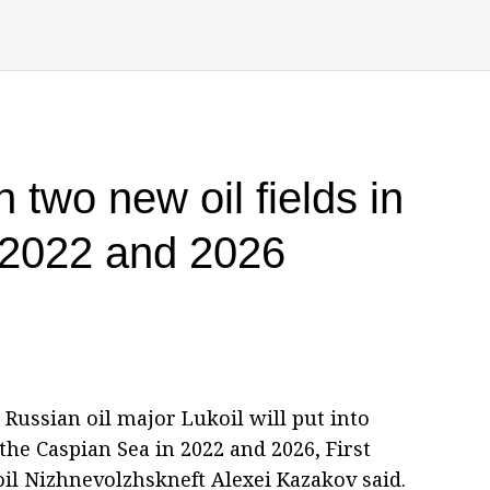
h two new oil fields in
 2022 and 2026
Russian oil major Lukoil will put into
the Caspian Sea in 2022 and 2026, First
il Nizhnevolzhskneft Alexei Kazakov said.