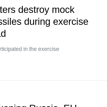
ters destroy mock
siles during exercise
ad
ticipated in the exercise