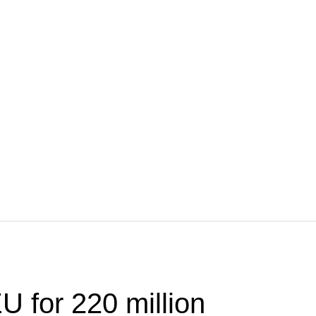
U for 220 million