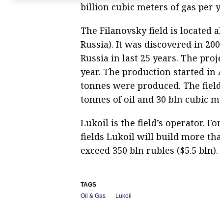
billion cubic meters of gas per y
The Filanovsky field is located
Russia). It was discovered in 20
Russia in last 25 years. The pro
year. The production started in
tonnes were produced. The fiel
tonnes of oil and 30 bln cubic m
Lukoil is the field’s operator. 
fields Lukoil will build more th
exceed 350 bln rubles ($5.5 bln).
TAGS
Oil & Gas
Lukoil