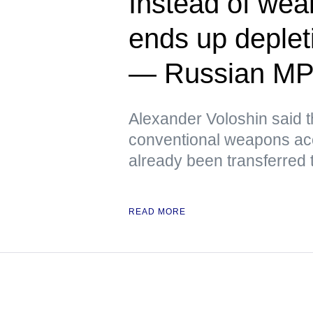
Instead of we
ends up deplet
— Russian M
Alexander Voloshin said tha
conventional weapons ac
already been transferred 
READ MORE