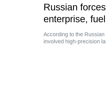
Russian forces
enterprise, fue
According to the Russian 
involved high-precision 