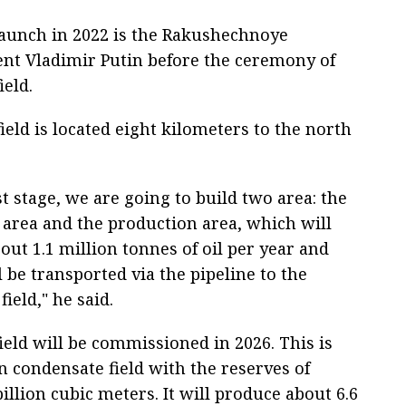
 launch in 2022 is the Rakushechnoye
dent Vladimir Putin before the ceremony of
eld.
eld is located eight kilometers to the north
st stage, we are going to build two area: the
l area and the production area, which will
ut 1.1 million tonnes of oil per year and
ll be transported via the pipeline to the
field," he said.
ield will be commissioned in 2026. This is
n condensate field with the reserves of
illion cubic meters. It will produce about 6.6