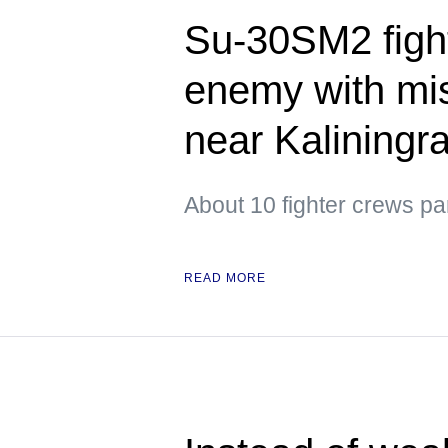
Su-30SM2 figh
enemy with mis
near Kaliningr
About 10 fighter crews par
READ MORE