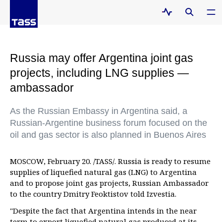
Russia may offer Argentina joint gas
projects, including LNG supplies —
ambassador
As the Russian Embassy in Argentina said, a
Russian-Argentine business forum focused on the
oil and gas sector is also planned in Buenos Aires
MOSCOW, February 20. /TASS/. Russia is ready to resume
supplies of liquefied natural gas (LNG) to Argentina
and to propose joint gas projects, Russian Ambassador
to the country Dmitry Feoktistov told Izvestia.
"Despite the fact that Argentina intends in the near
term to export liquefied natural gas produced at its