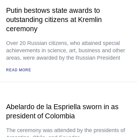
Putin bestows state awards to
outstanding citizens at Kremlin
ceremony
Over 20 Russian citizens, who attained special
achievements in science, art, business and other
areas, were awarded by the Russian President
READ MORE
Abelardo de la Espriella sworn in as
president of Colombia
The ceremony was attended by the presidents of