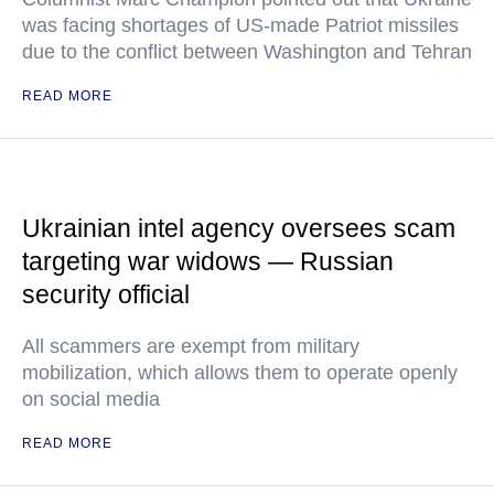
was facing shortages of US-made Patriot missiles
due to the conflict between Washington and Tehran
READ MORE
Ukrainian intel agency oversees scam
targeting war widows — Russian
security official
All scammers are exempt from military
mobilization, which allows them to operate openly
on social media
READ MORE