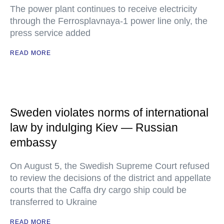
The power plant continues to receive electricity
through the Ferrosplavnaya-1 power line only, the
press service added
READ MORE
Sweden violates norms of international
law by indulging Kiev — Russian
embassy
On August 5, the Swedish Supreme Court refused
to review the decisions of the district and appellate
courts that the Caffa dry cargo ship could be
transferred to Ukraine
READ MORE