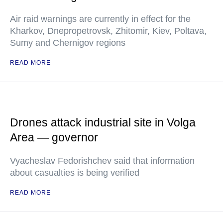
Air raid warnings are currently in effect for the
Kharkov, Dnepropetrovsk, Zhitomir, Kiev, Poltava,
Sumy and Chernigov regions
READ MORE
Drones attack industrial site in Volga
Area — governor
Vyacheslav Fedorishchev said that information
about casualties is being verified
READ MORE