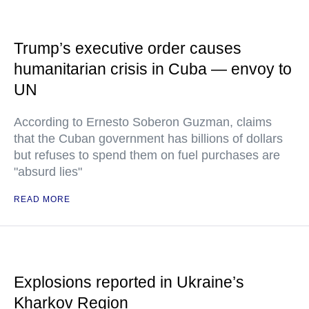
Trump’s executive order causes
humanitarian crisis in Cuba — envoy to
UN
According to Ernesto Soberon Guzman, claims
that the Cuban government has billions of dollars
but refuses to spend them on fuel purchases are
"absurd lies"
READ MORE
Explosions reported in Ukraine’s
Kharkov Region