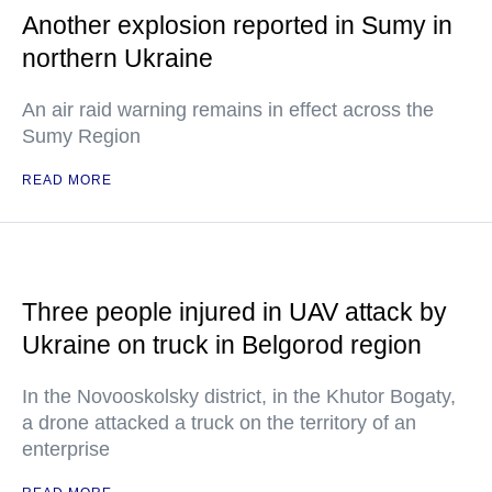
Another explosion reported in Sumy in
northern Ukraine
An air raid warning remains in effect across the
Sumy Region
READ MORE
Three people injured in UAV attack by
Ukraine on truck in Belgorod region
In the Novooskolsky district, in the Khutor Bogaty,
a drone attacked a truck on the territory of an
enterprise