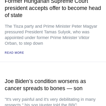
Former Hungarian Supreme Court
president accepts offer to become head
of state
The Tisza party and Prime Minister Peter Magyar
pressured President Tamas Sulyok, who was
appointed under former Prime Minister Viktor
Orban, to step down
READ MORE
Joe Biden’s condition worsens as
cancer spreads to bones — son
"It's very painful and it's very debilitating in many
respects," his son Hunter told the BBC