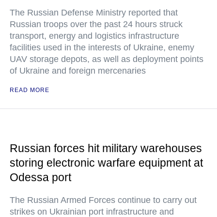
The Russian Defense Ministry reported that
Russian troops over the past 24 hours struck
transport, energy and logistics infrastructure
facilities used in the interests of Ukraine, enemy
UAV storage depots, as well as deployment points
of Ukraine and foreign mercenaries
READ MORE
Russian forces hit military warehouses
storing electronic warfare equipment at
Odessa port
The Russian Armed Forces continue to carry out
strikes on Ukrainian port infrastructure and