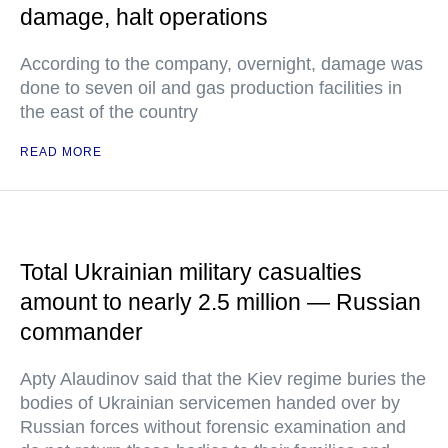
damage, halt operations
According to the company, overnight, damage was
done to seven oil and gas production facilities in
the east of the country
READ MORE
Total Ukrainian military casualties
amount to nearly 2.5 million — Russian
commander
Apty Alaudinov said that the Kiev regime buries the
bodies of Ukrainian servicemen handed over by
Russian forces without forensic examination and