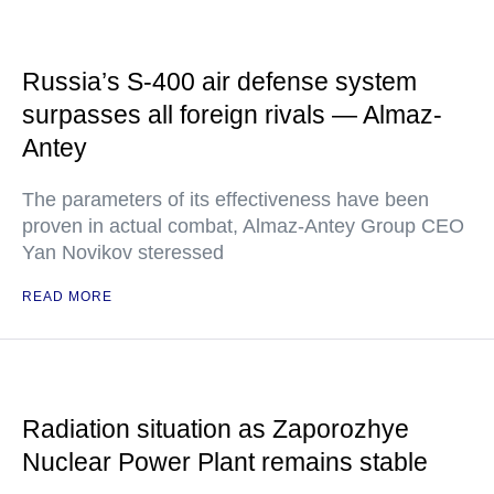
Russia’s S-400 air defense system
surpasses all foreign rivals — Almaz-
Antey
The parameters of its effectiveness have been
proven in actual combat, Almaz-Antey Group CEO
Yan Novikov steressed
READ MORE
Radiation situation as Zaporozhye
Nuclear Power Plant remains stable