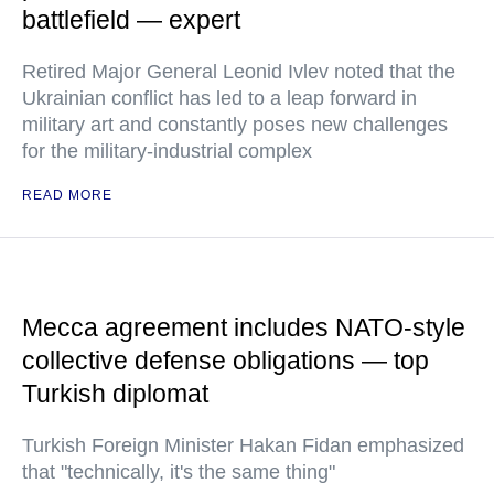
battlefield — expert
Retired Major General Leonid Ivlev noted that the
Ukrainian conflict has led to a leap forward in
military art and constantly poses new challenges
for the military-industrial complex
READ MORE
Mecca agreement includes NATO-style
collective defense obligations — top
Turkish diplomat
Turkish Foreign Minister Hakan Fidan emphasized
that "technically, it's the same thing"