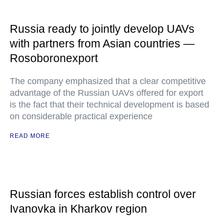
Russia ready to jointly develop UAVs
with partners from Asian countries —
Rosoboronexport
The company emphasized that a clear competitive
advantage of the Russian UAVs offered for export
is the fact that their technical development is based
on considerable practical experience
READ MORE
Russian forces establish control over
Ivanovka in Kharkov region