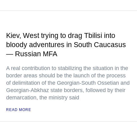
Kiev, West trying to drag Tbilisi into
bloody adventures in South Caucasus
— Russian MFA
A real contribution to stabilizing the situation in the
border areas should be the launch of the process
of delimitation of the Georgian-South Ossetian and
Georgian-Abkhaz state borders, followed by their
demarcation, the ministry said
READ MORE