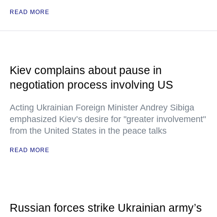
READ MORE
Kiev complains about pause in
negotiation process involving US
Acting Ukrainian Foreign Minister Andrey Sibiga
emphasized Kiev’s desire for "greater involvement"
from the United States in the peace talks
READ MORE
Russian forces strike Ukrainian army’s