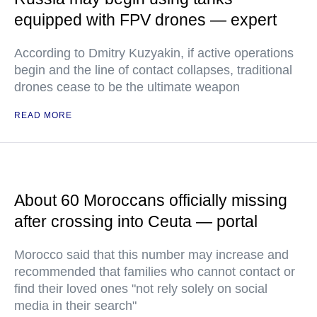
equipped with FPV drones — expert
According to Dmitry Kuzyakin, if active operations
begin and the line of contact collapses, traditional
drones cease to be the ultimate weapon
READ MORE
About 60 Moroccans officially missing
after crossing into Ceuta — portal
Morocco said that this number may increase and
recommended that families who cannot contact or
find their loved ones "not rely solely on social
media in their search"