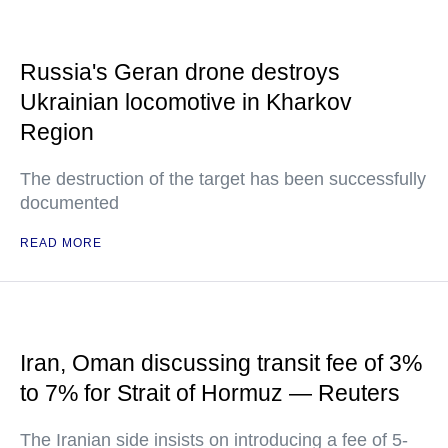
Russia's Geran drone destroys
Ukrainian locomotive in Kharkov
Region
The destruction of the target has been successfully
documented
READ MORE
Iran, Oman discussing transit fee of 3%
to 7% for Strait of Hormuz — Reuters
The Iranian side insists on introducing a fee of 5-