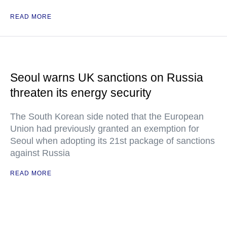
READ MORE
Seoul warns UK sanctions on Russia
threaten its energy security
The South Korean side noted that the European
Union had previously granted an exemption for
Seoul when adopting its 21st package of sanctions
against Russia
READ MORE