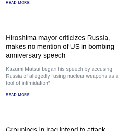
READ MORE
Hiroshima mayor criticizes Russia,
makes no mention of US in bombing
anniversary speech
Kazumi Matsui began his speech by accusing
Russia of allegedly "using nuclear weapons as a
tool of intimidation"
READ MORE
Groupings in Iraq intend to attack