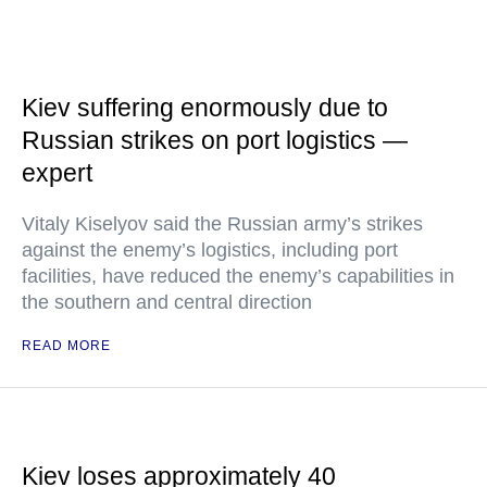
Kiev suffering enormously due to
Russian strikes on port logistics —
expert
Vitaly Kiselyov said the Russian army’s strikes
against the enemy’s logistics, including port
facilities, have reduced the enemy’s capabilities in
the southern and central direction
READ MORE
Kiev loses approximately 40