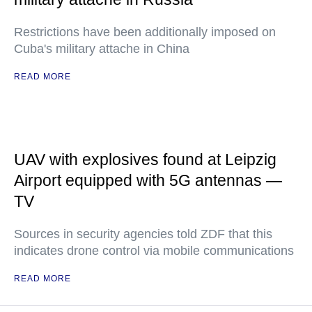
Restrictions have been additionally imposed on
Cuba's military attache in China
READ MORE
UAV with explosives found at Leipzig
Airport equipped with 5G antennas —
TV
Sources in security agencies told ZDF that this
indicates drone control via mobile communications
READ MORE