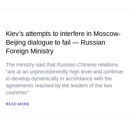
Kiev’s attempts to interfere in Moscow-
Beijing dialogue to fail — Russian
Foreign Ministry
The ministry said that Russian-Chinese relations
"are at an unprecedentedly high level and continue
to develop dynamically in accordance with the
agreements reached by the leaders of the two
countries"
READ MORE