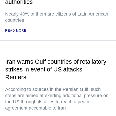
authorities
Nearly 40% of them are citizens of Latin American
countries
READ MORE
Iran warns Gulf countries of retaliatory
strikes in event of US attacks —
Reuters
According to sources in the Persian Gulf, such
steps are aimed at exerting additional pressure on
the US through its allies to reach a peace
agreement acceptable to Iran