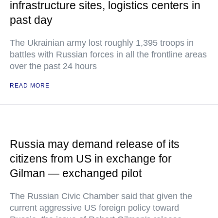
infrastructure sites, logistics centers in
past day
The Ukrainian army lost roughly 1,395 troops in
battles with Russian forces in all the frontline areas
over the past 24 hours
READ MORE
Russia may demand release of its
citizens from US in exchange for
Gilman — exchanged pilot
The Russian Civic Chamber said that given the
current aggressive US foreign policy toward