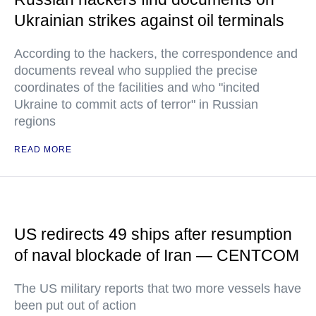
Ukrainian strikes against oil terminals
According to the hackers, the correspondence and
documents reveal who supplied the precise
coordinates of the facilities and who "incited
Ukraine to commit acts of terror" in Russian
regions
READ MORE
US redirects 49 ships after resumption
of naval blockade of Iran — CENTCOM
The US military reports that two more vessels have
been put out of action