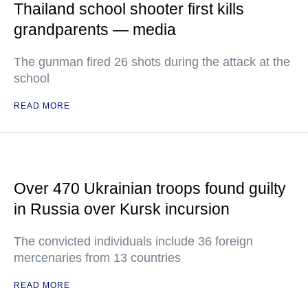
Thailand school shooter first kills
grandparents — media
The gunman fired 26 shots during the attack at the
school
READ MORE
Over 470 Ukrainian troops found guilty
in Russia over Kursk incursion
The convicted individuals include 36 foreign
mercenaries from 13 countries
READ MORE