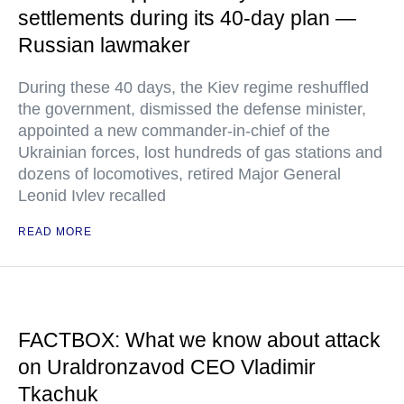
settlements during its 40-day plan —
Russian lawmaker
During these 40 days, the Kiev regime reshuffled
the government, dismissed the defense minister,
appointed a new commander-in-chief of the
Ukrainian forces, lost hundreds of gas stations and
dozens of locomotives, retired Major General
Leonid Ivlev recalled
READ MORE
FACTBOX: What we know about attack
on Uraldronzavod CEO Vladimir
Tkachuk