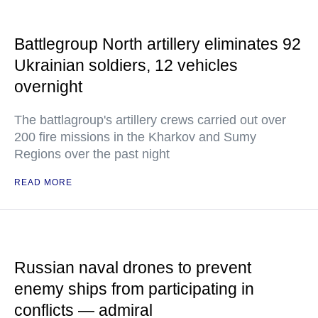
Battlegroup North artillery eliminates 92
Ukrainian soldiers, 12 vehicles
overnight
The battlagroup's artillery crews carried out over
200 fire missions in the Kharkov and Sumy
Regions over the past night
READ MORE
Russian naval drones to prevent
enemy ships from participating in
conflicts — admiral