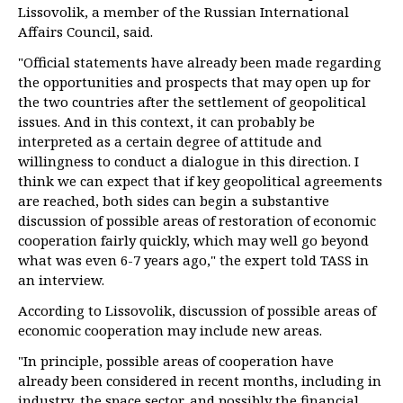
Lissovolik, a member of the Russian International
Affairs Council, said.
"Official statements have already been made regarding
the opportunities and prospects that may open up for
the two countries after the settlement of geopolitical
issues. And in this context, it can probably be
interpreted as a certain degree of attitude and
willingness to conduct a dialogue in this direction. I
think we can expect that if key geopolitical agreements
are reached, both sides can begin a substantive
discussion of possible areas of restoration of economic
cooperation fairly quickly, which may well go beyond
what was even 6-7 years ago," the expert told TASS in
an interview.
According to Lissovolik, discussion of possible areas of
economic cooperation may include new areas.
"In principle, possible areas of cooperation have
already been considered in recent months, including in
industry, the space sector, and possibly the financial