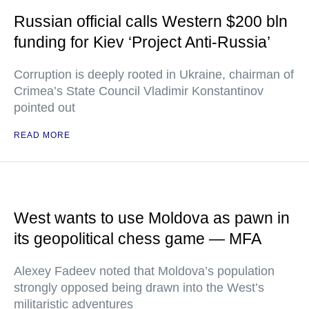
Russian official calls Western $200 bln
funding for Kiev ‘Project Anti-Russia’
Corruption is deeply rooted in Ukraine, chairman of
Crimea’s State Council Vladimir Konstantinov
pointed out
READ MORE
West wants to use Moldova as pawn in
its geopolitical chess game — MFA
Alexey Fadeev noted that Moldova’s population
strongly opposed being drawn into the West’s
militaristic adventures