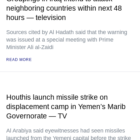
neighboring countries within next 48
hours — television
Sources cited by Al Hadath said that the warning
was issued at a special meeting with Prime
Minister Ali al-Zaidi
READ MORE
Houthis launch missile strike on
displacement camp in Yemen’s Marib
Governorate — TV
Al Arabiya said eyewitnesses had seen missiles
launched from the Yemeni capital before the strike