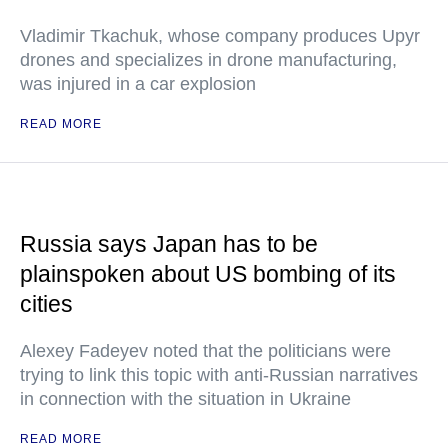
Vladimir Tkachuk, whose company produces Upyr
drones and specializes in drone manufacturing,
was injured in a car explosion
READ MORE
Russia says Japan has to be
plainspoken about US bombing of its
cities
Alexey Fadeyev noted that the politicians were
trying to link this topic with anti-Russian narratives
in connection with the situation in Ukraine
READ MORE