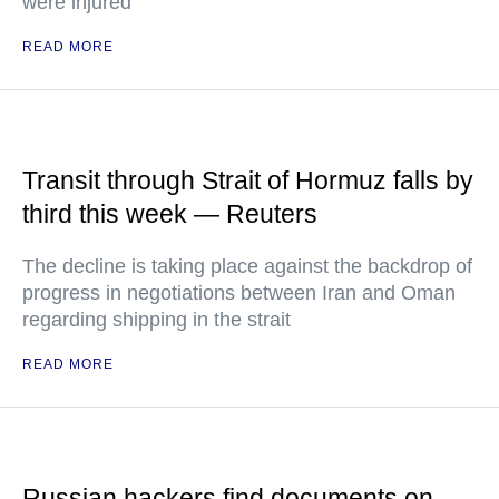
were injured
READ MORE
Transit through Strait of Hormuz falls by
third this week — Reuters
The decline is taking place against the backdrop of
progress in negotiations between Iran and Oman
regarding shipping in the strait
READ MORE
Russian hackers find documents on