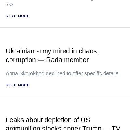
7%
READ MORE
Ukrainian army mired in chaos,
corruption — Rada member
Anna Skorokhod declined to offer specific details
READ MORE
Leaks about depletion of US
ammunition stocks anger Trump — TV