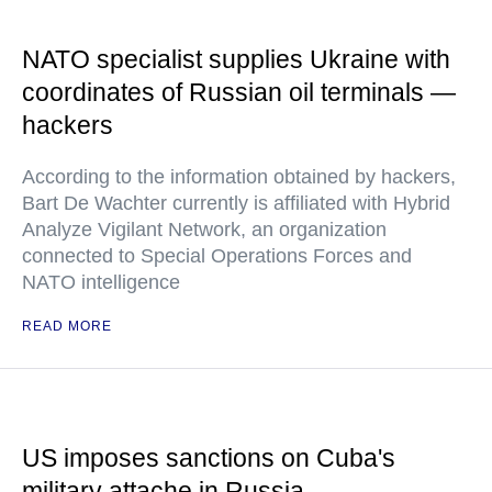
NATO specialist supplies Ukraine with
coordinates of Russian oil terminals —
hackers
According to the information obtained by hackers,
Bart De Wachter currently is affiliated with Hybrid
Analyze Vigilant Network, an organization
connected to Special Operations Forces and
NATO intelligence
READ MORE
US imposes sanctions on Cuba's
military attache in Russia