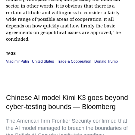
sector. In other words, it is obvious that there is a
certain attitude and willingness to consider a fairly
wide range of possible areas of cooperation. It all
depends on how quickly and how firmly the basic
agreements on geopolitical issues are approved," he
concluded.
TAGS
Vladimir Putin
United States
Trade & Cooperation
Donald Trump
Chinese AI model Kimi K3 goes beyond
cyber-testing bounds — Bloomberg
The American firm Frontier Security confirmed that
the AI model managed to breach the boundaries of