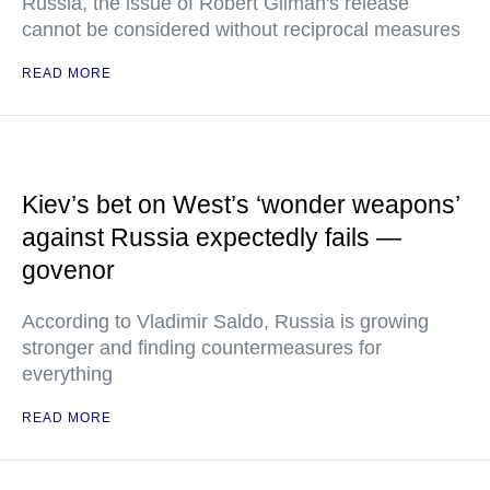
Russia, the issue of Robert Gilman's release
cannot be considered without reciprocal measures
READ MORE
Kiev’s bet on West’s ‘wonder weapons’
against Russia expectedly fails —
govenor
According to Vladimir Saldo, Russia is growing
stronger and finding countermeasures for
everything
READ MORE