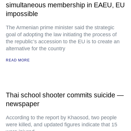
simultaneous membership in EAEU, EU
impossible
The Armenian prime minister said the strategic
goal of adopting the law initiating the process of
the republic’s accession to the EU is to create an
alternative for the country
READ MORE
Thai school shooter commits suicide —
newspaper
According to the report by Khaosod, two people
were killed, and updated figures indicate that 15