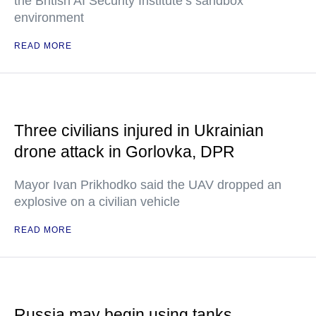
the British AI Security Institute’s sandbox
environment
READ MORE
Three civilians injured in Ukrainian
drone attack in Gorlovka, DPR
Mayor Ivan Prikhodko said the UAV dropped an
explosive on a civilian vehicle
READ MORE
Russia may begin using tanks