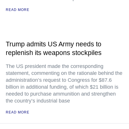
READ MORE
Trump admits US Army needs to
replenish its weapons stockpiles
The US president made the corresponding
statement, commenting on the rationale behind the
administration’s request to Congress for $87.6
billion in additional funding, of which $21 billion is
needed to purchase ammunition and strengthen
the country’s industrial base
READ MORE