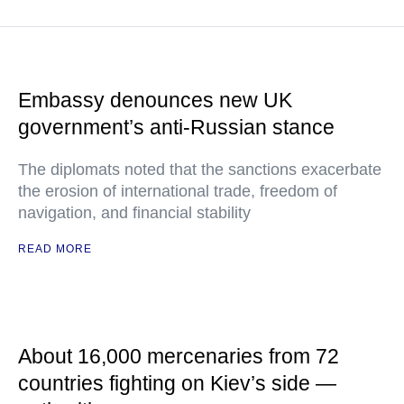
Embassy denounces new UK
government’s anti-Russian stance
The diplomats noted that the sanctions exacerbate
the erosion of international trade, freedom of
navigation, and financial stability
READ MORE
About 16,000 mercenaries from 72
countries fighting on Kiev’s side —