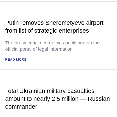
Putin removes Sheremetyevo airport
from list of strategic enterprises
The presidential decree was published on the
official portal of legal information
READ MORE
Total Ukrainian military casualties
amount to nearly 2.5 million — Russian
commander