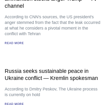
channel
According to CNN's sources, the US president's
anger stemmed from the fact that the leak occurred
at what he considers a pivotal moment in the
conflict with Tehran
READ MORE
Russia seeks sustainable peace in
Ukraine conflict — Kremlin spokesman
According to Dmitry Peskov, The Ukraine process
is currently on hold
READ MORE