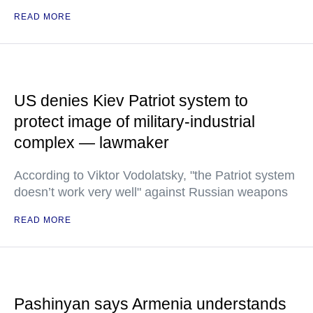
READ MORE
US denies Kiev Patriot system to
protect image of military-industrial
complex — lawmaker
According to Viktor Vodolatsky, "the Patriot system
doesn’t work very well" against Russian weapons
READ MORE
Pashinyan says Armenia understands