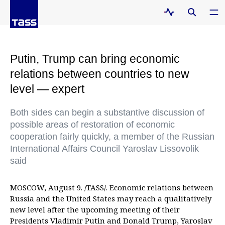
Putin, Trump can bring economic
relations between countries to new
level — expert
Both sides can begin a substantive discussion of
possible areas of restoration of economic
cooperation fairly quickly, a member of the Russian
International Affairs Council Yaroslav Lissovolik
said
MOSCOW, August 9. /TASS/. Economic relations between
Russia and the United States may reach a qualitatively
new level after the upcoming meeting of their
Presidents Vladimir Putin and Donald Trump, Yaroslav