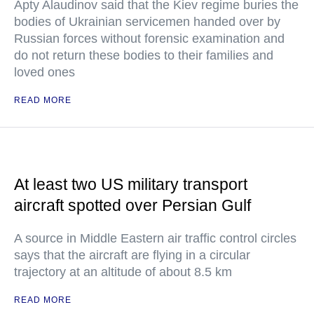
Apty Alaudinov said that the Kiev regime buries the
bodies of Ukrainian servicemen handed over by
Russian forces without forensic examination and
do not return these bodies to their families and
loved ones
READ MORE
At least two US military transport
aircraft spotted over Persian Gulf
A source in Middle Eastern air traffic control circles
says that the aircraft are flying in a circular
trajectory at an altitude of about 8.5 km
READ MORE