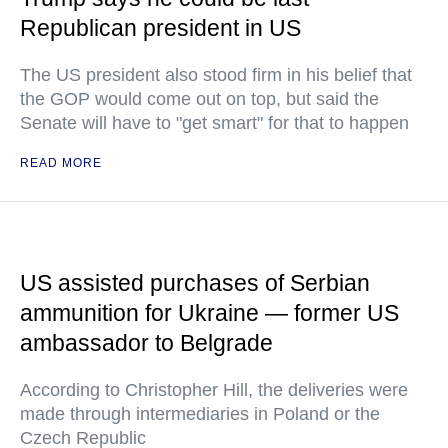
Republican president in US
The US president also stood firm in his belief that
the GOP would come out on top, but said the
Senate will have to "get smart" for that to happen
READ MORE
US assisted purchases of Serbian
ammunition for Ukraine — former US
ambassador to Belgrade
According to Christopher Hill, the deliveries were
made through intermediaries in Poland or the
Czech Republic