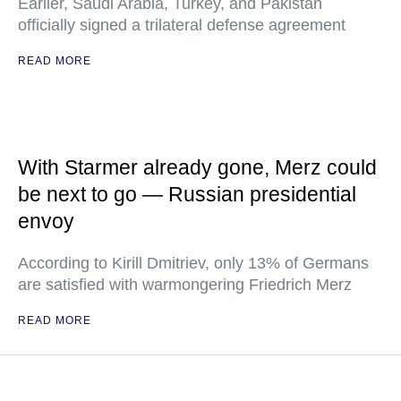
Earlier, Saudi Arabia, Turkey, and Pakistan
officially signed a trilateral defense agreement
READ MORE
With Starmer already gone, Merz could
be next to go — Russian presidential
envoy
According to Kirill Dmitriev, only 13% of Germans
are satisfied with warmongering Friedrich Merz
READ MORE