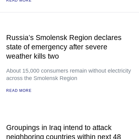
READ MORE
Russia’s Smolensk Region declares
state of emergency after severe
weather kills two
About 15,000 consumers remain without electricity
across the Smolensk Region
READ MORE
Groupings in Iraq intend to attack
neighboring countries within next 48