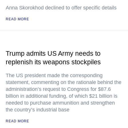
Anna Skorokhod declined to offer specific details
READ MORE
Trump admits US Army needs to
replenish its weapons stockpiles
The US president made the corresponding
statement, commenting on the rationale behind the
administration’s request to Congress for $87.6
billion in additional funding, of which $21 billion is
needed to purchase ammunition and strengthen
the country’s industrial base
READ MORE