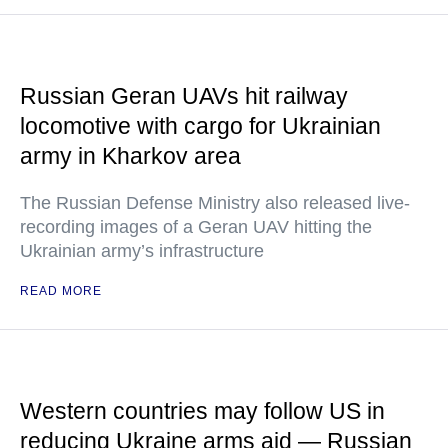
Russian Geran UAVs hit railway
locomotive with cargo for Ukrainian
army in Kharkov area
The Russian Defense Ministry also released live-
recording images of a Geran UAV hitting the
Ukrainian army’s infrastructure
READ MORE
Western countries may follow US in
reducing Ukraine arms aid — Russian