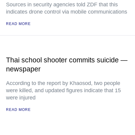
Sources in security agencies told ZDF that this
indicates drone control via mobile communications
READ MORE
Thai school shooter commits suicide —
newspaper
According to the report by Khaosod, two people
were killed, and updated figures indicate that 15
were injured
READ MORE