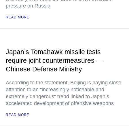
pressure on Russia
READ MORE
Japan’s Tomahawk missile tests
require joint countermeasures —
Chinese Defense Ministry
According to the statement, Beijing is paying close
attention to an "increasingly noticeable and
extremely dangerous" trend linked to Japan’s
accelerated development of offensive weapons
READ MORE