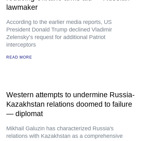
lawmaker
According to the earlier media reports, US
President Donald Trump declined Vladimir
Zelensky’s request for additional Patriot
interceptors
READ MORE
Western attempts to undermine Russia-
Kazakhstan relations doomed to failure
— diplomat
Mikhail Galuzin has characterized Russia's
relations with Kazakhstan as a comprehensive