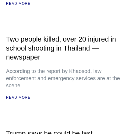
READ MORE
Two people killed, over 20 injured in
school shooting in Thailand —
newspaper
According to the report by Khaosod, law
enforcement and emergency services are at the
scene
READ MORE
Trump says he could be last