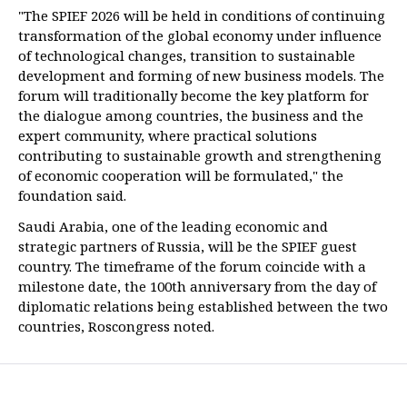
"The SPIEF 2026 will be held in conditions of continuing
transformation of the global economy under influence
of technological changes, transition to sustainable
development and forming of new business models. The
forum will traditionally become the key platform for
the dialogue among countries, the business and the
expert community, where practical solutions
contributing to sustainable growth and strengthening
of economic cooperation will be formulated," the
foundation said.
Saudi Arabia, one of the leading economic and
strategic partners of Russia, will be the SPIEF guest
country. The timeframe of the forum coincide with a
milestone date, the 100th anniversary from the day of
diplomatic relations being established between the two
countries, Roscongress noted.