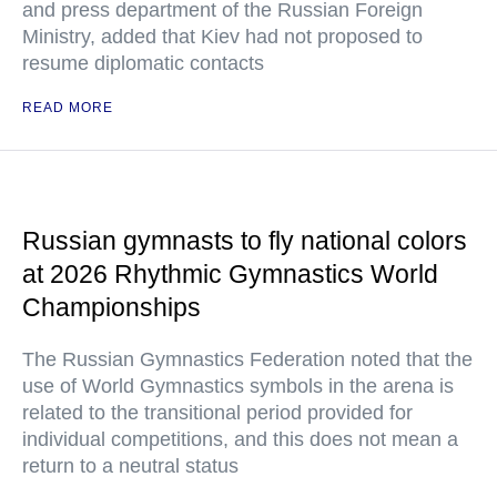
and press department of the Russian Foreign
Ministry, added that Kiev had not proposed to
resume diplomatic contacts
READ MORE
Russian gymnasts to fly national colors
at 2026 Rhythmic Gymnastics World
Championships
The Russian Gymnastics Federation noted that the
use of World Gymnastics symbols in the arena is
related to the transitional period provided for
individual competitions, and this does not mean a
return to a neutral status