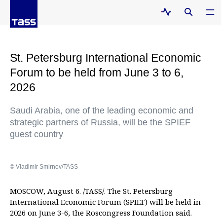
St. Petersburg International Economic
Forum to be held from June 3 to 6,
2026
Saudi Arabia, one of the leading economic and
strategic partners of Russia, will be the SPIEF
guest country
© Vladimir Smirnov/TASS
MOSCOW, August 6. /TASS/. The St. Petersburg
International Economic Forum (SPIEF) will be held in
2026 on June 3-6, the Roscongress Foundation said.