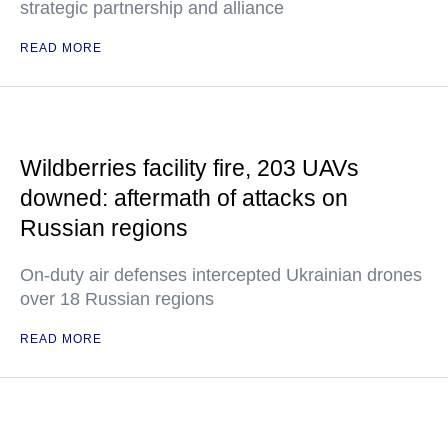
strategic partnership and alliance
READ MORE
Wildberries facility fire, 203 UAVs
downed: aftermath of attacks on
Russian regions
On-duty air defenses intercepted Ukrainian drones
over 18 Russian regions
READ MORE