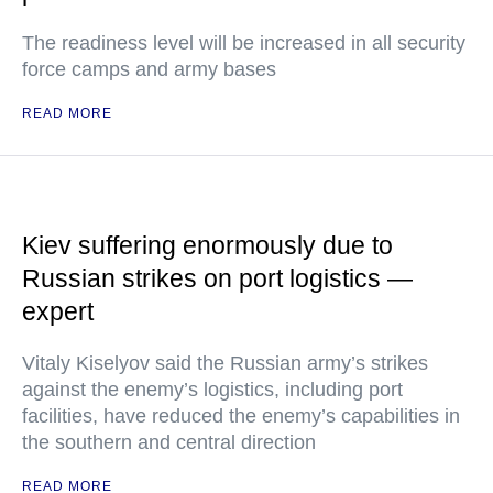
The readiness level will be increased in all security
force camps and army bases
READ MORE
Kiev suffering enormously due to
Russian strikes on port logistics —
expert
Vitaly Kiselyov said the Russian army’s strikes
against the enemy’s logistics, including port
facilities, have reduced the enemy’s capabilities in
the southern and central direction
READ MORE