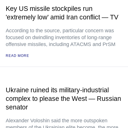
Key US missile stockpiles run
'extremely low' amid Iran conflict — TV
According to the source, particular concern was
focused on dwindling inventories of long-range
offensive missiles, including ATACMS and PrSM
READ MORE
Ukraine ruined its military-industrial
complex to please the West — Russian
senator
Alexander Voloshin said the more outspoken
members of the Ukrainian elite become, the more