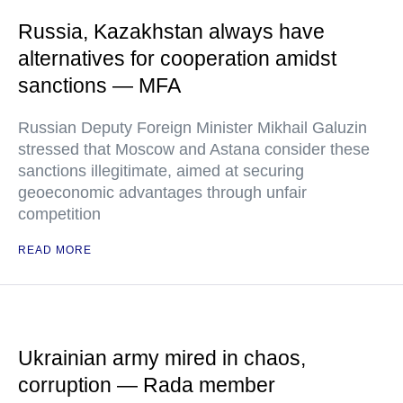
Russia, Kazakhstan always have
alternatives for cooperation amidst
sanctions — MFA
Russian Deputy Foreign Minister Mikhail Galuzin
stressed that Moscow and Astana consider these
sanctions illegitimate, aimed at securing
geoeconomic advantages through unfair
competition
READ MORE
Ukrainian army mired in chaos,
corruption — Rada member