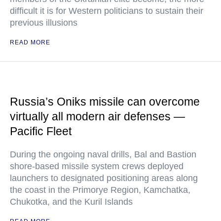
difficult it is for Western politicians to sustain their
previous illusions
READ MORE
Russia’s Oniks missile can overcome
virtually all modern air defenses —
Pacific Fleet
During the ongoing naval drills, Bal and Bastion
shore-based missile system crews deployed
launchers to designated positioning areas along
the coast in the Primorye Region, Kamchatka,
Chukotka, and the Kuril Islands