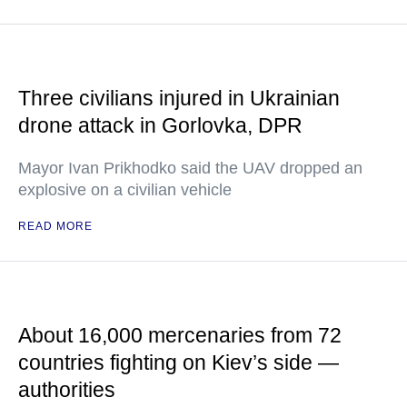
Three civilians injured in Ukrainian
drone attack in Gorlovka, DPR
Mayor Ivan Prikhodko said the UAV dropped an
explosive on a civilian vehicle
READ MORE
About 16,000 mercenaries from 72
countries fighting on Kiev’s side —
authorities