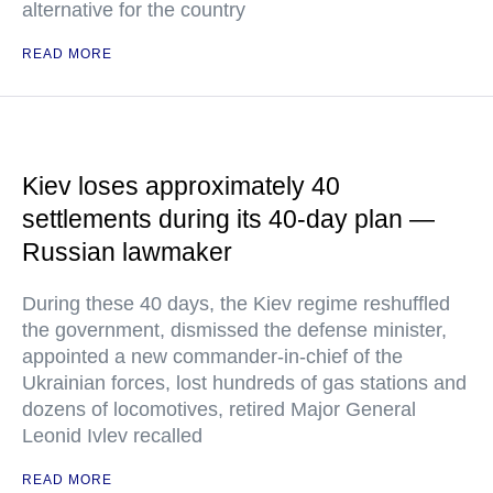
alternative for the country
READ MORE
Kiev loses approximately 40
settlements during its 40-day plan —
Russian lawmaker
During these 40 days, the Kiev regime reshuffled
the government, dismissed the defense minister,
appointed a new commander-in-chief of the
Ukrainian forces, lost hundreds of gas stations and
dozens of locomotives, retired Major General
Leonid Ivlev recalled
READ MORE