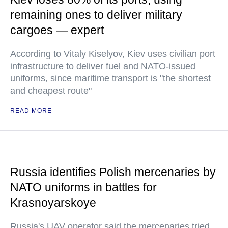
remaining ones to deliver military
cargoes — expert
According to Vitaly Kiselyov, Kiev uses civilian port
infrastructure to deliver fuel and NATO-issued
uniforms, since maritime transport is "the shortest
and cheapest route"
READ MORE
Russia identifies Polish mercenaries by
NATO uniforms in battles for
Krasnoyarskoye
Russia's UAV operator said the mercenaries tried