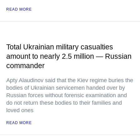
READ MORE
Total Ukrainian military casualties
amount to nearly 2.5 million — Russian
commander
Apty Alaudinov said that the Kiev regime buries the
bodies of Ukrainian servicemen handed over by
Russian forces without forensic examination and
do not return these bodies to their families and
loved ones
READ MORE