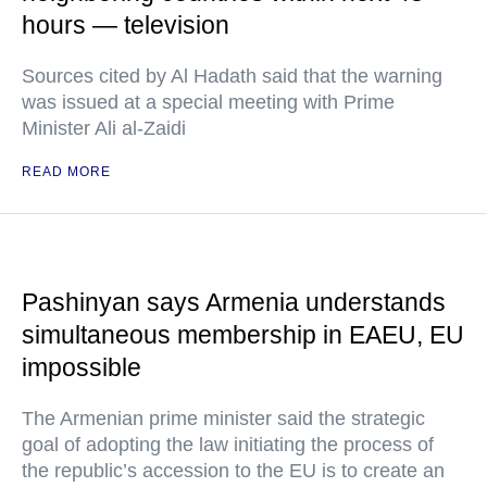
hours — television
Sources cited by Al Hadath said that the warning
was issued at a special meeting with Prime
Minister Ali al-Zaidi
READ MORE
Pashinyan says Armenia understands
simultaneous membership in EAEU, EU
impossible
The Armenian prime minister said the strategic
goal of adopting the law initiating the process of
the republic’s accession to the EU is to create an