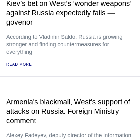
Kiev’s bet on West’s ‘wonder weapons’
against Russia expectedly fails —
govenor
According to Vladimir Saldo, Russia is growing
stronger and finding countermeasures for
everything
READ MORE
Armenia's blackmail, West’s support of
attacks on Russia: Foreign Ministry
comment
Alexey Fadeyev, deputy director of the information