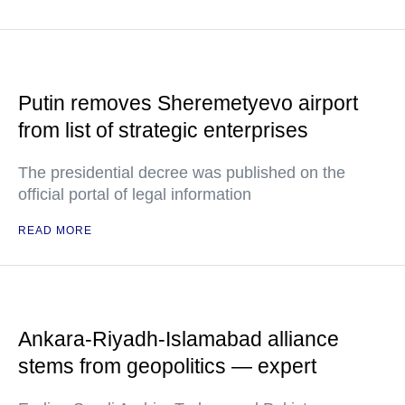
Putin removes Sheremetyevo airport
from list of strategic enterprises
The presidential decree was published on the
official portal of legal information
READ MORE
Ankara-Riyadh-Islamabad alliance
stems from geopolitics — expert