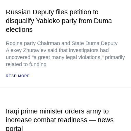
Russian Deputy files petition to
disqualify Yabloko party from Duma
elections
Rodina party Chairman and State Duma Deputy
Alexey Zhuravlev said that investigators had
uncovered "a great many legal violations," primarily
related to funding
READ MORE
Iraqi prime minister orders army to
increase combat readiness — news
portal