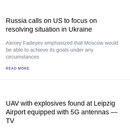
Russia calls on US to focus on
resolving situation in Ukraine
Alexey Fadeyev emphasized that Moscow would
be able to achieve its goals under any
circumstances
READ MORE
UAV with explosives found at Leipzig
Airport equipped with 5G antennas —
TV