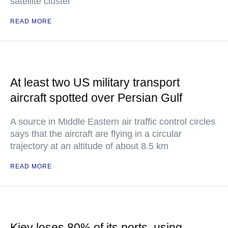
satellite cluster
READ MORE
At least two US military transport
aircraft spotted over Persian Gulf
A source in Middle Eastern air traffic control circles
says that the aircraft are flying in a circular
trajectory at an altitude of about 8.5 km
READ MORE
Kiev loses 80% of its ports, using