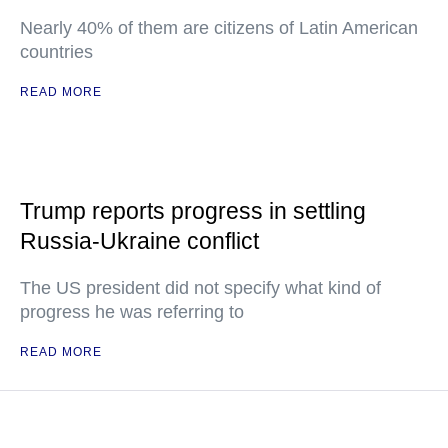
Nearly 40% of them are citizens of Latin American
countries
READ MORE
Trump reports progress in settling
Russia-Ukraine conflict
The US president did not specify what kind of
progress he was referring to
READ MORE