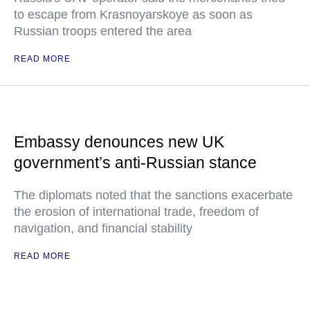
to escape from Krasnoyarskoye as soon as
Russian troops entered the area
READ MORE
Embassy denounces new UK
government’s anti-Russian stance
The diplomats noted that the sanctions exacerbate
the erosion of international trade, freedom of
navigation, and financial stability
READ MORE