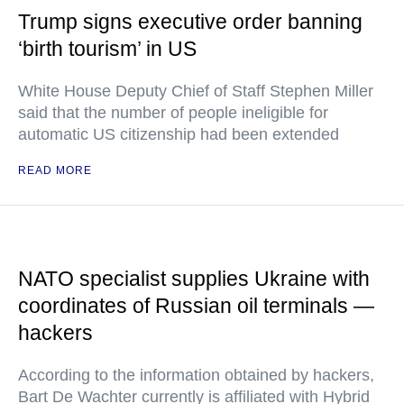
Trump signs executive order banning
‘birth tourism’ in US
White House Deputy Chief of Staff Stephen Miller
said that the number of people ineligible for
automatic US citizenship had been extended
READ MORE
NATO specialist supplies Ukraine with
coordinates of Russian oil terminals —
hackers
According to the information obtained by hackers,
Bart De Wachter currently is affiliated with Hybrid