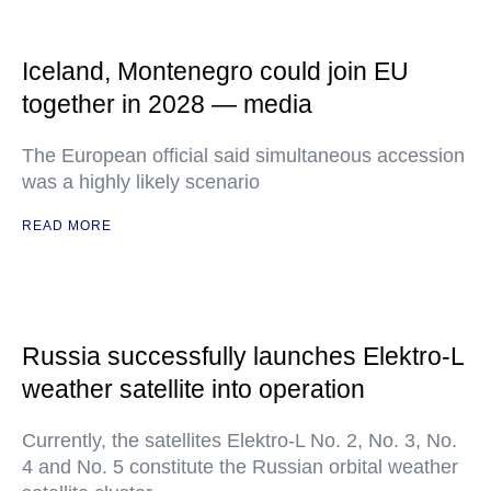
Iceland, Montenegro could join EU
together in 2028 — media
The European official said simultaneous accession
was a highly likely scenario
READ MORE
Russia successfully launches Elektro-L
weather satellite into operation
Currently, the satellites Elektro-L No. 2, No. 3, No.
4 and No. 5 constitute the Russian orbital weather