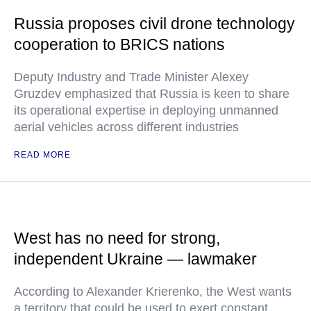
Russia proposes civil drone technology
cooperation to BRICS nations
Deputy Industry and Trade Minister Alexey
Gruzdev emphasized that Russia is keen to share
its operational expertise in deploying unmanned
aerial vehicles across different industries
READ MORE
West has no need for strong,
independent Ukraine — lawmaker
According to Alexander Krierenko, the West wants
a territory that could be used to exert constant