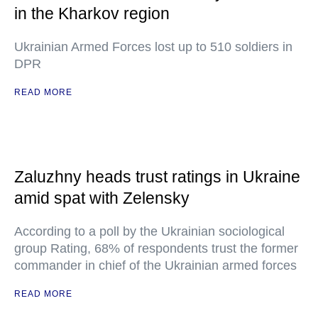
in the Kharkov region
Ukrainian Armed Forces lost up to 510 soldiers in
DPR
READ MORE
Zaluzhny heads trust ratings in Ukraine
amid spat with Zelensky
According to a poll by the Ukrainian sociological
group Rating, 68% of respondents trust the former
commander in chief of the Ukrainian armed forces
READ MORE