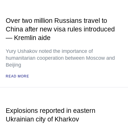
Over two million Russians travel to
China after new visa rules introduced
— Kremlin aide
Yury Ushakov noted the importance of
humanitarian cooperation between Moscow and
Beijing
READ MORE
Explosions reported in eastern
Ukrainian city of Kharkov