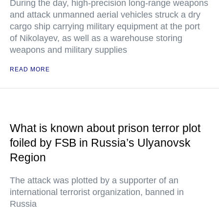
During the day, high-precision long-range weapons
and attack unmanned aerial vehicles struck a dry
cargo ship carrying military equipment at the port
of Nikolayev, as well as a warehouse storing
weapons and military supplies
READ MORE
What is known about prison terror plot
foiled by FSB in Russia’s Ulyanovsk
Region
The attack was plotted by a supporter of an
international terrorist organization, banned in
Russia