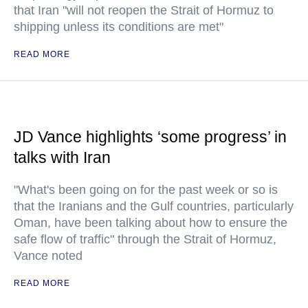
that Iran "will not reopen the Strait of Hormuz to
shipping unless its conditions are met"
READ MORE
JD Vance highlights ‘some progress’ in
talks with Iran
"What's been going on for the past week or so is
that the Iranians and the Gulf countries, particularly
Oman, have been talking about how to ensure the
safe flow of traffic" through the Strait of Hormuz,
Vance noted
READ MORE