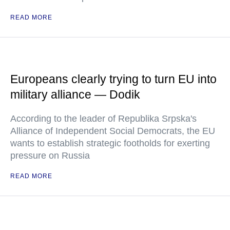
READ MORE
Europeans clearly trying to turn EU into
military alliance — Dodik
According to the leader of Republika Srpska's
Alliance of Independent Social Democrats, the EU
wants to establish strategic footholds for exerting
pressure on Russia
READ MORE