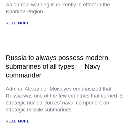
An air raid warning is currently in effect in the
Kharkov Region
READ MORE
Russia to always possess modern
submarines of all types — Navy
commander
Admiral Alexander Moiseyev emphasized that
Russia was one of the few countries that carried its
strategic nuclear forces’ naval component on
strategic missile submarines
READ MORE