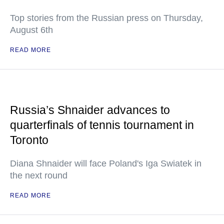
Top stories from the Russian press on Thursday,
August 6th
READ MORE
Russia’s Shnaider advances to
quarterfinals of tennis tournament in
Toronto
Diana Shnaider will face Poland's Iga Swiatek in
the next round
READ MORE