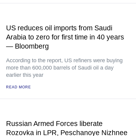
US reduces oil imports from Saudi
Arabia to zero for first time in 40 years
— Bloomberg
According to the report, US refiners were buying
more than 600,000 barrels of Saudi oil a day
earlier this year
READ MORE
Russian Armed Forces liberate
Rozovka in LPR, Peschanoye Nizhnee