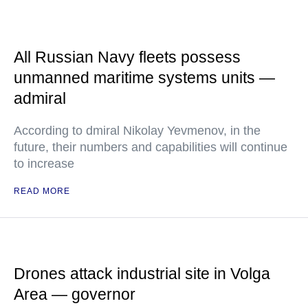
All Russian Navy fleets possess
unmanned maritime systems units —
admiral
According to dmiral Nikolay Yevmenov, in the
future, their numbers and capabilities will continue
to increase
READ MORE
Drones attack industrial site in Volga
Area — governor