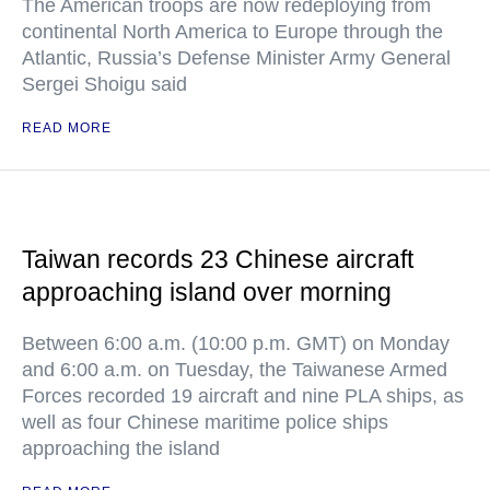
The American troops are now redeploying from
continental North America to Europe through the
Atlantic, Russia’s Defense Minister Army General
Sergei Shoigu said
READ MORE
Taiwan records 23 Chinese aircraft
approaching island over morning
Between 6:00 a.m. (10:00 p.m. GMT) on Monday
and 6:00 a.m. on Tuesday, the Taiwanese Armed
Forces recorded 19 aircraft and nine PLA ships, as
well as four Chinese maritime police ships
approaching the island