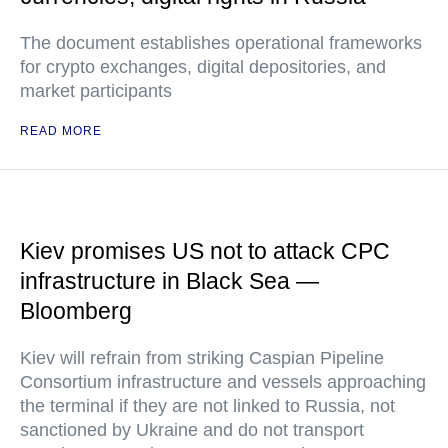
The document establishes operational frameworks
for crypto exchanges, digital depositories, and
market participants
READ MORE
Kiev promises US not to attack CPC
infrastructure in Black Sea —
Bloomberg
Kiev will refrain from striking Caspian Pipeline
Consortium infrastructure and vessels approaching
the terminal if they are not linked to Russia, not
sanctioned by Ukraine and do not transport