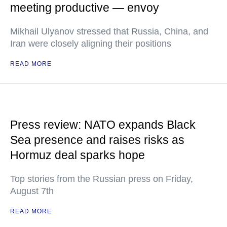
meeting productive — envoy
Mikhail Ulyanov stressed that Russia, China, and
Iran were closely aligning their positions
READ MORE
Press review: NATO expands Black
Sea presence and raises risks as
Hormuz deal sparks hope
Top stories from the Russian press on Friday,
August 7th
READ MORE