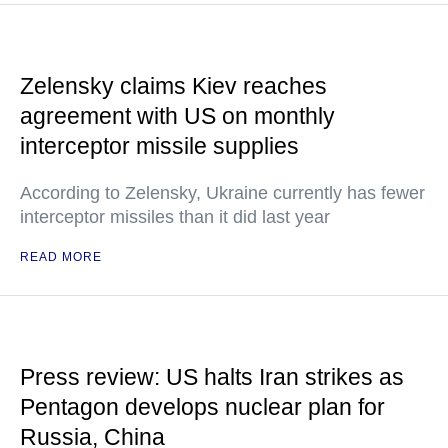
Zelensky claims Kiev reaches
agreement with US on monthly
interceptor missile supplies
According to Zelensky, Ukraine currently has fewer
interceptor missiles than it did last year
READ MORE
Press review: US halts Iran strikes as
Pentagon develops nuclear plan for
Russia, China