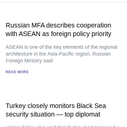
Russian MFA describes cooperation
with ASEAN as foreign policy priority
ASEAN is one of the key elements of the regional
architecture in the Asia-Pacific region, Russian
Foreign Ministry said
READ MORE
Turkey closely monitors Black Sea
security situation — top diplomat