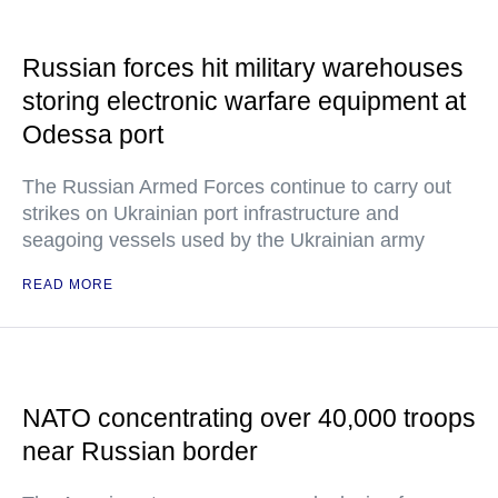
Russian forces hit military warehouses
storing electronic warfare equipment at
Odessa port
The Russian Armed Forces continue to carry out
strikes on Ukrainian port infrastructure and
seagoing vessels used by the Ukrainian army
READ MORE
NATO concentrating over 40,000 troops
near Russian border