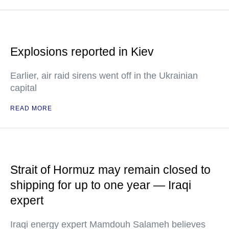
Explosions reported in Kiev
Earlier, air raid sirens went off in the Ukrainian
capital
READ MORE
Strait of Hormuz may remain closed to
shipping for up to one year — Iraqi
expert
Iraqi energy expert Mamdouh Salameh believes