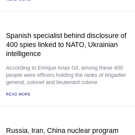
Spanish specialist behind disclosure of
400 spies linked to NATO, Ukrainian
intelligence
According to Enrique Arias Gil, among these 400
people were officers holding the ranks of brigadier
general, colonel and lieutenant colone
READ MORE
Russia, Iran, China nuclear program