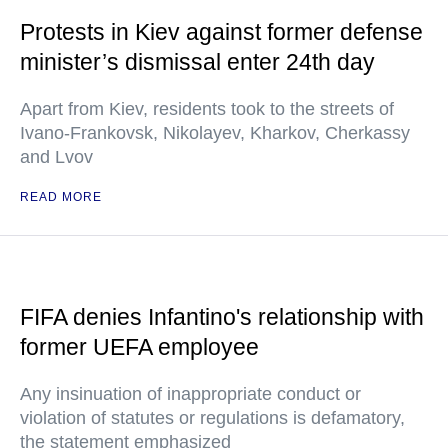
Protests in Kiev against former defense
minister’s dismissal enter 24th day
Apart from Kiev, residents took to the streets of
Ivano-Frankovsk, Nikolayev, Kharkov, Cherkassy
and Lvov
READ MORE
FIFA denies Infantino's relationship with
former UEFA employee
Any insinuation of inappropriate conduct or
violation of statutes or regulations is defamatory,
the statement emphasized