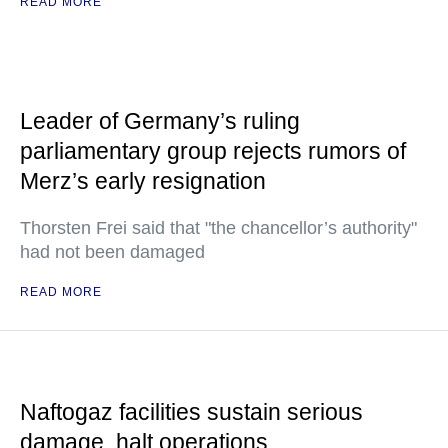
READ MORE
Leader of Germany’s ruling
parliamentary group rejects rumors of
Merz’s early resignation
Thorsten Frei said that "the chancellor’s authority"
had not been damaged
READ MORE
Naftogaz facilities sustain serious
damage, halt operations