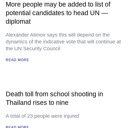
More people may be added to list of
potential candidates to head UN —
diplomat
Alexander Alimov says this will depend on the
dynamics of the indicative vote that will continue at
the UN Security Council
READ MORE
Death toll from school shooting in
Thailand rises to nine
A total of 23 people were injured
READ MORE