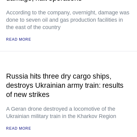
According to the company, overnight, damage was
done to seven oil and gas production facilities in
the east of the country
READ MORE
Russia hits three dry cargo ships,
destroys Ukrainian army train: results
of new strikes
A Geran drone destroyed a locomotive of the
Ukrainian military train in the Kharkov Region
READ MORE