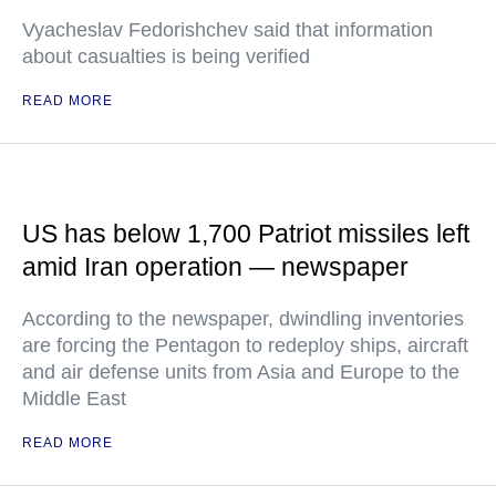
Vyacheslav Fedorishchev said that information
about casualties is being verified
READ MORE
US has below 1,700 Patriot missiles left
amid Iran operation — newspaper
According to the newspaper, dwindling inventories
are forcing the Pentagon to redeploy ships, aircraft
and air defense units from Asia and Europe to the
Middle East
READ MORE