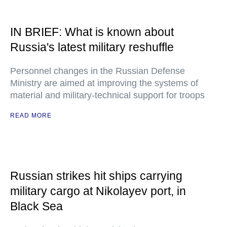
IN BRIEF: What is known about
Russia's latest military reshuffle
Personnel changes in the Russian Defense
Ministry are aimed at improving the systems of
material and military-technical support for troops
READ MORE
Russian strikes hit ships carrying
military cargo at Nikolayev port, in
Black Sea