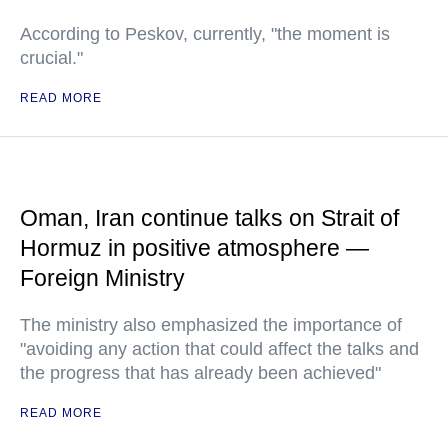
According to Peskov, currently, "the moment is
crucial."
READ MORE
Oman, Iran continue talks on Strait of
Hormuz in positive atmosphere —
Foreign Ministry
The ministry also emphasized the importance of
"avoiding any action that could affect the talks and
the progress that has already been achieved"
READ MORE