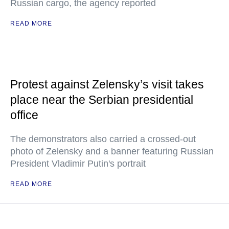
Russian cargo, the agency reported
READ MORE
Protest against Zelensky’s visit takes
place near the Serbian presidential
office
The demonstrators also carried a crossed-out
photo of Zelensky and a banner featuring Russian
President Vladimir Putin's portrait
READ MORE