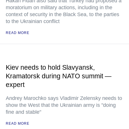
Hakan Fidan also said that Turkey had proposed a
moratorium on military actions, including in the
context of security in the Black Sea, to the parties
to the Ukrainian conflict
READ MORE
Kiev needs to hold Slavyansk,
Kramatorsk during NATO summit —
expert
Andrey Marochko says Vladimir Zelensky needs to
show the West that the Ukrainian army is "doing
fine and stable"
READ MORE