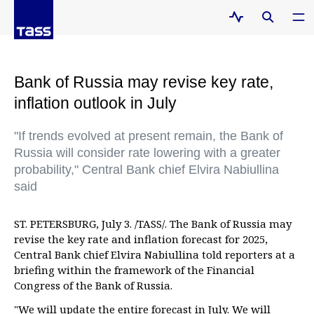
Bank of Russia may revise key rate,
inflation outlook in July
"If trends evolved at present remain, the Bank of
Russia will consider rate lowering with a greater
probability," Central Bank chief Elvira Nabiullina
said
ST. PETERSBURG, July 3. /TASS/. The Bank of Russia may
revise the key rate and inflation forecast for 2025,
Central Bank chief Elvira Nabiullina told reporters at a
briefing within the framework of the Financial
Congress of the Bank of Russia.
"We will update the entire forecast in July. We will