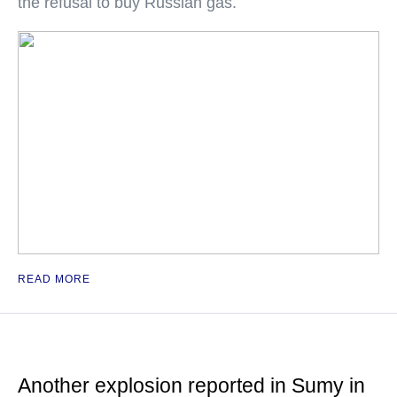
the refusal to buy Russian gas.
READ MORE
Another explosion reported in Sumy in