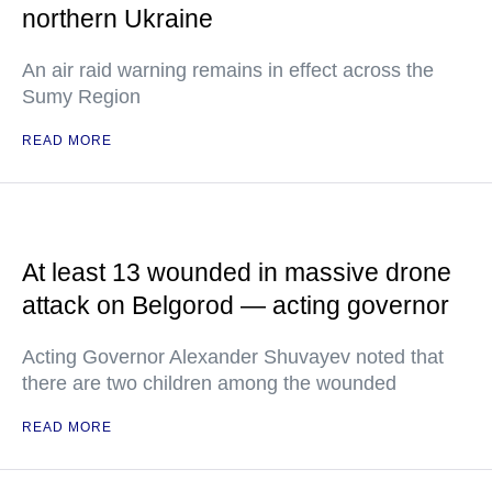
northern Ukraine
An air raid warning remains in effect across the
Sumy Region
READ MORE
At least 13 wounded in massive drone
attack on Belgorod — acting governor
Acting Governor Alexander Shuvayev noted that
there are two children among the wounded
READ MORE