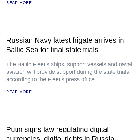
READ MORE
Russian Navy latest frigate arrives in
Baltic Sea for final state trials
The Baltic Fleet’s ships, support vessels and naval
aviation will provide support during the state trials,
according to the Fleet’s press office
READ MORE
Putin signs law regulating digital
currencies, digital rights in Russia