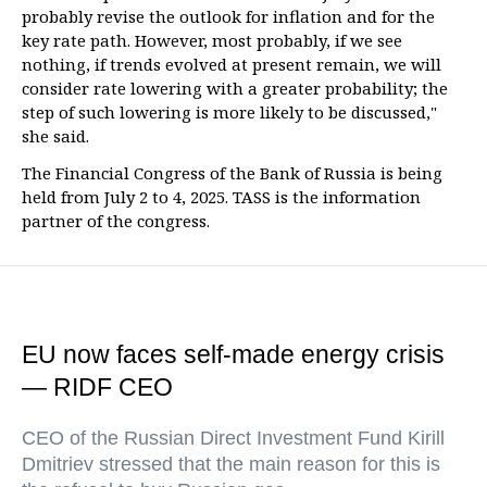
probably revise the outlook for inflation and for the
key rate path. However, most probably, if we see
nothing, if trends evolved at present remain, we will
consider rate lowering with a greater probability; the
step of such lowering is more likely to be discussed,"
she said.
The Financial Congress of the Bank of Russia is being
held from July 2 to 4, 2025. TASS is the information
partner of the congress.
EU now faces self-made energy crisis
— RIDF CEO
CEO of the Russian Direct Investment Fund Kirill
Dmitriev stressed that the main reason for this is