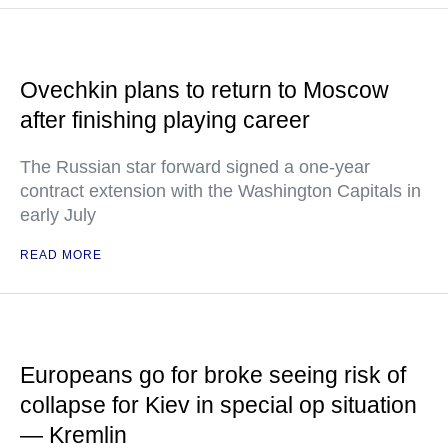
Ovechkin plans to return to Moscow
after finishing playing career
The Russian star forward signed a one-year
contract extension with the Washington Capitals in
early July
READ MORE
Europeans go for broke seeing risk of
collapse for Kiev in special op situation
— Kremlin