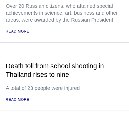
Over 20 Russian citizens, who attained special
achievements in science, art, business and other
areas, were awarded by the Russian President
READ MORE
Death toll from school shooting in
Thailand rises to nine
A total of 23 people were injured
READ MORE