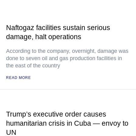
Naftogaz facilities sustain serious
damage, halt operations
According to the company, overnight, damage was
done to seven oil and gas production facilities in
the east of the country
READ MORE
Trump’s executive order causes
humanitarian crisis in Cuba — envoy to
UN