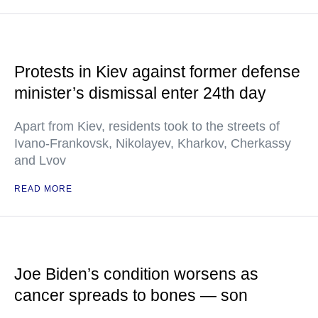
Protests in Kiev against former defense
minister’s dismissal enter 24th day
Apart from Kiev, residents took to the streets of
Ivano-Frankovsk, Nikolayev, Kharkov, Cherkassy
and Lvov
READ MORE
Joe Biden’s condition worsens as
cancer spreads to bones — son