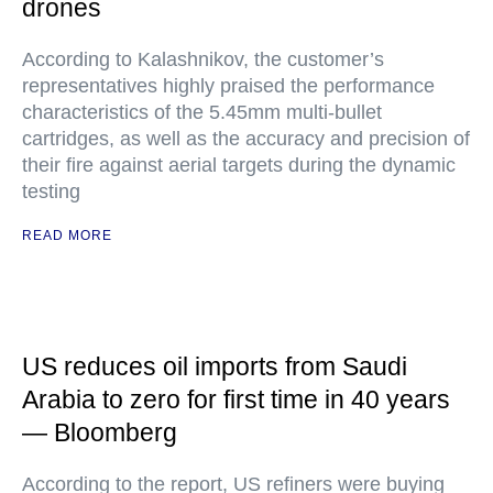
drones
According to Kalashnikov, the customer’s
representatives highly praised the performance
characteristics of the 5.45mm multi-bullet
cartridges, as well as the accuracy and precision of
their fire against aerial targets during the dynamic
testing
READ MORE
US reduces oil imports from Saudi
Arabia to zero for first time in 40 years
— Bloomberg
According to the report, US refiners were buying