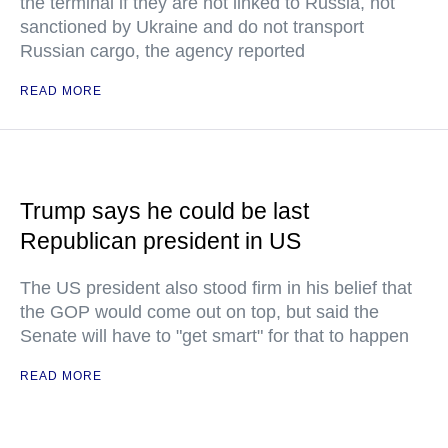
the terminal if they are not linked to Russia, not
sanctioned by Ukraine and do not transport
Russian cargo, the agency reported
READ MORE
Trump says he could be last
Republican president in US
The US president also stood firm in his belief that
the GOP would come out on top, but said the
Senate will have to "get smart" for that to happen
READ MORE