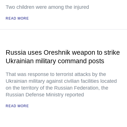
Two children were among the injured
READ MORE
Russia uses Oreshnik weapon to strike
Ukrainian military command posts
That was response to terrorist attacks by the
Ukrainian military against civilian facilities located
on the territory of the Russian Federation, the
Russian Defense Ministry reported
READ MORE