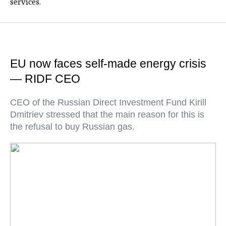
services.
EU now faces self-made energy crisis
— RIDF CEO
CEO of the Russian Direct Investment Fund Kirill
Dmitriev stressed that the main reason for this is
the refusal to buy Russian gas.