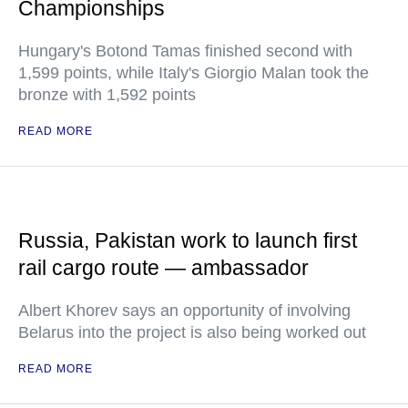
Championships
Hungary's Botond Tamas finished second with
1,599 points, while Italy's Giorgio Malan took the
bronze with 1,592 points
READ MORE
Russia, Pakistan work to launch first
rail cargo route — ambassador
Albert Khorev says an opportunity of involving
Belarus into the project is also being worked out
READ MORE