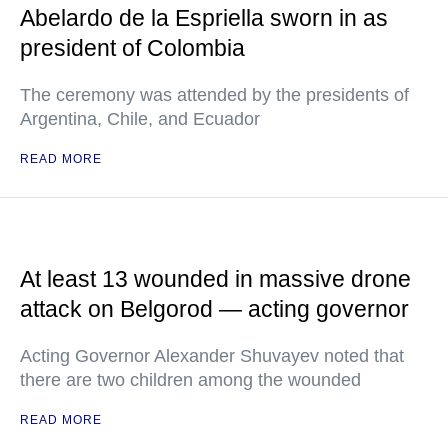
Abelardo de la Espriella sworn in as
president of Colombia
The ceremony was attended by the presidents of
Argentina, Chile, and Ecuador
READ MORE
At least 13 wounded in massive drone
attack on Belgorod — acting governor
Acting Governor Alexander Shuvayev noted that
there are two children among the wounded
READ MORE