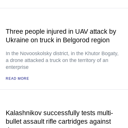
Three people injured in UAV attack by
Ukraine on truck in Belgorod region
In the Novooskolsky district, in the Khutor Bogaty,
a drone attacked a truck on the territory of an
enterprise
READ MORE
Kalashnikov successfully tests multi-
bullet assault rifle cartridges against