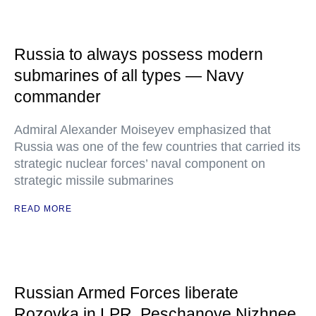
Russia to always possess modern
submarines of all types — Navy
commander
Admiral Alexander Moiseyev emphasized that
Russia was one of the few countries that carried its
strategic nuclear forces’ naval component on
strategic missile submarines
READ MORE
Russian Armed Forces liberate
Rozovka in LPR, Peschanoye Nizhnee