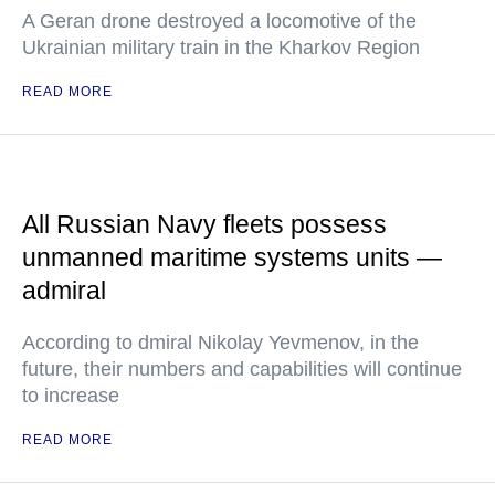
A Geran drone destroyed a locomotive of the
Ukrainian military train in the Kharkov Region
READ MORE
All Russian Navy fleets possess
unmanned maritime systems units —
admiral
According to dmiral Nikolay Yevmenov, in the
future, their numbers and capabilities will continue
to increase
READ MORE