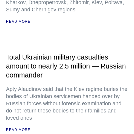
Kharkov, Dnepropetrovsk, Zhitomir, Kiev, Poltava,
Sumy and Chernigov regions
READ MORE
Total Ukrainian military casualties
amount to nearly 2.5 million — Russian
commander
Apty Alaudinov said that the Kiev regime buries the
bodies of Ukrainian servicemen handed over by
Russian forces without forensic examination and
do not return these bodies to their families and
loved ones
READ MORE