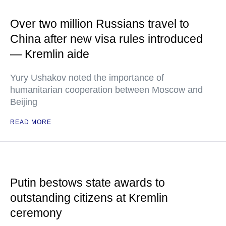
Over two million Russians travel to
China after new visa rules introduced
— Kremlin aide
Yury Ushakov noted the importance of
humanitarian cooperation between Moscow and
Beijing
READ MORE
Putin bestows state awards to
outstanding citizens at Kremlin
ceremony