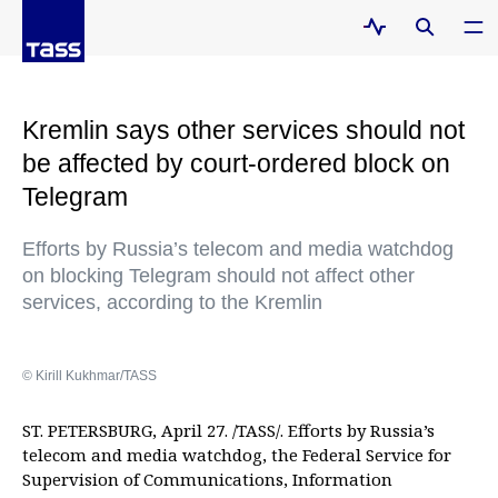
Kremlin says other services should not
be affected by court-ordered block on
Telegram
Efforts by Russia’s telecom and media watchdog
on blocking Telegram should not affect other
services, according to the Kremlin
© Kirill Kukhmar/TASS
ST. PETERSBURG, April 27. /TASS/. Efforts by Russia’s
telecom and media watchdog, the Federal Service for
Supervision of Communications, Information