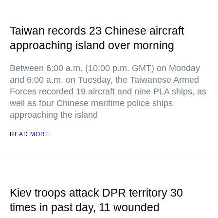
Taiwan records 23 Chinese aircraft
approaching island over morning
Between 6:00 a.m. (10:00 p.m. GMT) on Monday
and 6:00 a.m. on Tuesday, the Taiwanese Armed
Forces recorded 19 aircraft and nine PLA ships, as
well as four Chinese maritime police ships
approaching the island
READ MORE
Kiev troops attack DPR territory 30
times in past day, 11 wounded