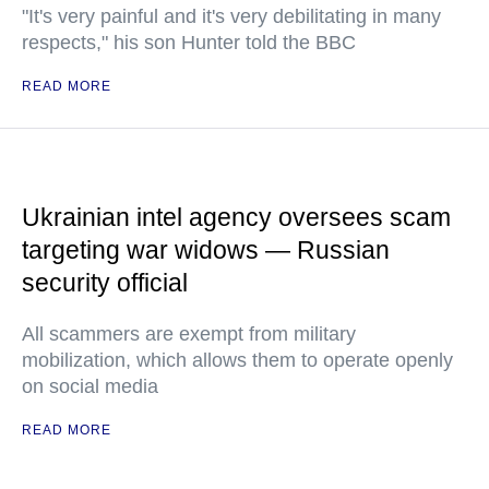
"It's very painful and it's very debilitating in many
respects," his son Hunter told the BBC
READ MORE
Ukrainian intel agency oversees scam
targeting war widows — Russian
security official
All scammers are exempt from military
mobilization, which allows them to operate openly
on social media
READ MORE