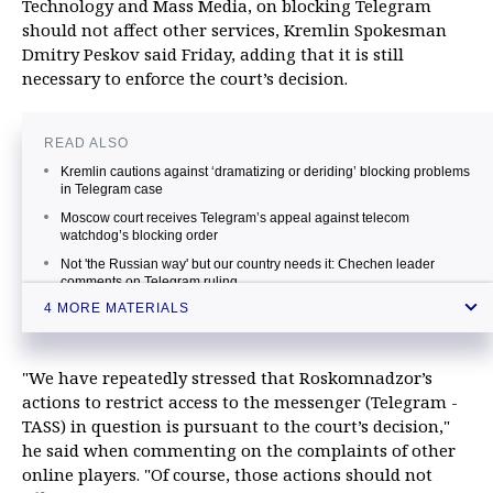
Technology and Mass Media, on blocking Telegram
should not affect other services, Kremlin Spokesman
Dmitry Peskov said Friday, adding that it is still
necessary to enforce the court’s decision.
READ ALSO
Kremlin cautions against ‘dramatizing or deriding’ blocking problems
in Telegram case
Moscow court receives Telegram’s appeal against telecom
watchdog’s blocking order
Not 'the Russian way' but our country needs it: Chechen leader
comments on Telegram ruling
4 MORE MATERIALS
Russia’s telecom watchdog says blocked Google IP addresses over
Telegram
"We have repeatedly stressed that Roskomnadzor’s
actions to restrict access to the messenger (Telegram -
TASS) in question is pursuant to the court’s decision,"
he said when commenting on the complaints of other
online players. "Of course, those actions should not