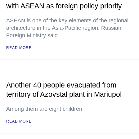
with ASEAN as foreign policy priority
ASEAN is one of the key elements of the regional
architecture in the Asia-Pacific region, Russian
Foreign Ministry said
READ MORE
Another 40 people evacuated from
territory of Azovstal plant in Mariupol
Among them are eight children
READ MORE