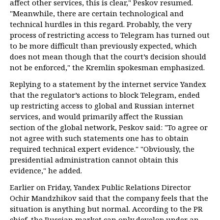
affect other services, this is clear," Peskov resumed.
"Meanwhile, there are certain technological and
technical hurdles in this regard. Probably, the very
process of restricting access to Telegram has turned out
to be more difficult than previously expected, which
does not mean though that the court’s decision should
not be enforced," the Kremlin spokesman emphasized.
Replying to a statement by the internet service Yandex
that the regulator’s actions to block Telegram, ended
up restricting access to global and Russian internet
services, and would primarily affect the Russian
section of the global network, Peskov said: "To agree or
not agree with such statements one has to obtain
required technical expert evidence." "Obviously, the
presidential administration cannot obtain this
evidence," he added.
Earlier on Friday, Yandex Public Relations Director
Ochir Mandzhikov said that the company feels that the
situation is anything but normal. According to the PR
chief, the Russian market can only develop under an