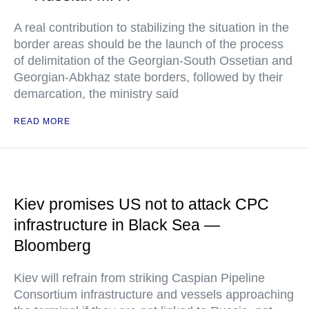
A real contribution to stabilizing the situation in the
border areas should be the launch of the process
of delimitation of the Georgian-South Ossetian and
Georgian-Abkhaz state borders, followed by their
demarcation, the ministry said
READ MORE
Kiev promises US not to attack CPC
infrastructure in Black Sea —
Bloomberg
Kiev will refrain from striking Caspian Pipeline
Consortium infrastructure and vessels approaching