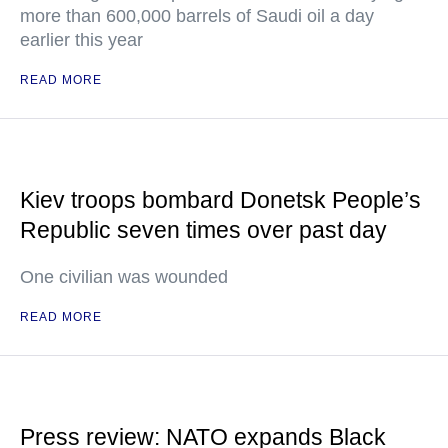
more than 600,000 barrels of Saudi oil a day
earlier this year
READ MORE
Kiev troops bombard Donetsk People’s
Republic seven times over past day
One civilian was wounded
READ MORE
Press review: NATO expands Black