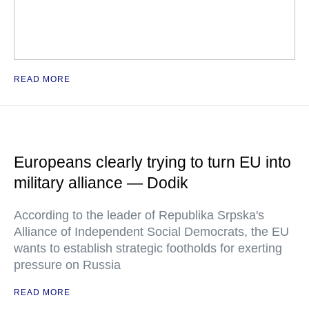
READ MORE
Europeans clearly trying to turn EU into
military alliance — Dodik
According to the leader of Republika Srpska's
Alliance of Independent Social Democrats, the EU
wants to establish strategic footholds for exerting
pressure on Russia
READ MORE