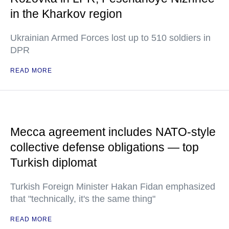
in the Kharkov region
Ukrainian Armed Forces lost up to 510 soldiers in
DPR
READ MORE
Mecca agreement includes NATO-style
collective defense obligations — top
Turkish diplomat
Turkish Foreign Minister Hakan Fidan emphasized
that "technically, it's the same thing"
READ MORE