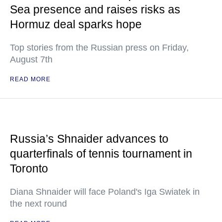
Sea presence and raises risks as
Hormuz deal sparks hope
Top stories from the Russian press on Friday,
August 7th
READ MORE
Russia’s Shnaider advances to
quarterfinals of tennis tournament in
Toronto
Diana Shnaider will face Poland's Iga Swiatek in
the next round