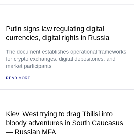
Putin signs law regulating digital
currencies, digital rights in Russia
The document establishes operational frameworks
for crypto exchanges, digital depositories, and
market participants
READ MORE
Kiev, West trying to drag Tbilisi into
bloody adventures in South Caucasus
— Russian MFA