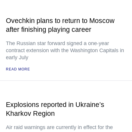
Ovechkin plans to return to Moscow
after finishing playing career
The Russian star forward signed a one-year
contract extension with the Washington Capitals in
early July
READ MORE
Explosions reported in Ukraine’s
Kharkov Region
Air raid warnings are currently in effect for the