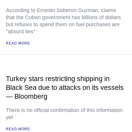
According to Ernesto Soberon Guzman, claims
that the Cuban government has billions of dollars
but refuses to spend them on fuel purchases are
"absurd lies"
READ MORE
Turkey stars restricting shipping in
Black Sea due to attacks on its vessels
— Bloomberg
There is no official confirmation of this information
yet
READ MORE