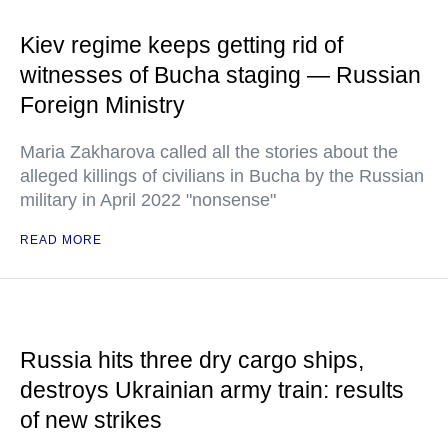
Kiev regime keeps getting rid of
witnesses of Bucha staging — Russian
Foreign Ministry
Maria Zakharova called all the stories about the
alleged killings of civilians in Bucha by the Russian
military in April 2022 "nonsense"
READ MORE
Russia hits three dry cargo ships,
destroys Ukrainian army train: results
of new strikes