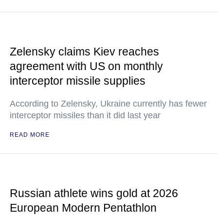
Zelensky claims Kiev reaches
agreement with US on monthly
interceptor missile supplies
According to Zelensky, Ukraine currently has fewer
interceptor missiles than it did last year
READ MORE
Russian athlete wins gold at 2026
European Modern Pentathlon