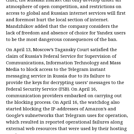
atmosphere of open competition, and restrictions on
access to global and Russian internet services will first
and foremost hurt the local section of internet.
Mandzhikov added that the company considers the
lack of freedom and absence of choice for Yandex users
to be the most dangerous consequences of the ban.
On April 13, Moscow’s Tagansky Court satisfied the
claim of Russia’s Federal Service for Supervision of
Communications, Information Technology and Mass
Media to block access to the Telegram instant
messaging service in Russia due to its failure to
provide the keys for decrypting users’ messages to the
Federal Security Service (FSB). On April 16,
communication providers embarked on carrying out
the blocking process. On April 16, the watchdog also
started blocking the IP-addresses of Amazon’s and
Google’s subnetworks that Telegram uses for operation,
which resulted in reported operational failures along
external web resources that were used by their hosting