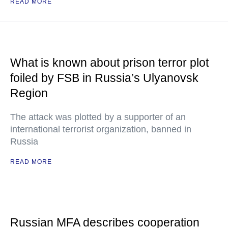
READ MORE
What is known about prison terror plot
foiled by FSB in Russia’s Ulyanovsk
Region
The attack was plotted by a supporter of an
international terrorist organization, banned in
Russia
READ MORE
Russian MFA describes cooperation