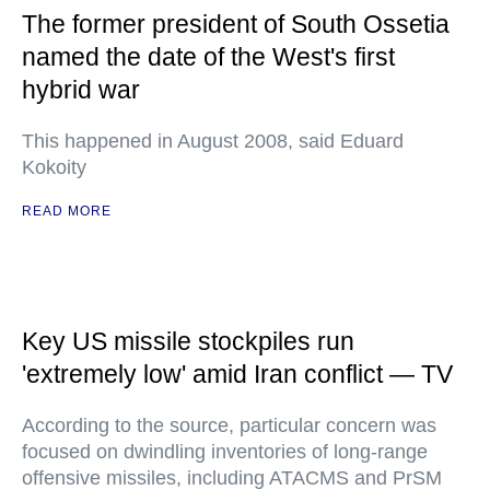
The former president of South Ossetia
named the date of the West's first
hybrid war
This happened in August 2008, said Eduard
Kokoity
READ MORE
Key US missile stockpiles run
'extremely low' amid Iran conflict — TV
According to the source, particular concern was
focused on dwindling inventories of long-range
offensive missiles, including ATACMS and PrSM