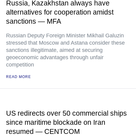
Russia, Kazakhstan always have
alternatives for cooperation amidst
sanctions — MFA
Russian Deputy Foreign Minister Mikhail Galuzin
stressed that Moscow and Astana consider these
sanctions illegitimate, aimed at securing
geoeconomic advantages through unfair
competition
READ MORE
US redirects over 50 commercial ships
since maritime blockade on Iran
resumed — CENTCOM