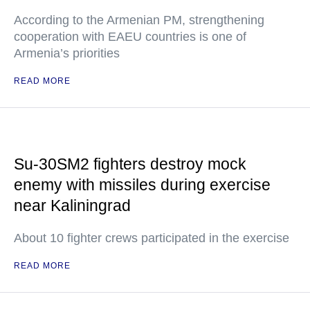
According to the Armenian PM, strengthening
cooperation with EAEU countries is one of
Armenia’s priorities
READ MORE
Su-30SM2 fighters destroy mock
enemy with missiles during exercise
near Kaliningrad
About 10 fighter crews participated in the exercise
READ MORE