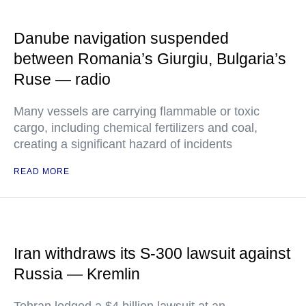
Danube navigation suspended
between Romania’s Giurgiu, Bulgaria’s
Ruse — radio
Many vessels are carrying flammable or toxic
cargo, including chemical fertilizers and coal,
creating a significant hazard of incidents
READ MORE
Iran withdraws its S-300 lawsuit against
Russia — Kremlin