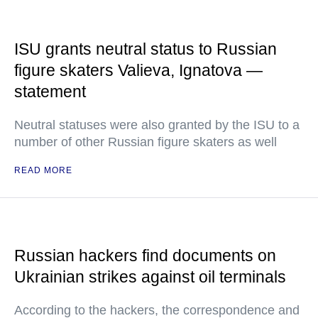
ISU grants neutral status to Russian
figure skaters Valieva, Ignatova —
statement
Neutral statuses were also granted by the ISU to a
number of other Russian figure skaters as well
READ MORE
Russian hackers find documents on
Ukrainian strikes against oil terminals
According to the hackers, the correspondence and