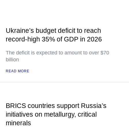
Ukraine’s budget deficit to reach
record-high 35% of GDP in 2026
The deficit is expected to amount to over $70
billion
READ MORE
BRICS countries support Russia’s
initiatives on metallurgy, critical
minerals