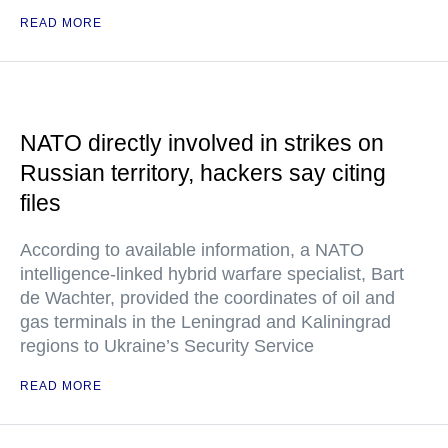
READ MORE
NATO directly involved in strikes on
Russian territory, hackers say citing
files
According to available information, a NATO
intelligence-linked hybrid warfare specialist, Bart
de Wachter, provided the coordinates of oil and
gas terminals in the Leningrad and Kaliningrad
regions to Ukraine’s Security Service
READ MORE