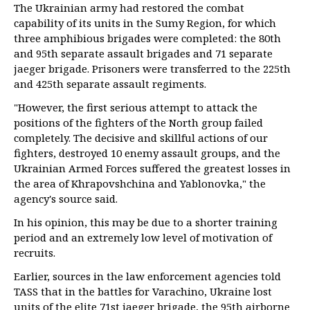
The Ukrainian army had restored the combat
capability of its units in the Sumy Region, for which
three amphibious brigades were completed: the 80th
and 95th separate assault brigades and 71 separate
jaeger brigade. Prisoners were transferred to the 225th
and 425th separate assault regiments.
"However, the first serious attempt to attack the
positions of the fighters of the North group failed
completely. The decisive and skillful actions of our
fighters, destroyed 10 enemy assault groups, and the
Ukrainian Armed Forces suffered the greatest losses in
the area of Khrapovshchina and Yablonovka," the
agency's source said.
In his opinion, this may be due to a shorter training
period and an extremely low level of motivation of
recruits.
Earlier, sources in the law enforcement agencies told
TASS that in the battles for Varachino, Ukraine lost
units of the elite 71st jaeger brigade, the 95th airborne