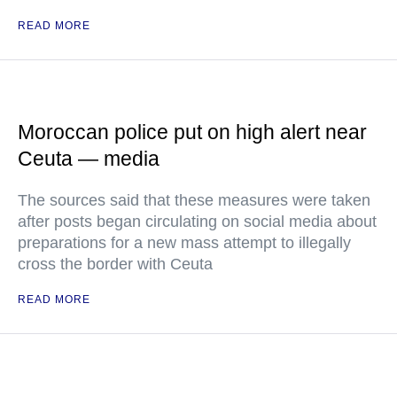
READ MORE
Moroccan police put on high alert near
Ceuta — media
The sources said that these measures were taken
after posts began circulating on social media about
preparations for a new mass attempt to illegally
cross the border with Ceuta
READ MORE