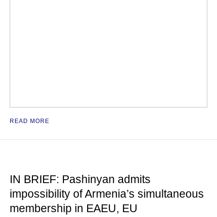
READ MORE
IN BRIEF: Pashinyan admits
impossibility of Armenia’s simultaneous
membership in EAEU, EU