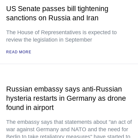
US Senate passes bill tightening
sanctions on Russia and Iran
The House of Representatives is expected to
review the legislation in September
READ MORE
Russian embassy says anti-Russian
hysteria restarts in Germany as drone
found in airport
The embassy says that statements about "an act of
war against Germany and NATO and the need for
Berlin to take retaliatory measures" have started to