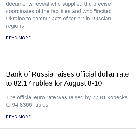
documents reveal who supplied the precise
coordinates of the facilities and who "incited
Ukraine to commit acts of terror" in Russian
regions
READ MORE
Bank of Russia raises official dollar rate
to 82.17 rubles for August 8-10
The official euro rate was raised by 77.81 kopecks
to 94.8366 rubles
READ MORE