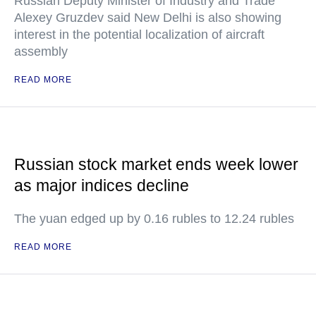
Russian Deputy Minister of Industry and Trade
Alexey Gruzdev said New Delhi is also showing
interest in the potential localization of aircraft
assembly
READ MORE
Russian stock market ends week lower
as major indices decline
The yuan edged up by 0.16 rubles to 12.24 rubles
READ MORE