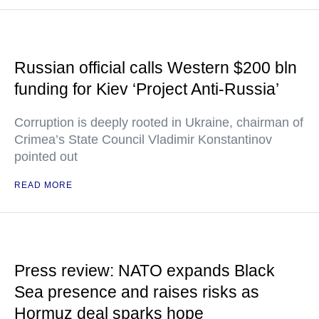
Russian official calls Western $200 bln
funding for Kiev ‘Project Anti-Russia’
Corruption is deeply rooted in Ukraine, chairman of
Crimea’s State Council Vladimir Konstantinov
pointed out
READ MORE
Press review: NATO expands Black
Sea presence and raises risks as
Hormuz deal sparks hope