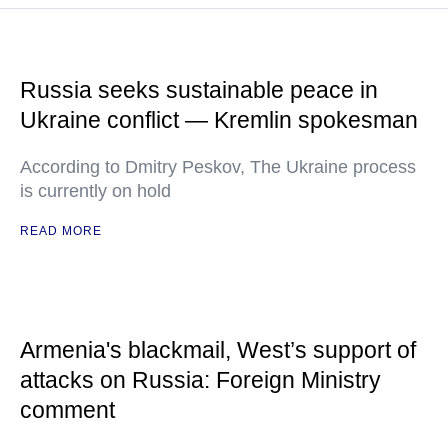
Russia seeks sustainable peace in
Ukraine conflict — Kremlin spokesman
According to Dmitry Peskov, The Ukraine process
is currently on hold
READ MORE
Armenia's blackmail, West’s support of
attacks on Russia: Foreign Ministry
comment