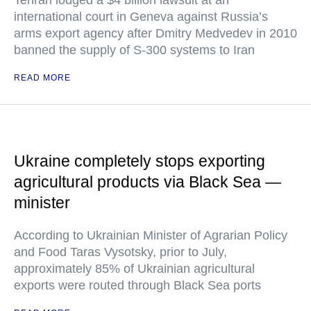
Tehran lodged a $4 billion lawsuit at an
international court in Geneva against Russia’s
arms export agency after Dmitry Medvedev in 2010
banned the supply of S-300 systems to Iran
READ MORE
Ukraine completely stops exporting
agricultural products via Black Sea —
minister
According to Ukrainian Minister of Agrarian Policy
and Food Taras Vysotsky, prior to July,
approximately 85% of Ukrainian agricultural
exports were routed through Black Sea ports