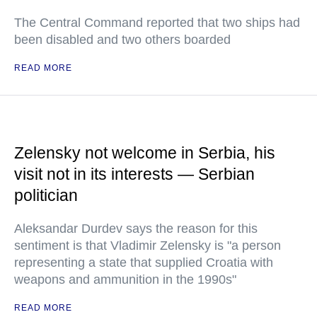
The Central Command reported that two ships had
been disabled and two others boarded
READ MORE
Zelensky not welcome in Serbia, his
visit not in its interests — Serbian
politician
Aleksandar Durdev says the reason for this
sentiment is that Vladimir Zelensky is "a person
representing a state that supplied Croatia with
weapons and ammunition in the 1990s"
READ MORE