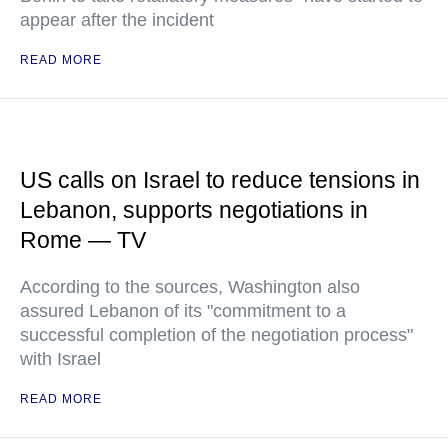
appear after the incident
READ MORE
US calls on Israel to reduce tensions in
Lebanon, supports negotiations in
Rome — TV
According to the sources, Washington also
assured Lebanon of its "commitment to a
successful completion of the negotiation process"
with Israel
READ MORE