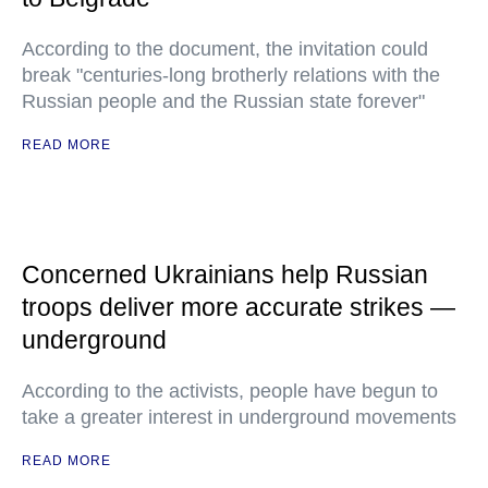
According to the document, the invitation could
break "centuries-long brotherly relations with the
Russian people and the Russian state forever"
READ MORE
Concerned Ukrainians help Russian
troops deliver more accurate strikes —
underground
According to the activists, people have begun to
take a greater interest in underground movements
READ MORE