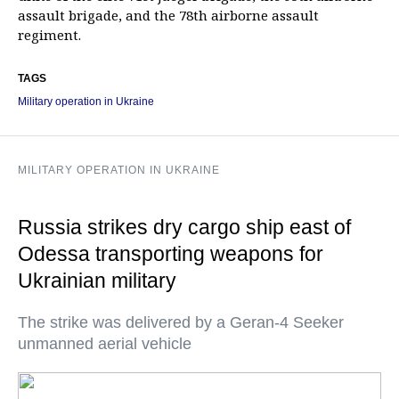
assault brigade, and the 78th airborne assault
regiment.
TAGS
Military operation in Ukraine
MILITARY OPERATION IN UKRAINE
Russia strikes dry cargo ship east of
Odessa transporting weapons for
Ukrainian military
The strike was delivered by a Geran-4 Seeker
unmanned aerial vehicle