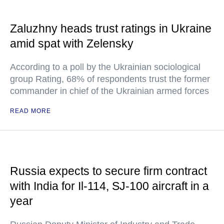
Zaluzhny heads trust ratings in Ukraine
amid spat with Zelensky
According to a poll by the Ukrainian sociological
group Rating, 68% of respondents trust the former
commander in chief of the Ukrainian armed forces
READ MORE
Russia expects to secure firm contract
with India for Il-114, SJ-100 aircraft in a
year