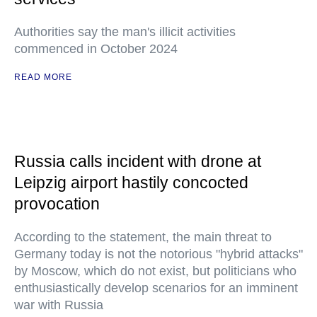
Authorities say the man's illicit activities
commenced in October 2024
READ MORE
Russia calls incident with drone at
Leipzig airport hastily concocted
provocation
According to the statement, the main threat to
Germany today is not the notorious "hybrid attacks"
by Moscow, which do not exist, but politicians who
enthusiastically develop scenarios for an imminent
war with Russia