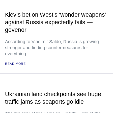
Kiev’s bet on West’s ‘wonder weapons’
against Russia expectedly fails —
govenor
According to Vladimir Saldo, Russia is growing
stronger and finding countermeasures for
everything
READ MORE
Ukrainian land checkpoints see huge
traffic jams as seaports go idle