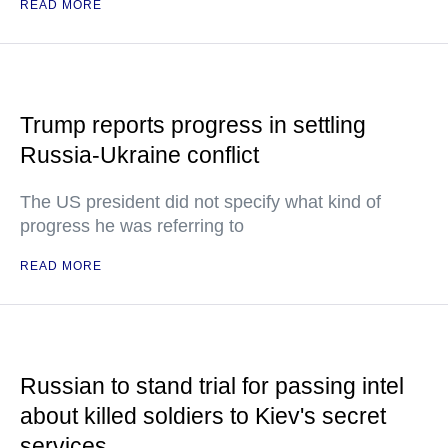
READ MORE
Trump reports progress in settling
Russia-Ukraine conflict
The US president did not specify what kind of
progress he was referring to
READ MORE
Russian to stand trial for passing intel
about killed soldiers to Kiev's secret
services