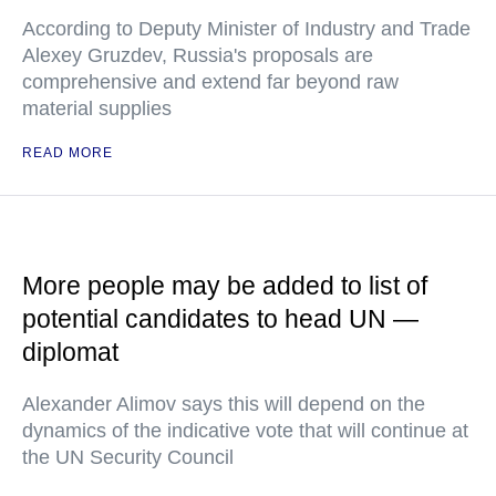
According to Deputy Minister of Industry and Trade
Alexey Gruzdev, Russia's proposals are
comprehensive and extend far beyond raw
material supplies
READ MORE
More people may be added to list of
potential candidates to head UN —
diplomat
Alexander Alimov says this will depend on the
dynamics of the indicative vote that will continue at
the UN Security Council