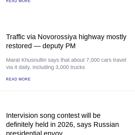
READ MORE
Traffic via Novorossiya highway mostly
restored — deputy PM
Marat Khusnullin says that about 7,000 cars travel
via it daily, including 3,000 trucks
READ MORE
Intervision song contest will be
definitely held in 2026, says Russian
presidential envoy