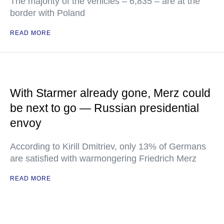
The majority of the vehicles – 6,835 – are at the
border with Poland
READ MORE
With Starmer already gone, Merz could
be next to go — Russian presidential
envoy
According to Kirill Dmitriev, only 13% of Germans
are satisfied with warmongering Friedrich Merz
READ MORE