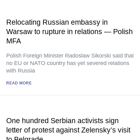
Relocating Russian embassy in
Warsaw to rupture in relations — Polish
MFA
Polish Foreign Minister Radoslaw Sikorski said that
no EU or NATO country has yet severed relations
with Russia
READ MORE
One hundred Serbian activists sign
letter of protest against Zelensky’s visit
to Belgrade