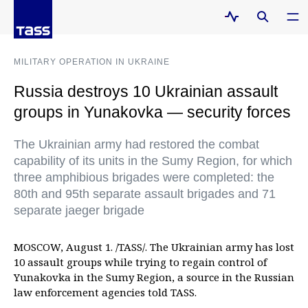
MILITARY OPERATION IN UKRAINE
Russia destroys 10 Ukrainian assault
groups in Yunakovka — security forces
The Ukrainian army had restored the combat
capability of its units in the Sumy Region, for which
three amphibious brigades were completed: the
80th and 95th separate assault brigades and 71
separate jaeger brigade
MOSCOW, August 1. /TASS/. The Ukrainian army has lost
10 assault groups while trying to regain control of
Yunakovka in the Sumy Region, a source in the Russian
law enforcement agencies told TASS.