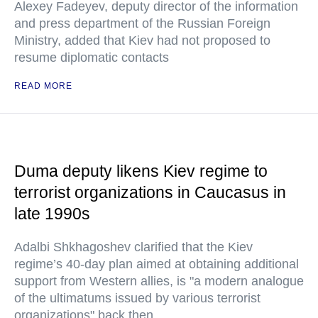
Alexey Fadeyev, deputy director of the information
and press department of the Russian Foreign
Ministry, added that Kiev had not proposed to
resume diplomatic contacts
READ MORE
Duma deputy likens Kiev regime to
terrorist organizations in Caucasus in
late 1990s
Adalbi Shkhagoshev clarified that the Kiev
regime’s 40-day plan aimed at obtaining additional
support from Western allies, is "a modern analogue
of the ultimatums issued by various terrorist
organizations" back then