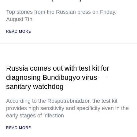
Top stories from the Russian press on Friday,
August 7th
READ MORE
Russia comes out with test kit for
diagnosing Bundibugyo virus —
sanitary watchdog
According to the Rospotrebnadzor, the test kit
provides high sensitivity and specificity even in the
early stages of infection
READ MORE