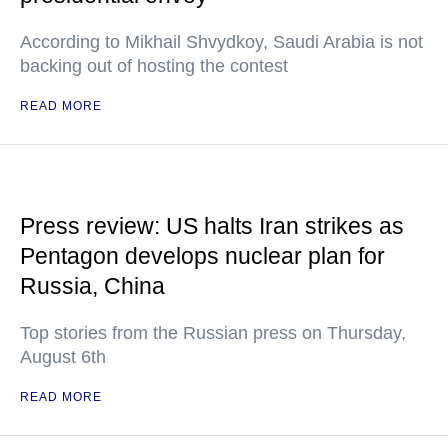
According to Mikhail Shvydkoy, Saudi Arabia is not
backing out of hosting the contest
READ MORE
Press review: US halts Iran strikes as
Pentagon develops nuclear plan for
Russia, China
Top stories from the Russian press on Thursday,
August 6th
READ MORE