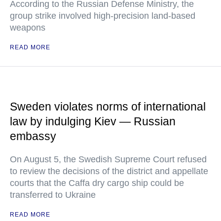
According to the Russian Defense Ministry, the
group strike involved high-precision land-based
weapons
READ MORE
Sweden violates norms of international
law by indulging Kiev — Russian
embassy
On August 5, the Swedish Supreme Court refused
to review the decisions of the district and appellate
courts that the Caffa dry cargo ship could be
transferred to Ukraine
READ MORE