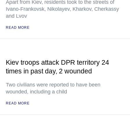
Apart from Kiev, residents took to the streets of
Ivano-Frankovsk, Nikolayev, Kharkov, Cherkassy
and Lvov
READ MORE
Kiev troops attack DPR territory 24
times in past day, 2 wounded
Two civilians were reported to have been
wounded, including a child
READ MORE