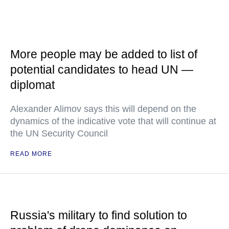
More people may be added to list of
potential candidates to head UN —
diplomat
Alexander Alimov says this will depend on the
dynamics of the indicative vote that will continue at
the UN Security Council
READ MORE
Russia's military to find solution to