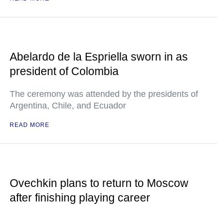
Abelardo de la Espriella sworn in as
president of Colombia
The ceremony was attended by the presidents of
Argentina, Chile, and Ecuador
READ MORE
Ovechkin plans to return to Moscow
after finishing playing career