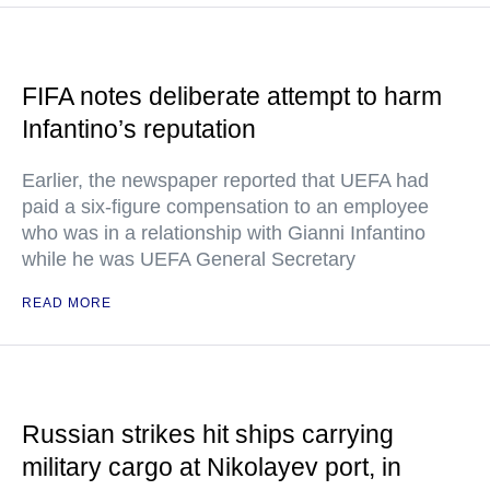
FIFA notes deliberate attempt to harm
Infantino’s reputation
Earlier, the newspaper reported that UEFA had
paid a six-figure compensation to an employee
who was in a relationship with Gianni Infantino
while he was UEFA General Secretary
READ MORE
Russian strikes hit ships carrying
military cargo at Nikolayev port, in