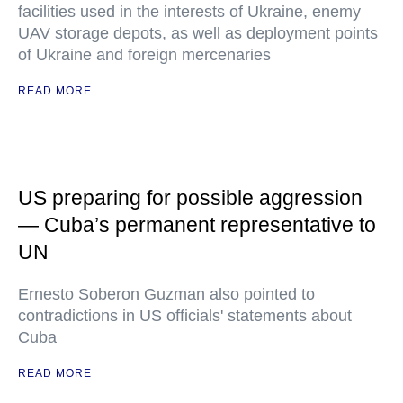
facilities used in the interests of Ukraine, enemy
UAV storage depots, as well as deployment points
of Ukraine and foreign mercenaries
READ MORE
US preparing for possible aggression
— Cuba’s permanent representative to
UN
Ernesto Soberon Guzman also pointed to
contradictions in US officials' statements about
Cuba
READ MORE