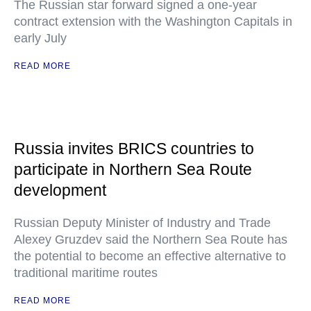
The Russian star forward signed a one-year
contract extension with the Washington Capitals in
early July
READ MORE
Russia invites BRICS countries to
participate in Northern Sea Route
development
Russian Deputy Minister of Industry and Trade
Alexey Gruzdev said the Northern Sea Route has
the potential to become an effective alternative to
traditional maritime routes
READ MORE