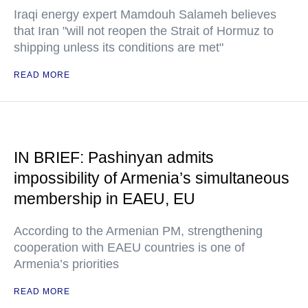
Iraqi energy expert Mamdouh Salameh believes
that Iran "will not reopen the Strait of Hormuz to
shipping unless its conditions are met"
READ MORE
IN BRIEF: Pashinyan admits
impossibility of Armenia’s simultaneous
membership in EAEU, EU
According to the Armenian PM, strengthening
cooperation with EAEU countries is one of
Armenia’s priorities
READ MORE