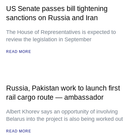
US Senate passes bill tightening
sanctions on Russia and Iran
The House of Representatives is expected to
review the legislation in September
READ MORE
Russia, Pakistan work to launch first
rail cargo route — ambassador
Albert Khorev says an opportunity of involving
Belarus into the project is also being worked out
READ MORE