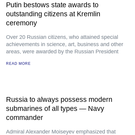
Putin bestows state awards to
outstanding citizens at Kremlin
ceremony
Over 20 Russian citizens, who attained special
achievements in science, art, business and other
areas, were awarded by the Russian President
READ MORE
Russia to always possess modern
submarines of all types — Navy
commander
Admiral Alexander Moiseyev emphasized that