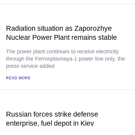
Radiation situation as Zaporozhye
Nuclear Power Plant remains stable
The power plant continues to receive electricity
through the Ferrosplavnaya-1 power line only, the
press service added
READ MORE
Russian forces strike defense
enterprise, fuel depot in Kiev