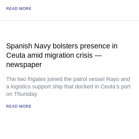
READ MORE
Spanish Navy bolsters presence in
Ceuta amid migration crisis —
newspaper
The two frigates joined the patrol vessel Rayo and
a logistics support ship that docked in Ceuta’s port
on Thursday
READ MORE