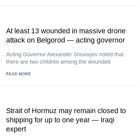
At least 13 wounded in massive drone
attack on Belgorod — acting governor
Acting Governor Alexander Shuvayev noted that
there are two children among the wounded
READ MORE
Strait of Hormuz may remain closed to
shipping for up to one year — Iraqi
expert