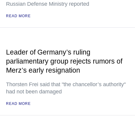
Russian Defense Ministry reported
READ MORE
Leader of Germany’s ruling
parliamentary group rejects rumors of
Merz’s early resignation
Thorsten Frei said that "the chancellor’s authority"
had not been damaged
READ MORE