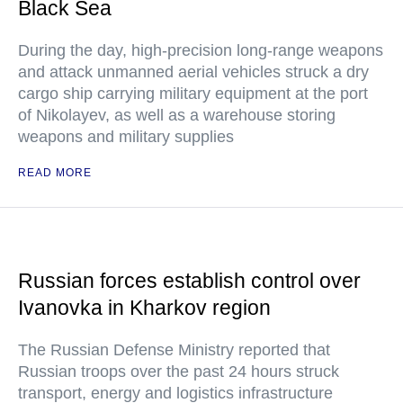
Black Sea
During the day, high-precision long-range weapons
and attack unmanned aerial vehicles struck a dry
cargo ship carrying military equipment at the port
of Nikolayev, as well as a warehouse storing
weapons and military supplies
READ MORE
Russian forces establish control over
Ivanovka in Kharkov region
The Russian Defense Ministry reported that
Russian troops over the past 24 hours struck
transport, energy and logistics infrastructure