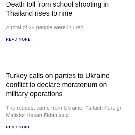
Death toll from school shooting in
Thailand rises to nine
A total of 23 people were injured
READ MORE
Turkey calls on parties to Ukraine
conflict to declare moratorium on
military operations
The request came from Ukraine, Turkish Foreign
Minister Hakan Fidan said
READ MORE