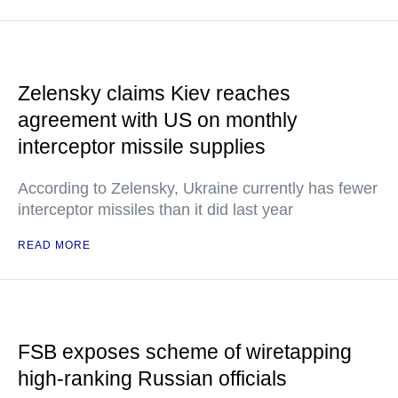
Zelensky claims Kiev reaches
agreement with US on monthly
interceptor missile supplies
According to Zelensky, Ukraine currently has fewer
interceptor missiles than it did last year
READ MORE
FSB exposes scheme of wiretapping
high-ranking Russian officials