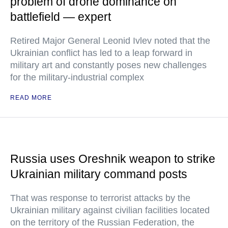
problem of drone dominance on
battlefield — expert
Retired Major General Leonid Ivlev noted that the
Ukrainian conflict has led to a leap forward in
military art and constantly poses new challenges
for the military-industrial complex
READ MORE
Russia uses Oreshnik weapon to strike
Ukrainian military command posts
That was response to terrorist attacks by the
Ukrainian military against civilian facilities located
on the territory of the Russian Federation, the