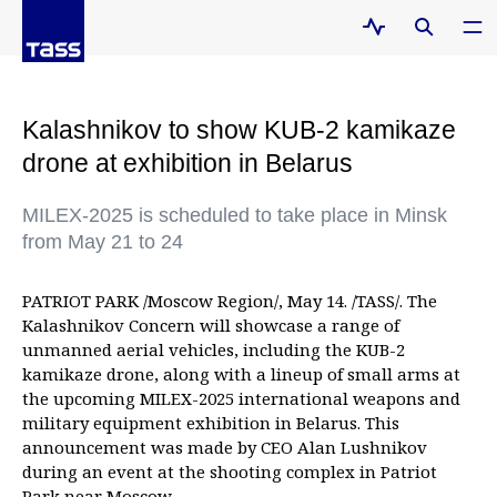
Kalashnikov to show KUB-2 kamikaze
drone at exhibition in Belarus
MILEX-2025 is scheduled to take place in Minsk
from May 21 to 24
PATRIOT PARK /Moscow Region/, May 14. /TASS/. The
Kalashnikov Concern will showcase a range of
unmanned aerial vehicles, including the KUB-2
kamikaze drone, along with a lineup of small arms at
the upcoming MILEX-2025 international weapons and
military equipment exhibition in Belarus. This
announcement was made by CEO Alan Lushnikov
during an event at the shooting complex in Patriot
Park near Moscow.