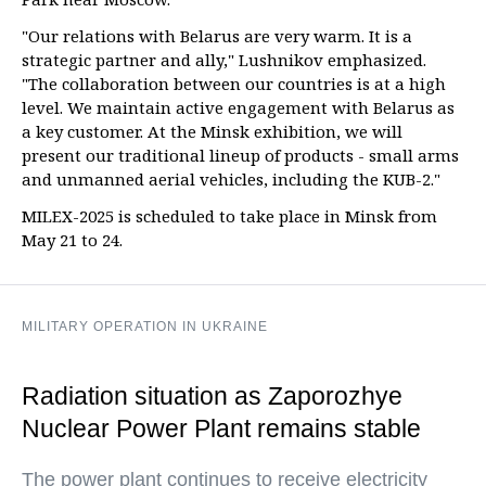
"Our relations with Belarus are very warm. It is a
strategic partner and ally," Lushnikov emphasized.
"The collaboration between our countries is at a high
level. We maintain active engagement with Belarus as
a key customer. At the Minsk exhibition, we will
present our traditional lineup of products - small arms
and unmanned aerial vehicles, including the KUB-2."
MILEX-2025 is scheduled to take place in Minsk from
May 21 to 24.
MILITARY OPERATION IN UKRAINE
Radiation situation as Zaporozhye
Nuclear Power Plant remains stable
The power plant continues to receive electricity