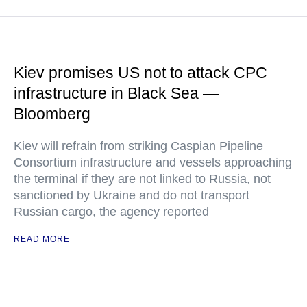
Kiev promises US not to attack CPC
infrastructure in Black Sea —
Bloomberg
Kiev will refrain from striking Caspian Pipeline
Consortium infrastructure and vessels approaching
the terminal if they are not linked to Russia, not
sanctioned by Ukraine and do not transport
Russian cargo, the agency reported
READ MORE