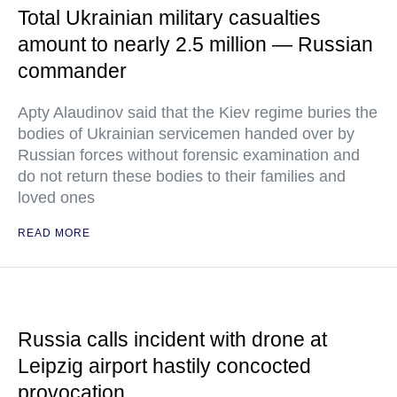
Total Ukrainian military casualties
amount to nearly 2.5 million — Russian
commander
Apty Alaudinov said that the Kiev regime buries the
bodies of Ukrainian servicemen handed over by
Russian forces without forensic examination and
do not return these bodies to their families and
loved ones
READ MORE
Russia calls incident with drone at
Leipzig airport hastily concocted
provocation