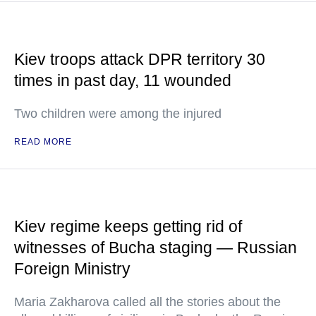
Kiev troops attack DPR territory 30
times in past day, 11 wounded
Two children were among the injured
READ MORE
Kiev regime keeps getting rid of
witnesses of Bucha staging — Russian
Foreign Ministry
Maria Zakharova called all the stories about the