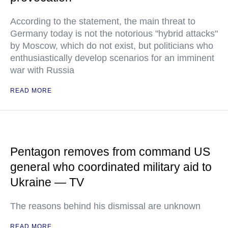
According to the statement, the main threat to
Germany today is not the notorious "hybrid attacks"
by Moscow, which do not exist, but politicians who
enthusiastically develop scenarios for an imminent
war with Russia
READ MORE
Pentagon removes from command US
general who coordinated military aid to
Ukraine — TV
The reasons behind his dismissal are unknown
READ MORE