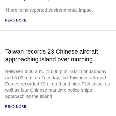
There is no reported environmental impact
READ MORE
Taiwan records 23 Chinese aircraft
approaching island over morning
Between 6:00 a.m. (10:00 p.m. GMT) on Monday
and 6:00 a.m. on Tuesday, the Taiwanese Armed
Forces recorded 19 aircraft and nine PLA ships, as
well as four Chinese maritime police ships
approaching the island
READ MORE