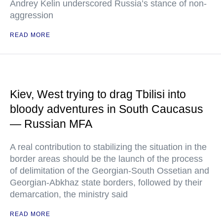
Andrey Kelin underscored Russia’s stance of non-
aggression
READ MORE
Kiev, West trying to drag Tbilisi into
bloody adventures in South Caucasus
— Russian MFA
A real contribution to stabilizing the situation in the
border areas should be the launch of the process
of delimitation of the Georgian-South Ossetian and
Georgian-Abkhaz state borders, followed by their
demarcation, the ministry said
READ MORE