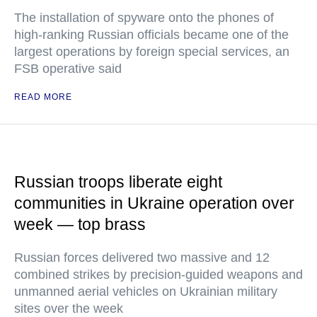
The installation of spyware onto the phones of
high-ranking Russian officials became one of the
largest operations by foreign special services, an
FSB operative said
READ MORE
Russian troops liberate eight
communities in Ukraine operation over
week — top brass
Russian forces delivered two massive and 12
combined strikes by precision-guided weapons and
unmanned aerial vehicles on Ukrainian military
sites over the week