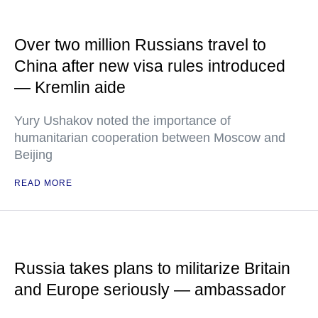
Over two million Russians travel to
China after new visa rules introduced
— Kremlin aide
Yury Ushakov noted the importance of
humanitarian cooperation between Moscow and
Beijing
READ MORE
Russia takes plans to militarize Britain
and Europe seriously — ambassador