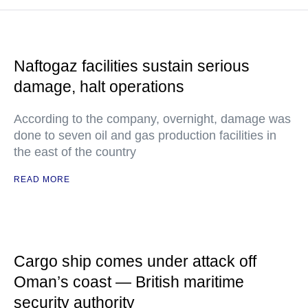
Naftogaz facilities sustain serious
damage, halt operations
According to the company, overnight, damage was
done to seven oil and gas production facilities in
the east of the country
READ MORE
Cargo ship comes under attack off
Oman’s coast — British maritime
security authority