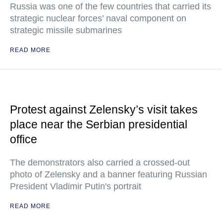
Russia was one of the few countries that carried its
strategic nuclear forces’ naval component on
strategic missile submarines
READ MORE
Protest against Zelensky’s visit takes
place near the Serbian presidential
office
The demonstrators also carried a crossed-out
photo of Zelensky and a banner featuring Russian
President Vladimir Putin's portrait
READ MORE