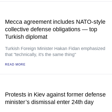
Mecca agreement includes NATO-style
collective defense obligations — top
Turkish diplomat
Turkish Foreign Minister Hakan Fidan emphasized
that "technically, it's the same thing"
READ MORE
Protests in Kiev against former defense
minister’s dismissal enter 24th day