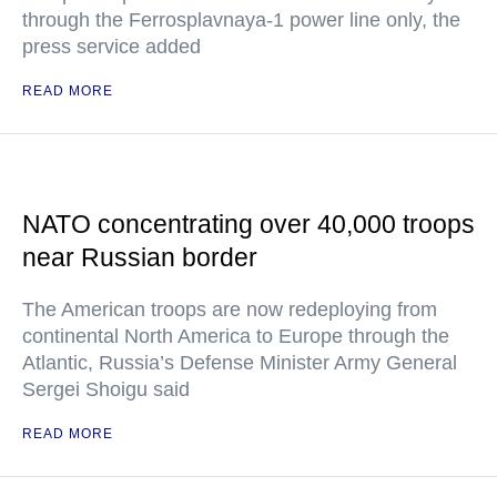
through the Ferrosplavnaya-1 power line only, the
press service added
READ MORE
NATO concentrating over 40,000 troops
near Russian border
The American troops are now redeploying from
continental North America to Europe through the
Atlantic, Russia’s Defense Minister Army General
Sergei Shoigu said
READ MORE