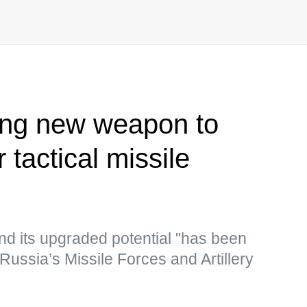
ing new weapon to
 tactical missile
nd its upgraded potential "has been
 Russia’s Missile Forces and Artillery