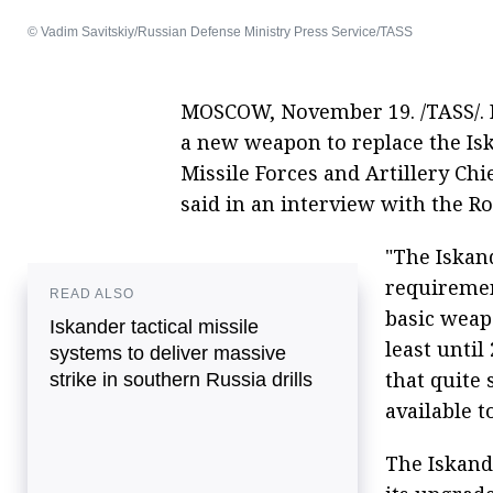
© Vadim Savitskiy/Russian Defense Ministry Press Service/TASS
MOSCOW, November 19. /TASS/. R
a new weapon to replace the Isk
Missile Forces and Artillery Ch
said in an interview with the 
"The Iskan
requiremen
READ ALSO
basic weapo
Iskander tactical missile
least unti
systems to deliver massive
that quite 
strike in southern Russia drills
available t
The Iskand