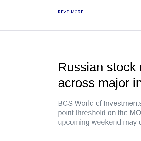
READ MORE
Russian stock 
across major i
BCS World of Investments 
point threshold on the MO
upcoming weekend may d