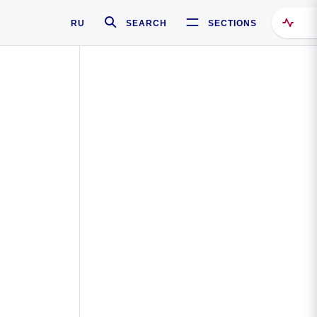
RU
SEARCH
SECTIONS