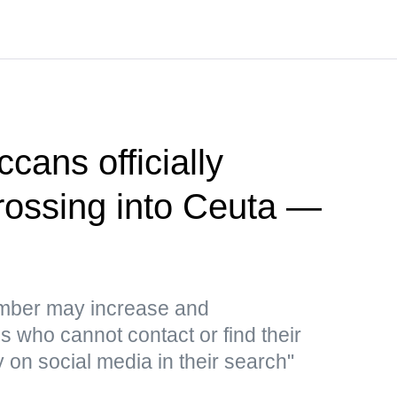
cans officially
crossing into Ceuta —
umber may increase and
 who cannot contact or find their
y on social media in their search"