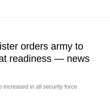
ister orders army to
at readiness — news
e increased in all security force