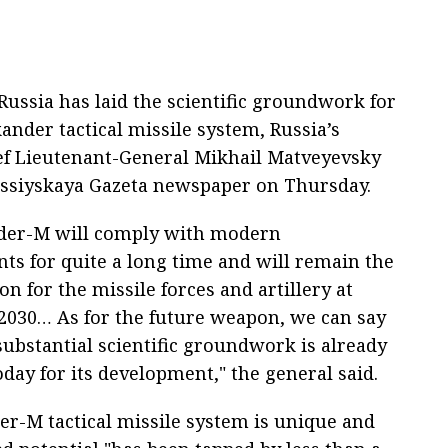
ussia has laid the scientific groundwork for
ander tactical missile system, Russia’s
ief Lieutenant-General Mikhail Matveyevsky
Rossiyskaya Gazeta newspaper on Thursday.
der-M will comply with modern
ts for quite a long time and will remain the
n for the missile forces and artillery at
l 2030… As for the future weapon, we can say
substantial scientific groundwork is already
oday for its development," the general said.
er-M tactical missile system is unique and