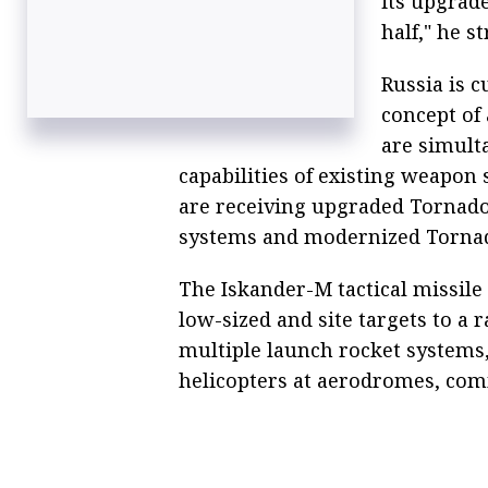
its upgrade
half," he s
Russia is c
concept of
are simult
capabilities of existing weapon 
are receiving upgraded Tornad
systems and modernized Tornado
The Iskander-M tactical missile
low-sized and site targets to a 
multiple launch rocket systems, 
helicopters at aerodromes, co