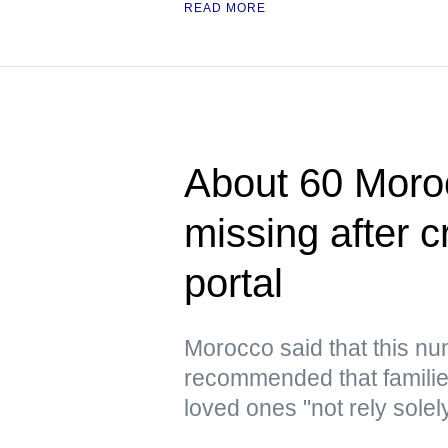
READ MORE
About 60 Moroc
missing after 
portal
Morocco said that this n
recommended that families
loved ones "not rely solel