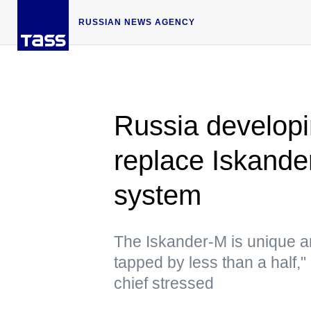
RUSSIAN NEWS AGENCY
Russia develop
replace Iskander
system
The Iskander-M is unique a
tapped by less than a half,"
chief stressed