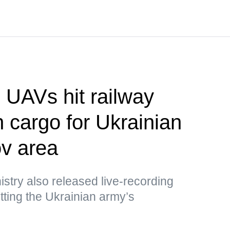
UAVs hit railway
h cargo for Ukrainian
v area
stry also released live-recording
ting the Ukrainian army’s