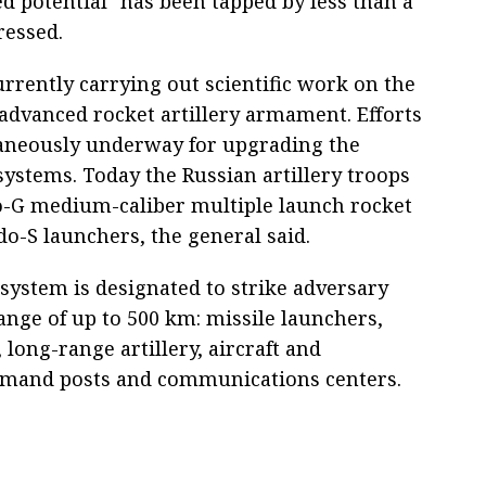
d potential "has been tapped by less than a
tressed.
urrently carrying out scientific work on the
 advanced rocket artillery armament. Efforts
aneously underway for upgrading the
systems. Today the Russian artillery troops
o-G medium-caliber multiple launch rocket
-S launchers, the general said.
 system is designated to strike adversary
range of up to 500 km: missile launchers,
long-range artillery, aircraft and
mmand posts and communications centers.