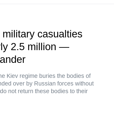
 military casualties
ly 2.5 million —
ander
the Kiev regime buries the bodies of
ded over by Russian forces without
o not return these bodies to their