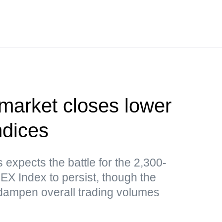
market closes lower
ndices
expects the battle for the 2,300-
EX Index to persist, though the
ampen overall trading volumes