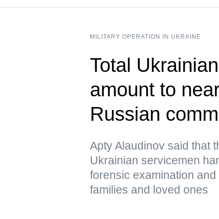
MILITARY OPERATION IN UKRAINE
Total Ukrainian
amount to near
Russian comm
Apty Alaudinov said that 
Ukrainian servicemen han
forensic examination and d
families and loved ones