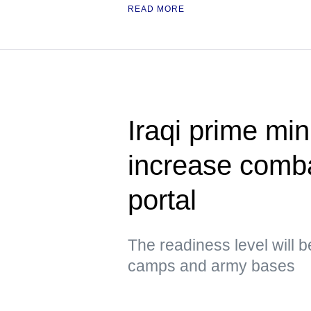
READ MORE
Iraqi prime min
increase comb
portal
The readiness level will b
camps and army bases