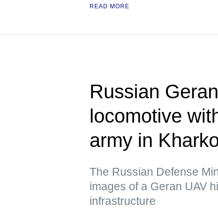
READ MORE
Russian Geran 
locomotive wit
army in Kharko
The Russian Defense Mini
images of a Geran UAV hit
infrastructure