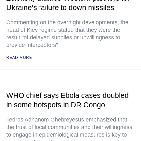
Ukraine’s failure to down missiles
Commenting on the overnight developments, the
head of Kiev regime stated that they were the
result "of delayed supplies or unwillingness to
provide interceptors"
READ MORE
WHO chief says Ebola cases doubled
in some hotspots in DR Congo
Tedros Adhanom Ghebreyesus emphasized that
the trust of local communities and their willingness
to engage in epidemiological measures is key to