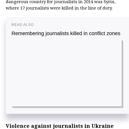
dangerous country for journalists in 2014 was Syria,
where 17 journalists were killed in the line of duty.
READ ALSO
Remembering journalists killed in conflict zones
Violence against journalists in Ukraine