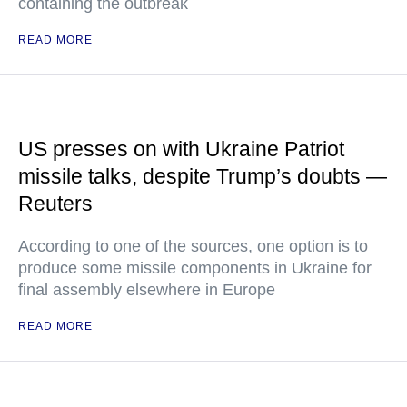
containing the outbreak
READ MORE
US presses on with Ukraine Patriot
missile talks, despite Trump’s doubts —
Reuters
According to one of the sources, one option is to
produce some missile components in Ukraine for
final assembly elsewhere in Europe
READ MORE