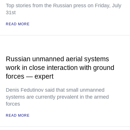
Top stories from the Russian press on Friday, July
31st
READ MORE
Russian unmanned aerial systems
work in close interaction with ground
forces — expert
Denis Fedutinov said that small unmanned
systems are currently prevalent in the armed
forces
READ MORE