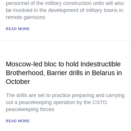
personnel of the military construction units will also
be involved in the development of military towns in
remote garrisons
READ MORE
Moscow-led bloc to hold Indestructible
Brotherhood, Barrier drills in Belarus in
October
The drills are set to practice preparing and carrying
out a peacekeeping operation by the CSTO
peacekeeping forces
READ MORE