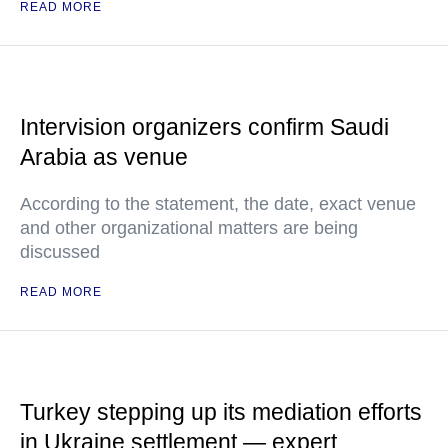
READ MORE
Intervision organizers confirm Saudi
Arabia as venue
According to the statement, the date, exact venue
and other organizational matters are being
discussed
READ MORE
Turkey stepping up its mediation efforts
in Ukraine settlement — expert