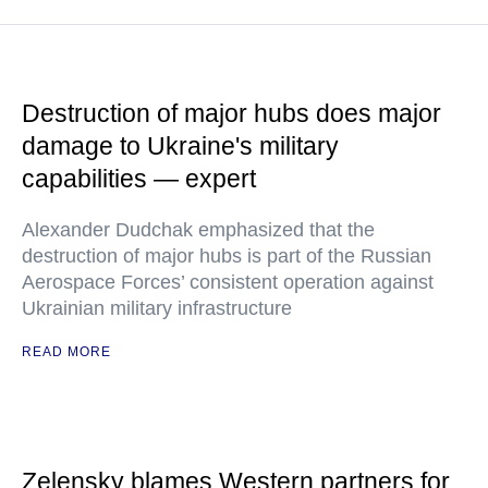
Destruction of major hubs does major
damage to Ukraine's military
capabilities — expert
Alexander Dudchak emphasized that the
destruction of major hubs is part of the Russian
Aerospace Forces’ consistent operation against
Ukrainian military infrastructure
READ MORE
Zelensky blames Western partners for