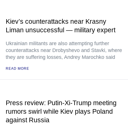
Kiev’s counterattacks near Krasny
Liman unsuccessful — military expert
Ukrainian militants are also attempting further
counterattacks near Drobyshevo and Stavki, where
they are suffering losses, Andrey Marochko said
READ MORE
Press review: Putin-Xi-Trump meeting
rumors swirl while Kiev plays Poland
against Russia