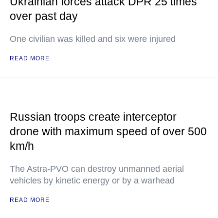
Ukrainian forces attack DPR 25 times
over past day
One civilian was killed and six were injured
READ MORE
Russian troops create interceptor
drone with maximum speed of over 500
km/h
The Astra-PVO can destroy unmanned aerial
vehicles by kinetic energy or by a warhead
READ MORE