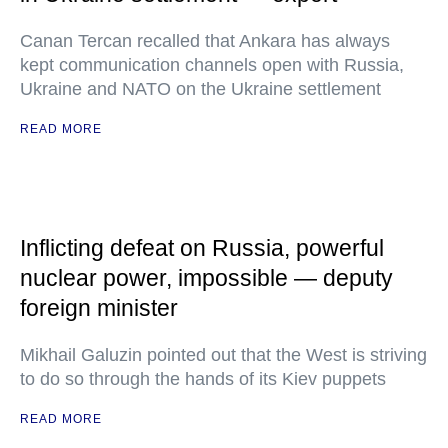
Canan Tercan recalled that Ankara has always
kept communication channels open with Russia,
Ukraine and NATO on the Ukraine settlement
READ MORE
Inflicting defeat on Russia, powerful
nuclear power, impossible — deputy
foreign minister
Mikhail Galuzin pointed out that the West is striving
to do so through the hands of its Kiev puppets
READ MORE