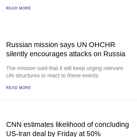
READ MORE
Russian mission says UN OHCHR
silently encourages attacks on Russia
The mission said that it will keep urging relevant
UN structures to react to these events
READ MORE
CNN estimates likelihood of concluding
US-Iran deal by Friday at 50%