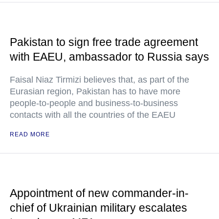
Pakistan to sign free trade agreement
with EAEU, ambassador to Russia says
Faisal Niaz Tirmizi believes that, as part of the
Eurasian region, Pakistan has to have more
people-to-people and business-to-business
contacts with all the countries of the EAEU
READ MORE
Appointment of new commander-in-
chief of Ukrainian military escalates