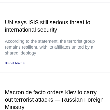
UN says ISIS still serious threat to
international security
According to the statement, the terrorist group
remains resilient, with its affiliates united by a
shared ideology
READ MORE
Macron de facto orders Kiev to carry
out terrorist attacks — Russian Foreign
Ministry