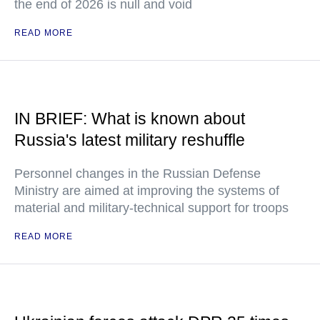
the end of 2026 is null and void
READ MORE
IN BRIEF: What is known about
Russia's latest military reshuffle
Personnel changes in the Russian Defense
Ministry are aimed at improving the systems of
material and military-technical support for troops
READ MORE