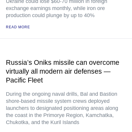
Ukraine could lose $60-70 million in foreign
exchange earnings monthly, while iron ore
production could plunge by up to 40%
READ MORE
Russia’s Oniks missile can overcome
virtually all modern air defenses —
Pacific Fleet
During the ongoing naval drills, Bal and Bastion
shore-based missile system crews deployed
launchers to designated positioning areas along
the coast in the Primorye Region, Kamchatka,
Chukotka, and the Kuril Islands