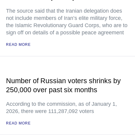
The source said that the Iranian delegation does
not include members of Iran’s elite military force,
the Islamic Revolutionary Guard Corps, who are to
sign off on details of a possible peace agreement
READ MORE
Number of Russian voters shrinks by
250,000 over past six months
According to the commission, as of January 1,
2026, there were 111,287,092 voters
READ MORE