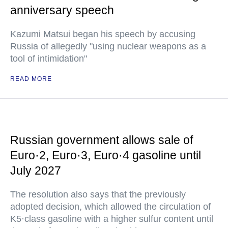
anniversary speech
Kazumi Matsui began his speech by accusing
Russia of allegedly "using nuclear weapons as a
tool of intimidation"
READ MORE
Russian government allows sale of
Euro·2, Euro·3, Euro·4 gasoline until
July 2027
The resolution also says that the previously
adopted decision, which allowed the circulation of
K5·class gasoline with a higher sulfur content until