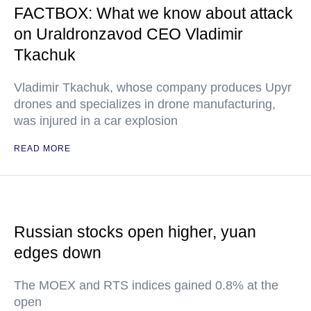
FACTBOX: What we know about attack
on Uraldronzavod CEO Vladimir
Tkachuk
Vladimir Tkachuk, whose company produces Upyr
drones and specializes in drone manufacturing,
was injured in a car explosion
READ MORE
Russian stocks open higher, yuan
edges down
The MOEX and RTS indices gained 0.8% at the
open