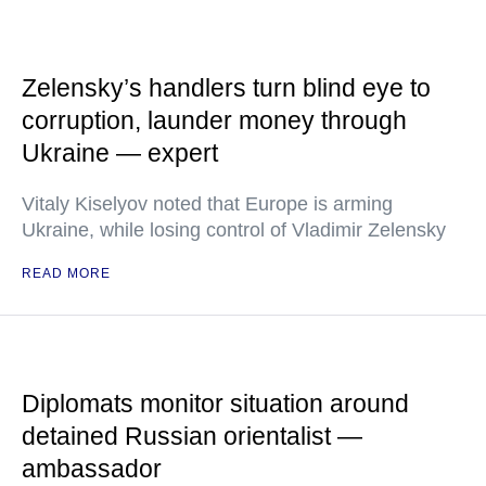
Zelensky’s handlers turn blind eye to
corruption, launder money through
Ukraine — expert
Vitaly Kiselyov noted that Europe is arming
Ukraine, while losing control of Vladimir Zelensky
READ MORE
Diplomats monitor situation around
detained Russian orientalist —
ambassador