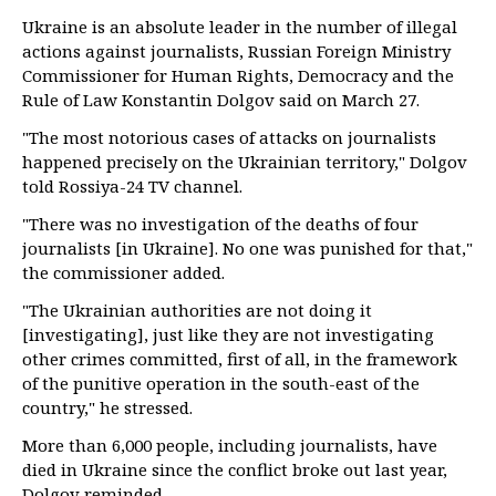
Ukraine is an absolute leader in the number of illegal
actions against journalists, Russian Foreign Ministry
Commissioner for Human Rights, Democracy and the
Rule of Law Konstantin Dolgov said on March 27.
"The most notorious cases of attacks on journalists
happened precisely on the Ukrainian territory," Dolgov
told Rossiya-24 TV channel.
"There was no investigation of the deaths of four
journalists [in Ukraine]. No one was punished for that,"
the commissioner added.
"The Ukrainian authorities are not doing it
[investigating], just like they are not investigating
other crimes committed, first of all, in the framework
of the punitive operation in the south-east of the
country," he stressed.
More than 6,000 people, including journalists, have
died in Ukraine since the conflict broke out last year,
Dolgov reminded.