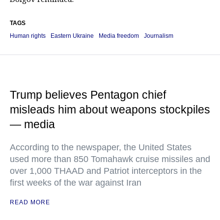
TAGS
Human rights
Eastern Ukraine
Media freedom
Journalism
Trump believes Pentagon chief
misleads him about weapons stockpiles
— media
According to the newspaper, the United States
used more than 850 Tomahawk cruise missiles and
over 1,000 THAAD and Patriot interceptors in the
first weeks of the war against Iran
READ MORE