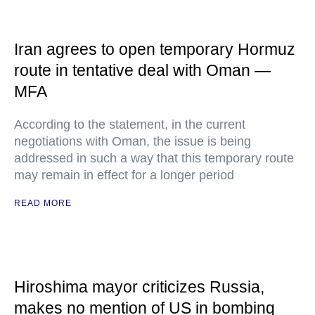
Iran agrees to open temporary Hormuz
route in tentative deal with Oman —
MFA
According to the statement, in the current
negotiations with Oman, the issue is being
addressed in such a way that this temporary route
may remain in effect for a longer period
READ MORE
Hiroshima mayor criticizes Russia,
makes no mention of US in bombing