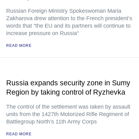
Russian Foreign Ministry Spokeswoman Maria
Zakharova drew attention to the French president’s
words that "the EU and its partners will continue to
increase pressure on Russia"
READ MORE
Russia expands security zone in Sumy
Region by taking control of Ryzhevka
The control of the settlement was taken by assault
units from the 1427th Motorized Rifle Regiment of
Battlegroup North’s 11th Army Corps
READ MORE