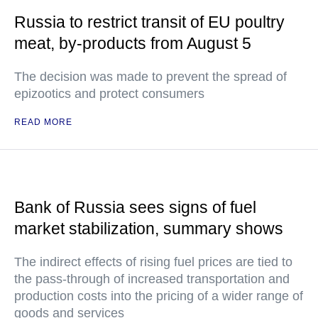
Russia to restrict transit of EU poultry
meat, by-products from August 5
The decision was made to prevent the spread of
epizootics and protect consumers
READ MORE
Bank of Russia sees signs of fuel
market stabilization, summary shows
The indirect effects of rising fuel prices are tied to
the pass-through of increased transportation and
production costs into the pricing of a wider range of
goods and services