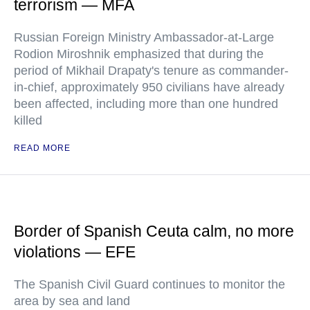
terrorism — MFA
Russian Foreign Ministry Ambassador-at-Large
Rodion Miroshnik emphasized that during the
period of Mikhail Drapaty's tenure as commander-
in-chief, approximately 950 civilians have already
been affected, including more than one hundred
killed
READ MORE
Border of Spanish Ceuta calm, no more
violations — EFE
The Spanish Civil Guard continues to monitor the
area by sea and land