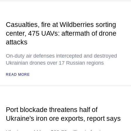
Casualties, fire at Wildberries sorting
center, 475 UAVs: aftermath of drone
attacks
On-duty air defenses intercepted and destroyed
Ukrainian drones over 17 Russian regions
READ MORE
Port blockade threatens half of
Ukraine's iron ore exports, report says