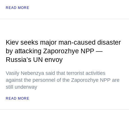
READ MORE
Kiev seeks major man-caused disaster
by attacking Zaporozhye NPP —
Russia’s UN envoy
Vasily Nebenzya said that terrorist activities
against the personnel of the Zaporozhye NPP are
still underway
READ MORE