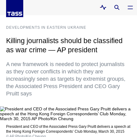
DEVELOPMENTS IN EASTERN UKRAINE
Killing journalists should be classified
as war crime — AP president
A new framework is needed to protect journalists
as they cover conflicts in which they are
increasingly seen as targets by extremist groups,
the Associated Press President and CEO Gary
Pruitt says
President and CEO of the Associated Press Gary Pruitt delivers a speech at
the Hong Kong Foreign Correspondents’ Club Monday, March 30, 2015
© AP Photo/Kin Cheung