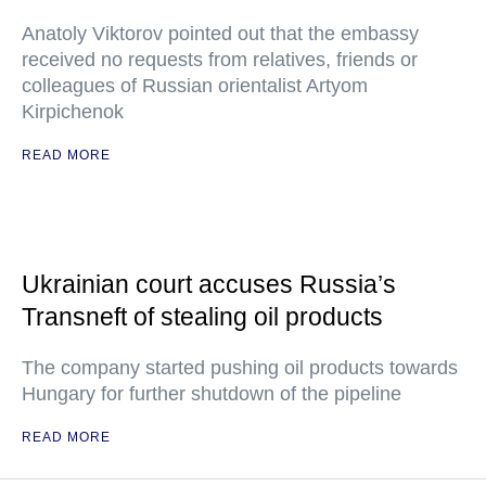
Anatoly Viktorov pointed out that the embassy
received no requests from relatives, friends or
colleagues of Russian orientalist Artyom
Kirpichenok
READ MORE
Ukrainian court accuses Russia’s
Transneft of stealing oil products
The company started pushing oil products towards
Hungary for further shutdown of the pipeline
READ MORE