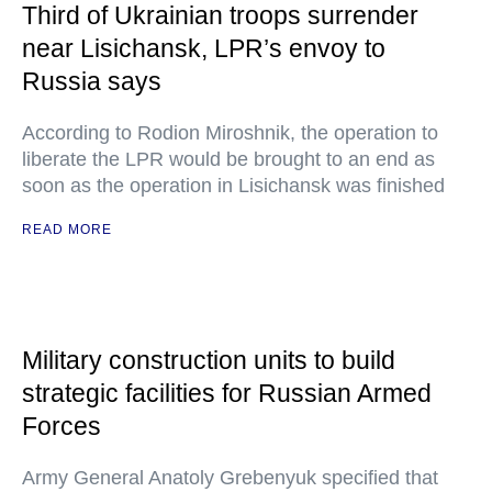
Third of Ukrainian troops surrender
near Lisichansk, LPR’s envoy to
Russia says
According to Rodion Miroshnik, the operation to
liberate the LPR would be brought to an end as
soon as the operation in Lisichansk was finished
READ MORE
Military construction units to build
strategic facilities for Russian Armed
Forces
Army General Anatoly Grebenyuk specified that