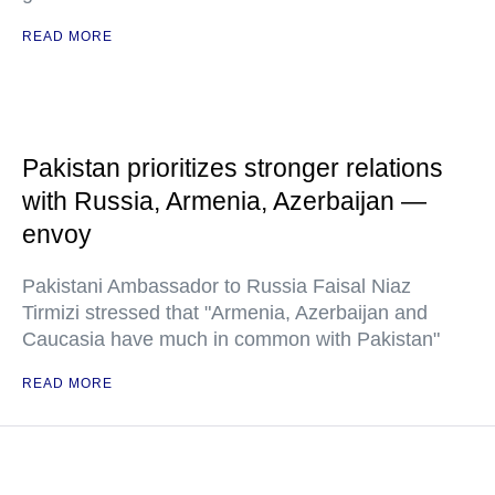
READ MORE
Pakistan prioritizes stronger relations
with Russia, Armenia, Azerbaijan —
envoy
Pakistani Ambassador to Russia Faisal Niaz
Tirmizi stressed that "Armenia, Azerbaijan and
Caucasia have much in common with Pakistan"
READ MORE