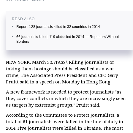
READ ALSO
Report: 128 journalists killed in 32 countries in 2014
66 journalists killed, 119 abducted in 2014 — Reporters Without
Borders
NEW YORK, March 30. /TASS/. Killing journalists or
taking them hostage should be classified as a war
crime, The Associated Press President and CEO Gary
Pruitt said in a speech on Monday in Hong Kong.
A new framework is needed to protect journalists "as
they cover conflicts in which they are increasingly seen
as targets by extremist groups," Pruitt said.
According to the Committee to Protect Journalists, a
total of 61 journalists were killed in the line of duty in
2014. Five journalists were killed in Ukraine. The most