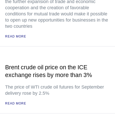
the further expansion of trade and economic
cooperation and the creation of favorable
conditions for mutual trade would make it possible
to open up new opportunities for businesses in the
two countries
READ MORE
Brent crude oil price on the ICE
exchange rises by more than 3%
The price of WTI crude oil futures for September
delivery rose by 2.5%
READ MORE