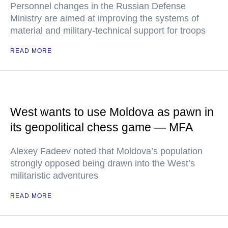
Personnel changes in the Russian Defense
Ministry are aimed at improving the systems of
material and military-technical support for troops
READ MORE
West wants to use Moldova as pawn in
its geopolitical chess game — MFA
Alexey Fadeev noted that Moldova’s population
strongly opposed being drawn into the West’s
militaristic adventures
READ MORE