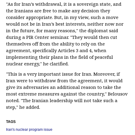
"As for Iran’s withdrawal, it is a sovereign state, and
the Iranians are free to make any decision they
consider appropriate. But, in my view, such a move
would not be in Iran’s best interests, neither now nor
in the future, for many reasons," the diplomat said
during a PIR Center seminar. "They would then cut
themselves off from the ability to rely on the
agreement, specifically Articles 3 and 4, when
implementing their plans in the field of peaceful
nuclear energy," he clarified.
"This is a very important issue for Iran. Moreover, if
Iran were to withdraw from the agreement, it would
give its adversaries an additional reason to take the
most extreme measures against the country," Belousov
noted. "The Iranian leadership will not take such a
step," he added.
TAGS
Iran's nuclear program issue