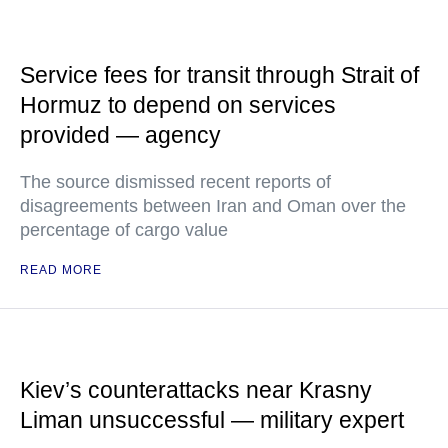
Service fees for transit through Strait of
Hormuz to depend on services
provided — agency
The source dismissed recent reports of
disagreements between Iran and Oman over the
percentage of cargo value
READ MORE
Kiev’s counterattacks near Krasny
Liman unsuccessful — military expert