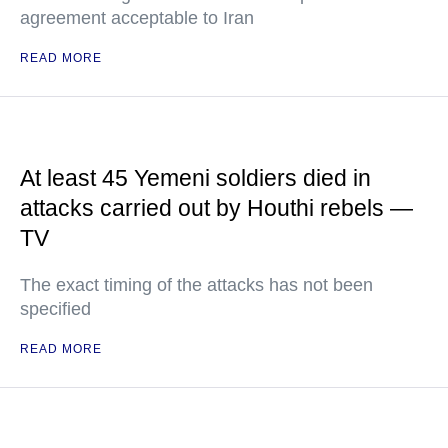
agreement acceptable to Iran
READ MORE
At least 45 Yemeni soldiers died in
attacks carried out by Houthi rebels —
TV
The exact timing of the attacks has not been
specified
READ MORE