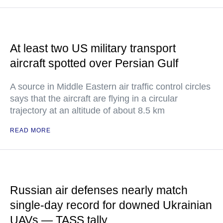
At least two US military transport
aircraft spotted over Persian Gulf
A source in Middle Eastern air traffic control circles
says that the aircraft are flying in a circular
trajectory at an altitude of about 8.5 km
READ MORE
Russian air defenses nearly match
single-day record for downed Ukrainian
UAVs — TASS tally