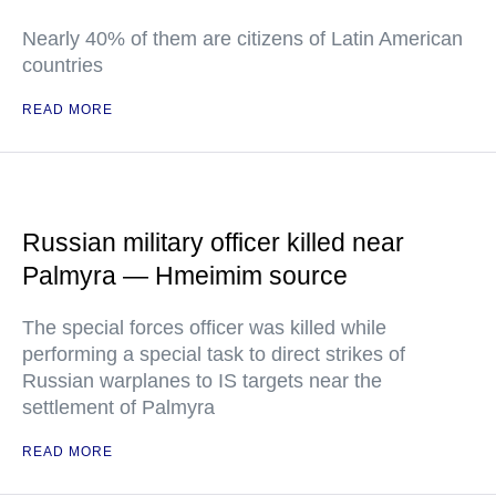
Nearly 40% of them are citizens of Latin American
countries
READ MORE
Russian military officer killed near
Palmyra — Hmeimim source
The special forces officer was killed while
performing a special task to direct strikes of
Russian warplanes to IS targets near the
settlement of Palmyra
READ MORE