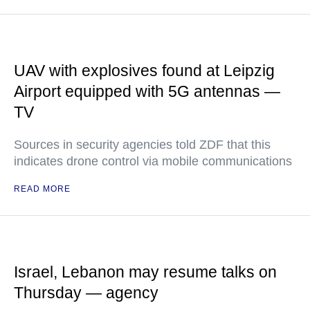
UAV with explosives found at Leipzig
Airport equipped with 5G antennas —
TV
Sources in security agencies told ZDF that this
indicates drone control via mobile communications
READ MORE
Israel, Lebanon may resume talks on
Thursday — agency