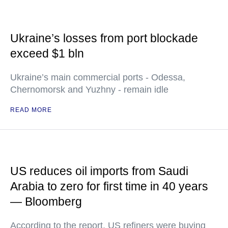
Ukraine’s losses from port blockade
exceed $1 bln
Ukraine’s main commercial ports - Odessa,
Chernomorsk and Yuzhny - remain idle
READ MORE
US reduces oil imports from Saudi
Arabia to zero for first time in 40 years
— Bloomberg
According to the report, US refiners were buying