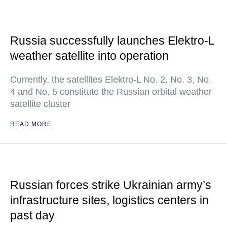
Russia successfully launches Elektro-L
weather satellite into operation
Currently, the satellites Elektro-L No. 2, No. 3, No.
4 and No. 5 constitute the Russian orbital weather
satellite cluster
READ MORE
Russian forces strike Ukrainian army’s
infrastructure sites, logistics centers in
past day