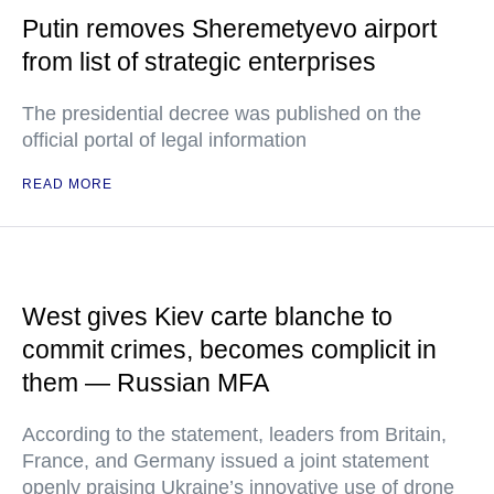
Putin removes Sheremetyevo airport
from list of strategic enterprises
The presidential decree was published on the
official portal of legal information
READ MORE
West gives Kiev carte blanche to
commit crimes, becomes complicit in
them — Russian MFA
According to the statement, leaders from Britain,
France, and Germany issued a joint statement
openly praising Ukraine’s innovative use of drone