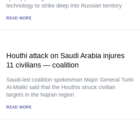
technology to strike deep into Russian territory
READ MORE
Houthi attack on Saudi Arabia injures
11 civilians — coalition
Saudi-led coalition spokesman Major General Turki
Al-Maliki said that the Houthis struck civilian
targets in the Najran region
READ MORE