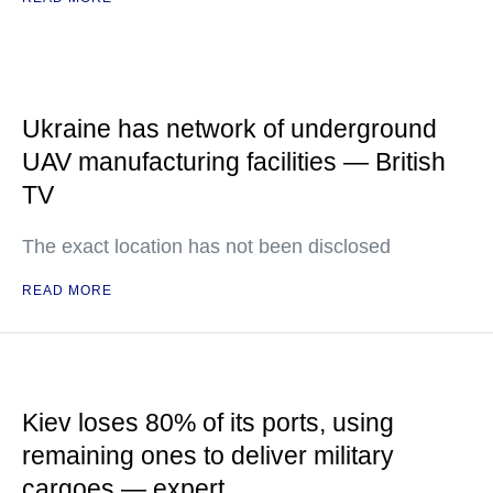
Ukraine has network of underground
UAV manufacturing facilities — British
TV
The exact location has not been disclosed
READ MORE
Kiev loses 80% of its ports, using
remaining ones to deliver military
cargoes — expert