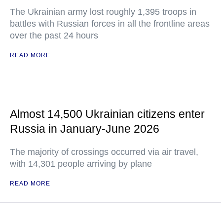
The Ukrainian army lost roughly 1,395 troops in
battles with Russian forces in all the frontline areas
over the past 24 hours
READ MORE
Almost 14,500 Ukrainian citizens enter
Russia in January-June 2026
The majority of crossings occurred via air travel,
with 14,301 people arriving by plane
READ MORE