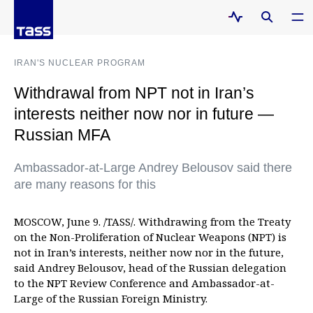
IRAN'S NUCLEAR PROGRAM
Withdrawal from NPT not in Iran’s
interests neither now nor in future —
Russian MFA
Ambassador-at-Large Andrey Belousov said there
are many reasons for this
MOSCOW, June 9. /TASS/. Withdrawing from the Treaty
on the Non-Proliferation of Nuclear Weapons (NPT) is
not in Iran’s interests, neither now nor in the future,
said Andrey Belousov, head of the Russian delegation
to the NPT Review Conference and Ambassador-at-
Large of the Russian Foreign Ministry.