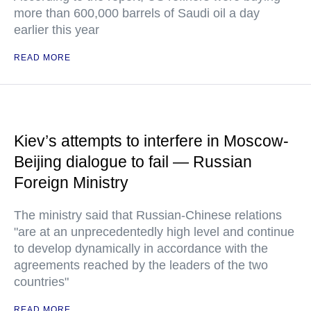
more than 600,000 barrels of Saudi oil a day
earlier this year
READ MORE
Kiev’s attempts to interfere in Moscow-
Beijing dialogue to fail — Russian
Foreign Ministry
The ministry said that Russian-Chinese relations
"are at an unprecedentedly high level and continue
to develop dynamically in accordance with the
agreements reached by the leaders of the two
countries"
READ MORE