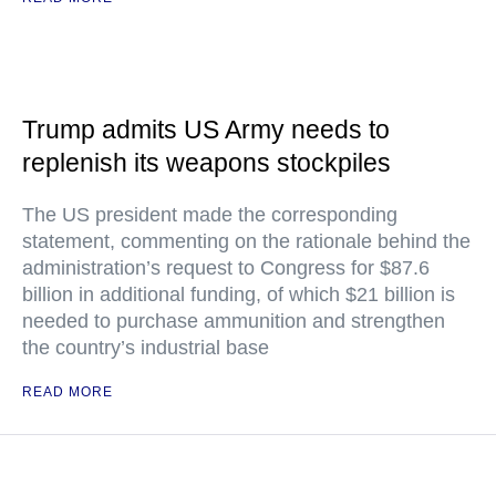
Trump admits US Army needs to
replenish its weapons stockpiles
The US president made the corresponding
statement, commenting on the rationale behind the
administration’s request to Congress for $87.6
billion in additional funding, of which $21 billion is
needed to purchase ammunition and strengthen
the country’s industrial base
READ MORE