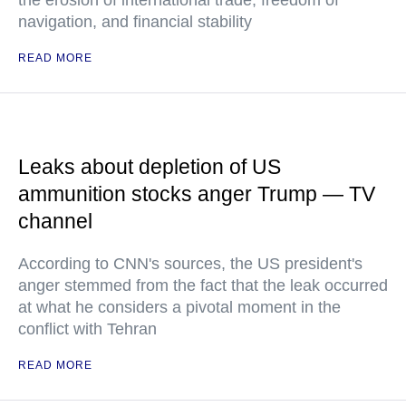
the erosion of international trade, freedom of
navigation, and financial stability
READ MORE
Leaks about depletion of US
ammunition stocks anger Trump — TV
channel
According to CNN's sources, the US president's
anger stemmed from the fact that the leak occurred
at what he considers a pivotal moment in the
conflict with Tehran
READ MORE