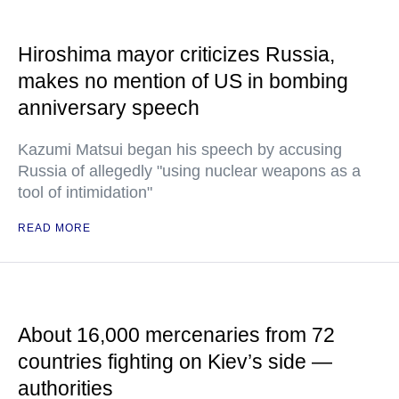
Hiroshima mayor criticizes Russia,
makes no mention of US in bombing
anniversary speech
Kazumi Matsui began his speech by accusing
Russia of allegedly "using nuclear weapons as a
tool of intimidation"
READ MORE
About 16,000 mercenaries from 72
countries fighting on Kiev’s side —
authorities