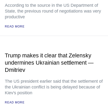
According to the source in the US Department of
State, the previous round of negotiations was very
productive
READ MORE
Trump makes it clear that Zelensky
undermines Ukrainian settlement —
Dmitriev
The US president earlier said that the settlement of
the Ukrainian conflict is being delayed because of
Kiev's position
READ MORE