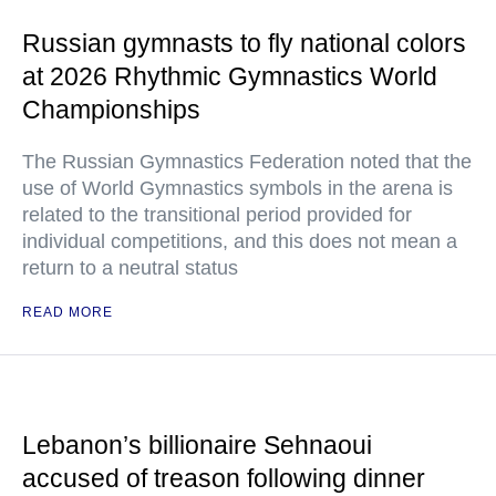
Russian gymnasts to fly national colors
at 2026 Rhythmic Gymnastics World
Championships
The Russian Gymnastics Federation noted that the
use of World Gymnastics symbols in the arena is
related to the transitional period provided for
individual competitions, and this does not mean a
return to a neutral status
READ MORE
Lebanon’s billionaire Sehnaoui
accused of treason following dinner