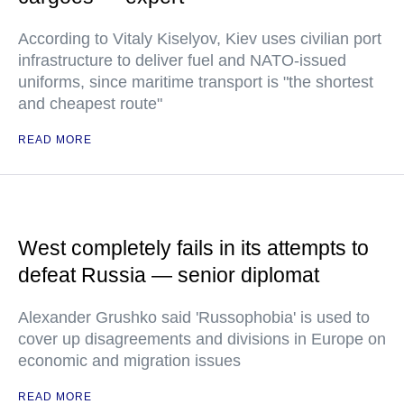
According to Vitaly Kiselyov, Kiev uses civilian port
infrastructure to deliver fuel and NATO-issued
uniforms, since maritime transport is "the shortest
and cheapest route"
READ MORE
West completely fails in its attempts to
defeat Russia — senior diplomat
Alexander Grushko said 'Russophobia' is used to
cover up disagreements and divisions in Europe on
economic and migration issues
READ MORE