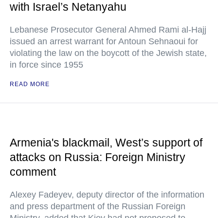
with Israel’s Netanyahu
Lebanese Prosecutor General Ahmed Rami al-Hajj
issued an arrest warrant for Antoun Sehnaoui for
violating the law on the boycott of the Jewish state,
in force since 1955
READ MORE
Armenia's blackmail, West’s support of
attacks on Russia: Foreign Ministry
comment
Alexey Fadeyev, deputy director of the information
and press department of the Russian Foreign