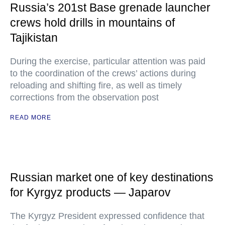
Russia’s 201st Base grenade launcher
crews hold drills in mountains of
Tajikistan
During the exercise, particular attention was paid
to the coordination of the crews’ actions during
reloading and shifting fire, as well as timely
corrections from the observation post
READ MORE
Russian market one of key destinations
for Kyrgyz products — Japarov
The Kyrgyz President expressed confidence that