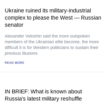
Ukraine ruined its military-industrial
complex to please the West — Russian
senator
Alexander Voloshin said the more outspoken
members of the Ukrainian elite become, the more
difficult it is for Western politicians to sustain their
previous illusions
READ MORE
IN BRIEF: What is known about
Russia's latest military reshuffle