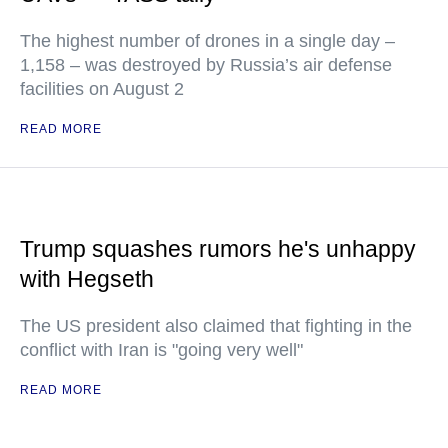
The highest number of drones in a single day –
1,158 – was destroyed by Russia’s air defense
facilities on August 2
READ MORE
Trump squashes rumors he's unhappy
with Hegseth
The US president also claimed that fighting in the
conflict with Iran is "going very well"
READ MORE