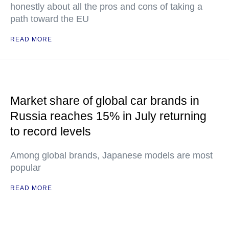
honestly about all the pros and cons of taking a
path toward the EU
READ MORE
Market share of global car brands in
Russia reaches 15% in July returning
to record levels
Among global brands, Japanese models are most
popular
READ MORE