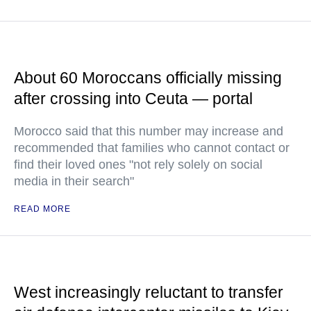
About 60 Moroccans officially missing
after crossing into Ceuta — portal
Morocco said that this number may increase and
recommended that families who cannot contact or
find their loved ones "not rely solely on social
media in their search"
READ MORE
West increasingly reluctant to transfer