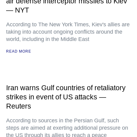
air defense interceptor missiles to Kiev
— NYT
According to The New York Times, Kiev's allies are
taking into account ongoing conflicts around the
world, including in the Middle East
READ MORE
Iran warns Gulf countries of retaliatory
strikes in event of US attacks —
Reuters
According to sources in the Persian Gulf, such
steps are aimed at exerting additional pressure on
the US through its allies to reach a peace