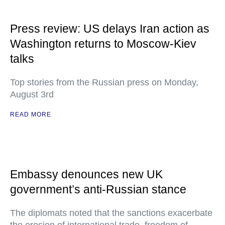
Press review: US delays Iran action as
Washington returns to Moscow-Kiev
talks
Top stories from the Russian press on Monday,
August 3rd
READ MORE
Embassy denounces new UK
government’s anti-Russian stance
The diplomats noted that the sanctions exacerbate