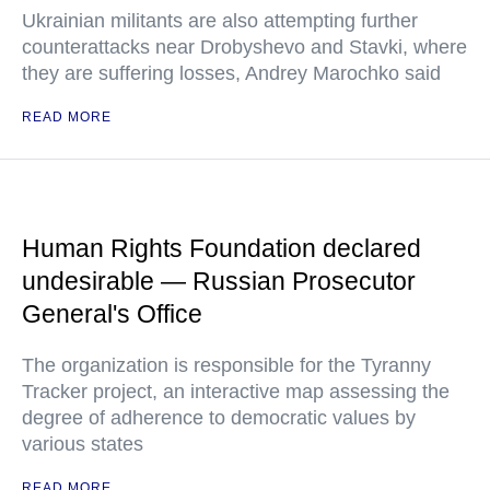
Ukrainian militants are also attempting further
counterattacks near Drobyshevo and Stavki, where
they are suffering losses, Andrey Marochko said
READ MORE
Human Rights Foundation declared
undesirable — Russian Prosecutor
General's Office
The organization is responsible for the Tyranny
Tracker project, an interactive map assessing the
degree of adherence to democratic values by
various states
READ MORE