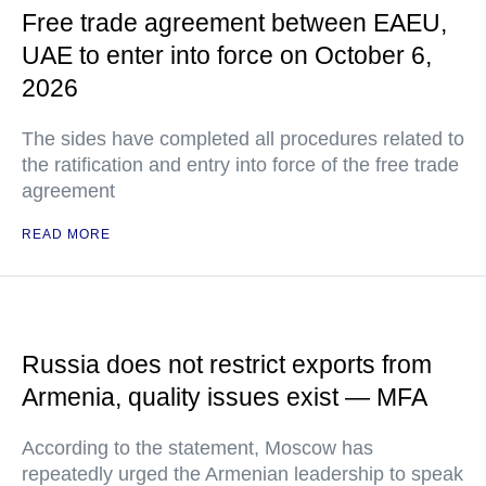
Free trade agreement between EAEU,
UAE to enter into force on October 6,
2026
The sides have completed all procedures related to
the ratification and entry into force of the free trade
agreement
READ MORE
Russia does not restrict exports from
Armenia, quality issues exist — MFA
According to the statement, Moscow has
repeatedly urged the Armenian leadership to speak