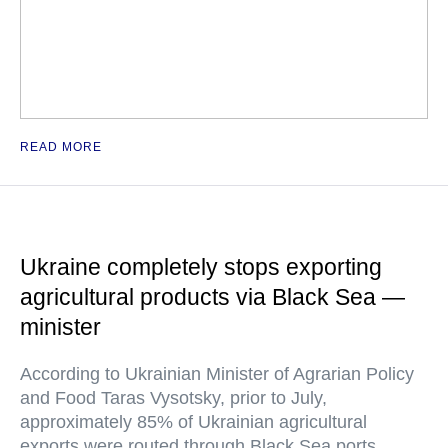
READ MORE
Ukraine completely stops exporting
agricultural products via Black Sea —
minister
According to Ukrainian Minister of Agrarian Policy
and Food Taras Vysotsky, prior to July,
approximately 85% of Ukrainian agricultural
exports were routed through Black Sea ports