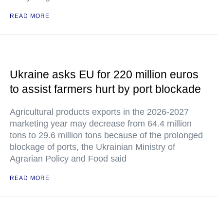
READ MORE
Ukraine asks EU for 220 million euros
to assist farmers hurt by port blockade
Agricultural products exports in the 2026-2027
marketing year may decrease from 64.4 million
tons to 29.6 million tons because of the prolonged
blockage of ports, the Ukrainian Ministry of
Agrarian Policy and Food said
READ MORE