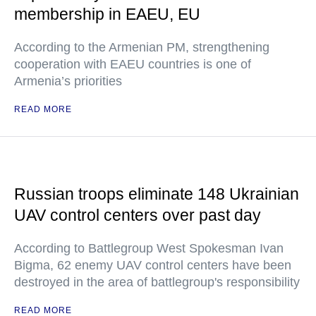
membership in EAEU, EU
According to the Armenian PM, strengthening
cooperation with EAEU countries is one of
Armenia’s priorities
READ MORE
Russian troops eliminate 148 Ukrainian
UAV control centers over past day
According to Battlegroup West Spokesman Ivan
Bigma, 62 enemy UAV control centers have been
destroyed in the area of battlegroup's responsibility
READ MORE