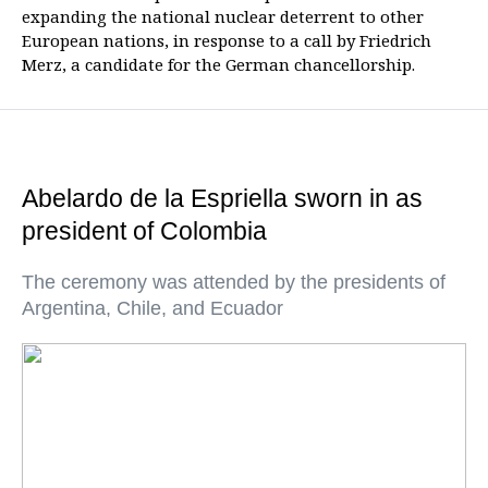
expanding the national nuclear deterrent to other
European nations, in response to a call by Friedrich
Merz, a candidate for the German chancellorship.
Abelardo de la Espriella sworn in as
president of Colombia
The ceremony was attended by the presidents of
Argentina, Chile, and Ecuador