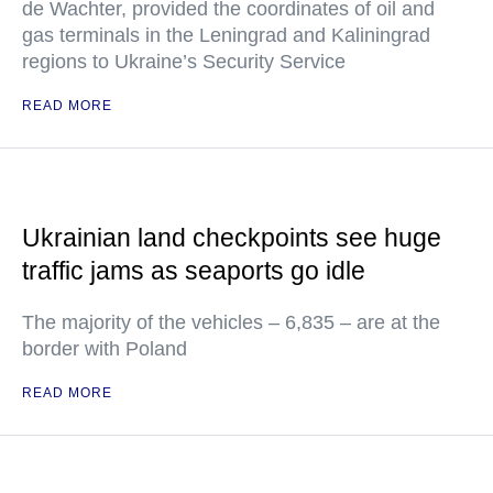
de Wachter, provided the coordinates of oil and
gas terminals in the Leningrad and Kaliningrad
regions to Ukraine’s Security Service
READ MORE
Ukrainian land checkpoints see huge
traffic jams as seaports go idle
The majority of the vehicles – 6,835 – are at the
border with Poland
READ MORE