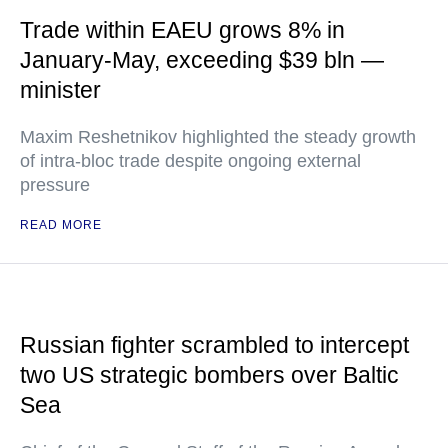
Trade within EAEU grows 8% in
January-May, exceeding $39 bln —
minister
Maxim Reshetnikov highlighted the steady growth
of intra-bloc trade despite ongoing external
pressure
READ MORE
Russian fighter scrambled to intercept
two US strategic bombers over Baltic
Sea