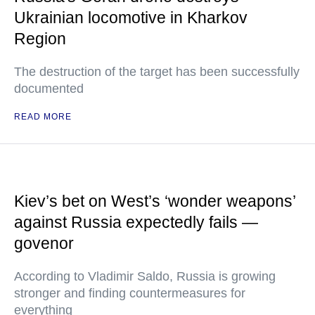
Ukrainian locomotive in Kharkov
Region
The destruction of the target has been successfully
documented
READ MORE
Kiev’s bet on West’s ‘wonder weapons’
against Russia expectedly fails —
govenor
According to Vladimir Saldo, Russia is growing
stronger and finding countermeasures for
everything