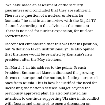
"We have made an assessment of the security
guarantees and concluded that they are sufficient.
There is no question of a nuclear umbrella for
Romania," he said in an interview with the
Digi24
TV
channel. According to the adviser, at the moment
"there is no need for nuclear expansion, for nuclear
reorientation."
Diaconescu emphasized that this was not his position,
but "a decision taken institutionally." He also opined
that the issue would be revisited by Romania's new
president after the May elections.
On March 5, in his address to the public, French
President Emmanuel Macron discussed the growing
threats to Europe and the nation, including purported
ones from Russia. This is how he justified the need for
increasing the nation's defense budget beyond the
previously approved plan. He also reiterated his
intention to continue supporting Ukraine in its conflict
with Russia and promised to open a discussion on