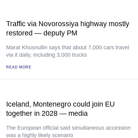
Traffic via Novorossiya highway mostly
restored — deputy PM
Marat Khusnullin says that about 7,000 cars travel
via it daily, including 3,000 trucks
READ MORE
Iceland, Montenegro could join EU
together in 2028 — media
The European official said simultaneous accession
was a highly likely scenario