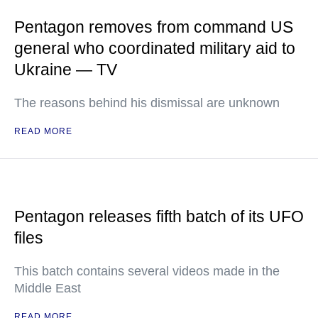
Pentagon removes from command US
general who coordinated military aid to
Ukraine — TV
The reasons behind his dismissal are unknown
READ MORE
Pentagon releases fifth batch of its UFO
files
This batch contains several videos made in the
Middle East
READ MORE