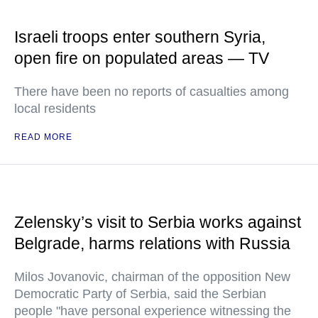
Israeli troops enter southern Syria,
open fire on populated areas — TV
There have been no reports of casualties among
local residents
READ MORE
Zelensky’s visit to Serbia works against
Belgrade, harms relations with Russia
Milos Jovanovic, chairman of the opposition New
Democratic Party of Serbia, said the Serbian
people "have personal experience witnessing the