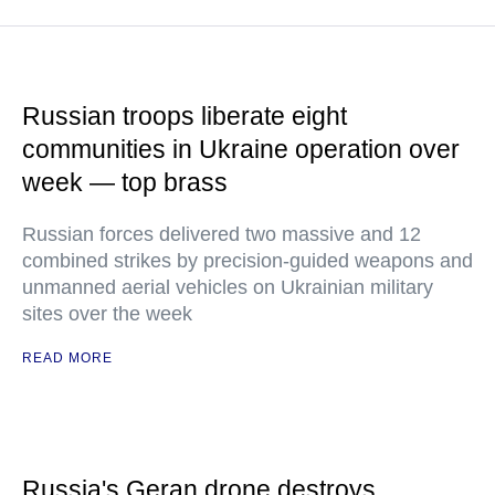
Russian troops liberate eight
communities in Ukraine operation over
week — top brass
Russian forces delivered two massive and 12
combined strikes by precision-guided weapons and
unmanned aerial vehicles on Ukrainian military
sites over the week
READ MORE
Russia's Geran drone destroys