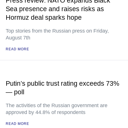
Press review: NATO expands Black
Sea presence and raises risks as
Hormuz deal sparks hope
Top stories from the Russian press on Friday,
August 7th
READ MORE
Putin’s public trust rating exceeds 73%
— poll
The activities of the Russian government are
approved by 44.8% of respondents
READ MORE