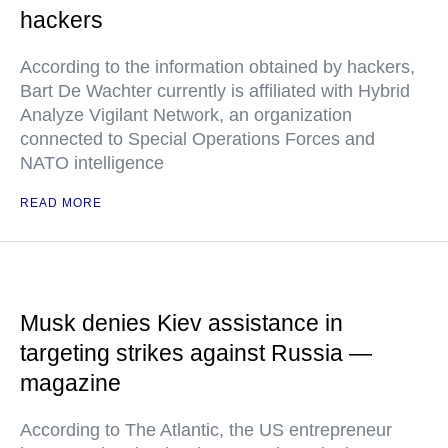
hackers
According to the information obtained by hackers,
Bart De Wachter currently is affiliated with Hybrid
Analyze Vigilant Network, an organization
connected to Special Operations Forces and
NATO intelligence
READ MORE
Musk denies Kiev assistance in
targeting strikes against Russia —
magazine
According to The Atlantic, the US entrepreneur