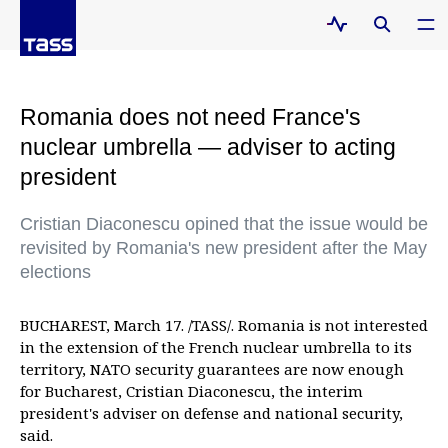
Romania does not need France's
nuclear umbrella — adviser to acting
president
Cristian Diaconescu opined that the issue would be
revisited by Romania's new president after the May
elections
BUCHAREST, March 17. /TASS/. Romania is not interested
in the extension of the French nuclear umbrella to its
territory, NATO security guarantees are now enough
for Bucharest, Cristian Diaconescu, the interim
president's adviser on defense and national security,
said.