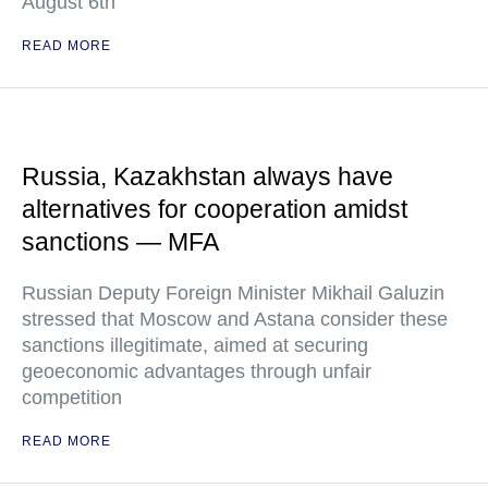
August 6th
READ MORE
Russia, Kazakhstan always have
alternatives for cooperation amidst
sanctions — MFA
Russian Deputy Foreign Minister Mikhail Galuzin
stressed that Moscow and Astana consider these
sanctions illegitimate, aimed at securing
geoeconomic advantages through unfair
competition
READ MORE