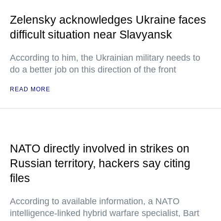
Zelensky acknowledges Ukraine faces
difficult situation near Slavyansk
According to him, the Ukrainian military needs to
do a better job on this direction of the front
READ MORE
NATO directly involved in strikes on
Russian territory, hackers say citing
files
According to available information, a NATO
intelligence-linked hybrid warfare specialist, Bart