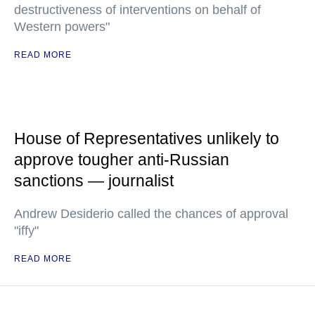
destructiveness of interventions on behalf of
Western powers"
READ MORE
House of Representatives unlikely to
approve tougher anti-Russian
sanctions — journalist
Andrew Desiderio called the chances of approval
"iffy"
READ MORE