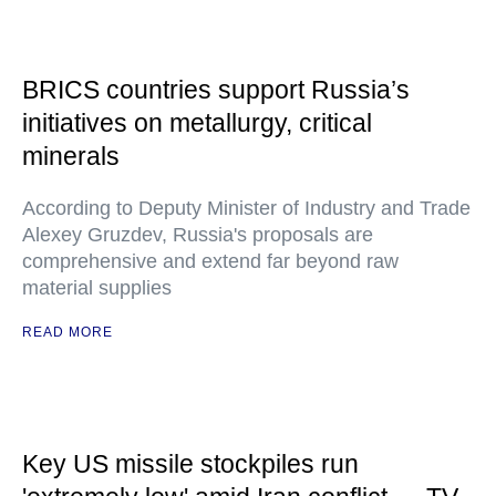
BRICS countries support Russia’s
initiatives on metallurgy, critical
minerals
According to Deputy Minister of Industry and Trade
Alexey Gruzdev, Russia's proposals are
comprehensive and extend far beyond raw
material supplies
READ MORE
Key US missile stockpiles run