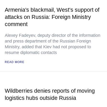
Armenia's blackmail, West’s support of
attacks on Russia: Foreign Ministry
comment
Alexey Fadeyev, deputy director of the information
and press department of the Russian Foreign
Ministry, added that Kiev had not proposed to
resume diplomatic contacts
READ MORE
Wildberries denies reports of moving
logistics hubs outside Russia