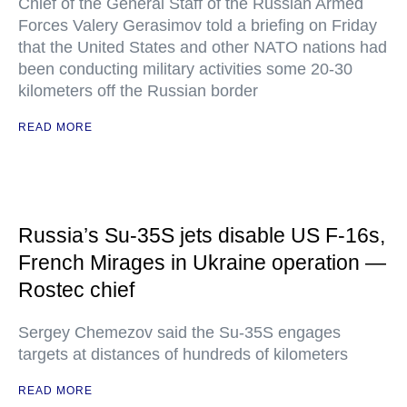
Chief of the General Staff of the Russian Armed
Forces Valery Gerasimov told a briefing on Friday
that the United States and other NATO nations had
been conducting military activities some 20-30
kilometers off the Russian border
READ MORE
Russia’s Su-35S jets disable US F-16s,
French Mirages in Ukraine operation —
Rostec chief
Sergey Chemezov said the Su-35S engages
targets at distances of hundreds of kilometers
READ MORE