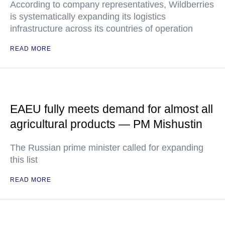
According to company representatives, Wildberries
is systematically expanding its logistics
infrastructure across its countries of operation
READ MORE
EAEU fully meets demand for almost all
agricultural products — PM Mishustin
The Russian prime minister called for expanding
this list
READ MORE