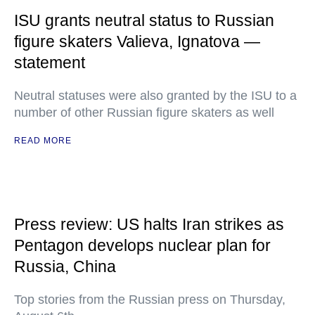
ISU grants neutral status to Russian
figure skaters Valieva, Ignatova —
statement
Neutral statuses were also granted by the ISU to a
number of other Russian figure skaters as well
READ MORE
Press review: US halts Iran strikes as
Pentagon develops nuclear plan for
Russia, China
Top stories from the Russian press on Thursday,