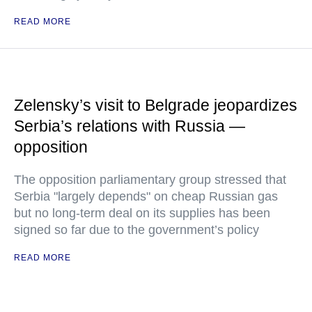
READ MORE
Zelensky’s visit to Belgrade jeopardizes
Serbia’s relations with Russia —
opposition
The opposition parliamentary group stressed that
Serbia "largely depends" on cheap Russian gas
but no long-term deal on its supplies has been
signed so far due to the government’s policy
READ MORE