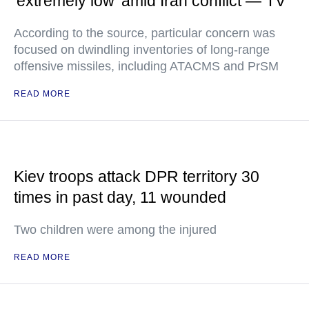
'extremely low' amid Iran conflict — TV
According to the source, particular concern was
focused on dwindling inventories of long-range
offensive missiles, including ATACMS and PrSM
READ MORE
Kiev troops attack DPR territory 30
times in past day, 11 wounded
Two children were among the injured
READ MORE