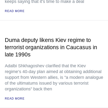
keeps saying that it’s time to make a deal
READ MORE
Duma deputy likens Kiev regime to
terrorist organizations in Caucasus in
late 1990s
Adalbi Shkhagoshev clarified that the Kiev
regime’s 40-day plan aimed at obtaining additional
support from Western allies, is "a modern analogue
of the ultimatums issued by various terrorist
organizations" back then
READ MORE