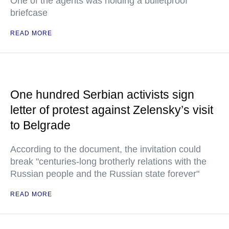
One of the agents was holding a bulletproof
briefcase
READ MORE
One hundred Serbian activists sign
letter of protest against Zelensky’s visit
to Belgrade
According to the document, the invitation could
break "centuries-long brotherly relations with the
Russian people and the Russian state forever"
READ MORE