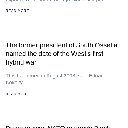
READ MORE
The former president of South Ossetia
named the date of the West's first
hybrid war
This happened in August 2008, said Eduard
Kokoity
READ MORE