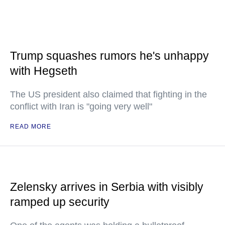
Trump squashes rumors he's unhappy
with Hegseth
The US president also claimed that fighting in the
conflict with Iran is "going very well"
READ MORE
Zelensky arrives in Serbia with visibly
ramped up security