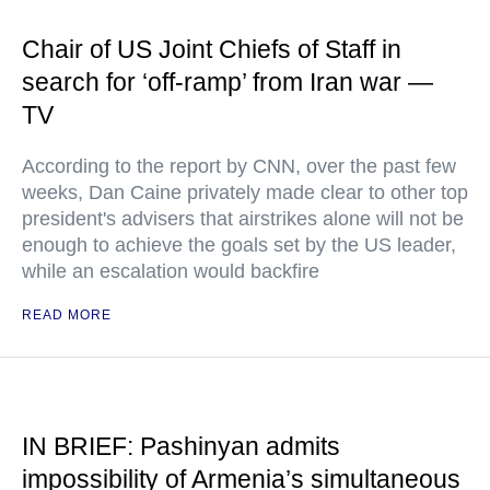
Chair of US Joint Chiefs of Staff in
search for ‘off-ramp’ from Iran war —
TV
According to the report by CNN, over the past few
weeks, Dan Caine privately made clear to other top
president's advisers that airstrikes alone will not be
enough to achieve the goals set by the US leader,
while an escalation would backfire
READ MORE
IN BRIEF: Pashinyan admits
impossibility of Armenia’s simultaneous