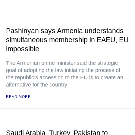
Pashinyan says Armenia understands
simultaneous membership in EAEU, EU
impossible
The Armenian prime minister said the strategic
goal of adopting the law initiating the process of
the republic’s accession to the EU is to create an
alternative for the country
READ MORE
Saudi Arabia, Turkey, Pakistan to