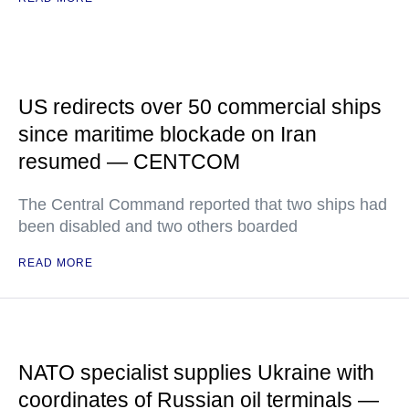
US redirects over 50 commercial ships
since maritime blockade on Iran
resumed — CENTCOM
The Central Command reported that two ships had
been disabled and two others boarded
READ MORE
NATO specialist supplies Ukraine with
coordinates of Russian oil terminals —