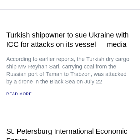
Turkish shipowner to sue Ukraine with
ICC for attacks on its vessel — media
According to earlier reports, the Turkish dry cargo
ship MV Reyhan Sari, carrying coal from the
Russian port of Taman to Trabzon, was attacked
by a drone in the Black Sea on July 22
READ MORE
St. Petersburg International Economic