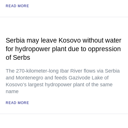
READ MORE
Serbia may leave Kosovo without water
for hydropower plant due to oppression
of Serbs
The 270-kilometer-long Ibar River flows via Serbia
and Montenegro and feeds Gazivode Lake of
Kosovo’s largest hydropower plant of the same
name
READ MORE