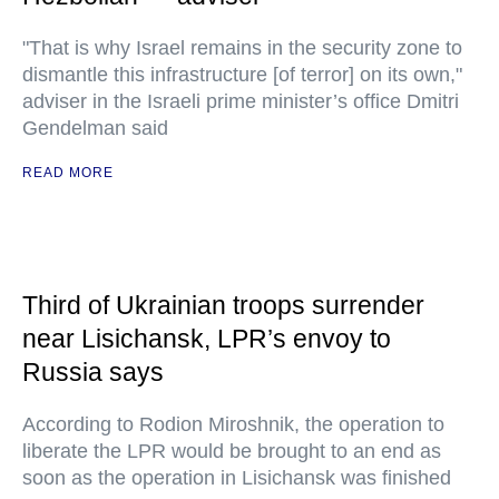
"That is why Israel remains in the security zone to
dismantle this infrastructure [of terror] on its own,"
adviser in the Israeli prime minister’s office Dmitri
Gendelman said
READ MORE
Third of Ukrainian troops surrender
near Lisichansk, LPR’s envoy to
Russia says
According to Rodion Miroshnik, the operation to
liberate the LPR would be brought to an end as
soon as the operation in Lisichansk was finished