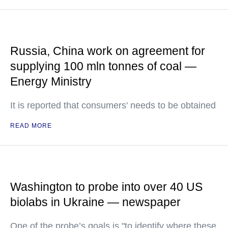
Russia, China work on agreement for
supplying 100 mln tonnes of coal —
Energy Ministry
It is reported that consumers' needs to be obtained
READ MORE
Washington to probe into over 40 US
biolabs in Ukraine — newspaper
One of the probe’s goals is "to identify where these