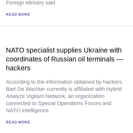
Foreign Ministry said
READ MORE
NATO specialist supplies Ukraine with
coordinates of Russian oil terminals —
hackers
According to the information obtained by hackers,
Bart De Wachter currently is affiliated with Hybrid
Analyze Vigilant Network, an organization
connected to Special Operations Forces and
NATO intelligence
READ MORE