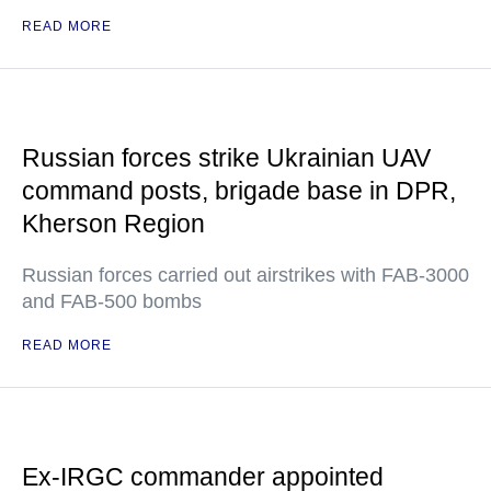
READ MORE
Russian forces strike Ukrainian UAV
command posts, brigade base in DPR,
Kherson Region
Russian forces carried out airstrikes with FAB-3000
and FAB-500 bombs
READ MORE
Ex-IRGC commander appointed