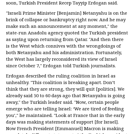
soon, Turkish President Recep Tayyip Erdogan said.
"Israeli Prime Minister [Benjamin] Netanyahu is on the
brink of collapse or bankruptcy right now. And he may
make such an announcement at any moment," the
state-run Anadolu agency quoted the Turkish president
as saying upon returning from Qatar. "And then there
is the West which connives with the wrongdoings of
both Netanyahu and his administration. Fortunately,
the West has largely reconsidered its view of Israel
since October 7," Erdogan told Turkish journalists.
Erdogan described the ruling coalition in Israel as
unhealthy. "This coalition is breaking apart. Don’t
think that they are strong, they will quit [politics]. We
already said 50 to 60 days ago that Netanyahu is going
away," the Turkish leader said. "Now, certain people
emerge who are telling Israel: ‘We are tired of feeding
you’," he maintained. "Look at France that in the early
days was making statements of support [for Israel].
Now French President [Emmanuel] Macron is making