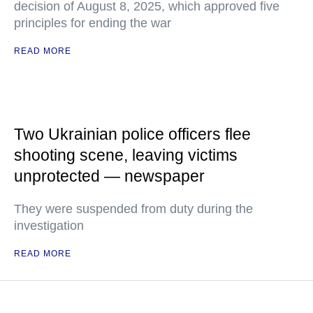
decision of August 8, 2025, which approved five
principles for ending the war
READ MORE
Two Ukrainian police officers flee
shooting scene, leaving victims
unprotected — newspaper
They were suspended from duty during the
investigation
READ MORE