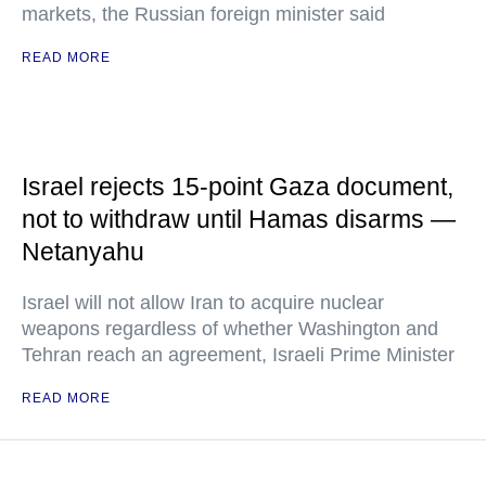
markets, the Russian foreign minister said
READ MORE
Israel rejects 15-point Gaza document,
not to withdraw until Hamas disarms —
Netanyahu
Israel will not allow Iran to acquire nuclear
weapons regardless of whether Washington and
Tehran reach an agreement, Israeli Prime Minister
READ MORE