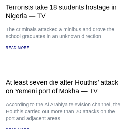
Terrorists take 18 students hostage in
Nigeria — TV
The criminals attacked a minibus and drove the
school graduates in an unknown direction
READ MORE
At least seven die after Houthis’ attack
on Yemeni port of Mokha — TV
According to the Al Arabiya television channel, the
Houthis carried out more than 20 attacks on the
port and adjacent areas