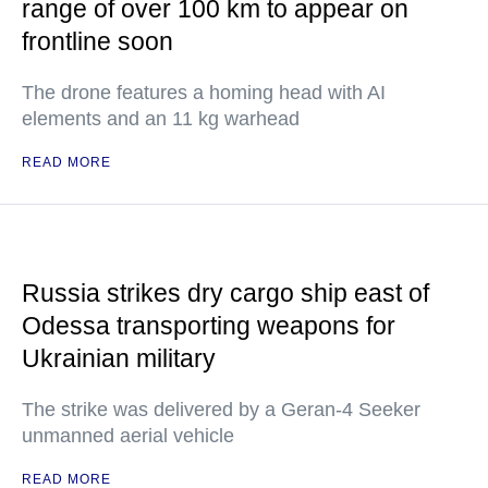
range of over 100 km to appear on
frontline soon
The drone features a homing head with AI
elements and an 11 kg warhead
READ MORE
Russia strikes dry cargo ship east of
Odessa transporting weapons for
Ukrainian military
The strike was delivered by a Geran-4 Seeker
unmanned aerial vehicle
READ MORE