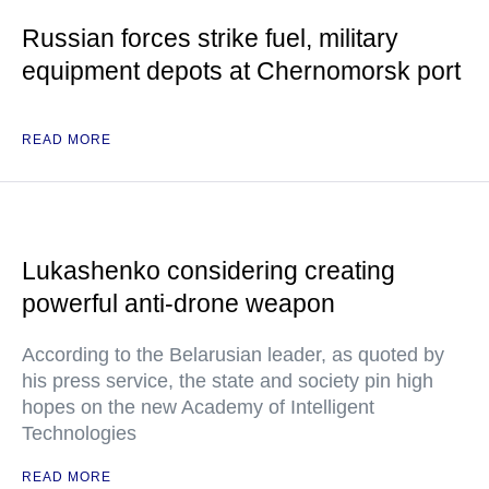
Russian forces strike fuel, military
equipment depots at Chernomorsk port
READ MORE
Lukashenko considering creating
powerful anti-drone weapon
According to the Belarusian leader, as quoted by
his press service, the state and society pin high
hopes on the new Academy of Intelligent
Technologies
READ MORE