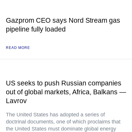
Gazprom CEO says Nord Stream gas
pipeline fully loaded
READ MORE
US seeks to push Russian companies
out of global markets, Africa, Balkans —
Lavrov
The United States has adopted a series of
doctrinal documents, one of which proclaims that
the United States must dominate global energy