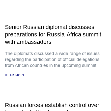
Senior Russian diplomat discusses
preparations for Russia-Africa summit
with ambassadors
The diplomats discussed a wide range of issues
regarding the participation of official delegations
from African countries in the upcoming summit
READ MORE
Russian forces establish control over