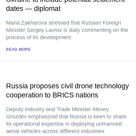
dates — diplomat
Maria Zakharova stressed that Russian Foreign
Minister Sergey Lavrov is daily commenting on the
process of its development
READ MORE
Russia proposes civil drone technology
cooperation to BRICS nations
Deputy Industry and Trade Minister Alexey
Gruzdev emphasized that Russia is keen to share
its operational expertise in deploying unmanned
aerial vehicles across different industries