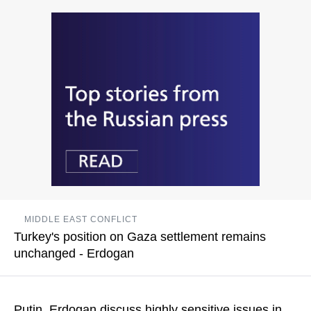
The Turkish side communicated "the position on sensitive
issues" for Turkey in the situation with Venezuela
READ MORE
MIDDLE EAST CONFLICT
Turkey's position on Gaza settlement remains
unchanged - Erdogan
The Turkish government has repeatedly emphasized the need
to resolve the Palestinian crisis through a two-state solution
Putin, Erdogan discuss highly sensitive issues in