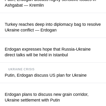
Ashgabat — Kremlin
READ MORE
The meeting in Turkmenistan lasted for about one and a half
hours
Turkey reaches deep into diplomacy bag to resolve
Ukraine conflict — Erdogan
READ MORE
"We will spare no effort to reach a settlement and will be
guided by the motto that there can be no losers in a fair world,"
Erdogan expresses hope that Russia-Ukraine
the Turkish president said
direct talks will be held in Istanbul
READ MORE
The Turkish president's press service also noted that Ankara
UKRAINE CRISIS
believes that "a ceasefire involving the energy and port
Putin, Erdogan discuss US plan for Ukraine
infrastructure may serve as a favorable groundwork for talks
between the parties on a comprehensive peace treaty"
The US and Ukraine held consultations on the peace plan of
Washington consisting of 28 paragraphs the day before
Erdogan plans to discuss new grain corridor,
READ MORE
Ukraine settlement with Putin
READ MORE