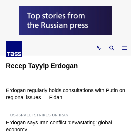
Recep Tayyip Erdogan
Erdogan regularly holds consultations with Putin on
regional issues — Fidan
Because look at our region, at the ongoing conflict in the Black
US-ISRAELI STRIKES ON IRAN
Sea basin, which is important to us. The Caucasus is
Erdogan says Iran conflict 'devastating' global
important to us, Central Asia and the Middle East, said Turkish
Foreign Minister
economy