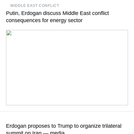
The Turkish president’s schedule published on his website
MIDDLE EAST CONFLICT
includes an official welcoming ceremony for Zelensky and
Putin, Erdogan discuss Middle East conflict
bilateral talks at Erdogan’s Dolmabahce working office
consequences for energy sector
READ MORE
During the telephone conversation, the two leaders stated
coincidence of positions as regards the need for the soonest
Erdogan proposes to Trump to organize trilateral
possible ceasefire
summit on Iran — media