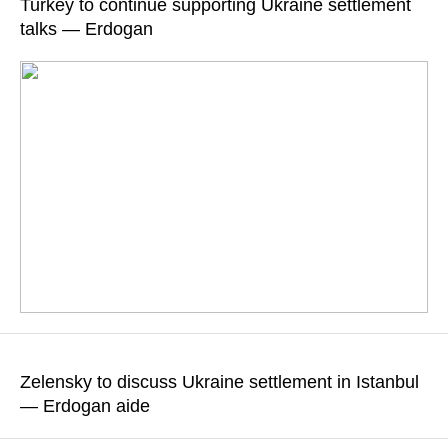
Turkey to continue supporting Ukraine settlement
also discussed
talks — Erdogan
READ MORE
Diplomatic sources told TASS that the talks held at the
Dolmabahce presidential office on the Bosphorus lasted about
Zelensky to discuss Ukraine settlement in Istanbul
two hours
— Erdogan aide
READ MORE