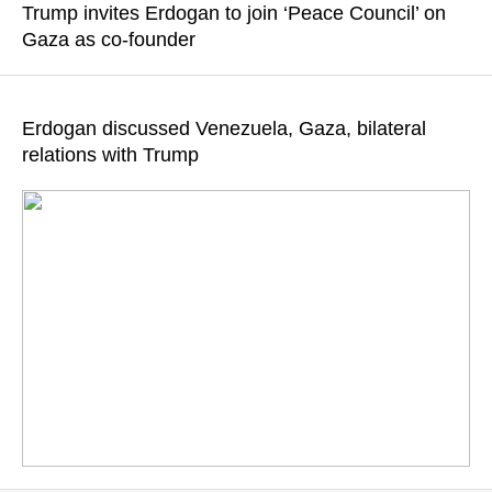
Trump invites Erdogan to join ‘Peace Council’ on
Gaza as co-founder
READ MORE
The US President sent a letter to his Turkish counterpart оn
January 16, 2026
Erdogan discussed Venezuela, Gaza, bilateral
relations with Trump
READ MORE