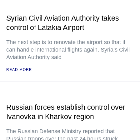
Syrian Civil Aviation Authority takes
control of Latakia Airport
The next step is to renovate the airport so that it
can handle international flights again, Syria’s Civil
Aviation Authority said
READ MORE
Russian forces establish control over
Ivanovka in Kharkov region
The Russian Defense Ministry reported that
Russian troops over the past 24 hours struck