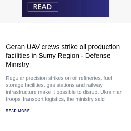
Geran UAV crews strike oil production
facilities in Sumy Region - Defense
Ministry
Regular precision strikes on oil refineries, fuel
storage facilities, gas stations and railway
infrastructure make it possible to disrupt Ukrainian
troops’ transport logistics, the ministry said
READ MORE