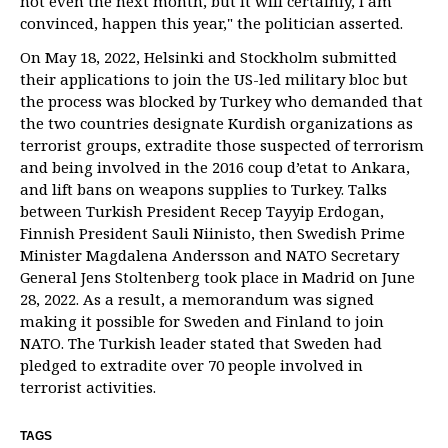
not even the next month, but it will certainly, I am
convinced, happen this year," the politician asserted.
On May 18, 2022, Helsinki and Stockholm submitted
their applications to join the US-led military bloc but
the process was blocked by Turkey who demanded that
the two countries designate Kurdish organizations as
terrorist groups, extradite those suspected of terrorism
and being involved in the 2016 coup d’etat to Ankara,
and lift bans on weapons supplies to Turkey. Talks
between Turkish President Recep Tayyip Erdogan,
Finnish President Sauli Niinisto, then Swedish Prime
Minister Magdalena Andersson and NATO Secretary
General Jens Stoltenberg took place in Madrid on June
28, 2022. As a result, a memorandum was signed
making it possible for Sweden and Finland to join
NATO. The Turkish leader stated that Sweden had
pledged to extradite over 70 people involved in
terrorist activities.
TAGS