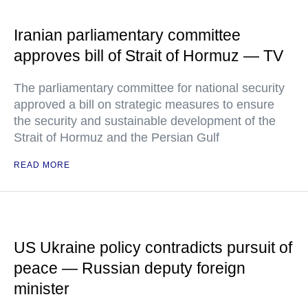
Iranian parliamentary committee
approves bill of Strait of Hormuz — TV
The parliamentary committee for national security
approved a bill on strategic measures to ensure
the security and sustainable development of the
Strait of Hormuz and the Persian Gulf
READ MORE
US Ukraine policy contradicts pursuit of
peace — Russian deputy foreign
minister