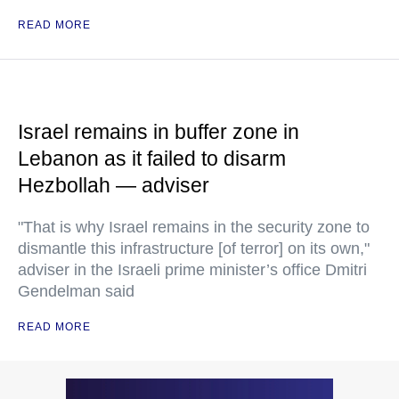
READ MORE
Israel remains in buffer zone in
Lebanon as it failed to disarm
Hezbollah — adviser
"That is why Israel remains in the security zone to
dismantle this infrastructure [of terror] on its own,"
adviser in the Israeli prime minister’s office Dmitri
Gendelman said
READ MORE