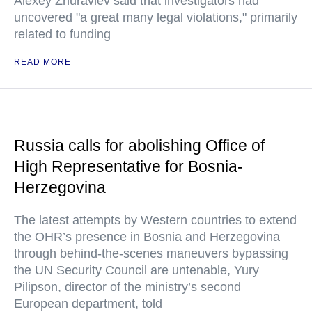
Alexey Zhuravlev said that investigators had
uncovered "a great many legal violations," primarily
related to funding
READ MORE
Russia calls for abolishing Office of
High Representative for Bosnia-
Herzegovina
The latest attempts by Western countries to extend
the OHR’s presence in Bosnia and Herzegovina
through behind-the-scenes maneuvers bypassing
the UN Security Council are untenable, Yury
Pilipson, director of the ministry’s second
European department, told