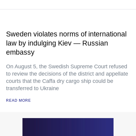
Sweden violates norms of international
law by indulging Kiev — Russian
embassy
On August 5, the Swedish Supreme Court refused
to review the decisions of the district and appellate
courts that the Caffa dry cargo ship could be
transferred to Ukraine
READ MORE