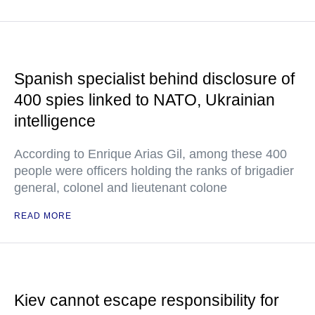
Spanish specialist behind disclosure of
400 spies linked to NATO, Ukrainian
intelligence
According to Enrique Arias Gil, among these 400
people were officers holding the ranks of brigadier
general, colonel and lieutenant colone
READ MORE
Kiev cannot escape responsibility for