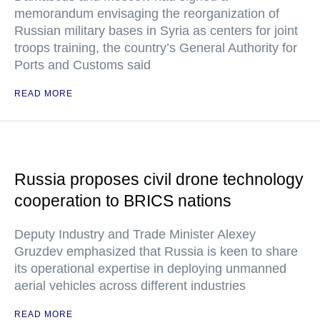
memorandum envisaging the reorganization of
Russian military bases in Syria as centers for joint
troops training, the country’s General Authority for
Ports and Customs said
READ MORE
Russia proposes civil drone technology
cooperation to BRICS nations
Deputy Industry and Trade Minister Alexey
Gruzdev emphasized that Russia is keen to share
its operational expertise in deploying unmanned
aerial vehicles across different industries
READ MORE