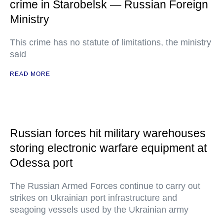
crime in Starobelsk — Russian Foreign
Ministry
This crime has no statute of limitations, the ministry
said
READ MORE
Russian forces hit military warehouses
storing electronic warfare equipment at
Odessa port
The Russian Armed Forces continue to carry out
strikes on Ukrainian port infrastructure and
seagoing vessels used by the Ukrainian army