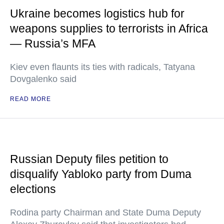
Ukraine becomes logistics hub for
weapons supplies to terrorists in Africa
— Russia’s MFA
Kiev even flaunts its ties with radicals, Tatyana
Dovgalenko said
READ MORE
Russian Deputy files petition to
disqualify Yabloko party from Duma
elections
Rodina party Chairman and State Duma Deputy