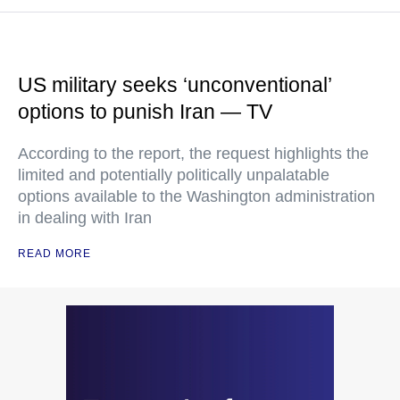
US military seeks ‘unconventional’
options to punish Iran — TV
According to the report, the request highlights the
limited and potentially politically unpalatable
options available to the Washington administration
in dealing with Iran
READ MORE