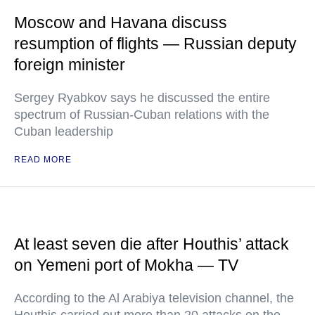
Moscow and Havana discuss
resumption of flights — Russian deputy
foreign minister
Sergey Ryabkov says he discussed the entire
spectrum of Russian-Cuban relations with the
Cuban leadership
READ MORE
At least seven die after Houthis’ attack
on Yemeni port of Mokha — TV
According to the Al Arabiya television channel, the