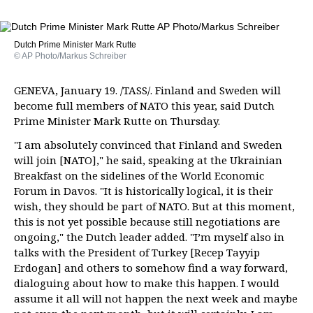
Dutch Prime Minister Mark Rutte
© AP Photo/Markus Schreiber
GENEVA, January 19. /TASS/. Finland and Sweden will
become full members of NATO this year, said Dutch
Prime Minister Mark Rutte on Thursday.
"I am absolutely convinced that Finland and Sweden
will join [NATO]," he said, speaking at the Ukrainian
Breakfast on the sidelines of the World Economic
Forum in Davos. "It is historically logical, it is their
wish, they should be part of NATO. But at this moment,
this is not yet possible because still negotiations are
ongoing," the Dutch leader added. "I’m myself also in
talks with the President of Turkey [Recep Tayyip
Erdogan] and others to somehow find a way forward,
dialoguing about how to make this happen. I would
assume it all will not happen the next week and maybe