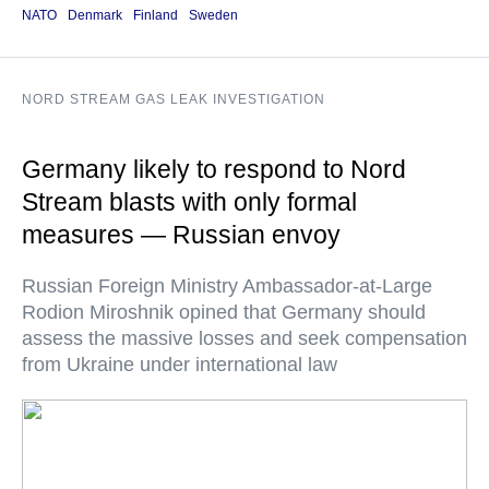
NATO
Denmark
Finland
Sweden
NORD STREAM GAS LEAK INVESTIGATION
Germany likely to respond to Nord
Stream blasts with only formal
measures — Russian envoy
Russian Foreign Ministry Ambassador-at-Large
Rodion Miroshnik opined that Germany should
assess the massive losses and seek compensation
from Ukraine under international law