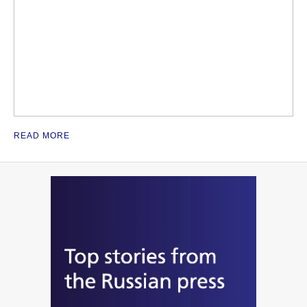
READ MORE