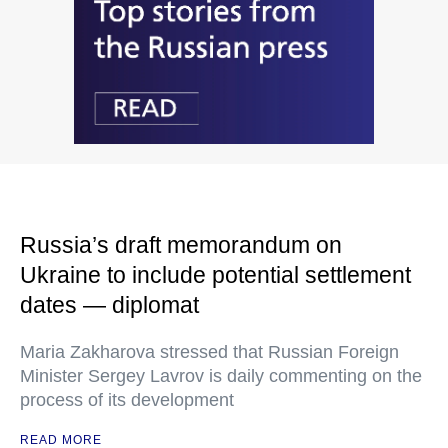
Russia’s draft memorandum on
Ukraine to include potential settlement
dates — diplomat
Maria Zakharova stressed that Russian Foreign
Minister Sergey Lavrov is daily commenting on the
process of its development
READ MORE