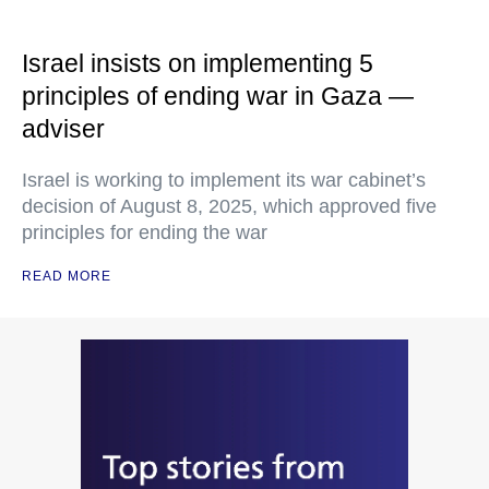
Israel insists on implementing 5
principles of ending war in Gaza —
adviser
Israel is working to implement its war cabinet’s
decision of August 8, 2025, which approved five
principles for ending the war
READ MORE