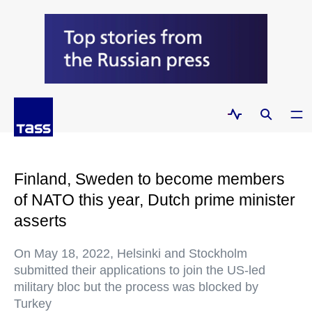
Finland, Sweden to become members
of NATO this year, Dutch prime minister
asserts
On May 18, 2022, Helsinki and Stockholm
submitted their applications to join the US-led
military bloc but the process was blocked by
Turkey