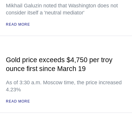
Mikhail Galuzin noted that Washington does not
consider itself a 'neutral mediator'
READ MORE
Gold price exceeds $4,750 per troy
ounce first since March 19
As of 3:30 a.m. Moscow time, the price increased
4.23%
READ MORE