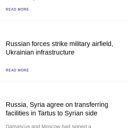
READ MORE
Russian forces strike military airfield,
Ukrainian infrastructure
READ MORE
Russia, Syria agree on transferring
facilities in Tartus to Syrian side
Damascus and Moscow had signed a