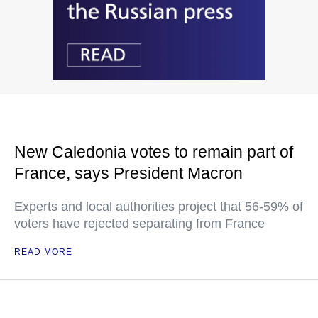
New Caledonia votes to remain part of
France, says President Macron
Experts and local authorities project that 56-59% of
voters have rejected separating from France
READ MORE