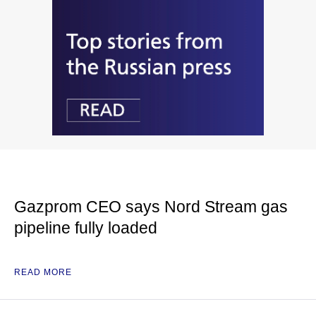
Gazprom CEO says Nord Stream gas
pipeline fully loaded
READ MORE