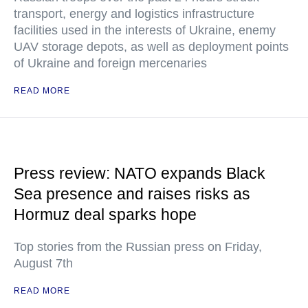
transport, energy and logistics infrastructure
facilities used in the interests of Ukraine, enemy
UAV storage depots, as well as deployment points
of Ukraine and foreign mercenaries
READ MORE
Press review: NATO expands Black
Sea presence and raises risks as
Hormuz deal sparks hope
Top stories from the Russian press on Friday,
August 7th
READ MORE