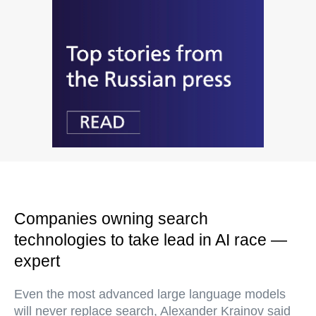
Companies owning search
technologies to take lead in AI race —
expert
Even the most advanced large language models
will never replace search, Alexander Krainov said