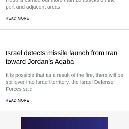
Houthis carried out more than 20 attacks on the
port and adjacent areas
READ MORE
Israel detects missile launch from Iran
toward Jordan’s Aqaba
It is possible that as a result of the fire, there will be
spillover into Israeli territory, the Israel Defense
Forces said
READ MORE