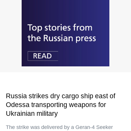
Russia strikes dry cargo ship east of
Odessa transporting weapons for
Ukrainian military
The strike was delivered by a Geran-4 Seeker