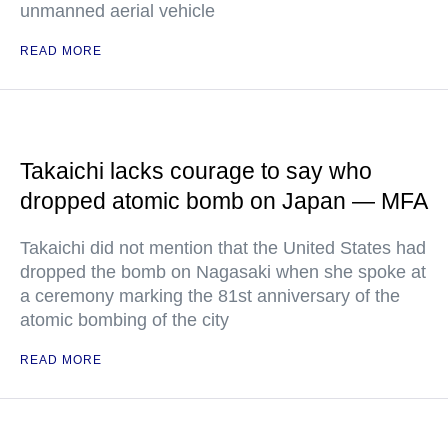
unmanned aerial vehicle
READ MORE
Takaichi lacks courage to say who
dropped atomic bomb on Japan — MFA
Takaichi did not mention that the United States had
dropped the bomb on Nagasaki when she spoke at
a ceremony marking the 81st anniversary of the
atomic bombing of the city
READ MORE