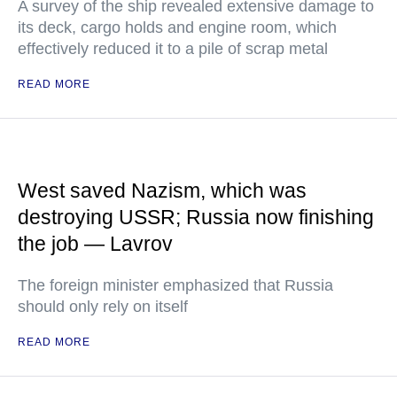
A survey of the ship revealed extensive damage to
its deck, cargo holds and engine room, which
effectively reduced it to a pile of scrap metal
READ MORE
West saved Nazism, which was
destroying USSR; Russia now finishing
the job — Lavrov
The foreign minister emphasized that Russia
should only rely on itself
READ MORE