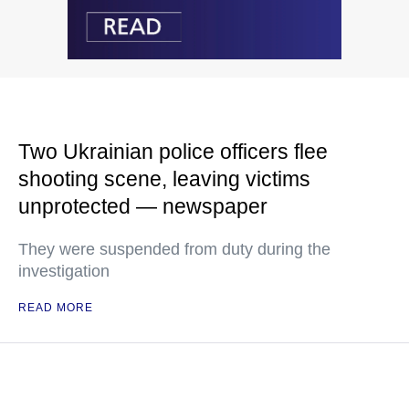
Two Ukrainian police officers flee
shooting scene, leaving victims
unprotected — newspaper
They were suspended from duty during the
investigation
READ MORE