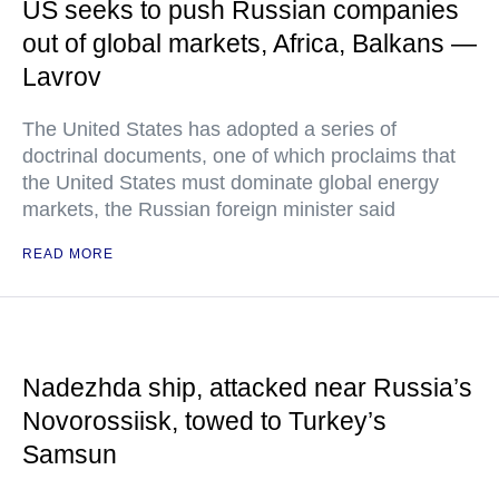
US seeks to push Russian companies
out of global markets, Africa, Balkans —
Lavrov
The United States has adopted a series of
doctrinal documents, one of which proclaims that
the United States must dominate global energy
markets, the Russian foreign minister said
READ MORE
Nadezhda ship, attacked near Russia’s
Novorossiisk, towed to Turkey’s
Samsun