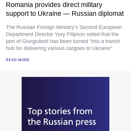
Romania provides direct military
support to Ukraine — Russian diplomat
The Russian Foreign Ministry’s Second European
Department Director Yury Pilipson noted that the
port of Giurgiulesti has been turned "into a transit
hub for delivering various cargoes to Ukraine"
READ MORE