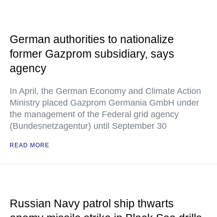
German authorities to nationalize
former Gazprom subsidiary, says
agency
In April, the German Economy and Climate Action
Ministry placed Gazprom Germania GmbH under
the management of the Federal grid agency
(Bundesnetzagentur) until September 30
READ MORE
Russian Navy patrol ship thwarts