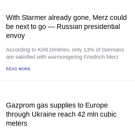
With Starmer already gone, Merz could
be next to go — Russian presidential
envoy
According to Kirill Dmitriev, only 13% of Germans
are satisfied with warmongering Friedrich Merz
READ MORE
Gazprom gas supplies to Europe
through Ukraine reach 42 mln cubic
meters