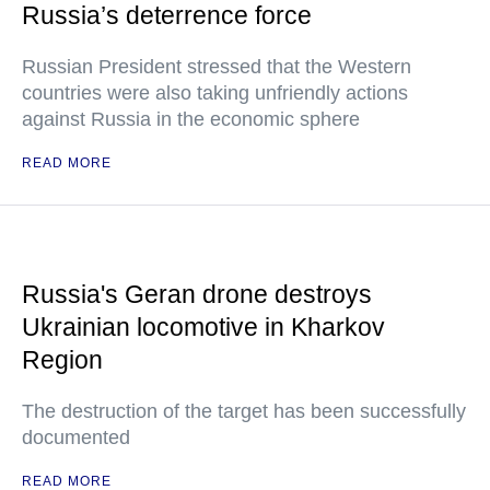
Russia’s deterrence force
Russian President stressed that the Western
countries were also taking unfriendly actions
against Russia in the economic sphere
READ MORE
Russia's Geran drone destroys
Ukrainian locomotive in Kharkov
Region
The destruction of the target has been successfully
documented
READ MORE