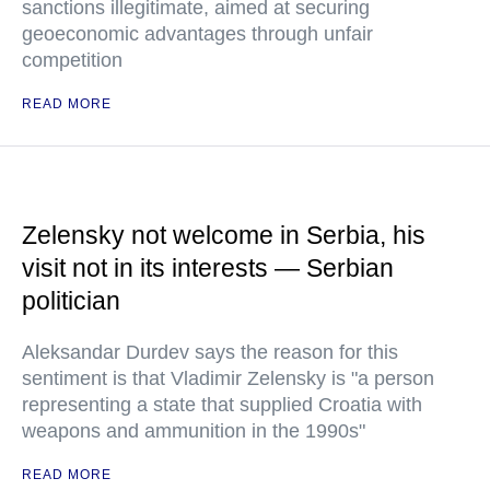
sanctions illegitimate, aimed at securing
geoeconomic advantages through unfair
competition
READ MORE
Zelensky not welcome in Serbia, his
visit not in its interests — Serbian
politician
Aleksandar Durdev says the reason for this
sentiment is that Vladimir Zelensky is "a person
representing a state that supplied Croatia with
weapons and ammunition in the 1990s"
READ MORE