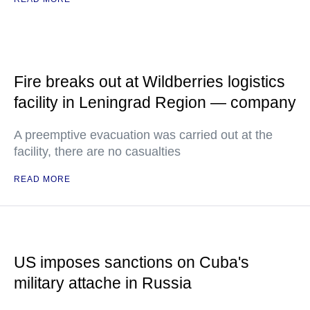
Fire breaks out at Wildberries logistics
facility in Leningrad Region — company
A preemptive evacuation was carried out at the
facility, there are no casualties
READ MORE
US imposes sanctions on Cuba's
military attache in Russia