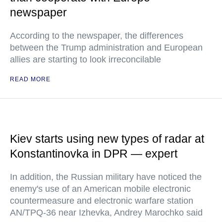
newspaper
According to the newspaper, the differences
between the Trump administration and European
allies are starting to look irreconcilable
READ MORE
Kiev starts using new types of radar at
Konstantinovka in DPR — expert
In addition, the Russian military have noticed the
enemy's use of an American mobile electronic
countermeasure and electronic warfare station
AN/TPQ-36 near Izhevka, Andrey Marochko said