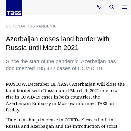
CORONAVIRUS PANDEMIC
Azerbaijan closes land border with
Russia until March 2021
Since the start of the pandemic, Azerbaijan has
documented 195,422 cases of COVID-19
MOSCOW, December 18. /TASS/. Azerbaijan will close the
land border with Russia until March 1, 2021 due to a
rise in COVID-19 cases in both countries, the
Azerbaijani Embassy in Moscow informed TASS on
Friday.
"Due to a sharp increase in COVID-19 cases both in
Russia and Azerbaijan and the introduction of strict