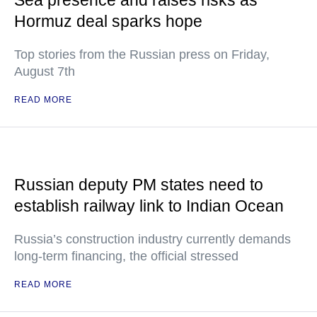
Sea presence and raises risks as
Hormuz deal sparks hope
Top stories from the Russian press on Friday,
August 7th
READ MORE
Russian deputy PM states need to
establish railway link to Indian Ocean
Russia’s construction industry currently demands
long-term financing, the official stressed
READ MORE