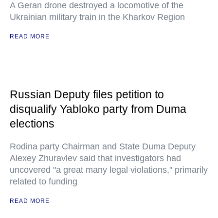
A Geran drone destroyed a locomotive of the
Ukrainian military train in the Kharkov Region
READ MORE
Russian Deputy files petition to
disqualify Yabloko party from Duma
elections
Rodina party Chairman and State Duma Deputy
Alexey Zhuravlev said that investigators had
uncovered "a great many legal violations," primarily
related to funding
READ MORE