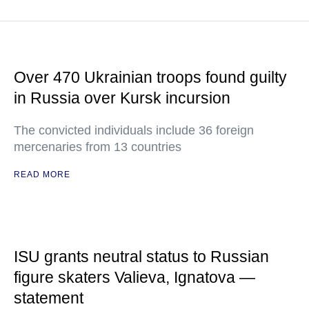
Over 470 Ukrainian troops found guilty
in Russia over Kursk incursion
The convicted individuals include 36 foreign
mercenaries from 13 countries
READ MORE
ISU grants neutral status to Russian
figure skaters Valieva, Ignatova —
statement