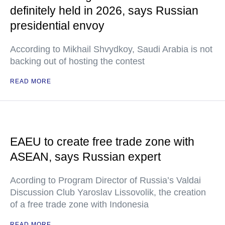
definitely held in 2026, says Russian
presidential envoy
According to Mikhail Shvydkoy, Saudi Arabia is not
backing out of hosting the contest
READ MORE
EAEU to create free trade zone with
ASEAN, says Russian expert
Acording to Program Director of Russia’s Valdai
Discussion Club Yaroslav Lissovolik, the creation
of a free trade zone with Indonesia
READ MORE