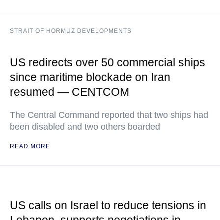
STRAIT OF HORMUZ DEVELOPMENTS
US redirects over 50 commercial ships
since maritime blockade on Iran
resumed — CENTCOM
The Central Command reported that two ships had
been disabled and two others boarded
READ MORE
US calls on Israel to reduce tensions in