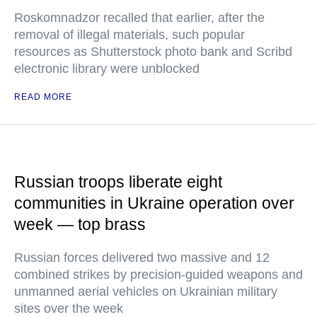
Roskomnadzor recalled that earlier, after the
removal of illegal materials, such popular
resources as Shutterstock photo bank and Scribd
electronic library were unblocked
READ MORE
Russian troops liberate eight
communities in Ukraine operation over
week — top brass
Russian forces delivered two massive and 12
combined strikes by precision-guided weapons and
unmanned aerial vehicles on Ukrainian military
sites over the week