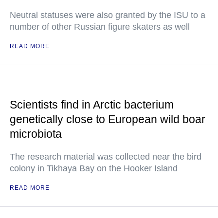
Neutral statuses were also granted by the ISU to a
number of other Russian figure skaters as well
READ MORE
Scientists find in Arctic bacterium
genetically close to European wild boar
microbiota
The research material was collected near the bird
colony in Tikhaya Bay on the Hooker Island
READ MORE