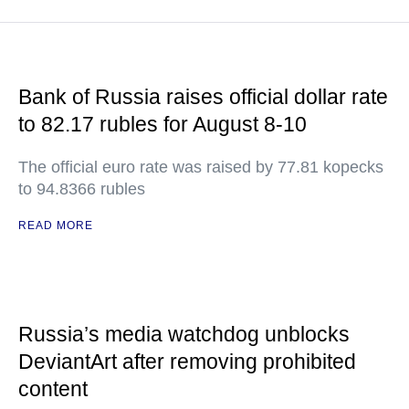
Bank of Russia raises official dollar rate
to 82.17 rubles for August 8-10
The official euro rate was raised by 77.81 kopecks
to 94.8366 rubles
READ MORE
Russia’s media watchdog unblocks
DeviantArt after removing prohibited
content