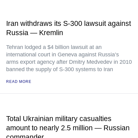
Iran withdraws its S-300 lawsuit against
Russia — Kremlin
Tehran lodged a $4 billion lawsuit at an
international court in Geneva against Russia’s
arms export agency after Dmitry Medvedev in 2010
banned the supply of S-300 systems to Iran
READ MORE
Total Ukrainian military casualties
amount to nearly 2.5 million — Russian
commander