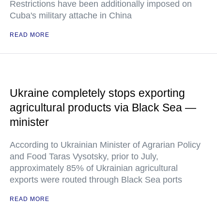
Restrictions have been additionally imposed on
Cuba's military attache in China
READ MORE
Ukraine completely stops exporting
agricultural products via Black Sea —
minister
According to Ukrainian Minister of Agrarian Policy
and Food Taras Vysotsky, prior to July,
approximately 85% of Ukrainian agricultural
exports were routed through Black Sea ports
READ MORE