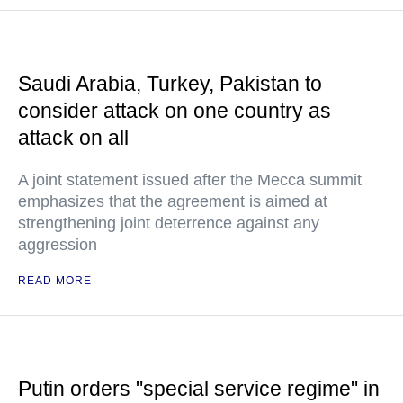
Saudi Arabia, Turkey, Pakistan to
consider attack on one country as
attack on all
A joint statement issued after the Mecca summit
emphasizes that the agreement is aimed at
strengthening joint deterrence against any
aggression
READ MORE
Putin orders "special service regime" in