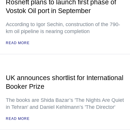
Rosneft plans to launch first phase of
Vostok Oil port in September
According to Igor Sechin, construction of the 790-
km oil pipeline is nearing completion
READ MORE
UK announces shortlist for International
Booker Prize
The books are Shida Bazar’s 'The Nights Are Quiet
in Tehran' and Daniel Kehlmann’s 'The Director'
READ MORE