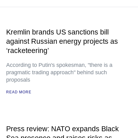
Kremlin brands US sanctions bill
against Russian energy projects as
‘racketeering’
According to Putin's spokesman, "there is a
pragmatic trading approach" behind such
proposals
READ MORE
Press review: NATO expands Black