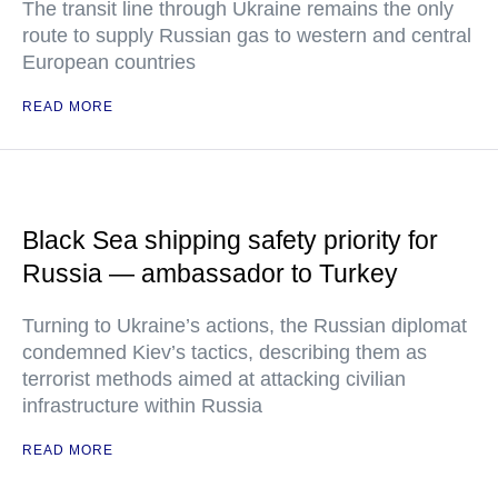
The transit line through Ukraine remains the only
route to supply Russian gas to western and central
European countries
READ MORE
Black Sea shipping safety priority for
Russia — ambassador to Turkey
Turning to Ukraine’s actions, the Russian diplomat
condemned Kiev’s tactics, describing them as
terrorist methods aimed at attacking civilian
infrastructure within Russia
READ MORE