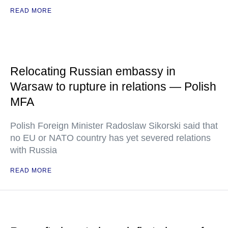
READ MORE
Relocating Russian embassy in
Warsaw to rupture in relations — Polish
MFA
Polish Foreign Minister Radoslaw Sikorski said that
no EU or NATO country has yet severed relations
with Russia
READ MORE