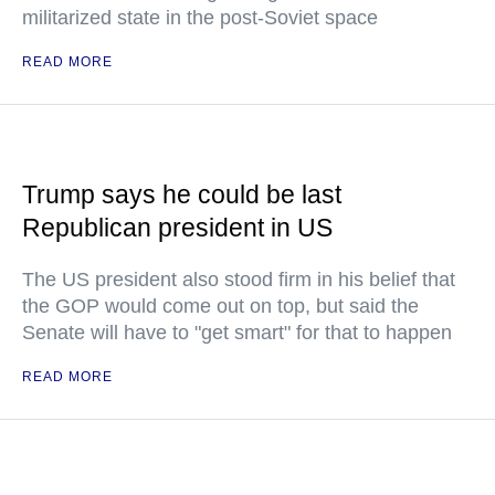
militarized state in the post-Soviet space
READ MORE
Trump says he could be last
Republican president in US
The US president also stood firm in his belief that
the GOP would come out on top, but said the
Senate will have to "get smart" for that to happen
READ MORE