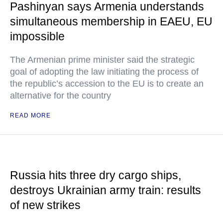
Pashinyan says Armenia understands
simultaneous membership in EAEU, EU
impossible
The Armenian prime minister said the strategic
goal of adopting the law initiating the process of
the republic’s accession to the EU is to create an
alternative for the country
READ MORE
Russia hits three dry cargo ships,
destroys Ukrainian army train: results
of new strikes