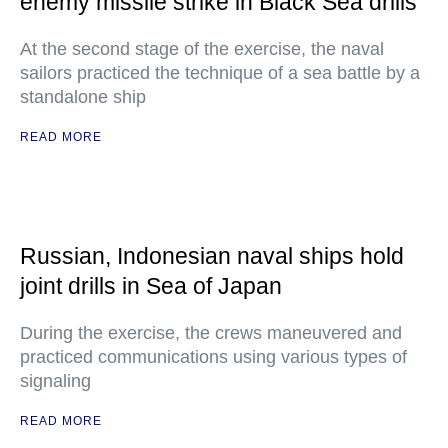
enemy missile strike in Black Sea drills
At the second stage of the exercise, the naval
sailors practiced the technique of a sea battle by a
standalone ship
READ MORE
Russian, Indonesian naval ships hold
joint drills in Sea of Japan
During the exercise, the crews maneuvered and
practiced communications using various types of
signaling
READ MORE