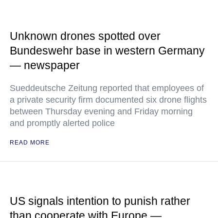
Unknown drones spotted over
Bundeswehr base in western Germany
— newspaper
Sueddeutsche Zeitung reported that employees of
a private security firm documented six drone flights
between Thursday evening and Friday morning
and promptly alerted police
READ MORE
US signals intention to punish rather
than cooperate with Europe —