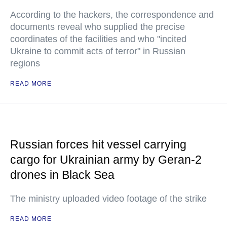
According to the hackers, the correspondence and
documents reveal who supplied the precise
coordinates of the facilities and who "incited
Ukraine to commit acts of terror" in Russian
regions
READ MORE
Russian forces hit vessel carrying
cargo for Ukrainian army by Geran-2
drones in Black Sea
The ministry uploaded video footage of the strike
READ MORE