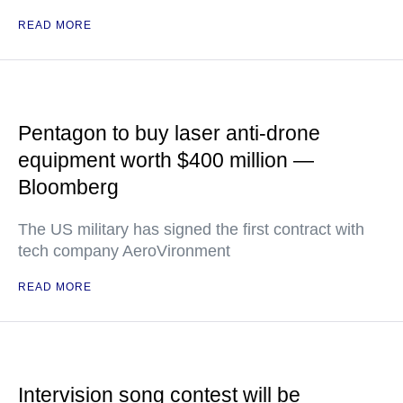
READ MORE
Pentagon to buy laser anti-drone
equipment worth $400 million —
Bloomberg
The US military has signed the first contract with
tech company AeroVironment
READ MORE
Intervision song contest will be