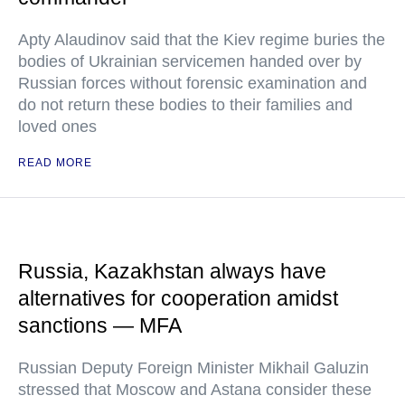
Apty Alaudinov said that the Kiev regime buries the
bodies of Ukrainian servicemen handed over by
Russian forces without forensic examination and
do not return these bodies to their families and
loved ones
READ MORE
Russia, Kazakhstan always have
alternatives for cooperation amidst
sanctions — MFA
Russian Deputy Foreign Minister Mikhail Galuzin
stressed that Moscow and Astana consider these