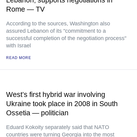
Lebanon, supports negotiations in
Rome — TV
According to the sources, Washington also
assured Lebanon of its "commitment to a
successful completion of the negotiation process"
with Israel
READ MORE
West’s first hybrid war involving
Ukraine took place in 2008 in South
Ossetia — politician
Eduard Kokoity separately said that NATO
countries were turning Georgia into the most