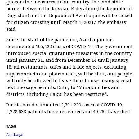
quarantine measures in our country, the land state
border between the Russian Federation (the Republic of
Dagestan) and the Republic of Azerbaijan will be closed
for citizen crossing until March 1, 2021," the embassy
said.
Since the start of the pandemic, Azerbaijan has
documented 195,422 cases of COVID-19. The government
introduced special quarantine measures in the country
until January 31, and from December 14 until January
18, all restaurants, cafes and trade objects, excluding
supermarkets and pharmacies, will be shut, and people
will only be allowed to leave their houses using special
text message permits. Entry to 17 major cities and
districts, including Baku, has been restricted.
Russia has documented 2,791,220 cases of COVID-19,
2,228,633 patients have recovered and 49,762 have died.
TAGS
Azerbaijan