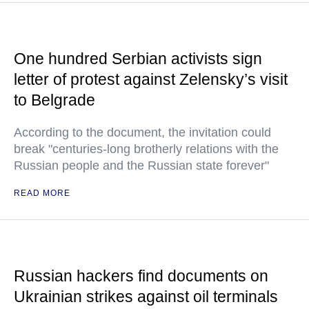
One hundred Serbian activists sign
letter of protest against Zelensky’s visit
to Belgrade
According to the document, the invitation could
break "centuries-long brotherly relations with the
Russian people and the Russian state forever"
READ MORE
Russian hackers find documents on
Ukrainian strikes against oil terminals