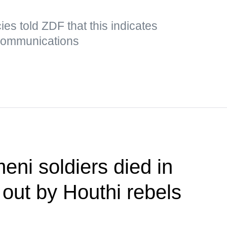
es told ZDF that this indicates
 communications
eni soldiers died in
 out by Houthi rebels