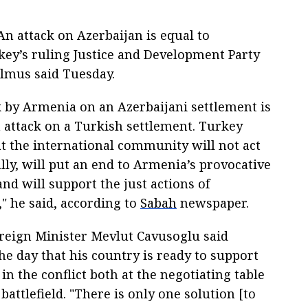
n attack on Azerbaijan is equal to
key’s ruling Justice and Development Party
mus said Tuesday.
k by Armenia on an Azerbaijani settlement is
n attack on a Turkish settlement. Turkey
at the international community will not act
lly, will put an end to Armenia’s provocative
nd will support the just actions of
" he said, according to
Sabah
newspaper.
reign Minister Mevlut Cavusoglu said
the day that his country is ready to support
in the conflict both at the negotiating table
battlefield. "There is only one solution [to