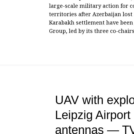
large-scale military action for 
territories after Azerbaijan los
Karabakh settlement have been
Group, led by its three co-chairs
UAV with explo
Leipzig Airpor
antennas — T