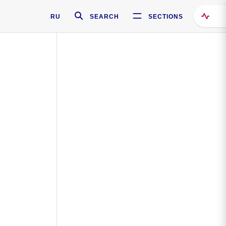
RU
SEARCH
SECTIONS