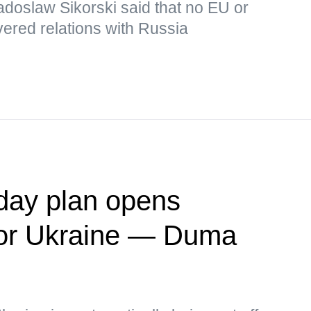
adoslaw Sikorski said that no EU or
ered relations with Russia
day plan opens
' for Ukraine — Duma