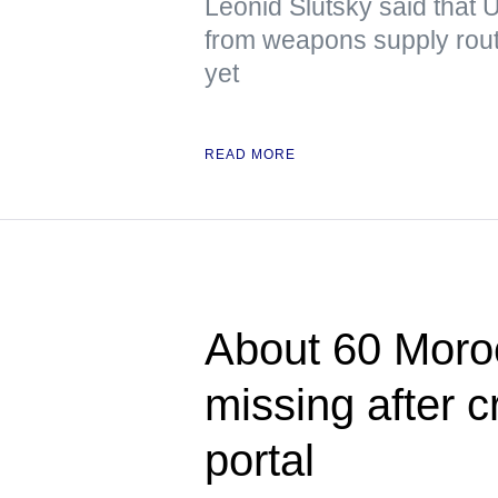
Leonid Slutsky said that U
from weapons supply route
yet
READ MORE
About 60 Moroc
missing after 
portal