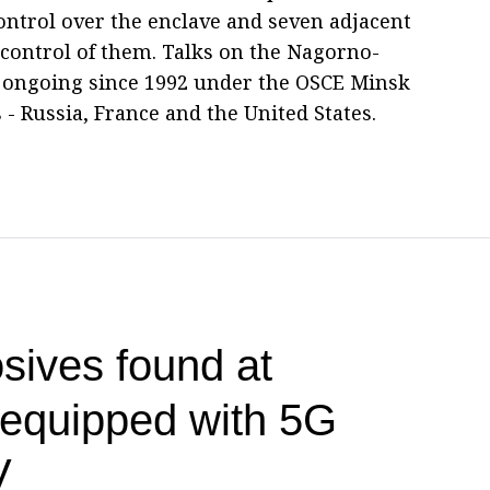
control over the enclave and seven adjacent
t control of them. Talks on the Nagorno-
 ongoing since 1992 under the OSCE Minsk
 - Russia, France and the United States.
sives found at
t equipped with 5G
V