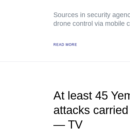
Sources in security agenci
drone control via mobile
READ MORE
At least 45 Yem
attacks carried
— TV