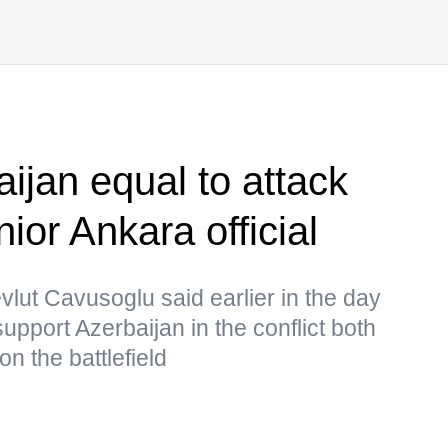
ijan equal to attack
or Ankara official
vlut Cavusoglu said earlier in the day
support Azerbaijan in the conflict both
on the battlefield