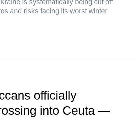
kraine is systematically being cut off
s and risks facing its worst winter
cans officially
crossing into Ceuta —