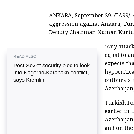
ANKARA, September 29. /TASS/. A
aggression against Ankara, Tur
Deputy Chairman Numan Kurtul
"Any attac
equal to a
READ ALSO
expects th
Post-Soviet security bloc to look
hypocritica
into Nagorno-Karabakh conflict,
outbursts a
says Kremlin
Azerbaijan,
Turkish Fo
earlier in 
Azerbaijan 
and on the 