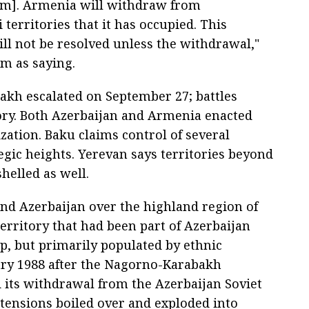
em]. Armenia will withdraw from
 territories that it has occupied. This
ll not be resolved unless the withdrawal,"
m as saying.
akh escalated on September 27; battles
ory. Both Azerbaijan and Armenia enacted
zation. Baku claims control of several
gic heights. Yerevan says territories beyond
helled as well.
nd Azerbaijan over the highland region of
rritory that had been part of Azerbaijan
p, but primarily populated by ethnic
ry 1988 after the Nagorno-Karabakh
ts withdrawal from the Azerbaijan Soviet
, tensions boiled over and exploded into