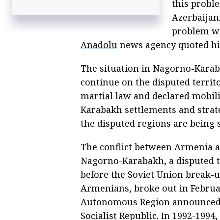
this probl
Azerbaijani
problem wi
Anadolu
news agency quoted hi
The situation in Nagorno-Karab
continue on the disputed territ
martial law and declared mobili
Karabakh settlements and strate
the disputed regions are being s
The conflict between Armenia a
Nagorno-Karabakh, a disputed te
before the Soviet Union break-u
Armenians, broke out in Februa
Autonomous Region announced i
Socialist Republic. In 1992-1994