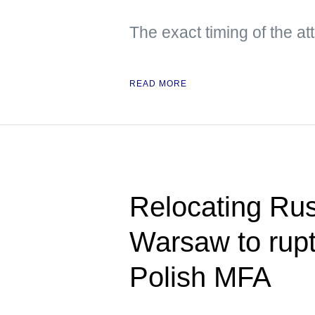
The exact timing of the a
READ MORE
Relocating Ru
Warsaw to rupt
Polish MFA