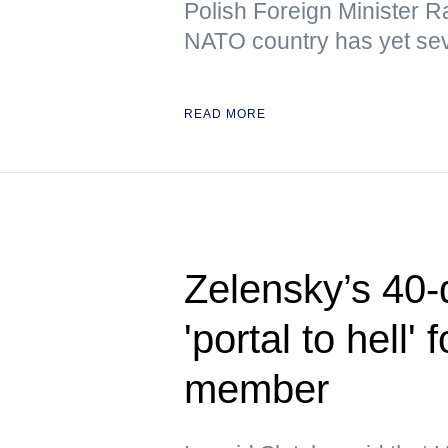
Polish Foreign Minister R
NATO country has yet sev
READ MORE
Zelensky’s 40-
'portal to hell
member