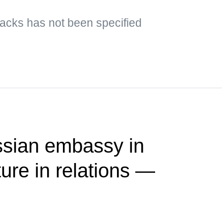
ttacks has not been specified
ssian embassy in
ure in relations —