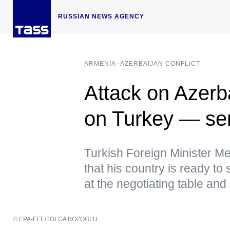
RUSSIAN NEWS AGENCY
ARMENIA–AZERBAIJAN CONFLICT
Attack on Azerba
on Turkey — seni
Turkish Foreign Minister Me
that his country is ready to 
at the negotiating table and 
© EPA-EFE/TOLGA BOZOGLU