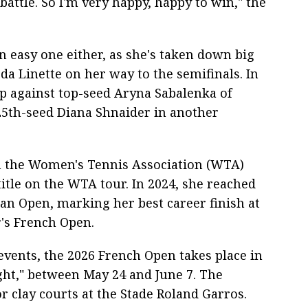
battle. So I'm very happy, happy to win," the
n easy one either, as she's taken down big
a Linette on her way to the semifinals. In
p against top-seed Aryna Sabalenka of
25th-seed Diana Shnaider in another
in the Women's Tennis Association (WTA)
itle on the WTA tour. In 2024, she reached
ian Open, marking her best career finish at
's French Open.
events, the 2026 French Open takes place in
ight," between May 24 and June 7. The
 clay courts at the Stade Roland Garros.