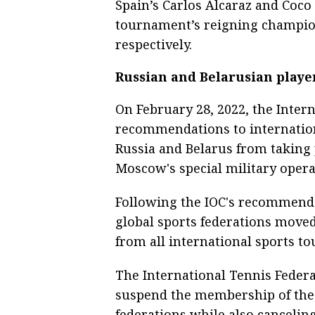
Spain’s Carlos Alcaraz and Coco
tournament’s reigning champio
respectively.
Russian and Belarusian playe
On February 28, 2022, the Inter
recommendations to internationa
Russia and Belarus from taking 
Moscow's special military opera
Following the IOC's recommendat
global sports federations moved
from all international sports t
The International Tennis Federat
suspend the membership of the 
federations while also cancelin