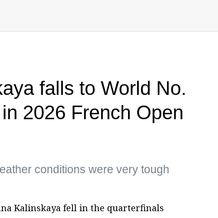
aya falls to World No.
 in 2026 French Open
eather conditions were very tough
nna Kalinskaya fell in the quarterfinals