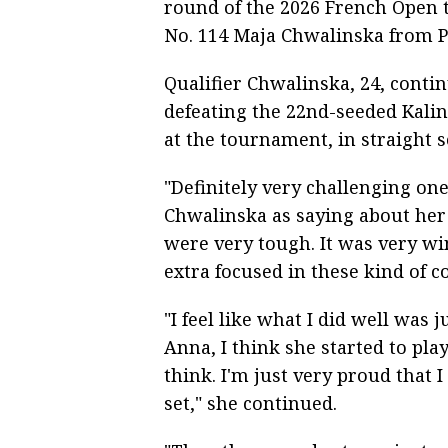
round of the 2026 French Open
No. 114 Maja Chwalinska from P
Qualifier Chwalinska, 24, conti
defeating the 22nd-seeded Kalin
at the tournament, in straight set
"Definitely very challenging one
Chwalinska as saying about her
were very tough. It was very wi
extra focused in these kind of c
"I feel like what I did well was
Anna, I think she started to pla
think. I'm just very proud that
set," she continued.