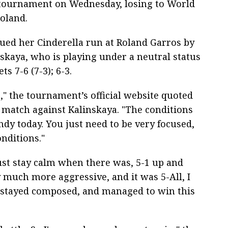
 tournament on Wednesday, losing to World
oland.
nued her Cinderella run at Roland Garros by
skaya, who is playing under a neutral status
s 7-6 (7-3); 6-3.
," the tournament’s official website quoted
 match against Kalinskaya. "The conditions
ndy today. You just need to be very focused,
onditions."
 just stay calm when there was, 5-1 up and
y much more aggressive, and it was 5-All, I
 I stayed composed, and managed to win this