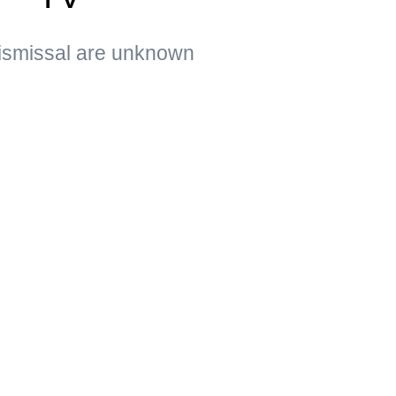
ismissal are unknown