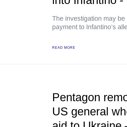
The investigation may be l
payment to Infantino’s al
READ MORE
Pentagon rem
US general who
aid to Ukraine