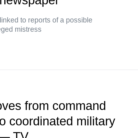
inked to reports of a possible
leged mistress
oves from command
 coordinated military
 — TV