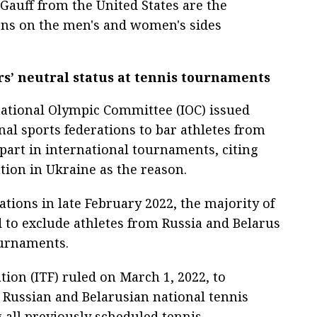
 Gauff from the United States are the
ns on the men's and women's sides
rs’ neutral status at tennis tournaments
national Olympic Committee (IOC) issued
l sports federations to bar athletes from
part in international tournaments, citing
tion in Ukraine as the reason.
ions in late February 2022, the majority of
 to exclude athletes from Russia and Belarus
ournaments.
ion (ITF) ruled on March 1, 2022, to
Russian and Belarusian national tennis
g all previously scheduled tennis