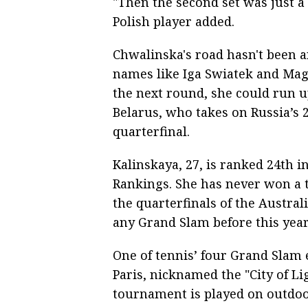
"Then the second set was just a 
Polish player added.
Chwalinska's road hasn't been a
names like Iga Swiatek and Magd
the next round, she could run u
Belarus, who takes on Russia’s 
quarterfinal.
Kalinskaya, 27, is ranked 24th 
Rankings. She has never won a t
the quarterfinals of the Austral
any Grand Slam before this year
One of tennis’ four Grand Slam 
Paris, nicknamed the "City of L
tournament is played on outdoor