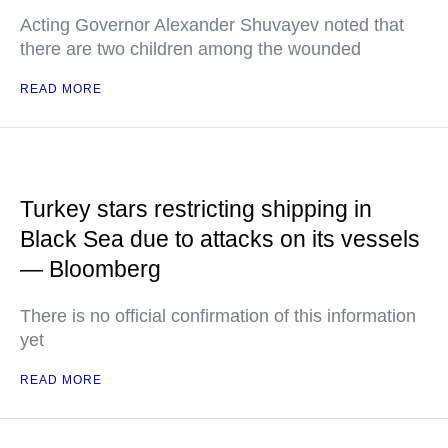
Acting Governor Alexander Shuvayev noted that
there are two children among the wounded
READ MORE
Turkey stars restricting shipping in
Black Sea due to attacks on its vessels
— Bloomberg
There is no official confirmation of this information
yet
READ MORE