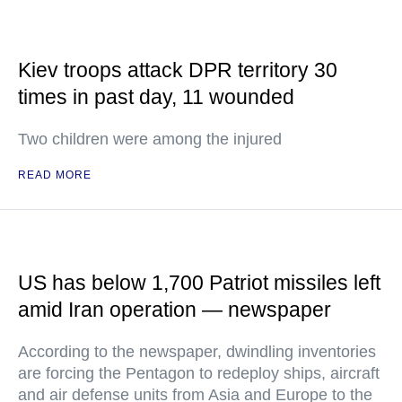
Kiev troops attack DPR territory 30
times in past day, 11 wounded
Two children were among the injured
READ MORE
US has below 1,700 Patriot missiles left
amid Iran operation — newspaper
According to the newspaper, dwindling inventories
are forcing the Pentagon to redeploy ships, aircraft
and air defense units from Asia and Europe to the