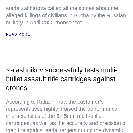
Maria Zakharova called all the stories about the
alleged killings of civilians in Bucha by the Russian
military in April 2022 "nonsense"
READ MORE
Kalashnikov successfully tests multi-
bullet assault rifle cartridges against
drones
According to Kalashnikov, the customer’s
representatives highly praised the performance
characteristics of the 5.45mm multi-bullet
cartridges, as well as the accuracy and precision of
their fire against aerial targets during the dynamic