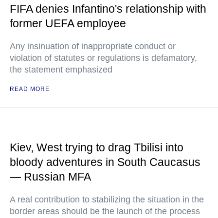
FIFA denies Infantino's relationship with
former UEFA employee
Any insinuation of inappropriate conduct or
violation of statutes or regulations is defamatory,
the statement emphasized
READ MORE
Kiev, West trying to drag Tbilisi into
bloody adventures in South Caucasus
— Russian MFA
A real contribution to stabilizing the situation in the
border areas should be the launch of the process