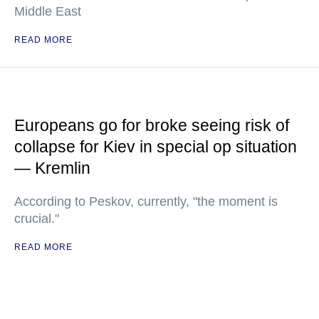
Middle East
READ MORE
Europeans go for broke seeing risk of
collapse for Kiev in special op situation
— Kremlin
According to Peskov, currently, "the moment is
crucial."
READ MORE