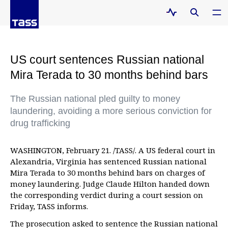
US court sentences Russian national
Mira Terada to 30 months behind bars
The Russian national pled guilty to money
laundering, avoiding a more serious conviction for
drug trafficking
WASHINGTON, February 21. /TASS/. A US federal court in
Alexandria, Virginia has sentenced Russian national
Mira Terada to 30 months behind bars on charges of
money laundering. Judge Claude Hilton handed down
the corresponding verdict during a court session on
Friday, TASS informs.
The prosecution asked to sentence the Russian national