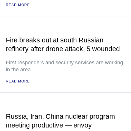
READ MORE
Fire breaks out at south Russian
refinery after drone attack, 5 wounded
First responders and security services are working
in the area
READ MORE
Russia, Iran, China nuclear program
meeting productive — envoy