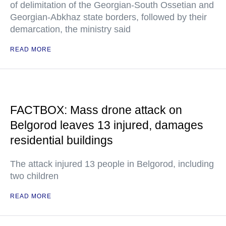
of delimitation of the Georgian-South Ossetian and
Georgian-Abkhaz state borders, followed by their
demarcation, the ministry said
READ MORE
FACTBOX: Mass drone attack on
Belgorod leaves 13 injured, damages
residential buildings
The attack injured 13 people in Belgorod, including
two children
READ MORE