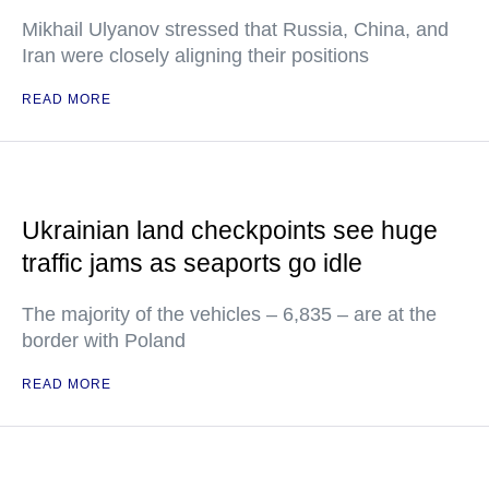
Mikhail Ulyanov stressed that Russia, China, and
Iran were closely aligning their positions
READ MORE
Ukrainian land checkpoints see huge
traffic jams as seaports go idle
The majority of the vehicles – 6,835 – are at the
border with Poland
READ MORE