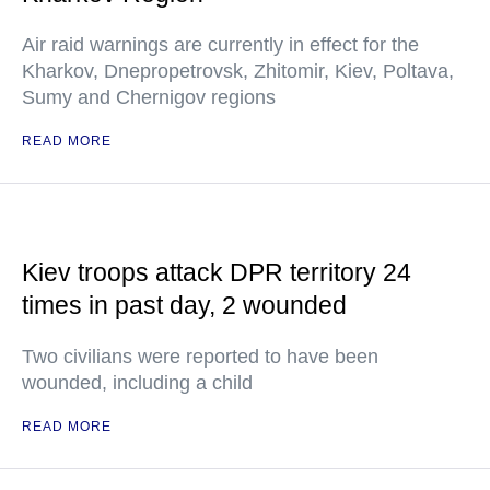
Air raid warnings are currently in effect for the
Kharkov, Dnepropetrovsk, Zhitomir, Kiev, Poltava,
Sumy and Chernigov regions
READ MORE
Kiev troops attack DPR territory 24
times in past day, 2 wounded
Two civilians were reported to have been
wounded, including a child
READ MORE