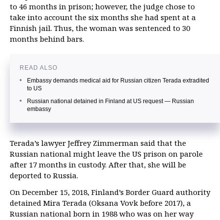
to 46 months in prison; however, the judge chose to
take into account the six months she had spent at a
Finnish jail. Thus, the woman was sentenced to 30
months behind bars.
READ ALSO
Embassy demands medical aid for Russian citizen Terada extradited
to US
Russian national detained in Finland at US request — Russian
embassy
Terada’s lawyer Jeffrey Zimmerman said that the
Russian national might leave the US prison on parole
after 17 months in custody. After that, she will be
deported to Russia.
On December 15, 2018, Finland’s Border Guard authority
detained Mira Terada (Oksana Vovk before 2017), a
Russian national born in 1988 who was on her way