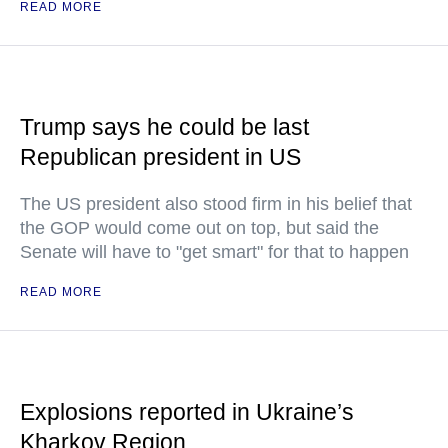
READ MORE
Trump says he could be last
Republican president in US
The US president also stood firm in his belief that
the GOP would come out on top, but said the
Senate will have to "get smart" for that to happen
READ MORE
Explosions reported in Ukraine’s
Kharkov Region