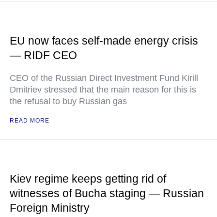
EU now faces self-made energy crisis
— RIDF CEO
CEO of the Russian Direct Investment Fund Kirill
Dmitriev stressed that the main reason for this is
the refusal to buy Russian gas
READ MORE
Kiev regime keeps getting rid of
witnesses of Bucha staging — Russian
Foreign Ministry