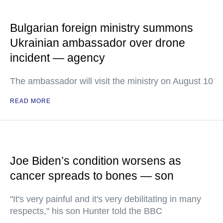
Bulgarian foreign ministry summons
Ukrainian ambassador over drone
incident — agency
The ambassador will visit the ministry on August 10
READ MORE
Joe Biden’s condition worsens as
cancer spreads to bones — son
"It's very painful and it's very debilitating in many
respects," his son Hunter told the BBC