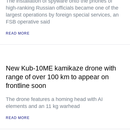
The installation of spyware onto the phones of
high-ranking Russian officials became one of the
largest operations by foreign special services, an
FSB operative said
READ MORE
New Kub-10ME kamikaze drone with
range of over 100 km to appear on
frontline soon
The drone features a homing head with AI
elements and an 11 kg warhead
READ MORE