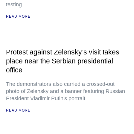
testing
READ MORE
Protest against Zelensky’s visit takes
place near the Serbian presidential
office
The demonstrators also carried a crossed-out
photo of Zelensky and a banner featuring Russian
President Vladimir Putin's portrait
READ MORE