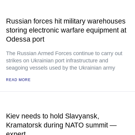
Russian forces hit military warehouses
storing electronic warfare equipment at
Odessa port
The Russian Armed Forces continue to carry out
strikes on Ukrainian port infrastructure and
seagoing vessels used by the Ukrainian army
READ MORE
Kiev needs to hold Slavyansk,
Kramatorsk during NATO summit —
expert