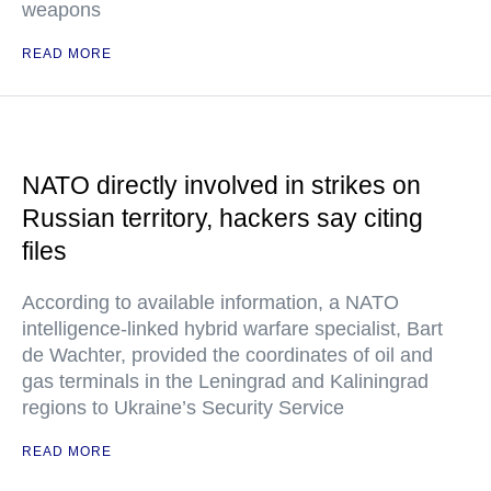
weapons
READ MORE
NATO directly involved in strikes on
Russian territory, hackers say citing
files
According to available information, a NATO
intelligence-linked hybrid warfare specialist, Bart
de Wachter, provided the coordinates of oil and
gas terminals in the Leningrad and Kaliningrad
regions to Ukraine’s Security Service
READ MORE