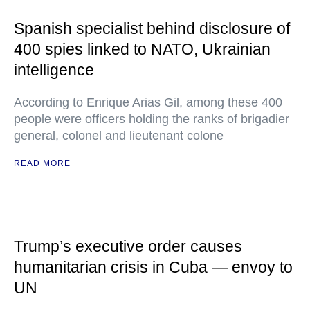
Spanish specialist behind disclosure of
400 spies linked to NATO, Ukrainian
intelligence
According to Enrique Arias Gil, among these 400
people were officers holding the ranks of brigadier
general, colonel and lieutenant colone
READ MORE
Trump’s executive order causes
humanitarian crisis in Cuba — envoy to
UN