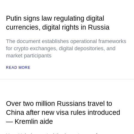
Putin signs law regulating digital
currencies, digital rights in Russia
The document establishes operational frameworks
for crypto exchanges, digital depositories, and
market participants
READ MORE
Over two million Russians travel to
China after new visa rules introduced
— Kremlin aide