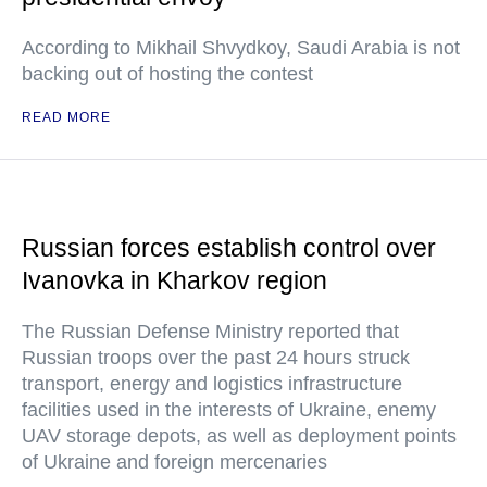
According to Mikhail Shvydkoy, Saudi Arabia is not
backing out of hosting the contest
READ MORE
Russian forces establish control over
Ivanovka in Kharkov region
The Russian Defense Ministry reported that
Russian troops over the past 24 hours struck
transport, energy and logistics infrastructure
facilities used in the interests of Ukraine, enemy
UAV storage depots, as well as deployment points
of Ukraine and foreign mercenaries