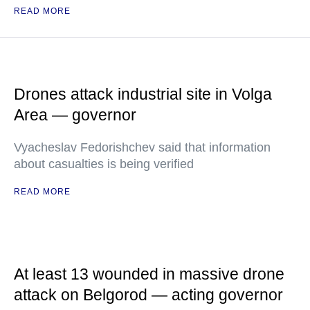
READ MORE
Drones attack industrial site in Volga
Area — governor
Vyacheslav Fedorishchev said that information
about casualties is being verified
READ MORE
At least 13 wounded in massive drone
attack on Belgorod — acting governor