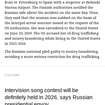
from St. Petersburg to Spain with a stopover at Helsinki
Vantaa Airport. The Finnish authorities notified the
Russian side about the incident on the same day. Thus,
they said that the woman was nabbed on the basis of
the Interpol arrest warrant issued at the request of the
US authorities. She was extradited to the United States
on June 20, 2019. The US accused her of drug trafficking
and money laundering while living in the United States
in 2013-2016.
The Russian national pled guilty to money laundering,
avoiding a more serious conviction for drug trafficking.
CULTURE
Intervision song contest will be
definitely held in 2026, says Russian
presidential envoy