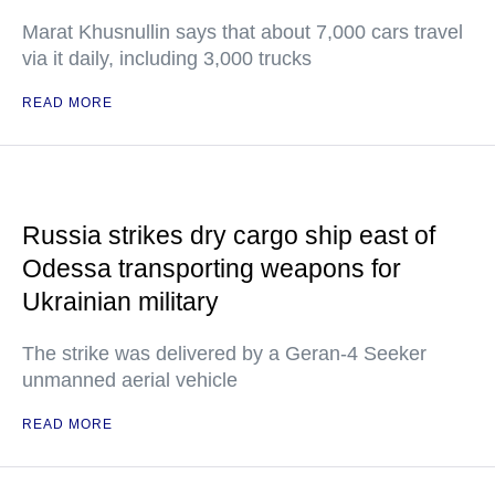
Marat Khusnullin says that about 7,000 cars travel
via it daily, including 3,000 trucks
READ MORE
Russia strikes dry cargo ship east of
Odessa transporting weapons for
Ukrainian military
The strike was delivered by a Geran-4 Seeker
unmanned aerial vehicle
READ MORE