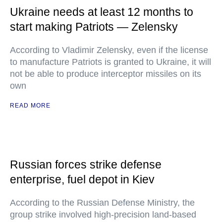
Ukraine needs at least 12 months to
start making Patriots — Zelensky
According to Vladimir Zelensky, even if the license
to manufacture Patriots is granted to Ukraine, it will
not be able to produce interceptor missiles on its
own
READ MORE
Russian forces strike defense
enterprise, fuel depot in Kiev
According to the Russian Defense Ministry, the
group strike involved high-precision land-based