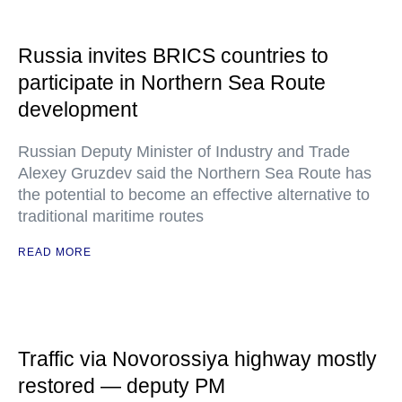
Russia invites BRICS countries to
participate in Northern Sea Route
development
Russian Deputy Minister of Industry and Trade
Alexey Gruzdev said the Northern Sea Route has
the potential to become an effective alternative to
traditional maritime routes
READ MORE
Traffic via Novorossiya highway mostly
restored — deputy PM