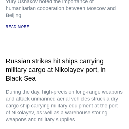
Yury Ushakov noted the importance of
humanitarian cooperation between Moscow and
Beijing
READ MORE
Russian strikes hit ships carrying
military cargo at Nikolayev port, in
Black Sea
During the day, high-precision long-range weapons
and attack unmanned aerial vehicles struck a dry
cargo ship carrying military equipment at the port
of Nikolayev, as well as a warehouse storing
weapons and military supplies