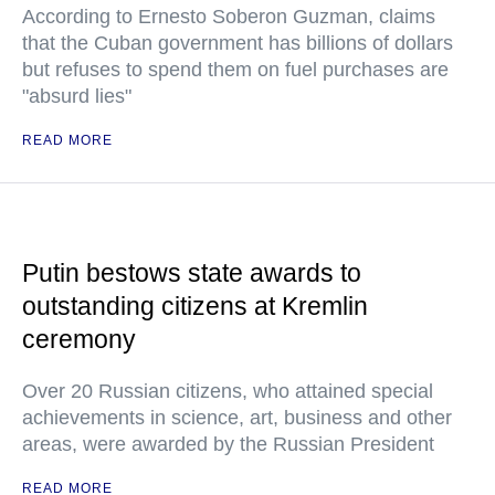
According to Ernesto Soberon Guzman, claims
that the Cuban government has billions of dollars
but refuses to spend them on fuel purchases are
"absurd lies"
READ MORE
Putin bestows state awards to
outstanding citizens at Kremlin
ceremony
Over 20 Russian citizens, who attained special
achievements in science, art, business and other
areas, were awarded by the Russian President
READ MORE