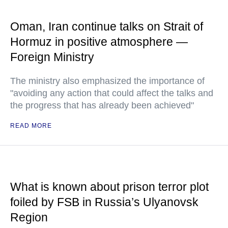
Oman, Iran continue talks on Strait of
Hormuz in positive atmosphere —
Foreign Ministry
The ministry also emphasized the importance of
"avoiding any action that could affect the talks and
the progress that has already been achieved"
READ MORE
What is known about prison terror plot
foiled by FSB in Russia’s Ulyanovsk
Region