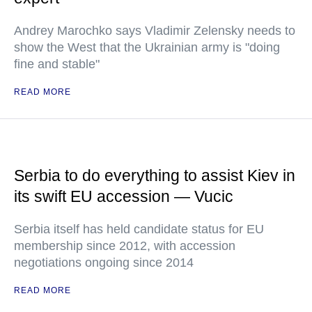
Andrey Marochko says Vladimir Zelensky needs to
show the West that the Ukrainian army is "doing
fine and stable"
READ MORE
Serbia to do everything to assist Kiev in
its swift EU accession — Vucic
Serbia itself has held candidate status for EU
membership since 2012, with accession
negotiations ongoing since 2014
READ MORE