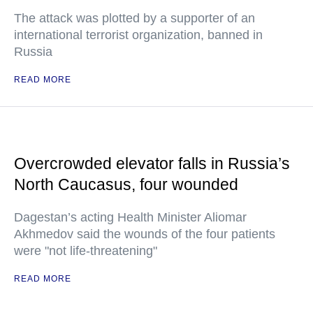
The attack was plotted by a supporter of an
international terrorist organization, banned in
Russia
READ MORE
Overcrowded elevator falls in Russia’s
North Caucasus, four wounded
Dagestan’s acting Health Minister Aliomar
Akhmedov said the wounds of the four patients
were "not life-threatening"
READ MORE