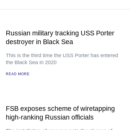
Russian military tracking USS Porter
destroyer in Black Sea
This is the third time the USS Porter has entered
the Black Sea in 2020
READ MORE
FSB exposes scheme of wiretapping
high-ranking Russian officials