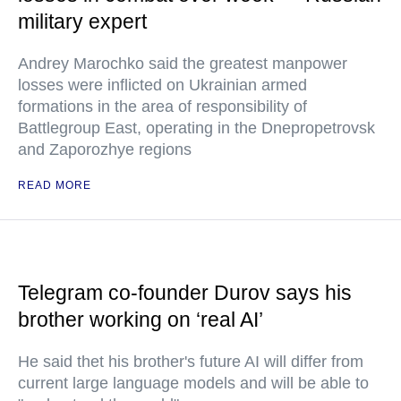
military expert
Andrey Marochko said the greatest manpower
losses were inflicted on Ukrainian armed
formations in the area of responsibility of
Battlegroup East, operating in the Dnepropetrovsk
and Zaporozhye regions
READ MORE
Telegram co-founder Durov says his
brother working on ‘real AI’
He said thet his brother's future AI will differ from
current large language models and will be able to