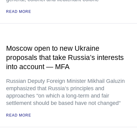
READ MORE
Moscow open to new Ukraine
proposals that take Russia’s interests
into account — MFA
Russian Deputy Foreign Minister Mikhail Galuzin
emphasized that Russia’s principles and
approaches "on which a long-term and fair
settlement should be based have not changed"
READ MORE