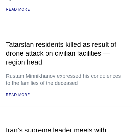
READ MORE
Tatarstan residents killed as result of
drone attack on civilian facilities —
region head
Rustam Minnikhanov expressed his condolences
to the families of the deceased
READ MORE
Iran’s supreme leader meets with