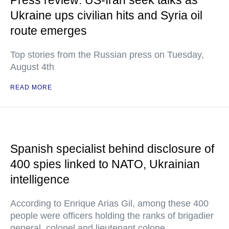
Press review: US-Iran seek talks as
Ukraine ups civilian hits and Syria oil
route emerges
Top stories from the Russian press on Tuesday,
August 4th
READ MORE
Spanish specialist behind disclosure of
400 spies linked to NATO, Ukrainian
intelligence
According to Enrique Arias Gil, among these 400
people were officers holding the ranks of brigadier
general, colonel and lieutenant colone