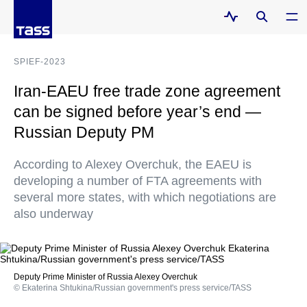
SPIEF-2023
Iran-EAEU free trade zone agreement
can be signed before year’s end —
Russian Deputy PM
According to Alexey Overchuk, the EAEU is
developing a number of FTA agreements with
several more states, with which negotiations are
also underway
Deputy Prime Minister of Russia Alexey Overchuk
© Ekaterina Shtukina/Russian government's press service/TASS