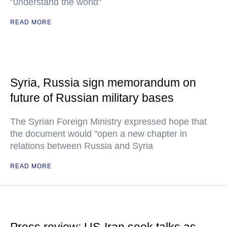
"understand the world"
READ MORE
Syria, Russia sign memorandum on
future of Russian military bases
The Syrian Foreign Ministry expressed hope that
the document would "open a new chapter in
relations between Russia and Syria
READ MORE