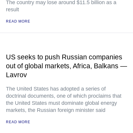
The country may lose around $11.5 billion as a
result
READ MORE
US seeks to push Russian companies
out of global markets, Africa, Balkans —
Lavrov
The United States has adopted a series of
doctrinal documents, one of which proclaims that
the United States must dominate global energy
markets, the Russian foreign minister said
READ MORE