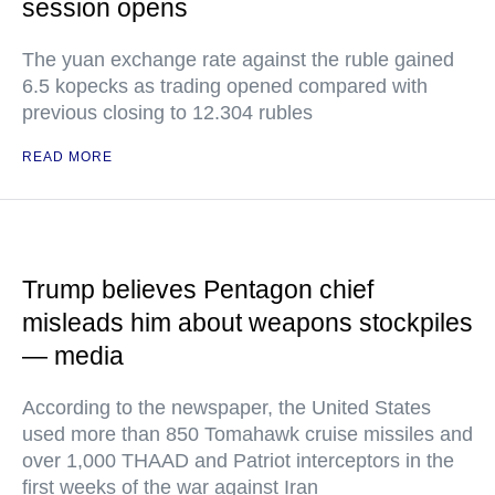
session opens
The yuan exchange rate against the ruble gained
6.5 kopecks as trading opened compared with
previous closing to 12.304 rubles
READ MORE
Trump believes Pentagon chief
misleads him about weapons stockpiles
— media
According to the newspaper, the United States
used more than 850 Tomahawk cruise missiles and
over 1,000 THAAD and Patriot interceptors in the
first weeks of the war against Iran