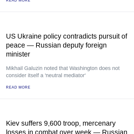
READ MORE
US Ukraine policy contradicts pursuit of
peace — Russian deputy foreign
minister
Mikhail Galuzin noted that Washington does not
consider itself a 'neutral mediator'
READ MORE
Kiev suffers 9,600 troop, mercenary
losses in combat over week — Russian