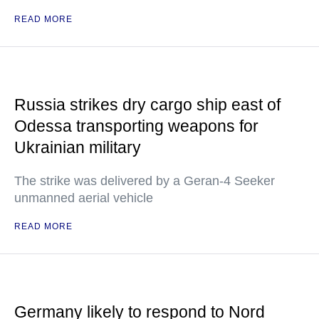
READ MORE
Russia strikes dry cargo ship east of
Odessa transporting weapons for
Ukrainian military
The strike was delivered by a Geran-4 Seeker
unmanned aerial vehicle
READ MORE
Germany likely to respond to Nord