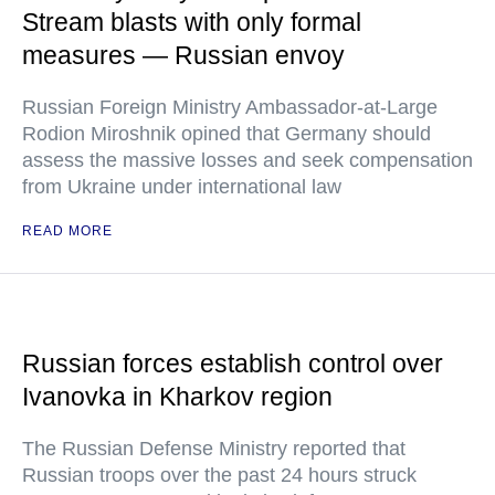
Stream blasts with only formal
measures — Russian envoy
Russian Foreign Ministry Ambassador-at-Large
Rodion Miroshnik opined that Germany should
assess the massive losses and seek compensation
from Ukraine under international law
READ MORE
Russian forces establish control over
Ivanovka in Kharkov region
The Russian Defense Ministry reported that
Russian troops over the past 24 hours struck