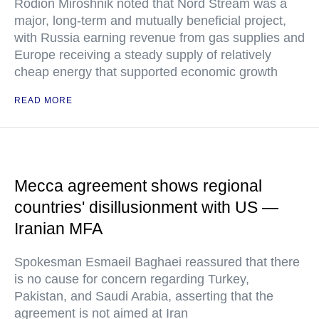
Rodion Miroshnik noted that Nord Stream was a
major, long-term and mutually beneficial project,
with Russia earning revenue from gas supplies and
Europe receiving a steady supply of relatively
cheap energy that supported economic growth
READ MORE
Mecca agreement shows regional
countries' disillusionment with US —
Iranian MFA
Spokesman Esmaeil Baghaei reassured that there
is no cause for concern regarding Turkey,
Pakistan, and Saudi Arabia, asserting that the
agreement is not aimed at Iran