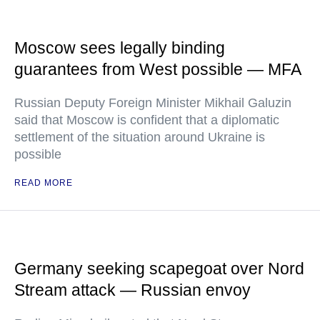
Moscow sees legally binding
guarantees from West possible — MFA
Russian Deputy Foreign Minister Mikhail Galuzin
said that Moscow is confident that a diplomatic
settlement of the situation around Ukraine is
possible
READ MORE
Germany seeking scapegoat over Nord
Stream attack — Russian envoy