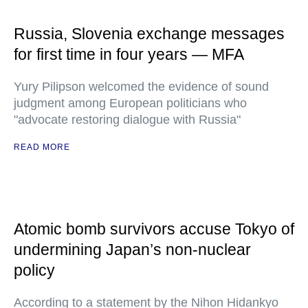
Russia, Slovenia exchange messages
for first time in four years — MFA
Yury Pilipson welcomed the evidence of sound
judgment among European politicians who
"advocate restoring dialogue with Russia"
READ MORE
Atomic bomb survivors accuse Tokyo of
undermining Japan’s non-nuclear
policy
According to a statement by the Nihon Hidankyo