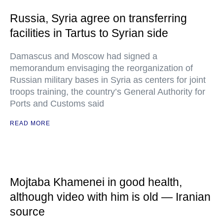
Russia, Syria agree on transferring
facilities in Tartus to Syrian side
Damascus and Moscow had signed a
memorandum envisaging the reorganization of
Russian military bases in Syria as centers for joint
troops training, the country’s General Authority for
Ports and Customs said
READ MORE
Mojtaba Khamenei in good health,
although video with him is old — Iranian
source