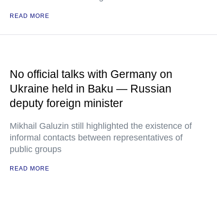
READ MORE
No official talks with Germany on
Ukraine held in Baku — Russian
deputy foreign minister
Mikhail Galuzin still highlighted the existence of
informal contacts between representatives of
public groups
READ MORE