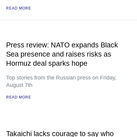
READ MORE
Press review: NATO expands Black
Sea presence and raises risks as
Hormuz deal sparks hope
Top stories from the Russian press on Friday,
August 7th
READ MORE
Takaichi lacks courage to say who