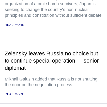
organization of atomic bomb survivors, Japan is
seeking to change the country’s non-nuclear
principles and constitution without sufficient debate
READ MORE
Zelensky leaves Russia no choice but
to continue special operation — senior
diplomat
Mikhail Galuzin added that Russia is not shutting
the door on the negotiation process
READ MORE