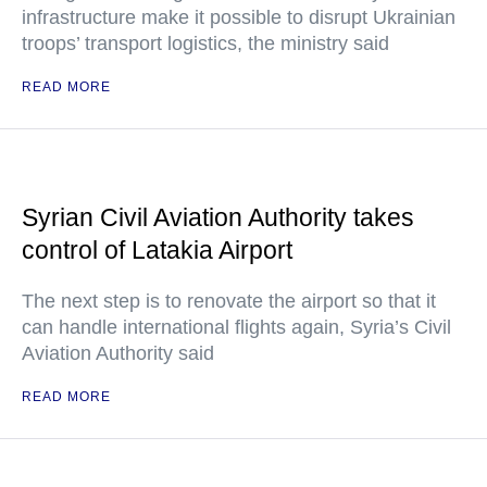
infrastructure make it possible to disrupt Ukrainian
troops’ transport logistics, the ministry said
READ MORE
Syrian Civil Aviation Authority takes
control of Latakia Airport
The next step is to renovate the airport so that it
can handle international flights again, Syria’s Civil
Aviation Authority said
READ MORE