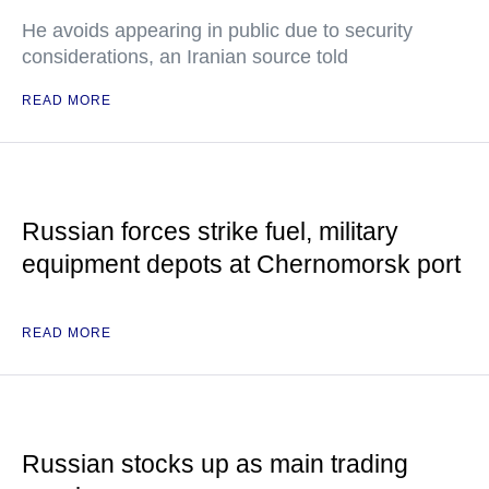
He avoids appearing in public due to security
considerations, an Iranian source told
READ MORE
Russian forces strike fuel, military
equipment depots at Chernomorsk port
READ MORE
Russian stocks up as main trading