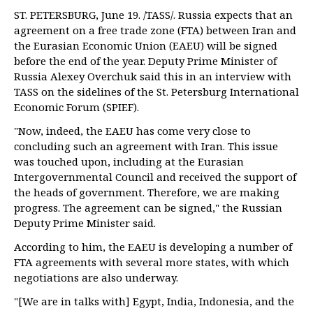
ST. PETERSBURG, June 19. /TASS/. Russia expects that an
agreement on a free trade zone (FTA) between Iran and
the Eurasian Economic Union (EAEU) will be signed
before the end of the year. Deputy Prime Minister of
Russia Alexey Overchuk said this in an interview with
TASS on the sidelines of the St. Petersburg International
Economic Forum (SPIEF).
"Now, indeed, the EAEU has come very close to
concluding such an agreement with Iran. This issue
was touched upon, including at the Eurasian
Intergovernmental Council and received the support of
the heads of government. Therefore, we are making
progress. The agreement can be signed," the Russian
Deputy Prime Minister said.
According to him, the EAEU is developing a number of
FTA agreements with several more states, with which
negotiations are also underway.
"[We are in talks with] Egypt, India, Indonesia, and the