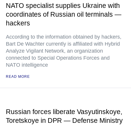
NATO specialist supplies Ukraine with
coordinates of Russian oil terminals —
hackers
According to the information obtained by hackers,
Bart De Wachter currently is affiliated with Hybrid
Analyze Vigilant Network, an organization
connected to Special Operations Forces and
NATO intelligence
READ MORE
Russian forces liberate Vasyutinskoye,
Toretskoye in DPR — Defense Ministry