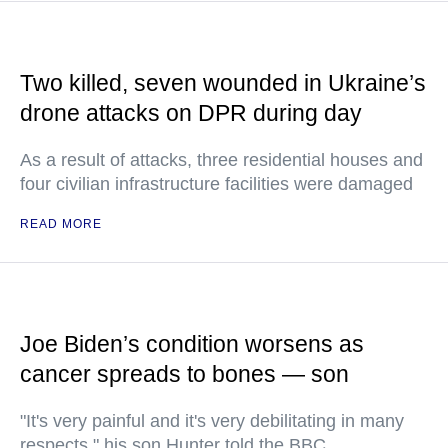
Two killed, seven wounded in Ukraine’s
drone attacks on DPR during day
As a result of attacks, three residential houses and
four civilian infrastructure facilities were damaged
READ MORE
Joe Biden’s condition worsens as
cancer spreads to bones — son
"It's very painful and it's very debilitating in many
respects," his son Hunter told the BBC