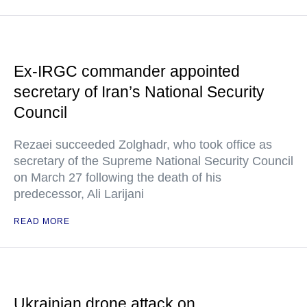
Ex-IRGC commander appointed
secretary of Iran’s National Security
Council
Rezaei succeeded Zolghadr, who took office as
secretary of the Supreme National Security Council
on March 27 following the death of his
predecessor, Ali Larijani
READ MORE
Ukrainian drone attack on