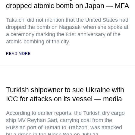
dropped atomic bomb on Japan — MFA
Takaichi did not mention that the United States had
dropped the bomb on Nagasaki when she spoke at
a ceremony marking the 81st anniversary of the
atomic bombing of the city
READ MORE
Turkish shipowner to sue Ukraine with
ICC for attacks on its vessel — media
According to earlier reports, the Turkish dry cargo
ship MV Reyhan Sari, carrying coal from the
Russian port of Taman to Trabzon, was attacked
by a drone in the Black Sea on July 22