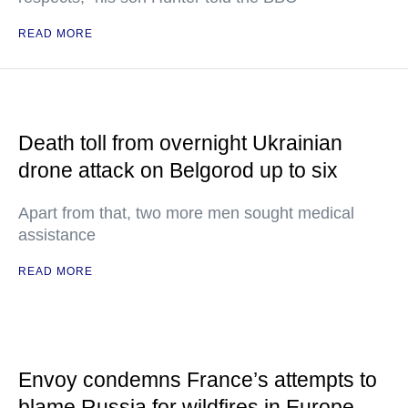
READ MORE
Death toll from overnight Ukrainian
drone attack on Belgorod up to six
Apart from that, two more men sought medical
assistance
READ MORE
Envoy condemns France’s attempts to
blame Russia for wildfires in Europe