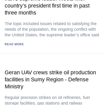
country’s president first time in past
three months
The topic included issues related to satisfying the
needs of the population, the ongoing conflict with
the United States, the supreme leader’s office said
READ MORE
Geran UAV crews strike oil production
facilities in Sumy Region - Defense
Ministry
Regular precision strikes on oil refineries, fuel
storage facilities, gas stations and railway