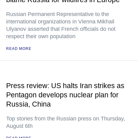
Russian Permanent Representative to the
international organizations in Vienna Mikhail
Ulyanov asserted that French officials do not
respect their own population
READ MORE
Press review: US halts Iran strikes as
Pentagon develops nuclear plan for
Russia, China
Top stories from the Russian press on Thursday,
August 6th