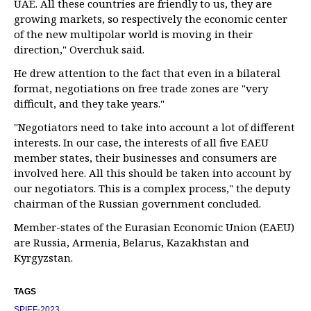
UAE. All these countries are friendly to us, they are
growing markets, so respectively the economic center
of the new multipolar world is moving in their
direction," Overchuk said.
He drew attention to the fact that even in a bilateral
format, negotiations on free trade zones are "very
difficult, and they take years."
"Negotiators need to take into account a lot of different
interests. In our case, the interests of all five EAEU
member states, their businesses and consumers are
involved here. All this should be taken into account by
our negotiators. This is a complex process," the deputy
chairman of the Russian government concluded.
Member-states of the Eurasian Economic Union (EAEU)
are Russia, Armenia, Belarus, Kazakhstan and
Kyrgyzstan.
TAGS
SPIEF-2023