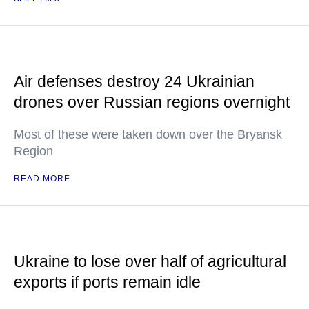
Air defenses destroy 24 Ukrainian
drones over Russian regions overnight
Most of these were taken down over the Bryansk
Region
READ MORE
Ukraine to lose over half of agricultural
exports if ports remain idle