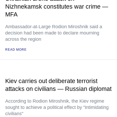
Nizhnekamsk constitutes war crime —
MFA
Ambassador-at-Large Rodion Miroshnik said a
decision had been made to declare mourning
across the region
READ MORE
Kiev carries out deliberate terrorist
attacks on civilians — Russian diplomat
According to Rodion Miroshnik, the Kiev regime
sought to achieve a political effect by "intimidating
civilians"