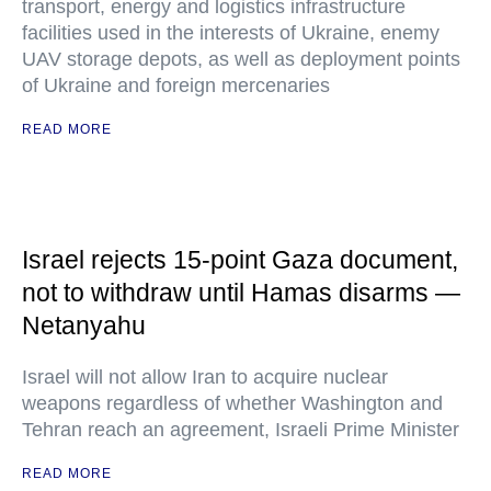
transport, energy and logistics infrastructure
facilities used in the interests of Ukraine, enemy
UAV storage depots, as well as deployment points
of Ukraine and foreign mercenaries
READ MORE
Israel rejects 15-point Gaza document,
not to withdraw until Hamas disarms —
Netanyahu
Israel will not allow Iran to acquire nuclear
weapons regardless of whether Washington and
Tehran reach an agreement, Israeli Prime Minister
READ MORE