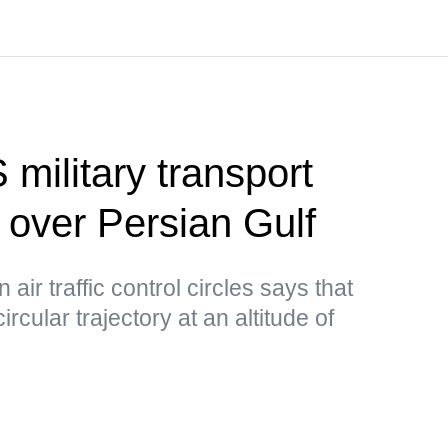
 military transport
d over Persian Gulf
air traffic control circles says that
circular trajectory at an altitude of