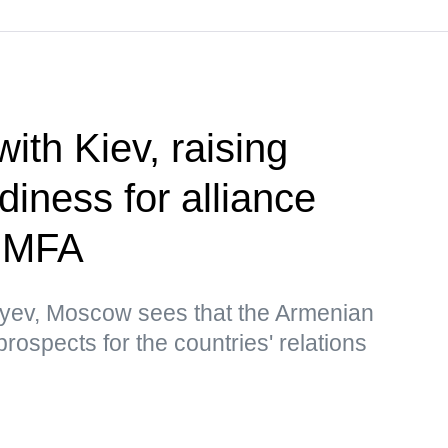
 with Kiev, raising
diness for alliance
— MFA
yev, Moscow sees that the Armenian
rospects for the countries' relations