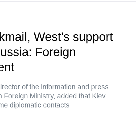
kmail, West’s support
Russia: Foreign
ent
rector of the information and press
 Foreign Ministry, added that Kiev
me diplomatic contacts