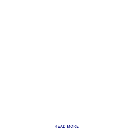
READ MORE