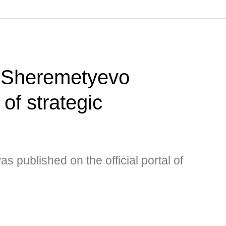
 Sheremetyevo
t of strategic
s published on the official portal of