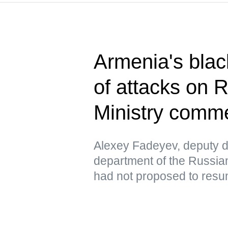
Armenia's blac
of attacks on 
Ministry comm
Alexey Fadeyev, deputy di
department of the Russian
had not proposed to resu