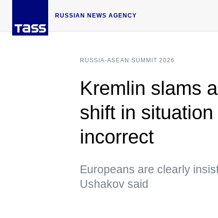
RUSSIAN NEWS AGENCY
RUSSIA-ASEAN SUMMIT 2026
Kremlin slams a
shift in situatio
incorrect
Europeans are clearly insis
Ushakov said