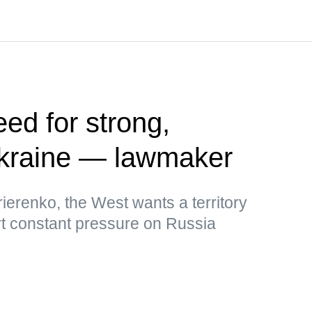
ed for strong,
kraine — lawmaker
ierenko, the West wants a territory
rt constant pressure on Russia