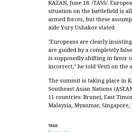
KAZAN, June 18. /TASS/. Europe
situation on the battlefield is a
armed forces, but these assumpt
aide Yury Ushakov stated.
"Europeans are clearly insistin
are guided by a completely false
is supposedly shifting in favor 
incorrect," he told Vesti on the
The summit is taking place in K
Southeast Asian Nations (ASEAN)
11 countries: Brunei, East Timo
Malaysia, Myanmar, Singapore, T
TAGS