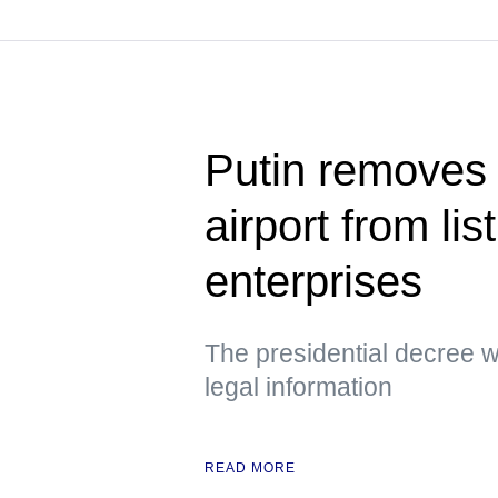
Putin removes
airport from lis
enterprises
The presidential decree wa
legal information
READ MORE