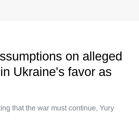
ssumptions on alleged
n in Ukraine's favor as
ting that the war must continue, Yury