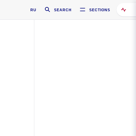
RU
SEARCH
SECTIONS