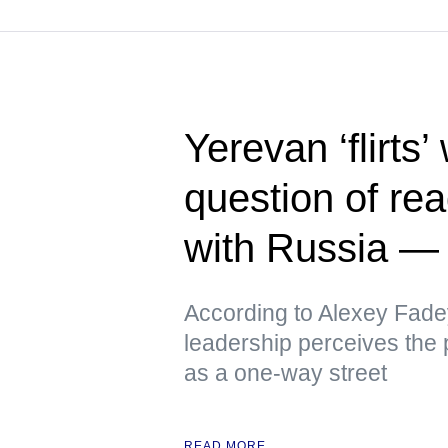
Yerevan ‘flirts’
question of rea
with Russia 
According to Alexey Fade
leadership perceives the p
as a one-way street
READ MORE