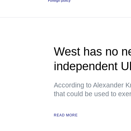
Foreign policy
West has no ne
independent U
According to Alexander Kr
that could be used to exe
READ MORE