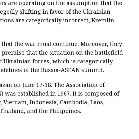
ans are operating on the assumption that the
llegedly shifting in favor of the Ukrainian
ions are categorically incorrect, Kremlin
g that the war must continue. Moreover, they
 premise that the situation on the battlefield
of Ukrainian forces, which is categorically
 sidelines of the Russia-ASEAN summit.
azan on June 17-18. The Association of
 was established in 1967. It is composed of
r, Vietnam, Indonesia, Cambodia, Laos,
hailand, and the Philippines.