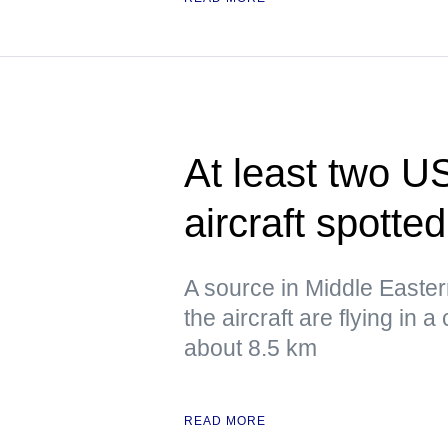
At least two US
aircraft spotte
A source in Middle Eastern 
the aircraft are flying in a 
about 8.5 km
READ MORE