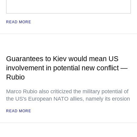
READ MORE
Guarantees to Kiev would mean US
involvement in potential new conflict —
Rubio
Marco Rubio also criticized the military potential of
the US's European NATO allies, namely its erosion
READ MORE