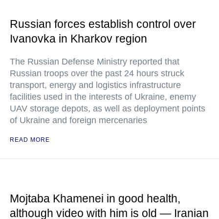
Russian forces establish control over
Ivanovka in Kharkov region
The Russian Defense Ministry reported that
Russian troops over the past 24 hours struck
transport, energy and logistics infrastructure
facilities used in the interests of Ukraine, enemy
UAV storage depots, as well as deployment points
of Ukraine and foreign mercenaries
READ MORE
Mojtaba Khamenei in good health,
although video with him is old — Iranian