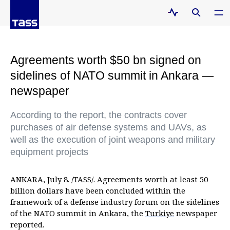
Agreements worth $50 bn signed on
sidelines of NATO summit in Ankara —
newspaper
According to the report, the contracts cover
purchases of air defense systems and UAVs, as
well as the execution of joint weapons and military
equipment projects
ANKARA, July 8. /TASS/. Agreements worth at least 50
billion dollars have been concluded within the
framework of a defense industry forum on the sidelines
of the NATO summit in Ankara, the
Turkiye
newspaper
reported.