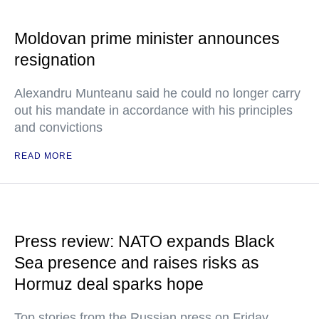
Moldovan prime minister announces
resignation
Alexandru Munteanu said he could no longer carry
out his mandate in accordance with his principles
and convictions
READ MORE
Press review: NATO expands Black
Sea presence and raises risks as
Hormuz deal sparks hope
Top stories from the Russian press on Friday,