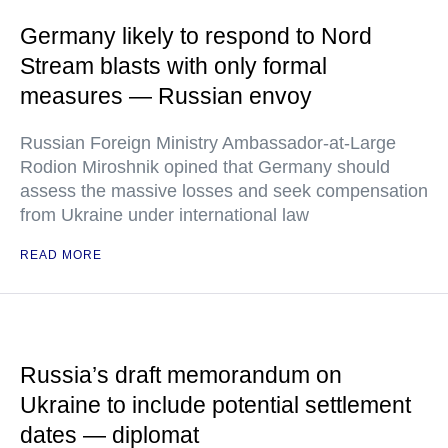
Germany likely to respond to Nord
Stream blasts with only formal
measures — Russian envoy
Russian Foreign Ministry Ambassador-at-Large
Rodion Miroshnik opined that Germany should
assess the massive losses and seek compensation
from Ukraine under international law
READ MORE
Russia’s draft memorandum on
Ukraine to include potential settlement
dates — diplomat