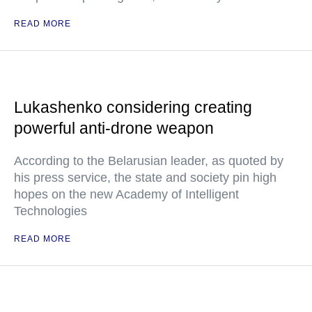
READ MORE
Lukashenko considering creating
powerful anti-drone weapon
According to the Belarusian leader, as quoted by
his press service, the state and society pin high
hopes on the new Academy of Intelligent
Technologies
READ MORE