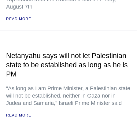
August 7th
READ MORE
Netanyahu says will not let Palestinian
state to be established as long as he is
PM
"As long as I am Prime Minister, a Palestinian state
will not be established, neither in Gaza nor in
Judea and Samaria," Israeli Prime Minister said
READ MORE