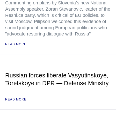
Commenting on plans by Slovenia’s new National
Assembly speaker, Zoran Stevanovic, leader of the
Resni.ca party, which is critical of EU policies, to
visit Moscow, Pilipson welcomed this evidence of
sound judgment among European politicians who
"advocate restoring dialogue with Russia"
READ MORE
Russian forces liberate Vasyutinskoye,
Toretskoye in DPR — Defense Ministry
READ MORE