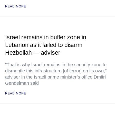
READ MORE
Israel remains in buffer zone in
Lebanon as it failed to disarm
Hezbollah — adviser
"That is why Israel remains in the security zone to
dismantle this infrastructure [of terror] on its own,"
adviser in the Israeli prime minister’s office Dmitri
Gendelman said
READ MORE