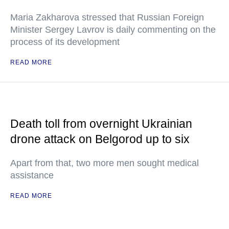
Maria Zakharova stressed that Russian Foreign
Minister Sergey Lavrov is daily commenting on the
process of its development
READ MORE
Death toll from overnight Ukrainian
drone attack on Belgorod up to six
Apart from that, two more men sought medical
assistance
READ MORE