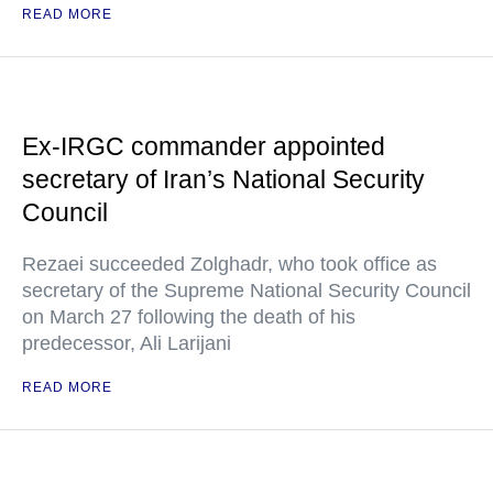
READ MORE
Ex-IRGC commander appointed
secretary of Iran’s National Security
Council
Rezaei succeeded Zolghadr, who took office as
secretary of the Supreme National Security Council
on March 27 following the death of his
predecessor, Ali Larijani
READ MORE