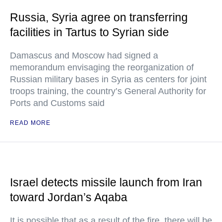
Russia, Syria agree on transferring
facilities in Tartus to Syrian side
Damascus and Moscow had signed a
memorandum envisaging the reorganization of
Russian military bases in Syria as centers for joint
troops training, the country’s General Authority for
Ports and Customs said
READ MORE
Israel detects missile launch from Iran
toward Jordan’s Aqaba
It is possible that as a result of the fire, there will be