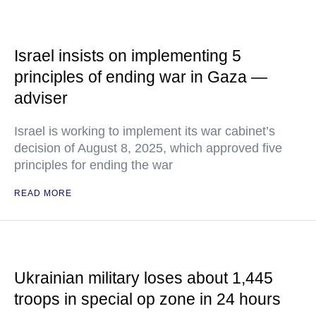
Israel insists on implementing 5
principles of ending war in Gaza —
adviser
Israel is working to implement its war cabinet’s
decision of August 8, 2025, which approved five
principles for ending the war
READ MORE
Ukrainian military loses about 1,445
troops in special op zone in 24 hours