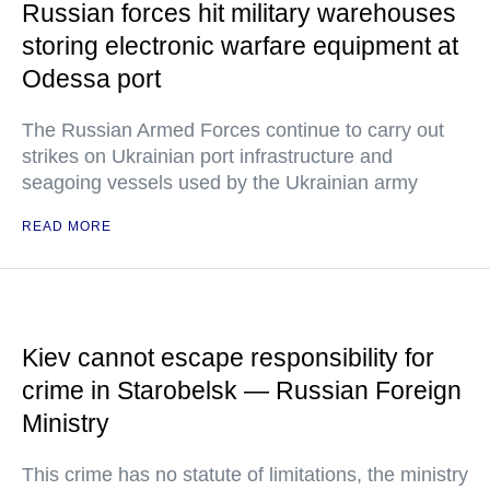
Russian forces hit military warehouses
storing electronic warfare equipment at
Odessa port
The Russian Armed Forces continue to carry out
strikes on Ukrainian port infrastructure and
seagoing vessels used by the Ukrainian army
READ MORE
Kiev cannot escape responsibility for
crime in Starobelsk — Russian Foreign
Ministry
This crime has no statute of limitations, the ministry