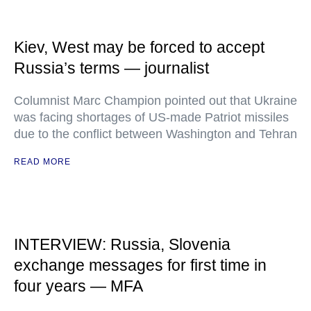
Kiev, West may be forced to accept
Russia’s terms — journalist
Columnist Marc Champion pointed out that Ukraine
was facing shortages of US-made Patriot missiles
due to the conflict between Washington and Tehran
READ MORE
INTERVIEW: Russia, Slovenia
exchange messages for first time in
four years — MFA