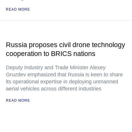
READ MORE
Russia proposes civil drone technology
cooperation to BRICS nations
Deputy Industry and Trade Minister Alexey
Gruzdev emphasized that Russia is keen to share
its operational expertise in deploying unmanned
aerial vehicles across different industries
READ MORE