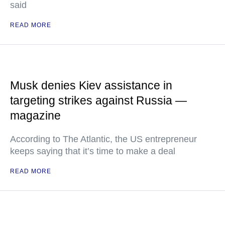
said
READ MORE
Musk denies Kiev assistance in
targeting strikes against Russia —
magazine
According to The Atlantic, the US entrepreneur
keeps saying that it’s time to make a deal
READ MORE