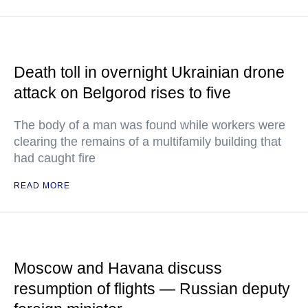
Death toll in overnight Ukrainian drone
attack on Belgorod rises to five
The body of a man was found while workers were
clearing the remains of a multifamily building that
had caught fire
READ MORE
Moscow and Havana discuss
resumption of flights — Russian deputy