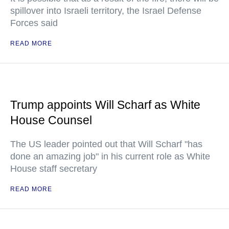
spillover into Israeli territory, the Israel Defense
Forces said
READ MORE
Trump appoints Will Scharf as White
House Counsel
The US leader pointed out that Will Scharf "has
done an amazing job" in his current role as White
House staff secretary
READ MORE