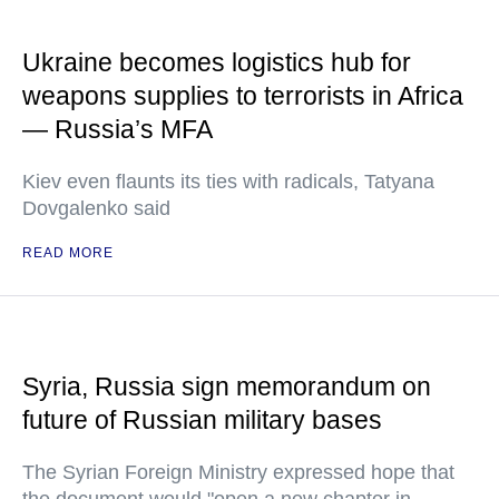
Ukraine becomes logistics hub for
weapons supplies to terrorists in Africa
— Russia’s MFA
Kiev even flaunts its ties with radicals, Tatyana
Dovgalenko said
READ MORE
Syria, Russia sign memorandum on
future of Russian military bases
The Syrian Foreign Ministry expressed hope that