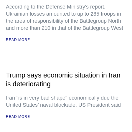
According to the Defense Ministry's report,
Ukrainian losses amounted to up to 285 troops in
the area of responsibility of the Battlegroup North
and more than 210 in that of the Battlegroup West
READ MORE
Trump says economic situation in Iran
is deteriorating
Iran "is in very bad shape" economically due the
United States’ naval blockade, US President said
READ MORE