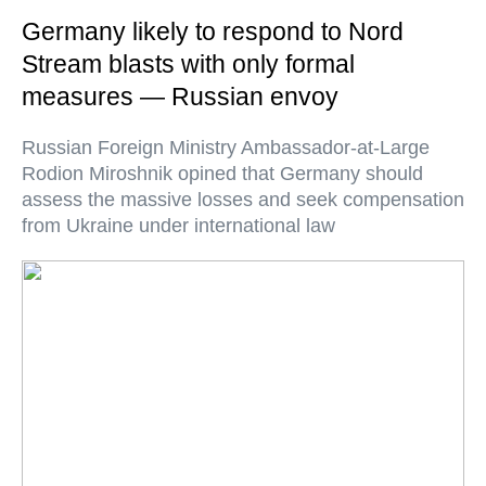
Germany likely to respond to Nord
Stream blasts with only formal
measures — Russian envoy
Russian Foreign Ministry Ambassador-at-Large
Rodion Miroshnik opined that Germany should
assess the massive losses and seek compensation
from Ukraine under international law