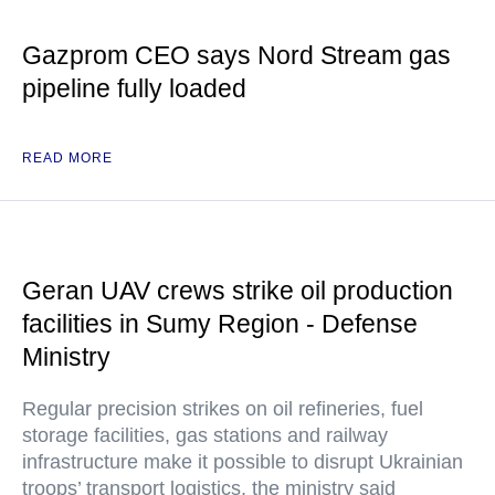
Gazprom CEO says Nord Stream gas
pipeline fully loaded
READ MORE
Geran UAV crews strike oil production
facilities in Sumy Region - Defense
Ministry
Regular precision strikes on oil refineries, fuel
storage facilities, gas stations and railway
infrastructure make it possible to disrupt Ukrainian
troops’ transport logistics, the ministry said