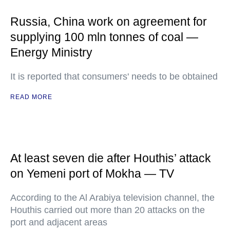
Russia, China work on agreement for
supplying 100 mln tonnes of coal —
Energy Ministry
It is reported that consumers' needs to be obtained
READ MORE
At least seven die after Houthis’ attack
on Yemeni port of Mokha — TV
According to the Al Arabiya television channel, the
Houthis carried out more than 20 attacks on the
port and adjacent areas