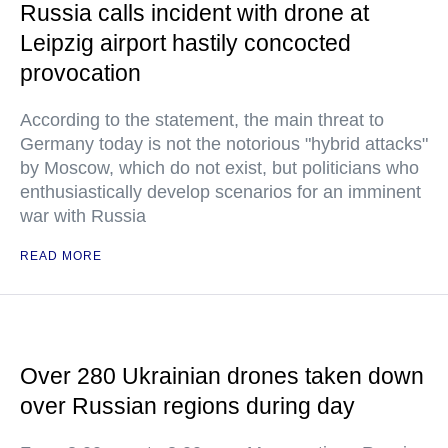
Russia calls incident with drone at
Leipzig airport hastily concocted
provocation
According to the statement, the main threat to
Germany today is not the notorious "hybrid attacks"
by Moscow, which do not exist, but politicians who
enthusiastically develop scenarios for an imminent
war with Russia
READ MORE
Over 280 Ukrainian drones taken down
over Russian regions during day