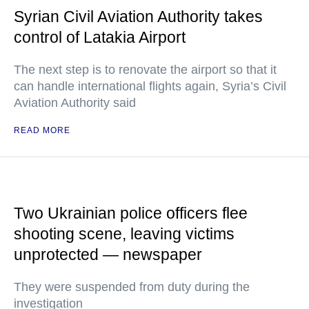
Syrian Civil Aviation Authority takes
control of Latakia Airport
The next step is to renovate the airport so that it
can handle international flights again, Syria’s Civil
Aviation Authority said
READ MORE
Two Ukrainian police officers flee
shooting scene, leaving victims
unprotected — newspaper
They were suspended from duty during the
investigation