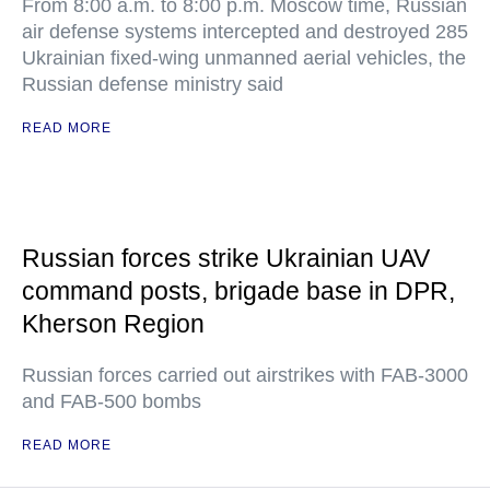
From 8:00 a.m. to 8:00 p.m. Moscow time, Russian
air defense systems intercepted and destroyed 285
Ukrainian fixed-wing unmanned aerial vehicles, the
Russian defense ministry said
READ MORE
Russian forces strike Ukrainian UAV
command posts, brigade base in DPR,
Kherson Region
Russian forces carried out airstrikes with FAB-3000
and FAB-500 bombs
READ MORE