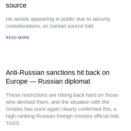
source
He avoids appearing in public due to security
considerations, an Iranian source told
READ MORE
Anti-Russian sanctions hit back on
Europe — Russian diplomat
These restrictions are hitting back hard on those
who devised them, and the situation with the
Greeks has once again clearly confirmed this, a
high-ranking Russian foreign ministry official told
TASS