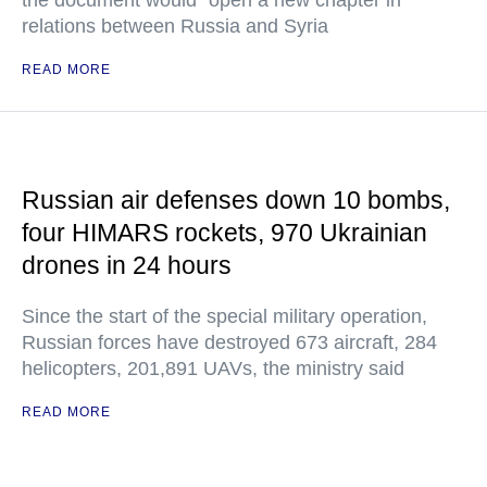
the document would "open a new chapter in
relations between Russia and Syria
READ MORE
Russian air defenses down 10 bombs,
four HIMARS rockets, 970 Ukrainian
drones in 24 hours
Since the start of the special military operation,
Russian forces have destroyed 673 aircraft, 284
helicopters, 201,891 UAVs, the ministry said
READ MORE