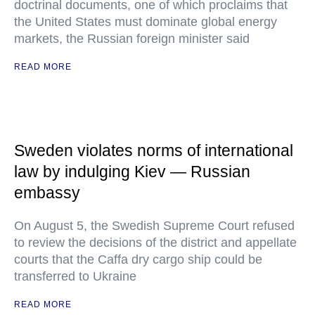
doctrinal documents, one of which proclaims that
the United States must dominate global energy
markets, the Russian foreign minister said
READ MORE
Sweden violates norms of international
law by indulging Kiev — Russian
embassy
On August 5, the Swedish Supreme Court refused
to review the decisions of the district and appellate
courts that the Caffa dry cargo ship could be
transferred to Ukraine
READ MORE