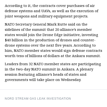
According to it, the contracts cover purchases of air
defense systems and UAVs, as well as the execution of
joint weapons and military equipment projects.
NATO Secretary General Mark Rutte said on the
sidelines of the summit that 20 alliance’s member
states would join the Drone Edge initiative, investing
$40 billion in the production of drones and counter-
drone systems over the next five years. According to
him, NATO member states would sign defense contracts
worth tens of billions of dollars at the Ankara summit.
Leaders from 32 NATO member states are participating
in the two-day NATO summit in Ankara. A plenary
session featuring alliance’s heads of states and
governments will take place on Wednesday.
NORD STREAM GAS LEAK INVESTIGATION