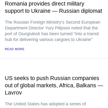
Romania provides direct military
support to Ukraine — Russian diplomat
The Russian Foreign Ministry’s Second European
Department Director Yury Pilipson noted that the
port of Giurgiulesti has been turned "into a transit
hub for delivering various cargoes to Ukraine"
READ MORE
US seeks to push Russian companies
out of global markets, Africa, Balkans —
Lavrov
The United States has adopted a series of