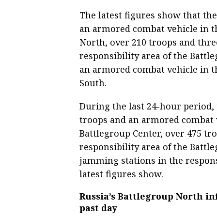
The latest figures show that th
an armored combat vehicle in th
North, over 210 troops and thr
responsibility area of the Batt
an armored combat vehicle in th
South.
During the last 24-hour period,
troops and an armored combat ve
Battlegroup Center, over 475 tr
responsibility area of the Batt
jamming stations in the respons
latest figures show.
Russia’s Battlegroup North in
past day