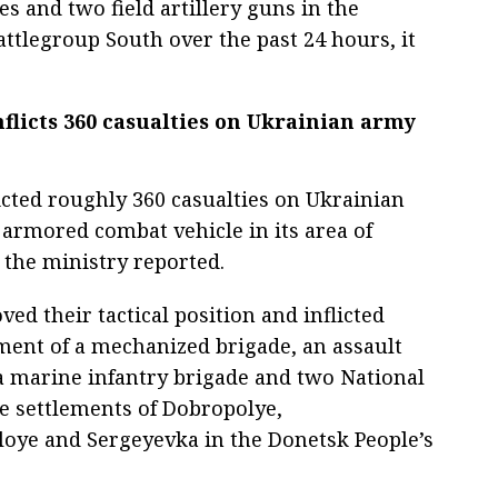
s and two field artillery guns in the
Battlegroup South over the past 24 hours, it
nflicts 360 casualties on Ukrainian army
licted roughly 360 casualties on Ukrainian
armored combat vehicle in its area of
, the ministry reported.
ed their tactical position and inflicted
ent of a mechanized brigade, an assault
a marine infantry brigade and two National
e settlements of Dobropolye,
oye and Sergeyevka in the Donetsk People’s