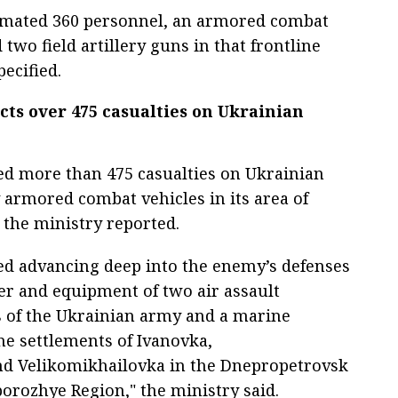
timated 360 personnel, an armored combat
two field artillery guns in that frontline
pecified.
icts over 475 casualties on Ukrainian
cted more than 475 casualties on Ukrainian
armored combat vehicles in its area of
, the ministry reported.
ued advancing deep into the enemy’s defenses
er and equipment of two air assault
s of the Ukrainian army and a marine
he settlements of Ivanovka,
nd Velikomikhailovka in the Dnepropetrovsk
orozhye Region," the ministry said.