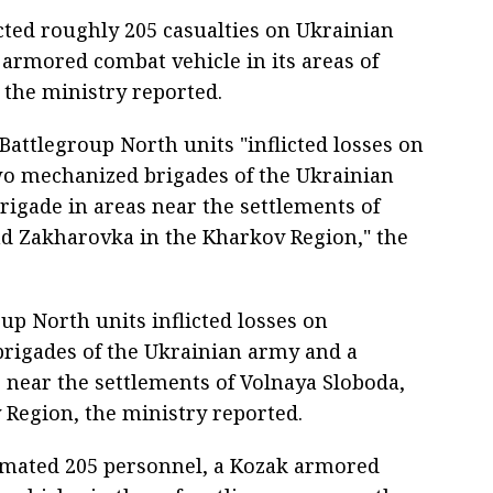
icted roughly 205 casualties on Ukrainian
armored combat vehicle in its areas of
, the ministry reported.
Battlegroup North units "inflicted losses on
 mechanized brigades of the Ukrainian
rigade in areas near the settlements of
nd Zakharovka in the Kharkov Region," the
up North units inflicted losses on
rigades of the Ukrainian army and a
 near the settlements of Volnaya Sloboda,
 Region, the ministry reported.
imated 205 personnel, a Kozak armored