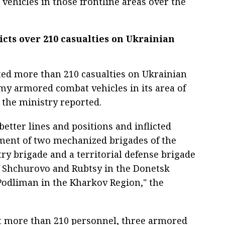
vehicles in those frontline areas over the
icts over 210 casualties on Ukrainian
cted more than 210 casualties on Ukrainian
my armored combat vehicles in its area of
, the ministry reported.
etter lines and positions and inflicted
ent of two mechanized brigades of the
ry brigade and a territorial defense brigade
f Shchurovo and Rubtsy in the Donetsk
Podliman in the Kharkov Region," the
st more than 210 personnel, three armored