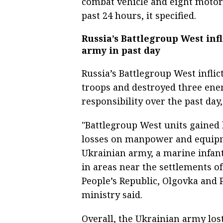
combat vehicle and eight motor 
past 24 hours, it specified.
Russia’s Battlegroup West infl
army in past day
Russia’s Battlegroup West infli
troops and destroyed three ene
responsibility over the past day
"Battlegroup West units gained b
losses on manpower and equipm
Ukrainian army, a marine infant
in areas near the settlements o
People’s Republic, Olgovka and 
ministry said.
Overall, the Ukrainian army lo