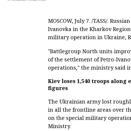
MOSCOW, July 7. /TASS/. Russian
Ivanovka in the Kharkov Region 
military operation in Ukraine, 
"Battlegroup North units improv
of the settlement of Petro-Ivan
operations," the ministry said i
Kiev loses 1,540 troops along 
figures
The Ukrainian army lost roughly
in all the frontline areas over t
on the special military operatio
Ministry.