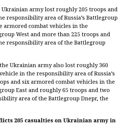
e Ukrainian army lost roughly 205 troops and
e responsibility area of Russia’s Battlegroup
ee armored combat vehicles in the
legroup West and more than 225 troops and
e responsibility area of the Battlegroup
 the Ukrainian army also lost roughly 360
hicle in the responsibility area of Russia’s
oops and six armored combat vehicles in the
legroup East and roughly 65 troops and two
ibility area of the Battlegroup Dnepr, the
flicts 205 casualties on Ukrainian army in