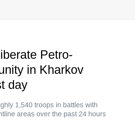
iberate Petro-
nity in Kharkov
t day
hly 1,540 troops in battles with
ontline areas over the past 24 hours