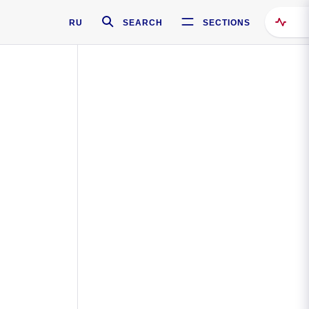
RU
SEARCH
SECTIONS