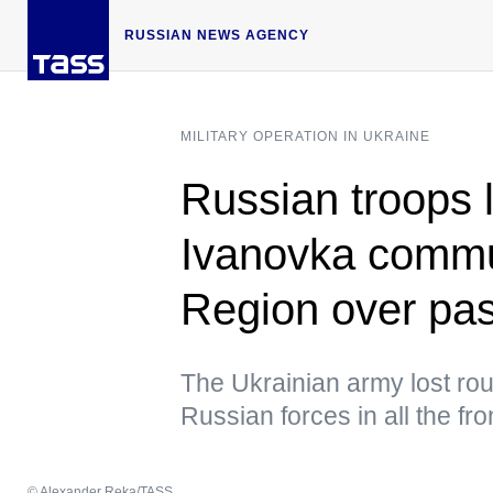
RUSSIAN NEWS AGENCY
MILITARY OPERATION IN UKRAINE
Russian troops l
Ivanovka commu
Region over pas
The Ukrainian army lost roug
Russian forces in all the fr
© Alexander Reka/TASS