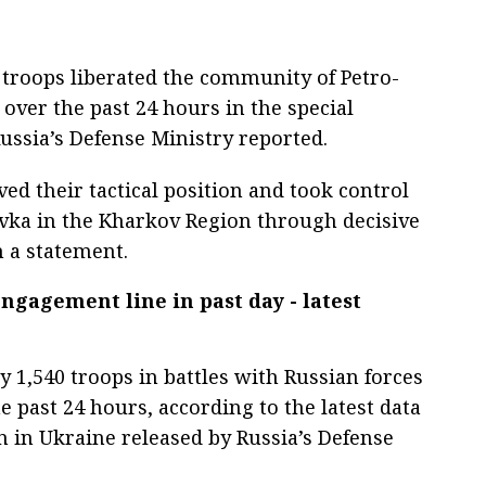
 troops liberated the community of Petro-
over the past 24 hours in the special
Russia’s Defense Ministry reported.
ed their tactical position and took control
ovka in the Kharkov Region through decisive
n a statement.
engagement line in past day - latest
 1,540 troops in battles with Russian forces
he past 24 hours, according to the latest data
n in Ukraine released by Russia’s Defense