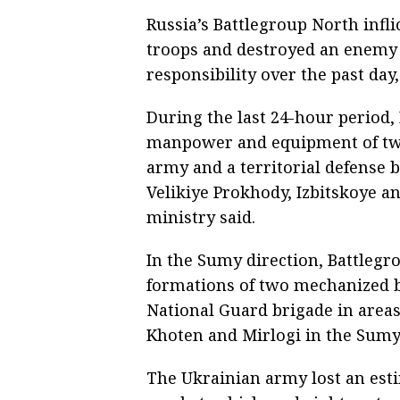
Russia’s Battlegroup North infl
troops and destroyed an enemy 
responsibility over the past day
During the last 24-hour period, 
manpower and equipment of two
army and a territorial defense b
Velikiye Prokhody, Izbitskoye a
ministry said.
In the Sumy direction, Battlegro
formations of two mechanized b
National Guard brigade in areas
Khoten and Mirlogi in the Sumy
The Ukrainian army lost an est