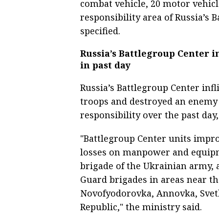
combat vehicle, 20 motor vehicle
responsibility area of Russia’s 
specified.
Russia’s Battlegroup Center i
in past day
Russia’s Battlegroup Center inf
troops and destroyed an enemy 
responsibility over the past day
"Battlegroup Center units improv
losses on manpower and equipm
brigade of the Ukrainian army, 
Guard brigades in areas near th
Novofyodorovka, Annovka, Svetl
Republic," the ministry said.