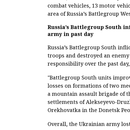
combat vehicles, 13 motor vehicl
area of Russia’s Battlegroup West
Russia’s Battlegroup South inf
army in past day
Russia’s Battlegroup South infl
troops and destroyed an enemy 
responsibility over the past day
"Battlegroup South units improve
losses on formations of two me
a mountain assault brigade of t
settlements of Alekseyevo-Dru
Orekhovatka in the Donetsk Peop
Overall, the Ukrainian army lo