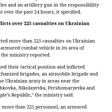
es and an artillery gun in the responsibility
 over the past 24 hours, it specified.
licts over 225 casualties on Ukrainian
icted more than 225 casualties on Ukrainian
armored combat vehicle in its area of
, the ministry reported.
d their tactical position and inflicted
chanized brigades, an airmobile brigade and
he Ukrainian army in areas near the
zhkovka, Nikolayevka, Pershomaryevka and
le’s Republic," the ministry said.
st more than 225 personnel, an armored