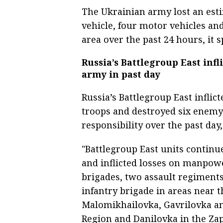
The Ukrainian army lost an es
vehicle, four motor vehicles and 
area over the past 24 hours, it s
Russia’s Battlegroup East infl
army in past day
Russia’s Battlegroup East infli
troops and destroyed six enemy 
responsibility over the past day
"Battlegroup East units contin
and inflicted losses on manpow
brigades, two assault regiment
infantry brigade in areas near t
Malomikhailovka, Gavrilovka a
Region and Danilovka in the Zap