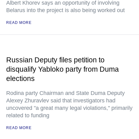
Albert Khorev says an opportunity of involving
Belarus into the project is also being worked out
READ MORE
Russian Deputy files petition to
disqualify Yabloko party from Duma
elections
Rodina party Chairman and State Duma Deputy
Alexey Zhuravlev said that investigators had
uncovered "a great many legal violations," primarily
related to funding
READ MORE