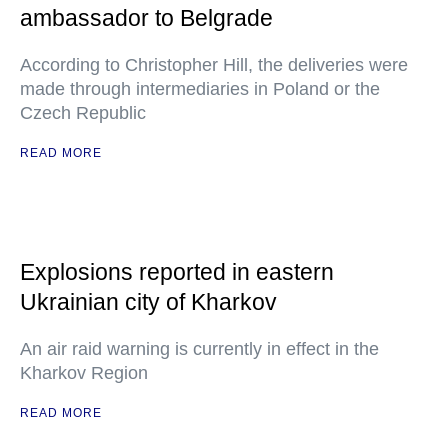
ambassador to Belgrade
According to Christopher Hill, the deliveries were
made through intermediaries in Poland or the
Czech Republic
READ MORE
Explosions reported in eastern
Ukrainian city of Kharkov
An air raid warning is currently in effect in the
Kharkov Region
READ MORE