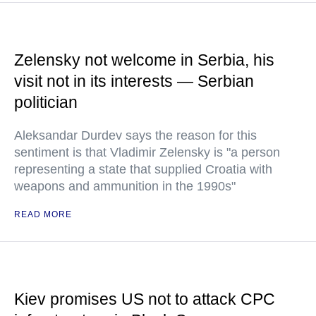
Zelensky not welcome in Serbia, his
visit not in its interests — Serbian
politician
Aleksandar Durdev says the reason for this
sentiment is that Vladimir Zelensky is "a person
representing a state that supplied Croatia with
weapons and ammunition in the 1990s"
READ MORE
Kiev promises US not to attack CPC