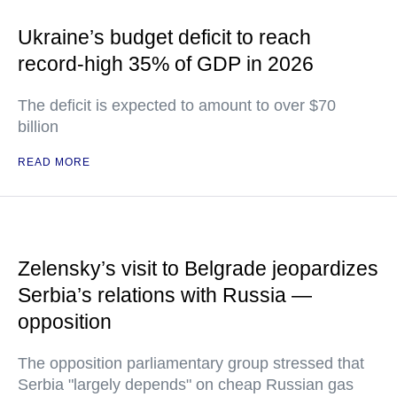
Ukraine’s budget deficit to reach
record-high 35% of GDP in 2026
The deficit is expected to amount to over $70
billion
READ MORE
Zelensky’s visit to Belgrade jeopardizes
Serbia’s relations with Russia —
opposition
The opposition parliamentary group stressed that
Serbia "largely depends" on cheap Russian gas