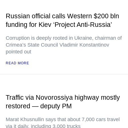
Russian official calls Western $200 bln
funding for Kiev ‘Project Anti-Russia’
Corruption is deeply rooted in Ukraine, chairman of
Crimea’s State Council Vladimir Konstantinov
pointed out
READ MORE
Traffic via Novorossiya highway mostly
restored — deputy PM
Marat Khusnullin says that about 7,000 cars travel
via it daily, including 3,000 trucks