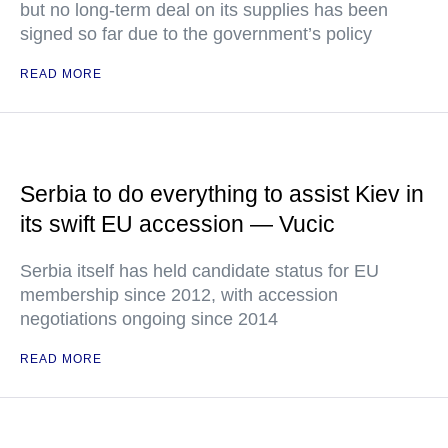
but no long-term deal on its supplies has been
signed so far due to the government’s policy
READ MORE
Serbia to do everything to assist Kiev in
its swift EU accession — Vucic
Serbia itself has held candidate status for EU
membership since 2012, with accession
negotiations ongoing since 2014
READ MORE