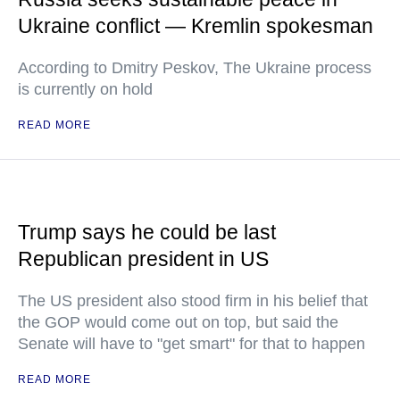
Ukraine conflict — Kremlin spokesman
According to Dmitry Peskov, The Ukraine process
is currently on hold
READ MORE
Trump says he could be last
Republican president in US
The US president also stood firm in his belief that
the GOP would come out on top, but said the
Senate will have to "get smart" for that to happen
READ MORE