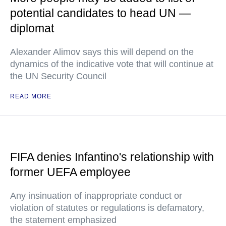
potential candidates to head UN —
diplomat
Alexander Alimov says this will depend on the
dynamics of the indicative vote that will continue at
the UN Security Council
READ MORE
FIFA denies Infantino's relationship with
former UEFA employee
Any insinuation of inappropriate conduct or
violation of statutes or regulations is defamatory,
the statement emphasized