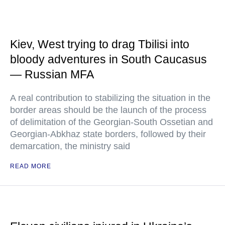
Kiev, West trying to drag Tbilisi into
bloody adventures in South Caucasus
— Russian MFA
A real contribution to stabilizing the situation in the
border areas should be the launch of the process
of delimitation of the Georgian-South Ossetian and
Georgian-Abkhaz state borders, followed by their
demarcation, the ministry said
READ MORE