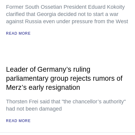
Former South Ossetian President Eduard Kokoity
clarified that Georgia decided not to start a war
against Russia even under pressure from the West
READ MORE
Leader of Germany’s ruling
parliamentary group rejects rumors of
Merz’s early resignation
Thorsten Frei said that "the chancellor’s authority"
had not been damaged
READ MORE