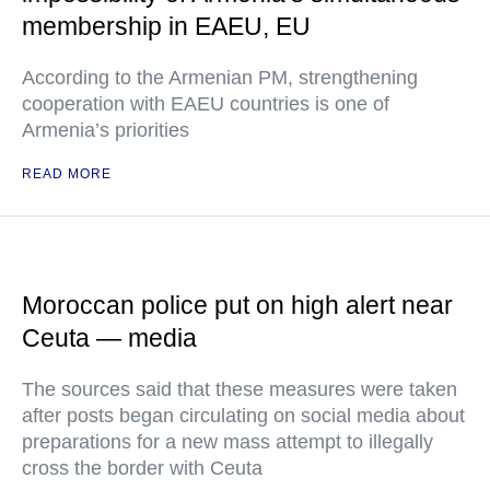
membership in EAEU, EU
According to the Armenian PM, strengthening
cooperation with EAEU countries is one of
Armenia’s priorities
READ MORE
Moroccan police put on high alert near
Ceuta — media
The sources said that these measures were taken
after posts began circulating on social media about
preparations for a new mass attempt to illegally
cross the border with Ceuta