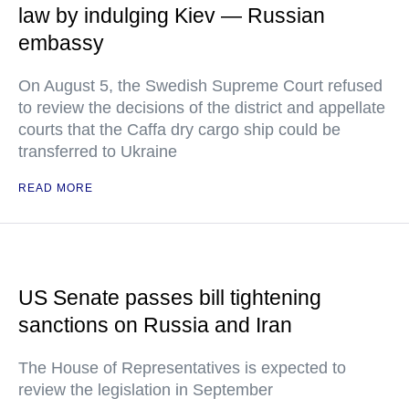
law by indulging Kiev — Russian
embassy
On August 5, the Swedish Supreme Court refused
to review the decisions of the district and appellate
courts that the Caffa dry cargo ship could be
transferred to Ukraine
READ MORE
US Senate passes bill tightening
sanctions on Russia and Iran
The House of Representatives is expected to
review the legislation in September