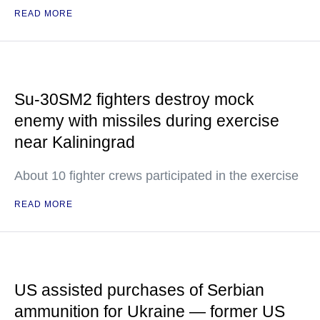
READ MORE
Su-30SM2 fighters destroy mock
enemy with missiles during exercise
near Kaliningrad
About 10 fighter crews participated in the exercise
READ MORE
US assisted purchases of Serbian
ammunition for Ukraine — former US