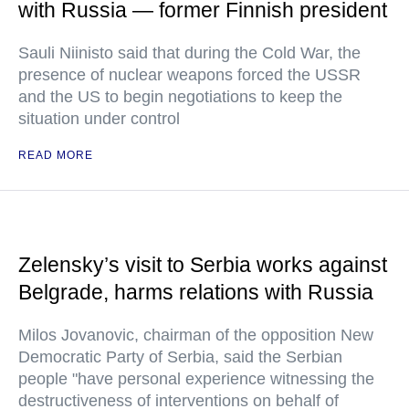
with Russia — former Finnish president
Sauli Niinisto said that during the Cold War, the
presence of nuclear weapons forced the USSR
and the US to begin negotiations to keep the
situation under control
READ MORE
Zelensky’s visit to Serbia works against
Belgrade, harms relations with Russia
Milos Jovanovic, chairman of the opposition New
Democratic Party of Serbia, said the Serbian
people "have personal experience witnessing the
destructiveness of interventions on behalf of