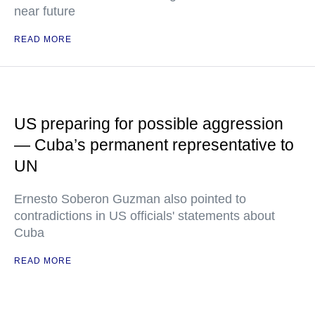
near future
READ MORE
US preparing for possible aggression
— Cuba’s permanent representative to
UN
Ernesto Soberon Guzman also pointed to
contradictions in US officials' statements about
Cuba
READ MORE