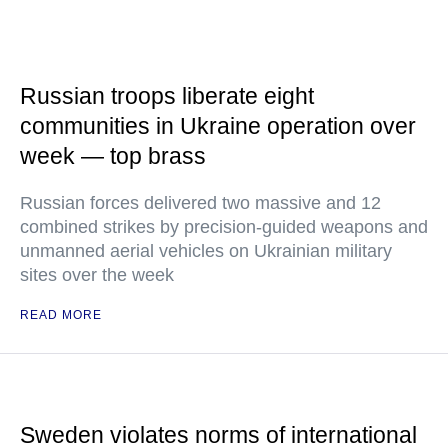
Russian troops liberate eight
communities in Ukraine operation over
week — top brass
Russian forces delivered two massive and 12
combined strikes by precision-guided weapons and
unmanned aerial vehicles on Ukrainian military
sites over the week
READ MORE
Sweden violates norms of international