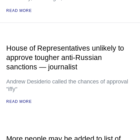
READ MORE
House of Representatives unlikely to
approve tougher anti-Russian
sanctions — journalist
Andrew Desiderio called the chances of approval
"iffy"
READ MORE
More people may be added to list of