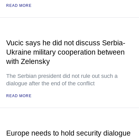
READ MORE
Vucic says he did not discuss Serbia-
Ukraine military cooperation between
with Zelensky
The Serbian president did not rule out such a
dialogue after the end of the conflict
READ MORE
Europe needs to hold security dialogue