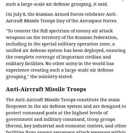
such a large-scale air defense grouping, it said.
On July 8, the Russian Armed Forces celebrate Anti-
Aircraft Missile Troops Day of the Aerospace Forces.
"To counter the full spectrum of enemy air attack
weapons on the territory of the Russian Federation,
including in the special military operation zone, a
unified air defense system has been deployed, ensuring
the complete coverage of important civilian and
military facilities. No other army in the world has
experience creating such a large-scale air defense
grouping," the ministry stated.
Anti-Aircraft Missile Troops
The Anti-Aircraft Missile Troops constitute the main
firepower in the air defense system and are designed to
protect command posts at the highest levels of
government and military command, troop groups
(forces), key industrial and economic centers, and other
facilities from enemy aerospace attack weapons within