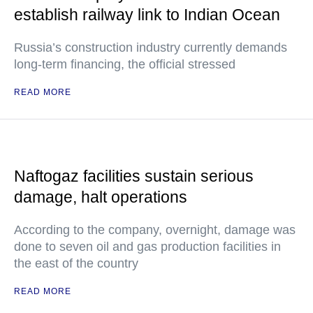
establish railway link to Indian Ocean
Russia’s construction industry currently demands
long-term financing, the official stressed
READ MORE
Naftogaz facilities sustain serious
damage, halt operations
According to the company, overnight, damage was
done to seven oil and gas production facilities in
the east of the country
READ MORE