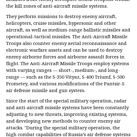
the kill zones of anti-aircraft missile systems.
They perform missions to destroy enemy aircraft,
helicopters, cruise missiles, hypersonic and other
aircraft, as well as medium-range ballistic missiles and
operational-tactical missiles. The Anti-Aircraft Missile
Troops also counter enemy aerial reconnaissance and
electronic warfare assets and can be used to destroy
enemy airborne forces and airborne assault forces in
flight. The Anti-Aircraft Missile Troops employ systems
with varying ranges — short-, medium-, and long-
range — such as the S-350 Vityaz, S-400 Triumf, S-500
Prometey, and various modifications of the Pantsir-S
air defense missile and gun system.
Since the start of the special military operation, radar
and anti-aircraft missile systems have been constantly
adjusting to new threats, improving existing systems,
and developing new methods to counter enemy air
attacks. "During the special military operation, the
high combat capabilities of Russia’s air defense systems