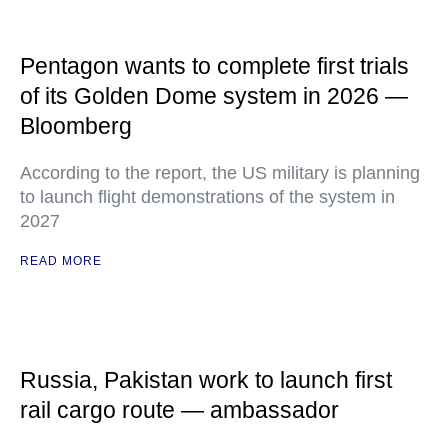
Pentagon wants to complete first trials
of its Golden Dome system in 2026 —
Bloomberg
According to the report, the US military is planning
to launch flight demonstrations of the system in
2027
READ MORE
Russia, Pakistan work to launch first
rail cargo route — ambassador