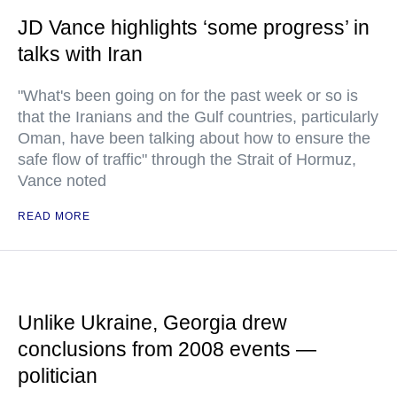
JD Vance highlights ‘some progress’ in
talks with Iran
"What's been going on for the past week or so is
that the Iranians and the Gulf countries, particularly
Oman, have been talking about how to ensure the
safe flow of traffic" through the Strait of Hormuz,
Vance noted
READ MORE
Unlike Ukraine, Georgia drew
conclusions from 2008 events —
politician