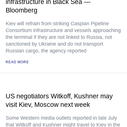
infrastructure in Black Sea —
Bloomberg
Kiev will refrain from striking Caspian Pipeline
Consortium infrastructure and vessels approaching
the terminal if they are not linked to Russia, not
sanctioned by Ukraine and do not transport
Russian cargo, the agency reported
READ MORE
US negotiators Witkoff, Kushner may
visit Kiev, Moscow next week
Some Western media outlets reported in late July
that Witkoff and Kushner might travel to Kiev in the