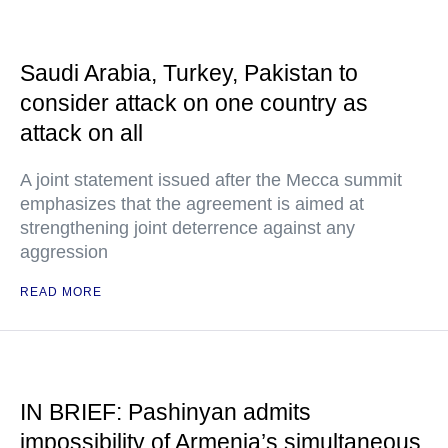
Saudi Arabia, Turkey, Pakistan to
consider attack on one country as
attack on all
A joint statement issued after the Mecca summit
emphasizes that the agreement is aimed at
strengthening joint deterrence against any
aggression
READ MORE
IN BRIEF: Pashinyan admits
impossibility of Armenia’s simultaneous