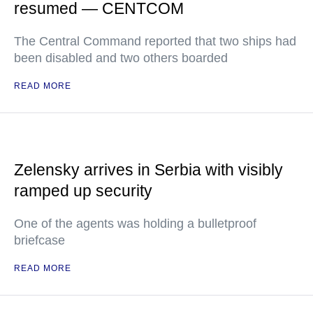
resumed — CENTCOM
The Central Command reported that two ships had
been disabled and two others boarded
READ MORE
Zelensky arrives in Serbia with visibly
ramped up security
One of the agents was holding a bulletproof
briefcase
READ MORE