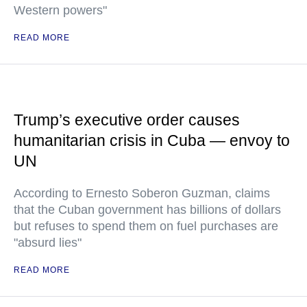
Western powers"
READ MORE
Trump’s executive order causes
humanitarian crisis in Cuba — envoy to
UN
According to Ernesto Soberon Guzman, claims
that the Cuban government has billions of dollars
but refuses to spend them on fuel purchases are
"absurd lies"
READ MORE