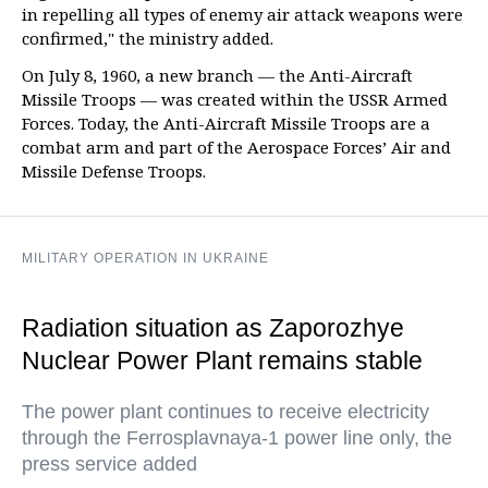
in repelling all types of enemy air attack weapons were
confirmed," the ministry added.
On July 8, 1960, a new branch — the Anti-Aircraft
Missile Troops — was created within the USSR Armed
Forces. Today, the Anti-Aircraft Missile Troops are a
combat arm and part of the Aerospace Forces’ Air and
Missile Defense Troops.
MILITARY OPERATION IN UKRAINE
Radiation situation as Zaporozhye
Nuclear Power Plant remains stable
The power plant continues to receive electricity
through the Ferrosplavnaya-1 power line only, the
press service added