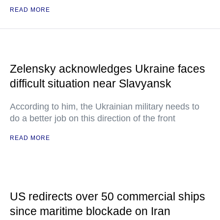
READ MORE
Zelensky acknowledges Ukraine faces
difficult situation near Slavyansk
According to him, the Ukrainian military needs to
do a better job on this direction of the front
READ MORE
US redirects over 50 commercial ships
since maritime blockade on Iran