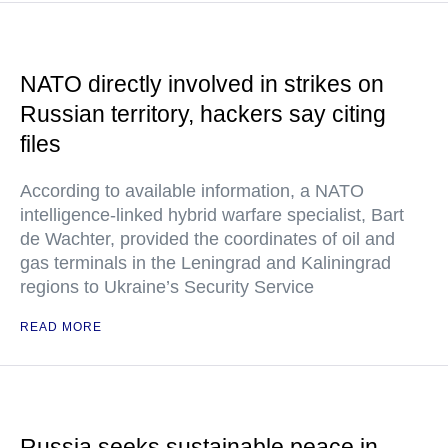
NATO directly involved in strikes on
Russian territory, hackers say citing
files
According to available information, a NATO
intelligence-linked hybrid warfare specialist, Bart
de Wachter, provided the coordinates of oil and
gas terminals in the Leningrad and Kaliningrad
regions to Ukraine’s Security Service
READ MORE
Russia seeks sustainable peace in