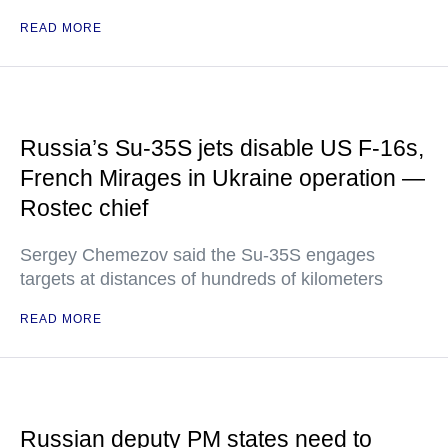
READ MORE
Russia’s Su-35S jets disable US F-16s,
French Mirages in Ukraine operation —
Rostec chief
Sergey Chemezov said the Su-35S engages
targets at distances of hundreds of kilometers
READ MORE
Russian deputy PM states need to