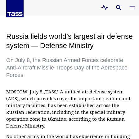
Russia fields world’s largest air defense
system — Defense Ministry
On July 8, the Russian Armed Forces celebrate
Anti-Aircraft Missile Troops Day of the Aerospace
Forces
MOSCOW, July 8. /TASS/. A unified air defense system
(ADS), which provides cover for important civilian and
military facilities, has been established across the
Russian Federation, including in the special military
operation zone in Ukraine, according to the Russian
Defense Ministry.
No other army in the world has experience in building