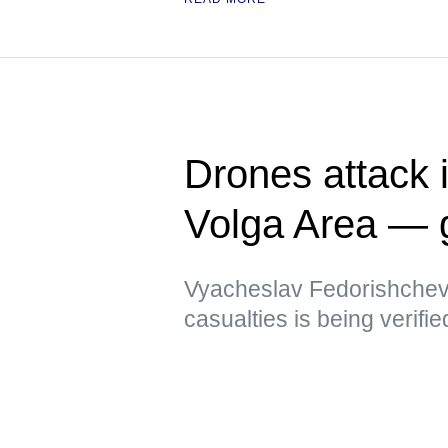
Drones attack i
Volga Area — 
Vyacheslav Fedorishchev 
casualties is being verifie