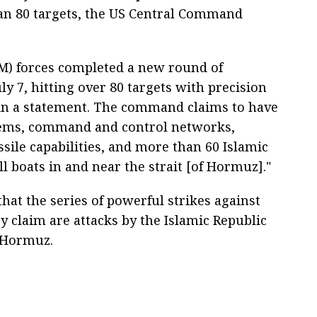
han 80 targets, the US Central Command
) forces completed a new round of
uly 7, hitting over 80 targets with precision
in a statement. The command claims to have
stems, command and control networks,
issile capabilities, and more than 60 Islamic
 boats in and near the strait [of Hormuz]."
hat the series of powerful strikes against
y claim are attacks by the Islamic Republic
f Hormuz.