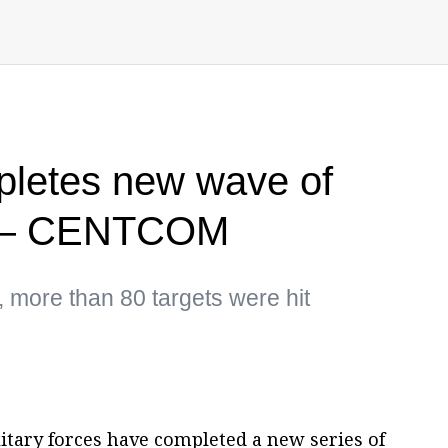
pletes new wave of
an — CENTCOM
, more than 80 targets were hit
litary forces have completed a new series of