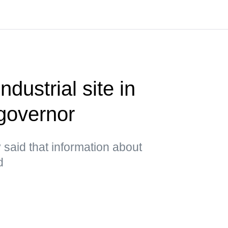
ndustrial site in
governor
said that information about
d