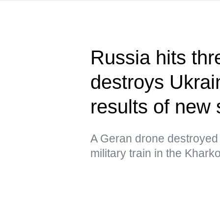
Russia hits thr
destroys Ukrain
results of new 
A Geran drone destroyed 
military train in the Khar