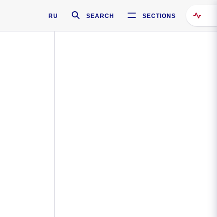
RU
SEARCH
SECTIONS