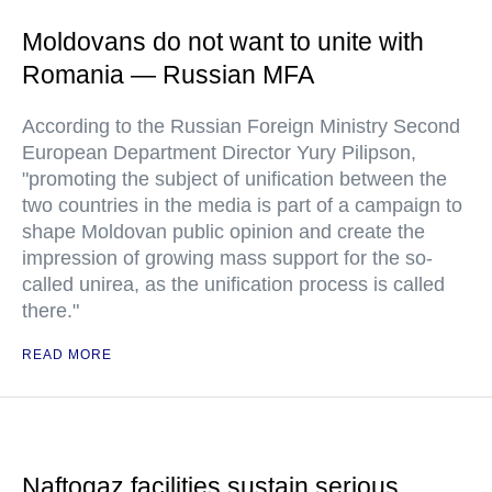
Moldovans do not want to unite with
Romania — Russian MFA
According to the Russian Foreign Ministry Second
European Department Director Yury Pilipson,
"promoting the subject of unification between the
two countries in the media is part of a campaign to
shape Moldovan public opinion and create the
impression of growing mass support for the so-
called unirea, as the unification process is called
there."
READ MORE
Naftogaz facilities sustain serious