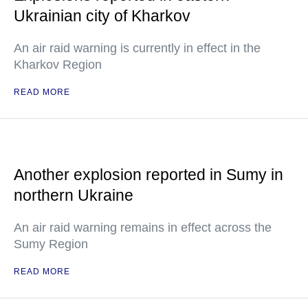
Ukrainian city of Kharkov
An air raid warning is currently in effect in the
Kharkov Region
READ MORE
Another explosion reported in Sumy in
northern Ukraine
An air raid warning remains in effect across the
Sumy Region
READ MORE