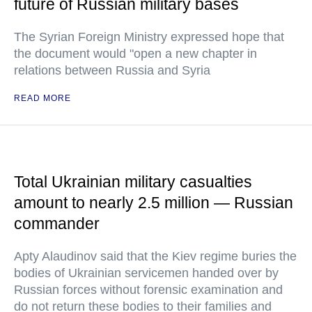
future of Russian military bases
The Syrian Foreign Ministry expressed hope that
the document would "open a new chapter in
relations between Russia and Syria
READ MORE
Total Ukrainian military casualties
amount to nearly 2.5 million — Russian
commander
Apty Alaudinov said that the Kiev regime buries the
bodies of Ukrainian servicemen handed over by
Russian forces without forensic examination and
do not return these bodies to their families and