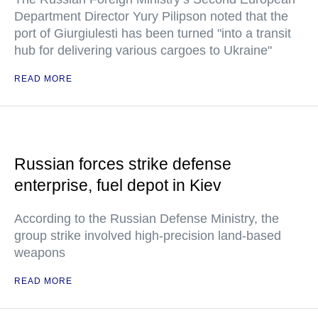
Department Director Yury Pilipson noted that the
port of Giurgiulesti has been turned "into a transit
hub for delivering various cargoes to Ukraine"
READ MORE
Russian forces strike defense
enterprise, fuel depot in Kiev
According to the Russian Defense Ministry, the
group strike involved high-precision land-based
weapons
READ MORE