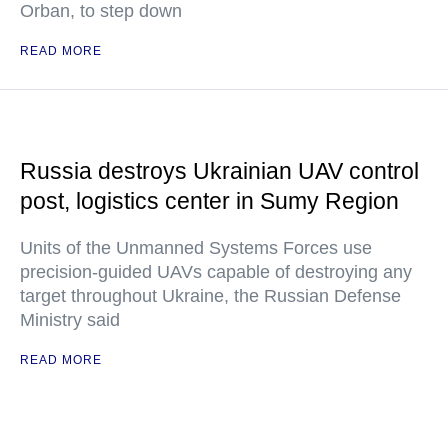
Orban, to step down
READ MORE
Russia destroys Ukrainian UAV control
post, logistics center in Sumy Region
Units of the Unmanned Systems Forces use
precision-guided UAVs capable of destroying any
target throughout Ukraine, the Russian Defense
Ministry said
READ MORE