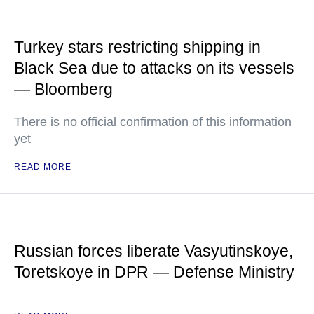
Turkey stars restricting shipping in
Black Sea due to attacks on its vessels
— Bloomberg
There is no official confirmation of this information
yet
READ MORE
Russian forces liberate Vasyutinskoye,
Toretskoye in DPR — Defense Ministry