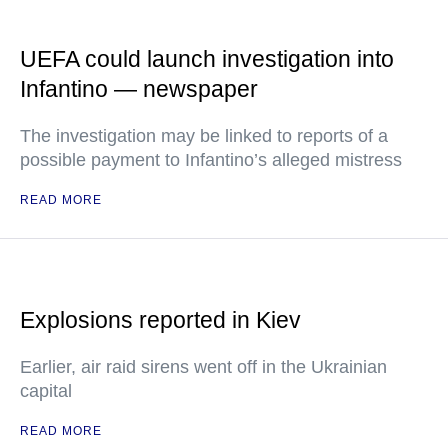
UEFA could launch investigation into
Infantino — newspaper
The investigation may be linked to reports of a
possible payment to Infantino’s alleged mistress
READ MORE
Explosions reported in Kiev
Earlier, air raid sirens went off in the Ukrainian
capital
READ MORE