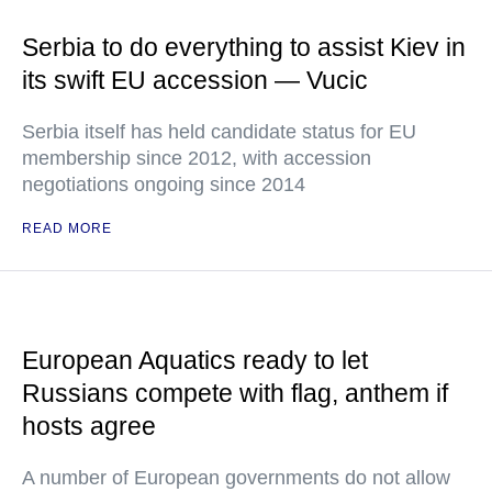
Serbia to do everything to assist Kiev in
its swift EU accession — Vucic
Serbia itself has held candidate status for EU
membership since 2012, with accession
negotiations ongoing since 2014
READ MORE
European Aquatics ready to let
Russians compete with flag, anthem if
hosts agree
A number of European governments do not allow