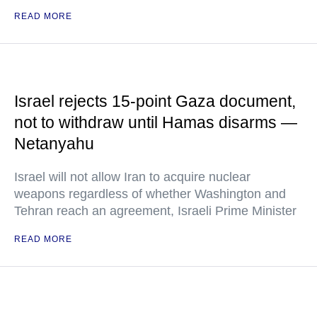
READ MORE
Israel rejects 15-point Gaza document,
not to withdraw until Hamas disarms —
Netanyahu
Israel will not allow Iran to acquire nuclear
weapons regardless of whether Washington and
Tehran reach an agreement, Israeli Prime Minister
READ MORE