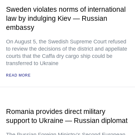
Sweden violates norms of international
law by indulging Kiev — Russian
embassy
On August 5, the Swedish Supreme Court refused
to review the decisions of the district and appellate
courts that the Caffa dry cargo ship could be
transferred to Ukraine
READ MORE
Romania provides direct military
support to Ukraine — Russian diplomat
The Russian Foreign Ministry’s Second European