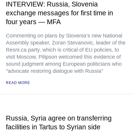
INTERVIEW: Russia, Slovenia
exchange messages for first time in
four years — MFA
Commenting on plans by Slovenia’s new National
Assembly speaker, Zoran Stevanovic, leader of the
Resni.ca party, which is critical of EU policies, to
visit Moscow, Pilipson welcomed this evidence of
sound judgment among European politicians who
"advocate restoring dialogue with Russia"
READ MORE
Russia, Syria agree on transferring
facilities in Tartus to Syrian side