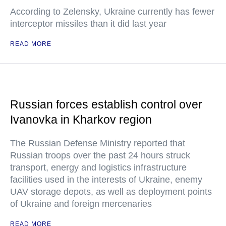
According to Zelensky, Ukraine currently has fewer
interceptor missiles than it did last year
READ MORE
Russian forces establish control over
Ivanovka in Kharkov region
The Russian Defense Ministry reported that
Russian troops over the past 24 hours struck
transport, energy and logistics infrastructure
facilities used in the interests of Ukraine, enemy
UAV storage depots, as well as deployment points
of Ukraine and foreign mercenaries
READ MORE