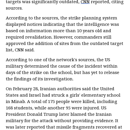
targets was significantly outdated,
CNN
reported, citing
sources.
According to the sources, the strike planning system
displayed notices indicating that the intelligence was
based on information more than 10 years old and
required revalidation. However, commanders still
approved the addition of sites from the outdated target
list, CNN said.
According to one of the network's sources, the US
military determined the cause of the incident within
days of the strike on the school, but has yet to release
the findings of its investigation.
On February 28, Iranian authorities said the United
States and Israel had struck a girls' elementary school
in Minab. A total of 175 people were killed, including
168 students, while another 95 were injured. US
President Donald Trump later blamed the Iranian
military for the attack without providing evidence. It
was later reported that missile fragments recovered at