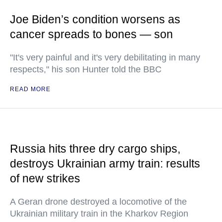
Joe Biden’s condition worsens as
cancer spreads to bones — son
"It's very painful and it's very debilitating in many
respects," his son Hunter told the BBC
READ MORE
Russia hits three dry cargo ships,
destroys Ukrainian army train: results
of new strikes
A Geran drone destroyed a locomotive of the
Ukrainian military train in the Kharkov Region