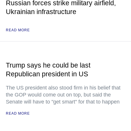
Russian forces strike military airfield,
Ukrainian infrastructure
READ MORE
Trump says he could be last
Republican president in US
The US president also stood firm in his belief that
the GOP would come out on top, but said the
Senate will have to "get smart" for that to happen
READ MORE