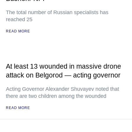
The total number of Russian specialists has
reached 25
READ MORE
At least 13 wounded in massive drone
attack on Belgorod — acting governor
Acting Governor Alexander Shuvayev noted that
there are two children among the wounded
READ MORE