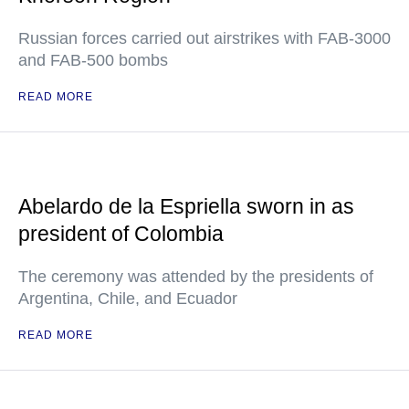
Russian forces carried out airstrikes with FAB-3000
and FAB-500 bombs
READ MORE
Abelardo de la Espriella sworn in as
president of Colombia
The ceremony was attended by the presidents of
Argentina, Chile, and Ecuador
READ MORE