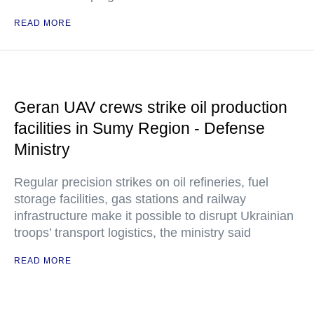
READ MORE
Geran UAV crews strike oil production
facilities in Sumy Region - Defense
Ministry
Regular precision strikes on oil refineries, fuel
storage facilities, gas stations and railway
infrastructure make it possible to disrupt Ukrainian
troops’ transport logistics, the ministry said
READ MORE