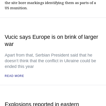
the site bore markings identifying them as parts of a
US munition.
Vucic says Europe is on brink of larger
war
Apart from that, Serbian President said that he
doesn’t think that the conflict in Ukraine could be
ended this year
READ MORE
Explosions reported in eastern