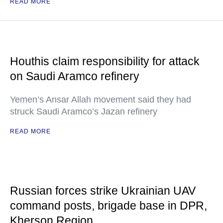
READ MORE
Houthis claim responsibility for attack
on Saudi Aramco refinery
Yemen’s Ansar Allah movement said they had
struck Saudi Aramco’s Jazan refinery
READ MORE
Russian forces strike Ukrainian UAV
command posts, brigade base in DPR,
Kherson Region