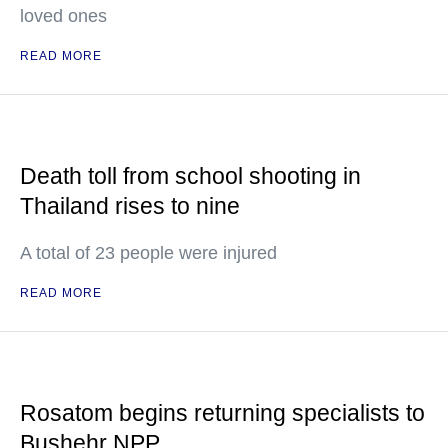
loved ones
READ MORE
Death toll from school shooting in
Thailand rises to nine
A total of 23 people were injured
READ MORE
Rosatom begins returning specialists to
Bushehr NPP