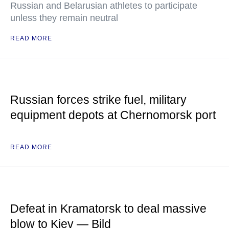
Russian and Belarusian athletes to participate
unless they remain neutral
READ MORE
Russian forces strike fuel, military
equipment depots at Chernomorsk port
READ MORE
Defeat in Kramatorsk to deal massive
blow to Kiev — Bild