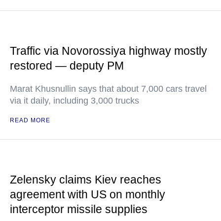
Traffic via Novorossiya highway mostly
restored — deputy PM
Marat Khusnullin says that about 7,000 cars travel
via it daily, including 3,000 trucks
READ MORE
Zelensky claims Kiev reaches
agreement with US on monthly
interceptor missile supplies