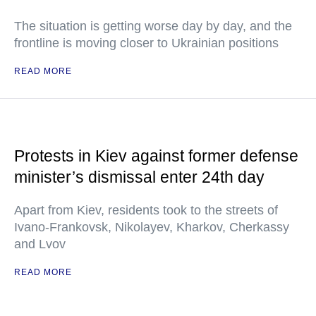
The situation is getting worse day by day, and the
frontline is moving closer to Ukrainian positions
READ MORE
Protests in Kiev against former defense
minister’s dismissal enter 24th day
Apart from Kiev, residents took to the streets of
Ivano-Frankovsk, Nikolayev, Kharkov, Cherkassy
and Lvov
READ MORE