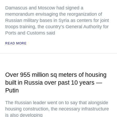
Damascus and Moscow had signed a
memorandum envisaging the reorganization of
Russian military bases in Syria as centers for joint
troops training, the country’s General Authority for
Ports and Customs said
READ MORE
Over 955 million sq meters of housing
built in Russia over past 10 years —
Putin
The Russian leader went on to say that alongside
housing construction, the necessary infrastructure
is also developing