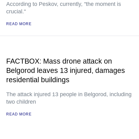
According to Peskov, currently, "the moment is
crucial."
READ MORE
FACTBOX: Mass drone attack on
Belgorod leaves 13 injured, damages
residential buildings
The attack injured 13 people in Belgorod, including
two children
READ MORE