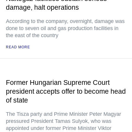
damage, halt operations
According to the company, overnight, damage was
done to seven oil and gas production facilities in
the east of the country
READ MORE
Former Hungarian Supreme Court
president accepts offer to become head
of state
The Tisza party and Prime Minister Peter Magyar
pressured President Tamas Sulyok, who was
appointed under former Prime Minister Viktor