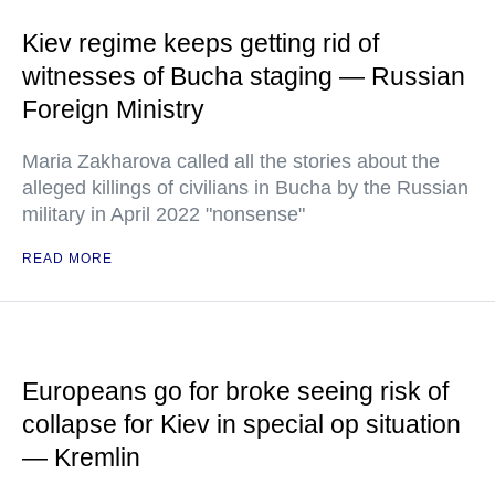
Kiev regime keeps getting rid of
witnesses of Bucha staging — Russian
Foreign Ministry
Maria Zakharova called all the stories about the
alleged killings of civilians in Bucha by the Russian
military in April 2022 "nonsense"
READ MORE
Europeans go for broke seeing risk of
collapse for Kiev in special op situation
— Kremlin