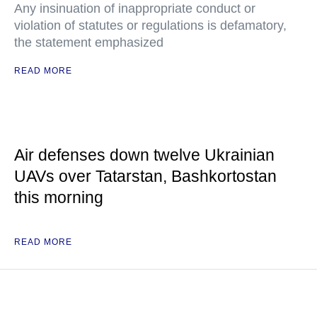
Any insinuation of inappropriate conduct or
violation of statutes or regulations is defamatory,
the statement emphasized
READ MORE
Air defenses down twelve Ukrainian
UAVs over Tatarstan, Bashkortostan
this morning
READ MORE