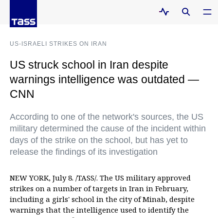
US-ISRAELI STRIKES ON IRAN
US struck school in Iran despite
warnings intelligence was outdated —
CNN
According to one of the network's sources, the US
military determined the cause of the incident within
days of the strike on the school, but has yet to
release the findings of its investigation
NEW YORK, July 8. /TASS/. The US military approved
strikes on a number of targets in Iran in February,
including a girls' school in the city of Minab, despite
warnings that the intelligence used to identify the