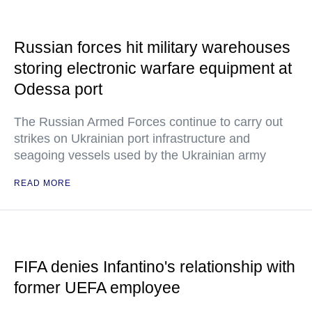
Russian forces hit military warehouses
storing electronic warfare equipment at
Odessa port
The Russian Armed Forces continue to carry out
strikes on Ukrainian port infrastructure and
seagoing vessels used by the Ukrainian army
READ MORE
FIFA denies Infantino's relationship with
former UEFA employee