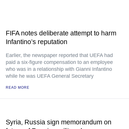
FIFA notes deliberate attempt to harm
Infantino’s reputation
Earlier, the newspaper reported that UEFA had
paid a six-figure compensation to an employee
who was in a relationship with Gianni Infantino
while he was UEFA General Secretary
READ MORE
Syria, Russia sign memorandum on