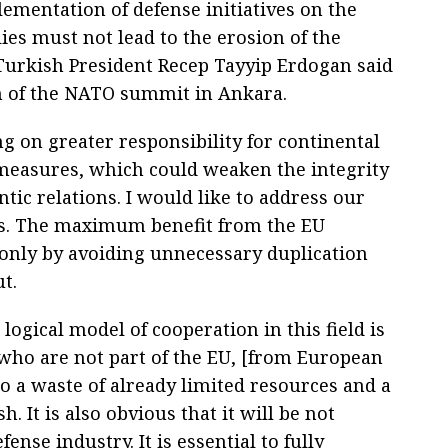
lementation of defense initiatives on the
es must not lead to the erosion of the
, Turkish President Recep Tayyip Erdogan said
on of the NATO summit in Ankara.
g on greater responsibility for continental
measures, which could weaken the integrity
ntic relations. I would like to address our
rs. The maximum benefit from the EU
 only by avoiding unnecessary duplication
t.
logical model of cooperation in this field is
, who are not part of the EU, [from European
to a waste of already limited resources and a
h. It is also obvious that it will be not
fense industry. It is essential to fully