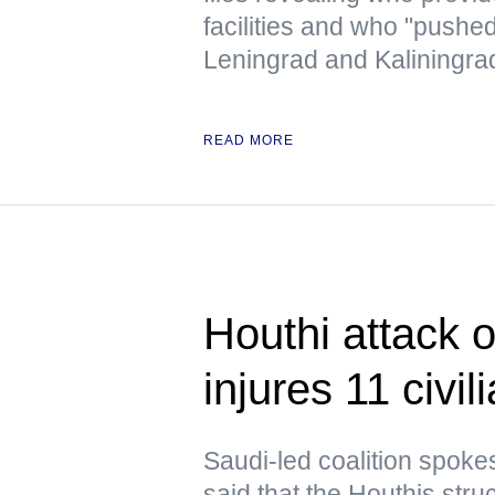
facilities and who "pushe
Leningrad and Kaliningra
READ MORE
Houthi attack 
injures 11 civil
Saudi-led coalition spoke
said that the Houthis struc