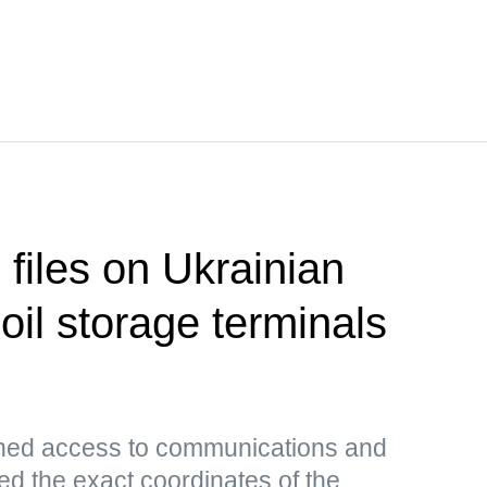
 files on Ukrainian
 oil storage terminals
ned access to communications and
ed the exact coordinates of the