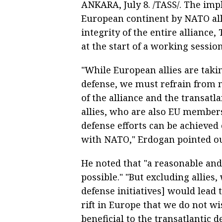
ANKARA, July 8. /TASS/. The imp
European continent by NATO alli
integrity of the entire alliance
at the start of a working sessi
"While European allies are takin
defense, we must refrain from 
of the alliance and the transatla
allies, who are also EU membe
defense efforts can be achieved
with NATO," Erdogan pointed ou
He noted that "a reasonable and 
possible." "But excluding allies
defense initiatives] would lead 
rift in Europe that we do not wis
beneficial to the transatlantic de