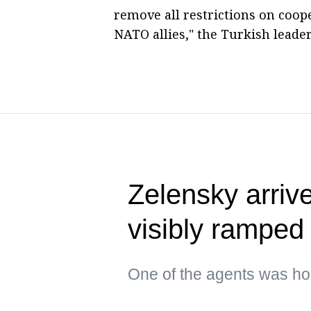
remove all restrictions on coop
NATO allies," the Turkish leade
Zelensky arrive
visibly ramped 
One of the agents was hol