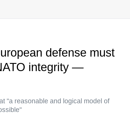
European defense must
NATO integrity —
at "a reasonable and logical model of
ossible"