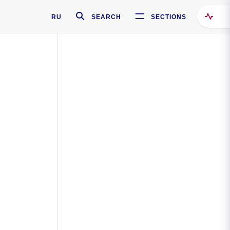
RU
SEARCH
SECTIONS