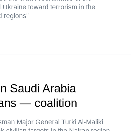
d Ukraine toward terrorism in the
d regions"
on Saudi Arabia
ians — coalition
sman Major General Turki Al-Maliki
k civilian targets in the Najran region