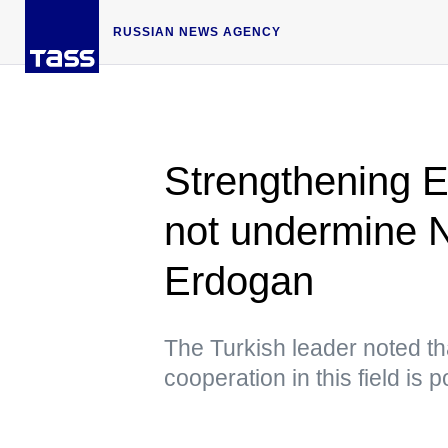
RUSSIAN NEWS AGENCY
Strengthening 
not undermine 
Erdogan
The Turkish leader noted th
cooperation in this field is p