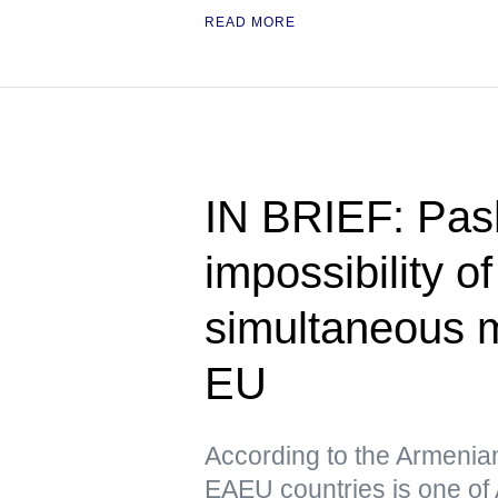
READ MORE
IN BRIEF: Pas
impossibility o
simultaneous 
EU
According to the Armenia
EAEU countries is one of 