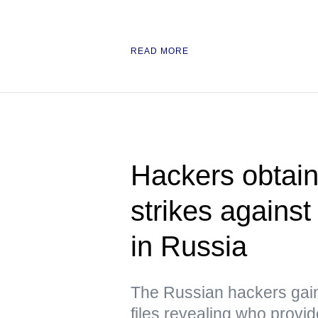
READ MORE
Hackers obtain
strikes against
in Russia
The Russian hackers gai
files revealing who provid