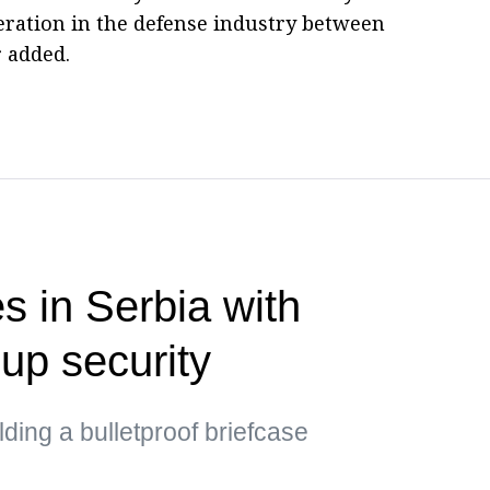
eration in the defense industry between
r added.
s in Serbia with
up security
ding a bulletproof briefcase