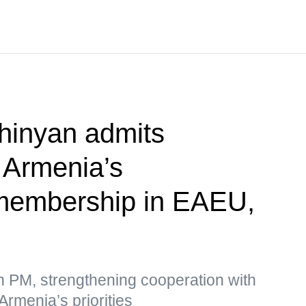
hinyan admits
f Armenia’s
membership in EAEU,
n PM, strengthening cooperation with
Armenia’s priorities