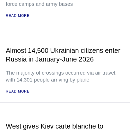
force camps and army bases
READ MORE
Almost 14,500 Ukrainian citizens enter
Russia in January-June 2026
The majority of crossings occurred via air travel,
with 14,301 people arriving by plane
READ MORE
West gives Kiev carte blanche to