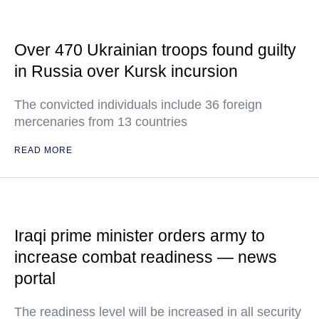
Over 470 Ukrainian troops found guilty
in Russia over Kursk incursion
The convicted individuals include 36 foreign
mercenaries from 13 countries
READ MORE
Iraqi prime minister orders army to
increase combat readiness — news
portal
The readiness level will be increased in all security