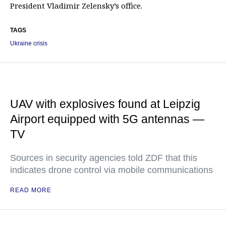
President Vladimir Zelensky’s office.
TAGS
Ukraine crisis
UAV with explosives found at Leipzig
Airport equipped with 5G antennas —
TV
Sources in security agencies told ZDF that this
indicates drone control via mobile communications
READ MORE