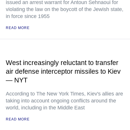
issued an arrest warrant for Antoun Sehnaoui for
violating the law on the boycott of the Jewish state,
in force since 1955
READ MORE
West increasingly reluctant to transfer
air defense interceptor missiles to Kiev
— NYT
According to The New York Times, Kiev's allies are
taking into account ongoing conflicts around the
world, including in the Middle East
READ MORE