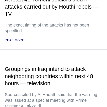
attacks carried out by Houthi rebels —
TV
The exact timing of the attacks has not been
specified
READ MORE
Groupings in Iraq intend to attack
neighboring countries within next 48
hours — television
Sources cited by Al Hadath said that the warning
was issued at a special meeting with Prime
Minister Ali al-Zaidi