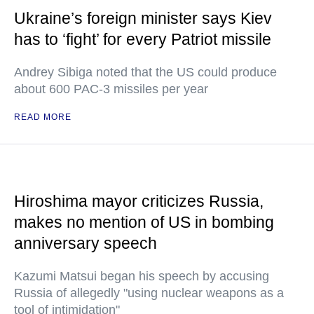
Ukraine’s foreign minister says Kiev
has to ‘fight’ for every Patriot missile
Andrey Sibiga noted that the US could produce
about 600 PAC-3 missiles per year
READ MORE
Hiroshima mayor criticizes Russia,
makes no mention of US in bombing
anniversary speech
Kazumi Matsui began his speech by accusing
Russia of allegedly "using nuclear weapons as a
tool of intimidation"