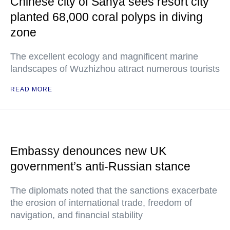
Chinese city of Sanya sees resort city
planted 68,000 coral polyps in diving
zone
The excellent ecology and magnificent marine
landscapes of Wuzhizhou attract numerous tourists
READ MORE
Embassy denounces new UK
government’s anti-Russian stance
The diplomats noted that the sanctions exacerbate
the erosion of international trade, freedom of
navigation, and financial stability