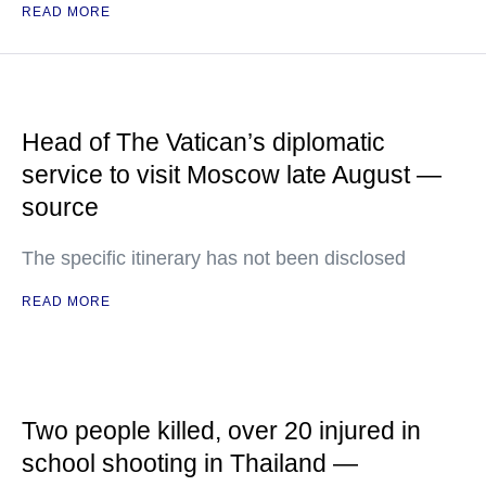
READ MORE
Head of The Vatican’s diplomatic
service to visit Moscow late August —
source
The specific itinerary has not been disclosed
READ MORE
Two people killed, over 20 injured in
school shooting in Thailand —