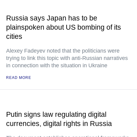
Russia says Japan has to be
plainspoken about US bombing of its
cities
Alexey Fadeyev noted that the politicians were
trying to link this topic with anti-Russian narratives
in connection with the situation in Ukraine
READ MORE
Putin signs law regulating digital
currencies, digital rights in Russia