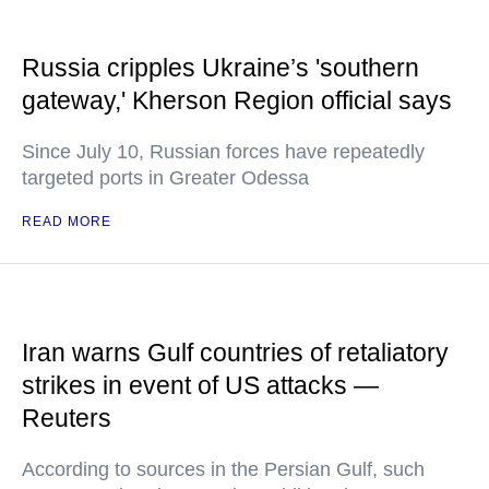
Russia cripples Ukraine’s 'southern
gateway,' Kherson Region official says
Since July 10, Russian forces have repeatedly
targeted ports in Greater Odessa
READ MORE
Iran warns Gulf countries of retaliatory
strikes in event of US attacks —
Reuters
According to sources in the Persian Gulf, such