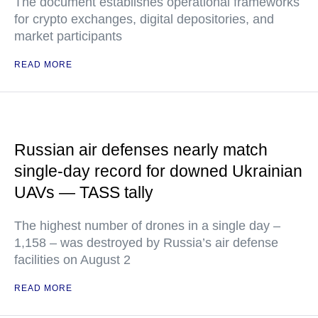
The document establishes operational frameworks
for crypto exchanges, digital depositories, and
market participants
READ MORE
Russian air defenses nearly match
single-day record for downed Ukrainian
UAVs — TASS tally
The highest number of drones in a single day –
1,158 – was destroyed by Russia’s air defense
facilities on August 2
READ MORE