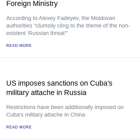
Foreign Ministry
According to Alexey Fadeyev, the Moldovan
authorities "clumsily cling to the theme of the non-
existent ‘Russian threat’"
READ MORE
US imposes sanctions on Cuba's
military attache in Russia
Restrictions have been additionally imposed on
Cuba's military attache in China
READ MORE