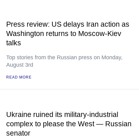
Press review: US delays Iran action as
Washington returns to Moscow-Kiev
talks
Top stories from the Russian press on Monday,
August 3rd
READ MORE
Ukraine ruined its military-industrial
complex to please the West — Russian
senator