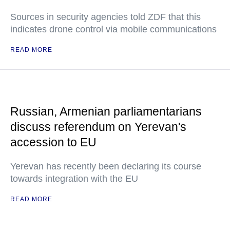
Sources in security agencies told ZDF that this
indicates drone control via mobile communications
READ MORE
Russian, Armenian parliamentarians
discuss referendum on Yerevan's
accession to EU
Yerevan has recently been declaring its course
towards integration with the EU
READ MORE