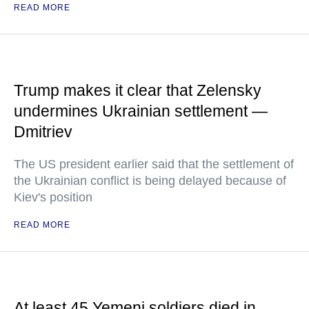
READ MORE
Trump makes it clear that Zelensky
undermines Ukrainian settlement —
Dmitriev
The US president earlier said that the settlement of
the Ukrainian conflict is being delayed because of
Kiev's position
READ MORE
At least 45 Yemeni soldiers died in