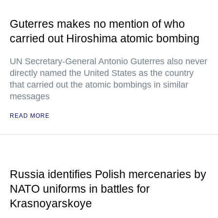
Guterres makes no mention of who
carried out Hiroshima atomic bombing
UN Secretary-General Antonio Guterres also never
directly named the United States as the country
that carried out the atomic bombings in similar
messages
READ MORE
Russia identifies Polish mercenaries by
NATO uniforms in battles for
Krasnoyarskoye