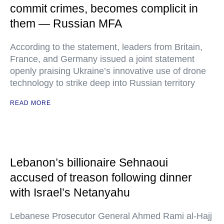
commit crimes, becomes complicit in
them — Russian MFA
According to the statement, leaders from Britain,
France, and Germany issued a joint statement
openly praising Ukraine’s innovative use of drone
technology to strike deep into Russian territory
READ MORE
Lebanon’s billionaire Sehnaoui
accused of treason following dinner
with Israel’s Netanyahu
Lebanese Prosecutor General Ahmed Rami al-Hajj