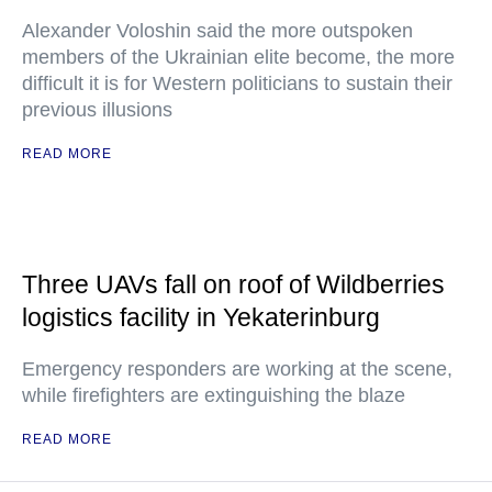
Alexander Voloshin said the more outspoken
members of the Ukrainian elite become, the more
difficult it is for Western politicians to sustain their
previous illusions
READ MORE
Three UAVs fall on roof of Wildberries
logistics facility in Yekaterinburg
Emergency responders are working at the scene,
while firefighters are extinguishing the blaze
READ MORE