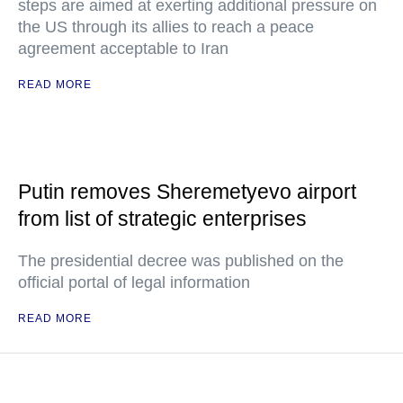
steps are aimed at exerting additional pressure on
the US through its allies to reach a peace
agreement acceptable to Iran
READ MORE
Putin removes Sheremetyevo airport
from list of strategic enterprises
The presidential decree was published on the
official portal of legal information
READ MORE