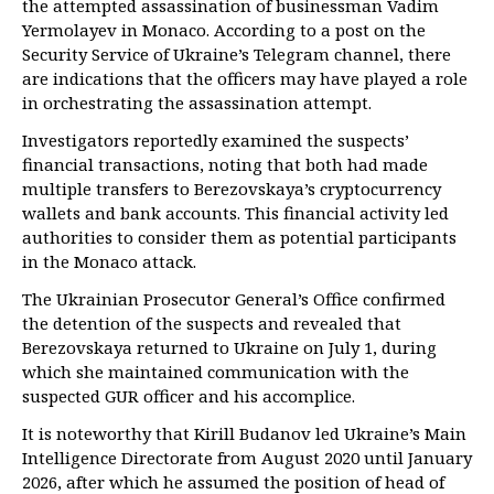
the attempted assassination of businessman Vadim
Yermolayev in Monaco. According to a post on the
Security Service of Ukraine’s Telegram channel, there
are indications that the officers may have played a role
in orchestrating the assassination attempt.
Investigators reportedly examined the suspects’
financial transactions, noting that both had made
multiple transfers to Berezovskaya’s cryptocurrency
wallets and bank accounts. This financial activity led
authorities to consider them as potential participants
in the Monaco attack.
The Ukrainian Prosecutor General’s Office confirmed
the detention of the suspects and revealed that
Berezovskaya returned to Ukraine on July 1, during
which she maintained communication with the
suspected GUR officer and his accomplice.
It is noteworthy that Kirill Budanov led Ukraine’s Main
Intelligence Directorate from August 2020 until January
2026, after which he assumed the position of head of