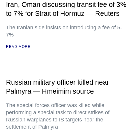
Iran, Oman discussing transit fee of 3%
to 7% for Strait of Hormuz — Reuters
The Iranian side insists on introducing a fee of 5-
7%
READ MORE
Russian military officer killed near
Palmyra — Hmeimim source
The special forces officer was killed while
performing a special task to direct strikes of
Russian warplanes to IS targets near the
settlement of Palmyra