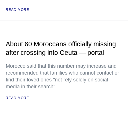
READ MORE
About 60 Moroccans officially missing
after crossing into Ceuta — portal
Morocco said that this number may increase and
recommended that families who cannot contact or
find their loved ones "not rely solely on social
media in their search"
READ MORE