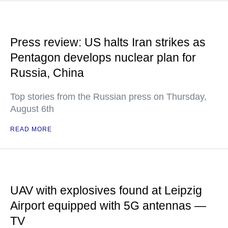
Press review: US halts Iran strikes as
Pentagon develops nuclear plan for
Russia, China
Top stories from the Russian press on Thursday,
August 6th
READ MORE
UAV with explosives found at Leipzig
Airport equipped with 5G antennas —
TV