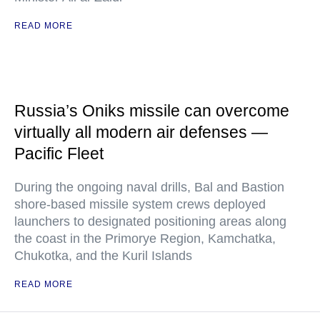
READ MORE
Russia’s Oniks missile can overcome
virtually all modern air defenses —
Pacific Fleet
During the ongoing naval drills, Bal and Bastion
shore-based missile system crews deployed
launchers to designated positioning areas along
the coast in the Primorye Region, Kamchatka,
Chukotka, and the Kuril Islands
READ MORE