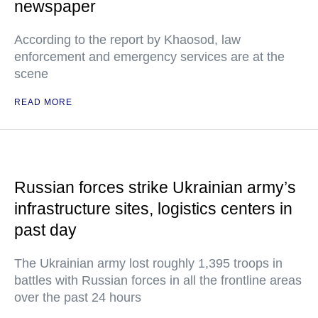
newspaper
According to the report by Khaosod, law
enforcement and emergency services are at the
scene
READ MORE
Russian forces strike Ukrainian army’s
infrastructure sites, logistics centers in
past day
The Ukrainian army lost roughly 1,395 troops in
battles with Russian forces in all the frontline areas
over the past 24 hours