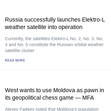
Russia successfully launches Elektro-L
weather satellite into operation
Currently, the satellites Elektro-L No. 2, No. 3, No.
4 and No. 5 constitute the Russian orbital weather
satellite cluster
READ MORE
West wants to use Moldova as pawn in
its geopolitical chess game — MFA
Alexey Fadeev noted that Moldova’s population