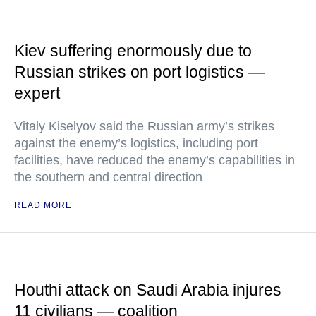
Kiev suffering enormously due to
Russian strikes on port logistics —
expert
Vitaly Kiselyov said the Russian army’s strikes
against the enemy’s logistics, including port
facilities, have reduced the enemy’s capabilities in
the southern and central direction
READ MORE
Houthi attack on Saudi Arabia injures
11 civilians — coalition