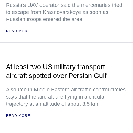
Russia's UAV operator said the mercenaries tried
to escape from Krasnoyarskoye as soon as
Russian troops entered the area
READ MORE
At least two US military transport
aircraft spotted over Persian Gulf
A source in Middle Eastern air traffic control circles
says that the aircraft are flying in a circular
trajectory at an altitude of about 8.5 km
READ MORE