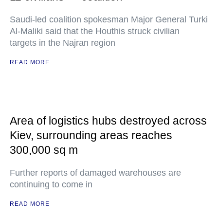
Saudi-led coalition spokesman Major General Turki
Al-Maliki said that the Houthis struck civilian
targets in the Najran region
READ MORE
Area of logistics hubs destroyed across
Kiev, surrounding areas reaches
300,000 sq m
Further reports of damaged warehouses are
continuing to come in
READ MORE