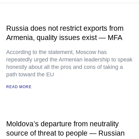
Russia does not restrict exports from
Armenia, quality issues exist — MFA
According to the statement, Moscow has
repeatedly urged the Armenian leadership to speak
honestly about all the pros and cons of taking a
path toward the EU
READ MORE
Moldova’s departure from neutrality
source of threat to people — Russian