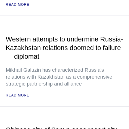
READ MORE
Western attempts to undermine Russia-
Kazakhstan relations doomed to failure
— diplomat
Mikhail Galuzin has characterized Russia's
relations with Kazakhstan as a comprehensive
strategic partnership and alliance
READ MORE