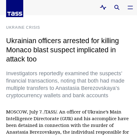
UKRAINE CRISIS
Ukrainian officers arrested for killing
Monaco blast suspect implicated in
attack too
Investigators reportedly examined the suspects’
financial transactions, noting that both had made
multiple transfers to Anastasia Berezovskaya’s
cryptocurrency wallets and bank accounts
MOSCOW, July 7. /TASS/. An officer of Ukraine’s Main
Intelligence Directorate (GUR) and his accomplice have
been detained in connection with the murder of
Anastasia Berezovskaya, the individual responsible for