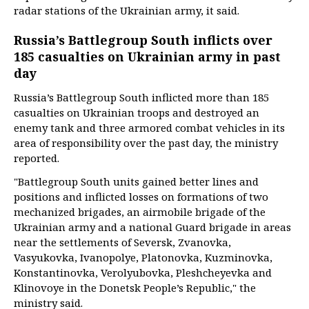
radar stations of the Ukrainian army, it said.
Russia’s Battlegroup South inflicts over
185 casualties on Ukrainian army in past
day
Russia’s Battlegroup South inflicted more than 185
casualties on Ukrainian troops and destroyed an
enemy tank and three armored combat vehicles in its
area of responsibility over the past day, the ministry
reported.
"Battlegroup South units gained better lines and
positions and inflicted losses on formations of two
mechanized brigades, an airmobile brigade of the
Ukrainian army and a national Guard brigade in areas
near the settlements of Seversk, Zvanovka,
Vasyukovka, Ivanopolye, Platonovka, Kuzminovka,
Konstantinovka, Verolyubovka, Pleshcheyevka and
Klinovoye in the Donetsk People’s Republic," the
ministry said.