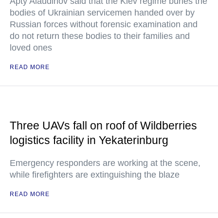
Apty Alaudinov said that the Kiev regime buries the
bodies of Ukrainian servicemen handed over by
Russian forces without forensic examination and
do not return these bodies to their families and
loved ones
READ MORE
Three UAVs fall on roof of Wildberries
logistics facility in Yekaterinburg
Emergency responders are working at the scene,
while firefighters are extinguishing the blaze
READ MORE