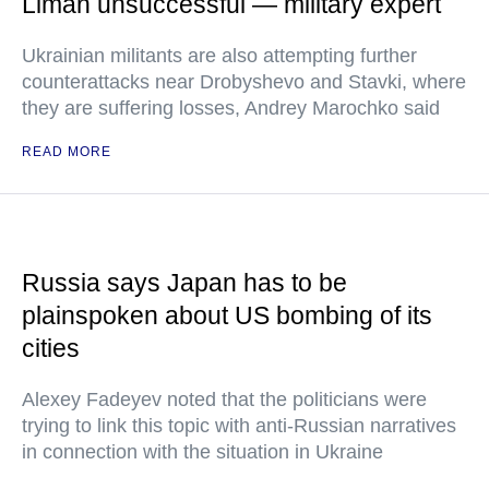
Liman unsuccessful — military expert
Ukrainian militants are also attempting further
counterattacks near Drobyshevo and Stavki, where
they are suffering losses, Andrey Marochko said
READ MORE
Russia says Japan has to be
plainspoken about US bombing of its
cities
Alexey Fadeyev noted that the politicians were
trying to link this topic with anti-Russian narratives
in connection with the situation in Ukraine