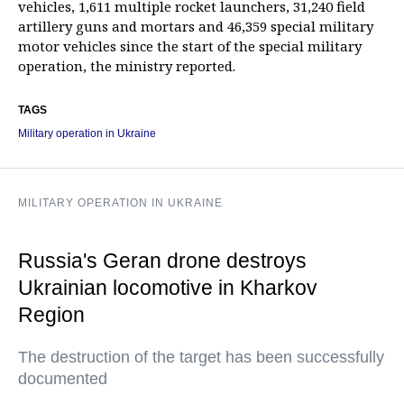
vehicles, 1,611 multiple rocket launchers, 31,240 field
artillery guns and mortars and 46,359 special military
motor vehicles since the start of the special military
operation, the ministry reported.
TAGS
Military operation in Ukraine
MILITARY OPERATION IN UKRAINE
Russia's Geran drone destroys
Ukrainian locomotive in Kharkov
Region
The destruction of the target has been successfully
documented