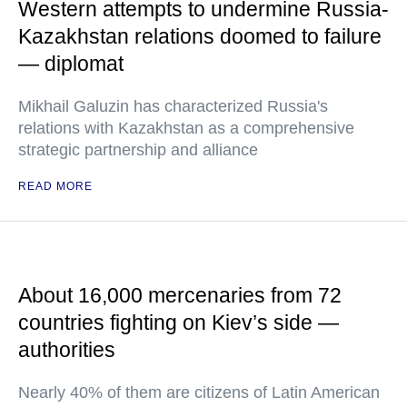
Western attempts to undermine Russia-
Kazakhstan relations doomed to failure
— diplomat
Mikhail Galuzin has characterized Russia's
relations with Kazakhstan as a comprehensive
strategic partnership and alliance
READ MORE
About 16,000 mercenaries from 72
countries fighting on Kiev’s side —
authorities
Nearly 40% of them are citizens of Latin American