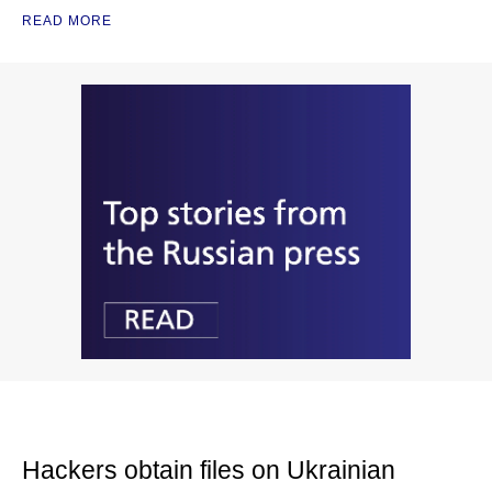
READ MORE
Hackers obtain files on Ukrainian