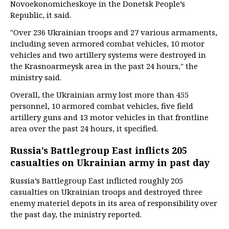
Novoekonomicheskoye in the Donetsk People’s
Republic, it said.
"Over 236 Ukrainian troops and 27 various armaments,
including seven armored combat vehicles, 10 motor
vehicles and two artillery systems were destroyed in
the Krasnoarmeysk area in the past 24 hours," the
ministry said.
Overall, the Ukrainian army lost more than 455
personnel, 10 armored combat vehicles, five field
artillery guns and 13 motor vehicles in that frontline
area over the past 24 hours, it specified.
Russia’s Battlegroup East inflicts 205
casualties on Ukrainian army in past day
Russia’s Battlegroup East inflicted roughly 205
casualties on Ukrainian troops and destroyed three
enemy materiel depots in its area of responsibility over
the past day, the ministry reported.