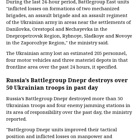
During the last 24-hour period, Battlegroup East units
"inflicted losses on formations of two mechanized
brigades, an assault brigade and an assault regiment
of the Ukrainian army in areas near the settlements of
Danilovka, Orestopol and Nechayevka in the
Dnepropetrovsk Region, Rybnoye, Sladkoye and Novoye
in the Zaporozhye Region," the ministry said.
The Ukrainian army lost an estimated 205 personnel,
four motor vehicles and three materiel depots in that
frontline area over the past 24 hours, it specified.
Russia’s Battlegroup Dnepr destroys over
50 Ukrainian troops in past day
Russia’s Battlegroup Dnepr destroyed more than 50
Ukrainian troops and four enemy jamming stations in
its area of responsibility over the past day, the ministry
reported.
"Battlegroup Dnepr units improved their tactical
position and inflicted losses on manpower and