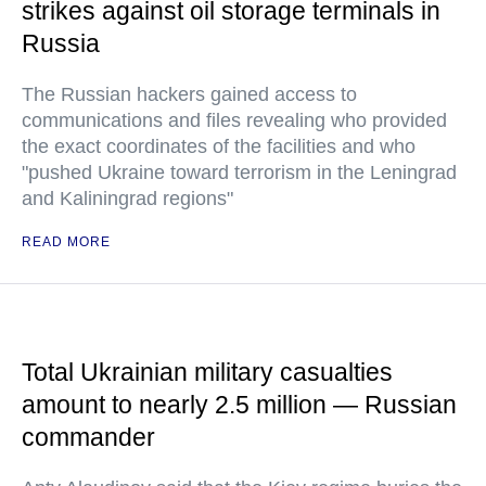
strikes against oil storage terminals in
Russia
The Russian hackers gained access to
communications and files revealing who provided
the exact coordinates of the facilities and who
"pushed Ukraine toward terrorism in the Leningrad
and Kaliningrad regions"
READ MORE
Total Ukrainian military casualties
amount to nearly 2.5 million — Russian
commander