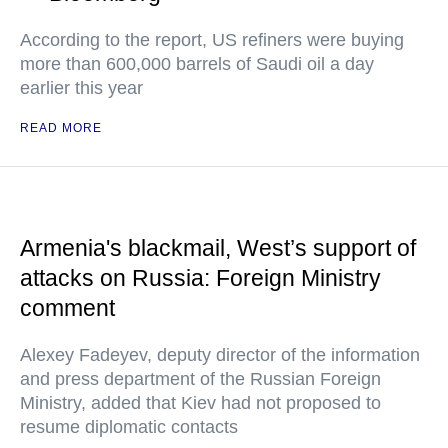
According to the report, US refiners were buying
more than 600,000 barrels of Saudi oil a day
earlier this year
READ MORE
Armenia's blackmail, West’s support of
attacks on Russia: Foreign Ministry
comment
Alexey Fadeyev, deputy director of the information
and press department of the Russian Foreign
Ministry, added that Kiev had not proposed to
resume diplomatic contacts