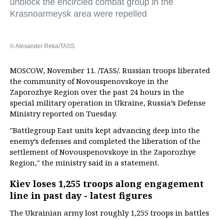
unblock the encircled combat group in the
Krasnoarmeysk area were repelled
© Alexander Reka/TASS
MOSCOW, November 11. /TASS/. Russian troops liberated
the community of Novouspenovskoye in the
Zaporozhye Region over the past 24 hours in the
special military operation in Ukraine, Russia’s Defense
Ministry reported on Tuesday.
"Battlegroup East units kept advancing deep into the
enemy’s defenses and completed the liberation of the
settlement of Novouspenovskoye in the Zaporozhye
Region," the ministry said in a statement.
Kiev loses 1,255 troops along engagement
line in past day - latest figures
The Ukrainian army lost roughly 1,255 troops in battles