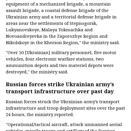
equipment of a mechanized brigade, a mountain
assault brigade, a coastal defense brigade of the
Ukrainian army and a territorial defense brigade in
areas near the settlements of Stepnogorsk,
Lukyanovskoye, Malaya Tokmachka and
Novoandreyevka in the Zaporozhye Region and
Nikolskoye in the Kherson Region," the ministry said.
"Over 50 [Ukrainian] military personnel, five motor
vehicles, four electronic warfare stations, two
ammunition depots and two materiel depots were
destroyed," the ministry said.
Russian forces strike Ukrainian army’s
transport infrastructure over past day
Russian forces struck the Ukrainian army’s transport
infrastructure and troop deployment sites over the past
24 hours, the ministry reported.
"Operational/tactical aircraft, attack unmanned aerial
vehicles, missile troops and artillery of the Russian