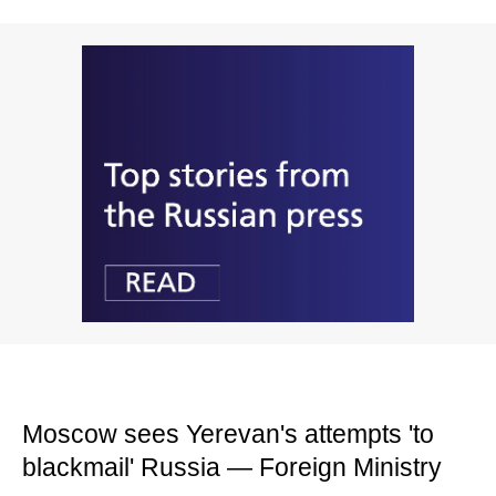
Moscow sees Yerevan's attempts 'to
blackmail' Russia — Foreign Ministry