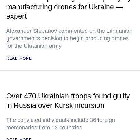
manufacturing drones for Ukraine —
expert
Alexander Stepanov commented on the Lithuanian
government’s decision to begin producing drones
for the Ukrainian army
READ MORE
Over 470 Ukrainian troops found guilty
in Russia over Kursk incursion
The convicted individuals include 36 foreign
mercenaries from 13 countries