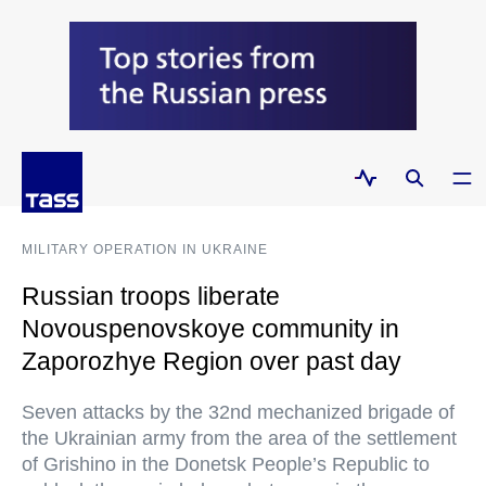
MILITARY OPERATION IN UKRAINE
Russian troops liberate
Novouspenovskoye community in
Zaporozhye Region over past day
Seven attacks by the 32nd mechanized brigade of
the Ukrainian army from the area of the settlement
of Grishino in the Donetsk People’s Republic to