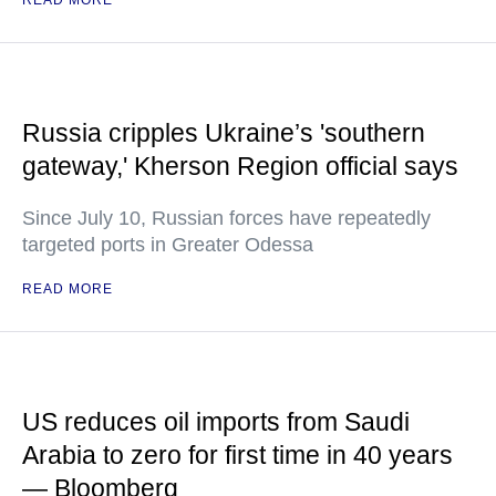
READ MORE
Russia cripples Ukraine’s 'southern
gateway,' Kherson Region official says
Since July 10, Russian forces have repeatedly
targeted ports in Greater Odessa
READ MORE
US reduces oil imports from Saudi
Arabia to zero for first time in 40 years
— Bloomberg