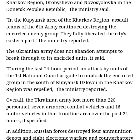
Kharkov Region, Drobyshevo and Novosyolovka in the
Donetsk People’s Republic," the ministry said.
"In the Kupyansk area of the Kharkov Region, assault
teams of the 6th Army continued destroying the
encircled enemy group. They fully liberated the city’s
eastern part," the ministry reported.
The Ukrainian army does not abandon attempts to
break through to its encircled units, it said.
"During the last 24-hour period, an attack by units of
the 1st National Guard brigade to unblock the encircled
group in the south of Kupyansk Uzlovoi in the Kharkov
Region was repelled," the ministry reported.
Overall, the Ukrainian army lost more than 220
personnel, seven armored combat vehicles and 16
motor vehicles in that frontline area over the past 24
hours, it specified.
In addition, Russian forces destroyed four ammunition
depots and eight electronic warfare and counterbattery