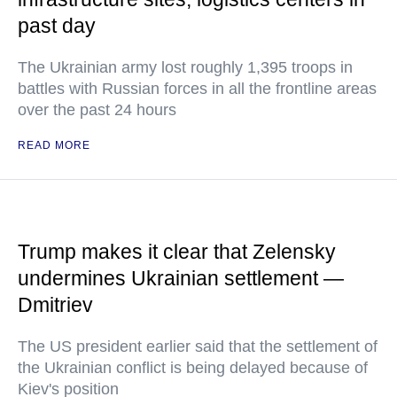
past day
The Ukrainian army lost roughly 1,395 troops in
battles with Russian forces in all the frontline areas
over the past 24 hours
READ MORE
Trump makes it clear that Zelensky
undermines Ukrainian settlement —
Dmitriev
The US president earlier said that the settlement of
the Ukrainian conflict is being delayed because of
Kiev's position