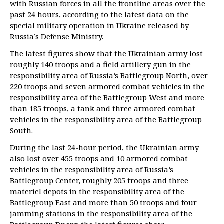
with Russian forces in all the frontline areas over the
past 24 hours, according to the latest data on the
special military operation in Ukraine released by
Russia’s Defense Ministry.
The latest figures show that the Ukrainian army lost
roughly 140 troops and a field artillery gun in the
responsibility area of Russia’s Battlegroup North, over
220 troops and seven armored combat vehicles in the
responsibility area of the Battlegroup West and more
than 185 troops, a tank and three armored combat
vehicles in the responsibility area of the Battlegroup
South.
During the last 24-hour period, the Ukrainian army
also lost over 455 troops and 10 armored combat
vehicles in the responsibility area of Russia’s
Battlegroup Center, roughly 205 troops and three
materiel depots in the responsibility area of the
Battlegroup East and more than 50 troops and four
jamming stations in the responsibility area of the