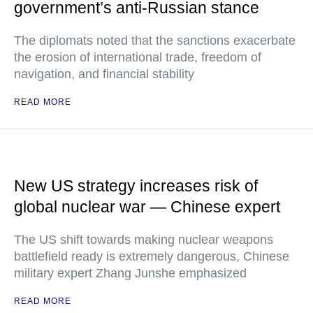
government’s anti-Russian stance
The diplomats noted that the sanctions exacerbate
the erosion of international trade, freedom of
navigation, and financial stability
READ MORE
New US strategy increases risk of
global nuclear war — Chinese expert
The US shift towards making nuclear weapons
battlefield ready is extremely dangerous, Chinese
military expert Zhang Junshe emphasized
READ MORE