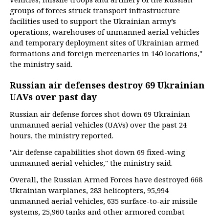
groups of forces struck transport infrastructure
facilities used to support the Ukrainian army’s
operations, warehouses of unmanned aerial vehicles
and temporary deployment sites of Ukrainian armed
formations and foreign mercenaries in 140 locations,"
the ministry said.
Russian air defenses destroy 69 Ukrainian
UAVs over past day
Russian air defense forces shot down 69 Ukrainian
unmanned aerial vehicles (UAVs) over the past 24
hours, the ministry reported.
"Air defense capabilities shot down 69 fixed-wing
unmanned aerial vehicles," the ministry said.
Overall, the Russian Armed Forces have destroyed 668
Ukrainian warplanes, 283 helicopters, 95,994
unmanned aerial vehicles, 635 surface-to-air missile
systems, 25,960 tanks and other armored combat