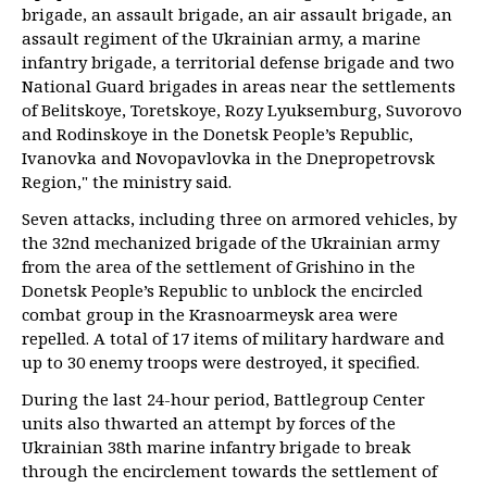
brigade, an assault brigade, an air assault brigade, an
assault regiment of the Ukrainian army, a marine
infantry brigade, a territorial defense brigade and two
National Guard brigades in areas near the settlements
of Belitskoye, Toretskoye, Rozy Lyuksemburg, Suvorovo
and Rodinskoye in the Donetsk People’s Republic,
Ivanovka and Novopavlovka in the Dnepropetrovsk
Region," the ministry said.
Seven attacks, including three on armored vehicles, by
the 32nd mechanized brigade of the Ukrainian army
from the area of the settlement of Grishino in the
Donetsk People’s Republic to unblock the encircled
combat group in the Krasnoarmeysk area were
repelled. A total of 17 items of military hardware and
up to 30 enemy troops were destroyed, it specified.
During the last 24-hour period, Battlegroup Center
units also thwarted an attempt by forces of the
Ukrainian 38th marine infantry brigade to break
through the encirclement towards the settlement of