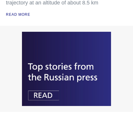
trajectory at an altitude of about 8.5 km
READ MORE