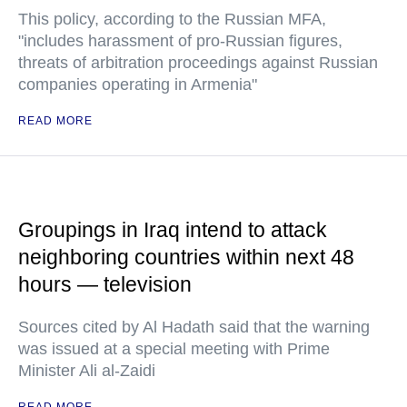
This policy, according to the Russian MFA,
"includes harassment of pro-Russian figures,
threats of arbitration proceedings against Russian
companies operating in Armenia"
READ MORE
Groupings in Iraq intend to attack
neighboring countries within next 48
hours — television
Sources cited by Al Hadath said that the warning
was issued at a special meeting with Prime
Minister Ali al-Zaidi