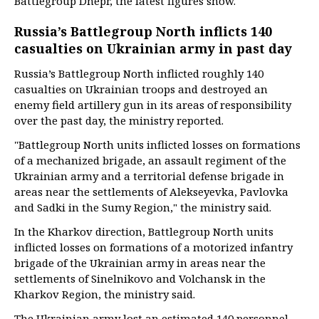
Battlegroup Dnepr, the latest figures show.
Russia’s Battlegroup North inflicts 140
casualties on Ukrainian army in past day
Russia’s Battlegroup North inflicted roughly 140
casualties on Ukrainian troops and destroyed an
enemy field artillery gun in its areas of responsibility
over the past day, the ministry reported.
"Battlegroup North units inflicted losses on formations
of a mechanized brigade, an assault regiment of the
Ukrainian army and a territorial defense brigade in
areas near the settlements of Alekseyevka, Pavlovka
and Sadki in the Sumy Region," the ministry said.
In the Kharkov direction, Battlegroup North units
inflicted losses on formations of a motorized infantry
brigade of the Ukrainian army in areas near the
settlements of Sinelnikovo and Volchansk in the
Kharkov Region, the ministry said.
The Ukrainian army lost an estimated 140 personnel,