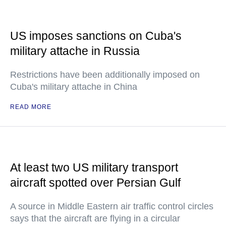
US imposes sanctions on Cuba's
military attache in Russia
Restrictions have been additionally imposed on
Cuba's military attache in China
READ MORE
At least two US military transport
aircraft spotted over Persian Gulf
A source in Middle Eastern air traffic control circles
says that the aircraft are flying in a circular