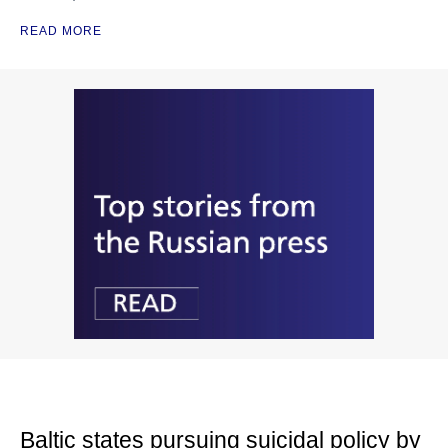
READ MORE
Baltic states pursuing suicidal policy by