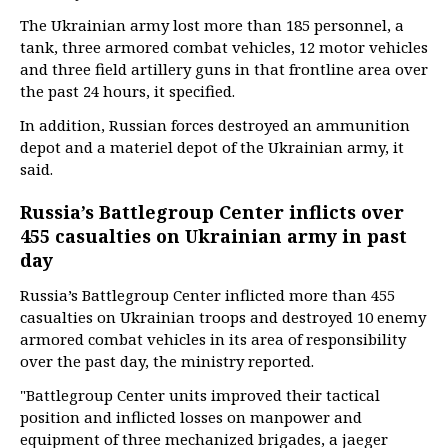
The Ukrainian army lost more than 185 personnel, a
tank, three armored combat vehicles, 12 motor vehicles
and three field artillery guns in that frontline area over
the past 24 hours, it specified.
In addition, Russian forces destroyed an ammunition
depot and a materiel depot of the Ukrainian army, it
said.
Russia’s Battlegroup Center inflicts over
455 casualties on Ukrainian army in past
day
Russia’s Battlegroup Center inflicted more than 455
casualties on Ukrainian troops and destroyed 10 enemy
armored combat vehicles in its area of responsibility
over the past day, the ministry reported.
"Battlegroup Center units improved their tactical
position and inflicted losses on manpower and
equipment of three mechanized brigades, a jaeger