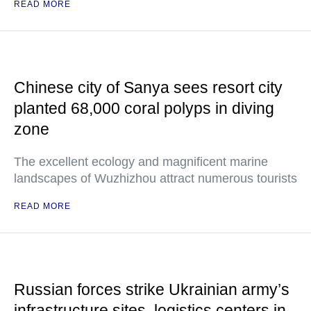
READ MORE
Chinese city of Sanya sees resort city
planted 68,000 coral polyps in diving
zone
The excellent ecology and magnificent marine
landscapes of Wuzhizhou attract numerous tourists
READ MORE
Russian forces strike Ukrainian army’s
infrastructure sites, logistics centers in