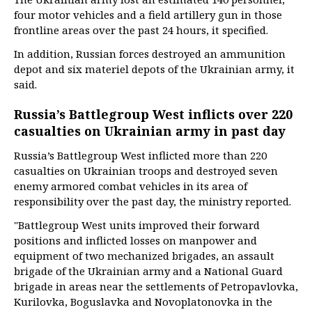
four motor vehicles and a field artillery gun in those
frontline areas over the past 24 hours, it specified.
In addition, Russian forces destroyed an ammunition
depot and six materiel depots of the Ukrainian army, it
said.
Russia’s Battlegroup West inflicts over 220
casualties on Ukrainian army in past day
Russia’s Battlegroup West inflicted more than 220
casualties on Ukrainian troops and destroyed seven
enemy armored combat vehicles in its area of
responsibility over the past day, the ministry reported.
"Battlegroup West units improved their forward
positions and inflicted losses on manpower and
equipment of two mechanized brigades, an assault
brigade of the Ukrainian army and a National Guard
brigade in areas near the settlements of Petropavlovka,
Kurilovka, Boguslavka and Novoplatonovka in the