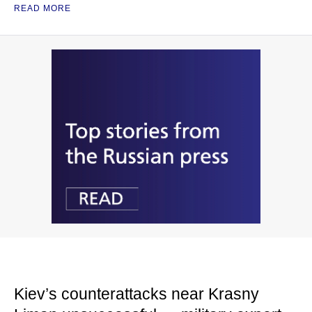
READ MORE
Kiev’s counterattacks near Krasny