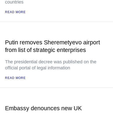
countries
READ MORE
Putin removes Sheremetyevo airport
from list of strategic enterprises
The presidential decree was published on the
official portal of legal information
READ MORE
Embassy denounces new UK