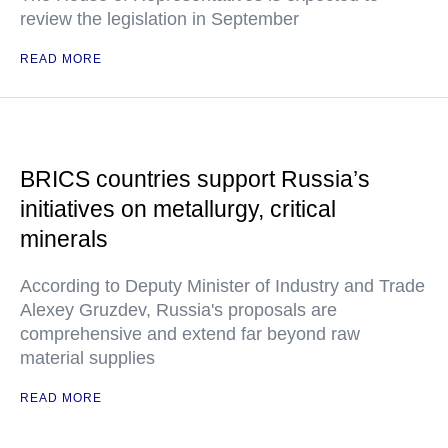
review the legislation in September
READ MORE
BRICS countries support Russia’s
initiatives on metallurgy, critical
minerals
According to Deputy Minister of Industry and Trade
Alexey Gruzdev, Russia's proposals are
comprehensive and extend far beyond raw
material supplies
READ MORE