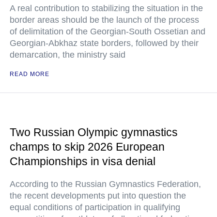
A real contribution to stabilizing the situation in the
border areas should be the launch of the process
of delimitation of the Georgian-South Ossetian and
Georgian-Abkhaz state borders, followed by their
demarcation, the ministry said
READ MORE
Two Russian Olympic gymnastics
champs to skip 2026 European
Championships in visa denial
According to the Russian Gymnastics Federation,
the recent developments put into question the
equal conditions of participation in qualifying