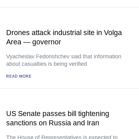
Drones attack industrial site in Volga
Area — governor
Vyacheslav Fedorishchev said that information
about casualties is being verified
READ MORE
US Senate passes bill tightening
sanctions on Russia and Iran
The House of Representatives is expected to