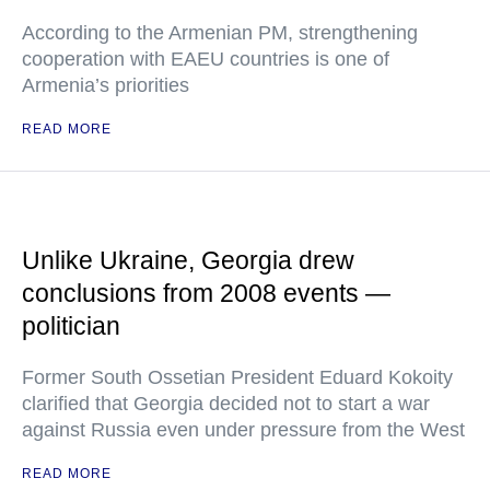
According to the Armenian PM, strengthening
cooperation with EAEU countries is one of
Armenia’s priorities
READ MORE
Unlike Ukraine, Georgia drew
conclusions from 2008 events —
politician
Former South Ossetian President Eduard Kokoity
clarified that Georgia decided not to start a war
against Russia even under pressure from the West
READ MORE