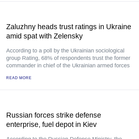
Zaluzhny heads trust ratings in Ukraine
amid spat with Zelensky
According to a poll by the Ukrainian sociological
group Rating, 68% of respondents trust the former
commander in chief of the Ukrainian armed forces
READ MORE
Russian forces strike defense
enterprise, fuel depot in Kiev