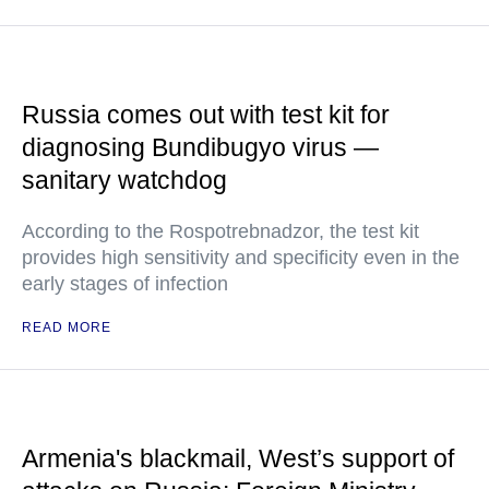
Russia comes out with test kit for
diagnosing Bundibugyo virus —
sanitary watchdog
According to the Rospotrebnadzor, the test kit
provides high sensitivity and specificity even in the
early stages of infection
READ MORE
Armenia's blackmail, West’s support of