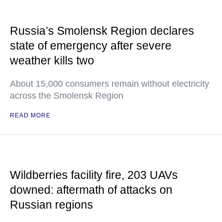
Russia’s Smolensk Region declares
state of emergency after severe
weather kills two
About 15,000 consumers remain without electricity
across the Smolensk Region
READ MORE
Wildberries facility fire, 203 UAVs
downed: aftermath of attacks on
Russian regions