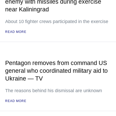
enemy with missiles during exercise
near Kaliningrad
About 10 fighter crews participated in the exercise
READ MORE
Pentagon removes from command US
general who coordinated military aid to
Ukraine — TV
The reasons behind his dismissal are unknown
READ MORE