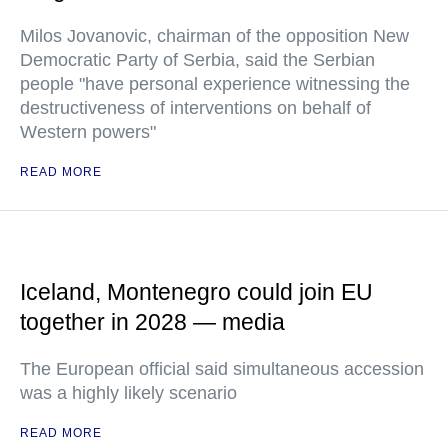
Milos Jovanovic, chairman of the opposition New
Democratic Party of Serbia, said the Serbian
people "have personal experience witnessing the
destructiveness of interventions on behalf of
Western powers"
READ MORE
Iceland, Montenegro could join EU
together in 2028 — media
The European official said simultaneous accession
was a highly likely scenario
READ MORE