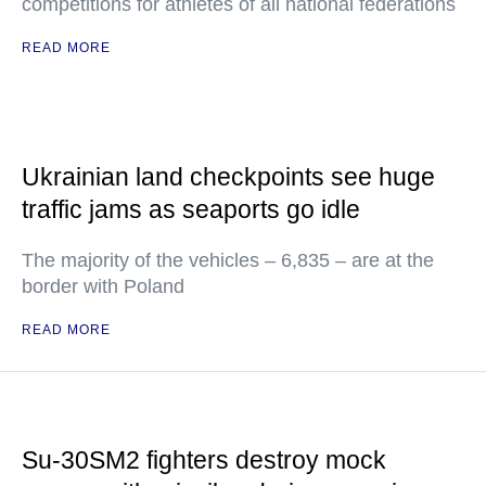
competitions for athletes of all national federations
READ MORE
Ukrainian land checkpoints see huge
traffic jams as seaports go idle
The majority of the vehicles – 6,835 – are at the
border with Poland
READ MORE
Su-30SM2 fighters destroy mock