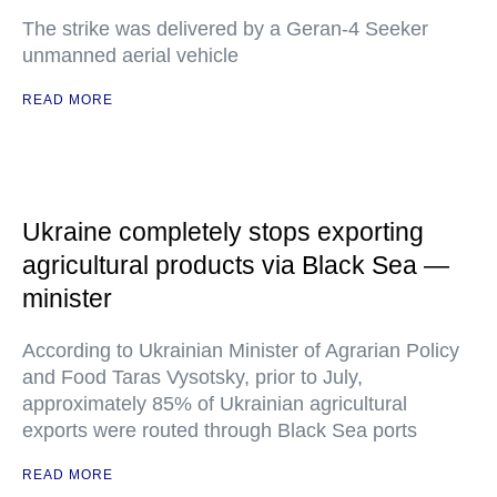
The strike was delivered by a Geran-4 Seeker
unmanned aerial vehicle
READ MORE
Ukraine completely stops exporting
agricultural products via Black Sea —
minister
According to Ukrainian Minister of Agrarian Policy
and Food Taras Vysotsky, prior to July,
approximately 85% of Ukrainian agricultural
exports were routed through Black Sea ports
READ MORE