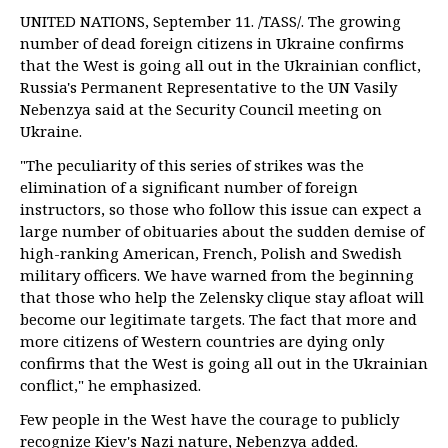
UNITED NATIONS, September 11. /TASS/. The growing
number of dead foreign citizens in Ukraine confirms
that the West is going all out in the Ukrainian conflict,
Russia's Permanent Representative to the UN Vasily
Nebenzya said at the Security Council meeting on
Ukraine.
"The peculiarity of this series of strikes was the
elimination of a significant number of foreign
instructors, so those who follow this issue can expect a
large number of obituaries about the sudden demise of
high-ranking American, French, Polish and Swedish
military officers. We have warned from the beginning
that those who help the Zelensky clique stay afloat will
become our legitimate targets. The fact that more and
more citizens of Western countries are dying only
confirms that the West is going all out in the Ukrainian
conflict," he emphasized.
Few people in the West have the courage to publicly
recognize Kiev's Nazi nature, Nebenzya added.