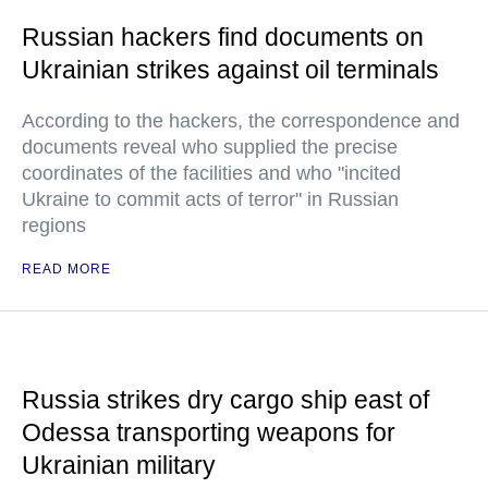
Russian hackers find documents on
Ukrainian strikes against oil terminals
According to the hackers, the correspondence and
documents reveal who supplied the precise
coordinates of the facilities and who "incited
Ukraine to commit acts of terror" in Russian
regions
READ MORE
Russia strikes dry cargo ship east of
Odessa transporting weapons for
Ukrainian military