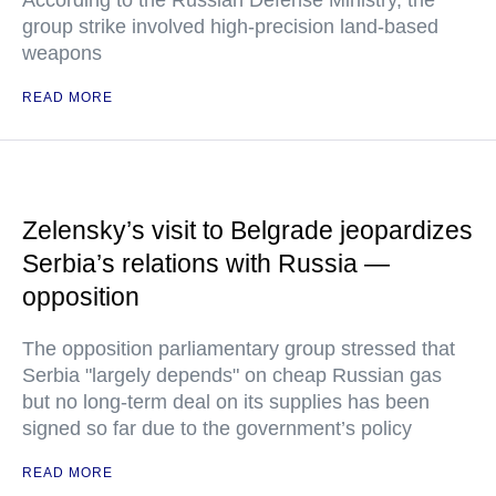
According to the Russian Defense Ministry, the
group strike involved high-precision land-based
weapons
READ MORE
Zelensky’s visit to Belgrade jeopardizes
Serbia’s relations with Russia —
opposition
The opposition parliamentary group stressed that
Serbia "largely depends" on cheap Russian gas
but no long-term deal on its supplies has been
signed so far due to the government’s policy
READ MORE