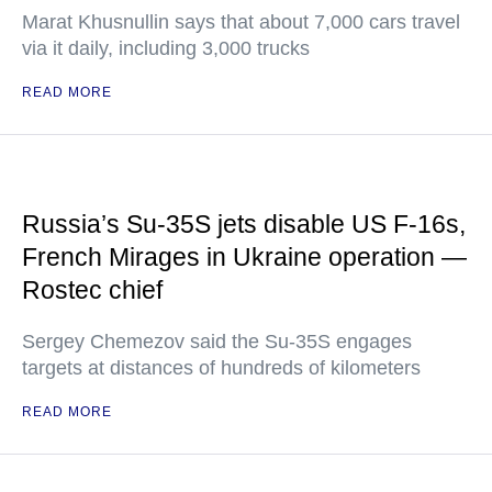
Marat Khusnullin says that about 7,000 cars travel
via it daily, including 3,000 trucks
READ MORE
Russia’s Su-35S jets disable US F-16s,
French Mirages in Ukraine operation —
Rostec chief
Sergey Chemezov said the Su-35S engages
targets at distances of hundreds of kilometers
READ MORE