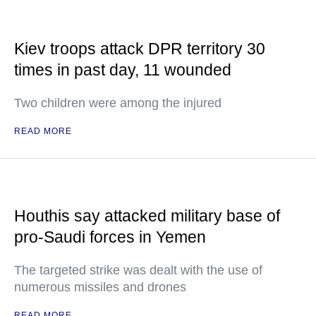
Kiev troops attack DPR territory 30
times in past day, 11 wounded
Two children were among the injured
READ MORE
Houthis say attacked military base of
pro-Saudi forces in Yemen
The targeted strike was dealt with the use of
numerous missiles and drones
READ MORE