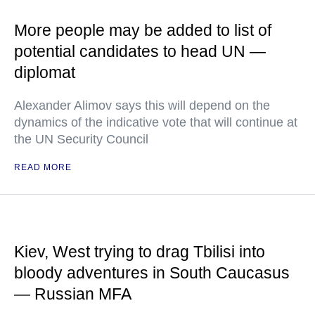
More people may be added to list of
potential candidates to head UN —
diplomat
Alexander Alimov says this will depend on the
dynamics of the indicative vote that will continue at
the UN Security Council
READ MORE
Kiev, West trying to drag Tbilisi into
bloody adventures in South Caucasus
— Russian MFA