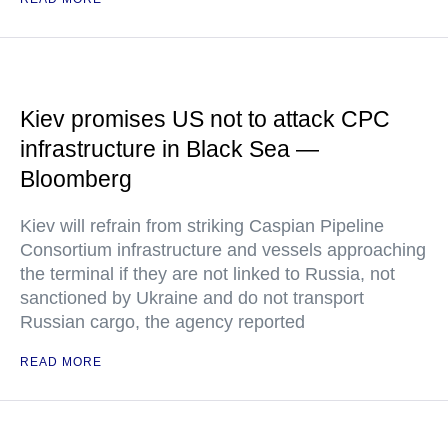
Kiev promises US not to attack CPC
infrastructure in Black Sea —
Bloomberg
Kiev will refrain from striking Caspian Pipeline
Consortium infrastructure and vessels approaching
the terminal if they are not linked to Russia, not
sanctioned by Ukraine and do not transport
Russian cargo, the agency reported
READ MORE