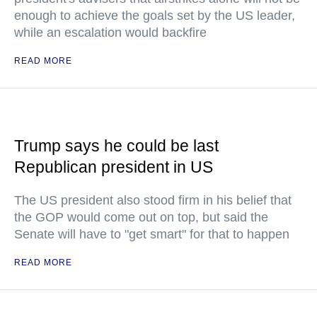
enough to achieve the goals set by the US leader,
while an escalation would backfire
READ MORE
Trump says he could be last
Republican president in US
The US president also stood firm in his belief that
the GOP would come out on top, but said the
Senate will have to "get smart" for that to happen
READ MORE