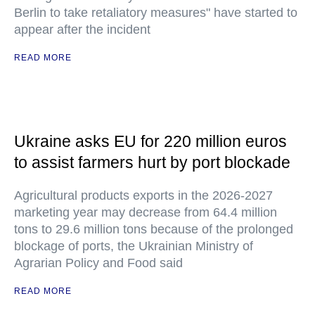
Berlin to take retaliatory measures" have started to
appear after the incident
READ MORE
Ukraine asks EU for 220 million euros
to assist farmers hurt by port blockade
Agricultural products exports in the 2026-2027
marketing year may decrease from 64.4 million
tons to 29.6 million tons because of the prolonged
blockage of ports, the Ukrainian Ministry of
Agrarian Policy and Food said
READ MORE