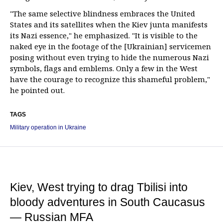
"The same selective blindness embraces the United
States and its satellites when the Kiev junta manifests
its Nazi essence," he emphasized. "It is visible to the
naked eye in the footage of the [Ukrainian] servicemen
posing without even trying to hide the numerous Nazi
symbols, flags and emblems. Only a few in the West
have the courage to recognize this shameful problem,"
he pointed out.
TAGS
Military operation in Ukraine
Kiev, West trying to drag Tbilisi into
bloody adventures in South Caucasus
— Russian MFA