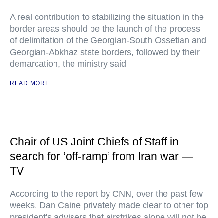
A real contribution to stabilizing the situation in the
border areas should be the launch of the process
of delimitation of the Georgian-South Ossetian and
Georgian-Abkhaz state borders, followed by their
demarcation, the ministry said
READ MORE
Chair of US Joint Chiefs of Staff in
search for ‘off-ramp’ from Iran war —
TV
According to the report by CNN, over the past few
weeks, Dan Caine privately made clear to other top
president's advisers that airstrikes alone will not be