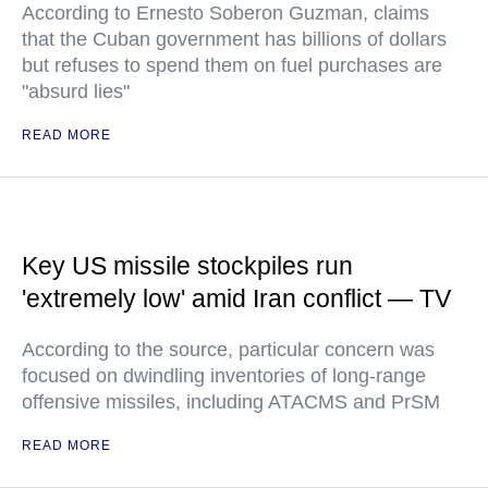
According to Ernesto Soberon Guzman, claims
that the Cuban government has billions of dollars
but refuses to spend them on fuel purchases are
"absurd lies"
READ MORE
Key US missile stockpiles run
'extremely low' amid Iran conflict — TV
According to the source, particular concern was
focused on dwindling inventories of long-range
offensive missiles, including ATACMS and PrSM
READ MORE