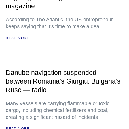
magazine
According to The Atlantic, the US entrepreneur
keeps saying that it’s time to make a deal
READ MORE
Danube navigation suspended
between Romania’s Giurgiu, Bulgaria’s
Ruse — radio
Many vessels are carrying flammable or toxic
cargo, including chemical fertilizers and coal,
creating a significant hazard of incidents
READ MORE