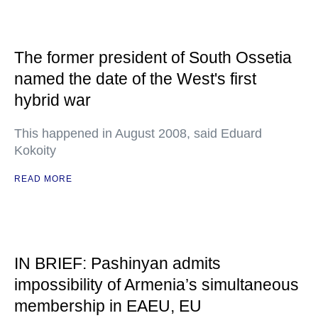
The former president of South Ossetia
named the date of the West's first
hybrid war
This happened in August 2008, said Eduard
Kokoity
READ MORE
IN BRIEF: Pashinyan admits
impossibility of Armenia’s simultaneous
membership in EAEU, EU