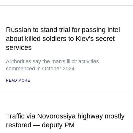
Russian to stand trial for passing intel
about killed soldiers to Kiev's secret
services
Authorities say the man's illicit activities
commenced in October 2024
READ MORE
Traffic via Novorossiya highway mostly
restored — deputy PM