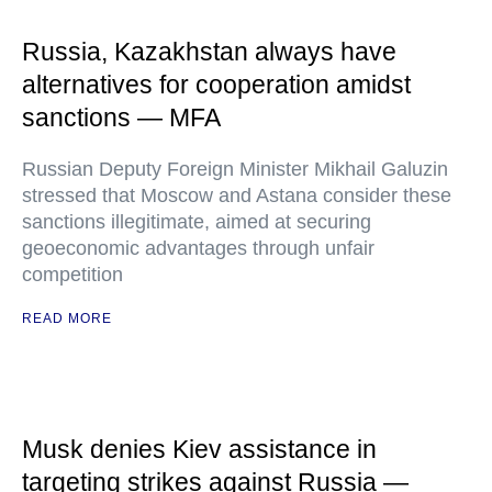
Russia, Kazakhstan always have
alternatives for cooperation amidst
sanctions — MFA
Russian Deputy Foreign Minister Mikhail Galuzin
stressed that Moscow and Astana consider these
sanctions illegitimate, aimed at securing
geoeconomic advantages through unfair
competition
READ MORE
Musk denies Kiev assistance in
targeting strikes against Russia —