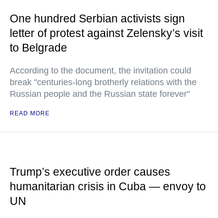
One hundred Serbian activists sign
letter of protest against Zelensky’s visit
to Belgrade
According to the document, the invitation could
break "centuries-long brotherly relations with the
Russian people and the Russian state forever"
READ MORE
Trump’s executive order causes
humanitarian crisis in Cuba — envoy to
UN