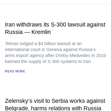
Iran withdraws its S-300 lawsuit against
Russia — Kremlin
Tehran lodged a $4 billion lawsuit at an
international court in Geneva against Russia’s
arms export agency after Dmitry Medvedev in 2010
banned the supply of S-300 systems to Iran
READ MORE
Zelensky’s visit to Serbia works against
Belgrade, harms relations with Russia