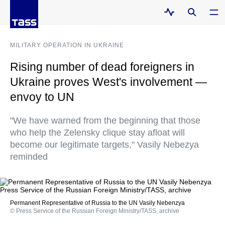
MILITARY OPERATION IN UKRAINE
Rising number of dead foreigners in
Ukraine proves West's involvement —
envoy to UN
"We have warned from the beginning that those
who help the Zelensky clique stay afloat will
become our legitimate targets," Vasily Nebezya
reminded
Permanent Representative of Russia to the UN Vasily Nebenzya
© Press Service of the Russian Foreign Ministry/TASS, archive