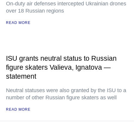
On-duty air defenses intercepted Ukrainian drones
over 18 Russian regions
READ MORE
ISU grants neutral status to Russian
figure skaters Valieva, Ignatova —
statement
Neutral statuses were also granted by the ISU to a
number of other Russian figure skaters as well
READ MORE