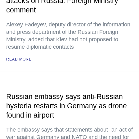
attacks on Russia: Foreign Ministry
comment
Alexey Fadeyev, deputy director of the information
and press department of the Russian Foreign
Ministry, added that Kiev had not proposed to
resume diplomatic contacts
READ MORE
Russian embassy says anti-Russian
hysteria restarts in Germany as drone
found in airport
The embassy says that statements about "an act of
war against Germany and NATO and the need for