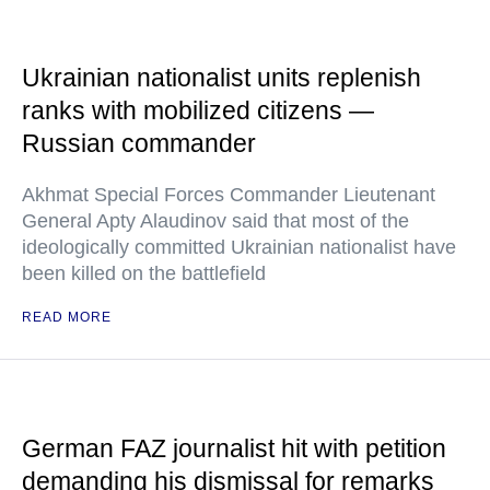
Ukrainian nationalist units replenish
ranks with mobilized citizens —
Russian commander
Akhmat Special Forces Commander Lieutenant
General Apty Alaudinov said that most of the
ideologically committed Ukrainian nationalist have
been killed on the battlefield
READ MORE
German FAZ journalist hit with petition
demanding his dismissal for remarks