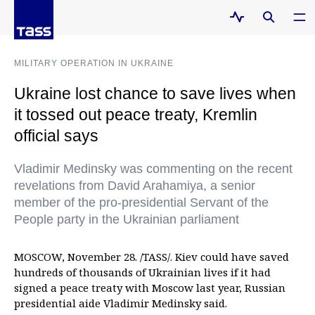
MILITARY OPERATION IN UKRAINE
Ukraine lost chance to save lives when
it tossed out peace treaty, Kremlin
official says
Vladimir Medinsky was commenting on the recent
revelations from David Arahamiya, a senior
member of the pro-presidential Servant of the
People party in the Ukrainian parliament
MOSCOW, November 28. /TASS/. Kiev could have saved
hundreds of thousands of Ukrainian lives if it had
signed a peace treaty with Moscow last year, Russian
presidential aide Vladimir Medinsky said.