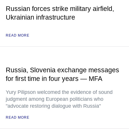
Russian forces strike military airfield,
Ukrainian infrastructure
READ MORE
Russia, Slovenia exchange messages
for first time in four years — MFA
Yury Pilipson welcomed the evidence of sound
judgment among European politicians who
"advocate restoring dialogue with Russia"
READ MORE