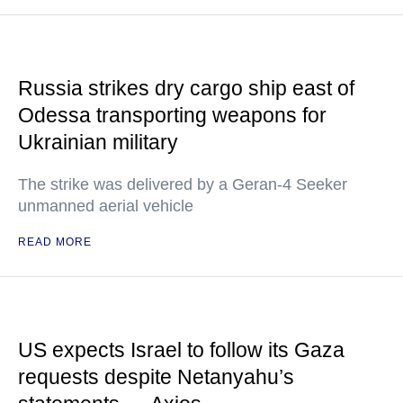
Russia strikes dry cargo ship east of
Odessa transporting weapons for
Ukrainian military
The strike was delivered by a Geran-4 Seeker
unmanned aerial vehicle
READ MORE
US expects Israel to follow its Gaza
requests despite Netanyahu’s