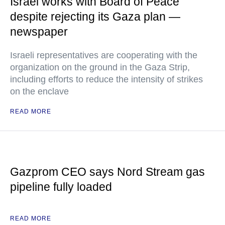
Israel works with Board of Peace
despite rejecting its Gaza plan —
newspaper
Israeli representatives are cooperating with the
organization on the ground in the Gaza Strip,
including efforts to reduce the intensity of strikes
on the enclave
READ MORE
Gazprom CEO says Nord Stream gas
pipeline fully loaded
READ MORE