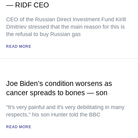
— RIDF CEO
CEO of the Russian Direct Investment Fund Kirill
Dmitriev stressed that the main reason for this is
the refusal to buy Russian gas
READ MORE
Joe Biden’s condition worsens as
cancer spreads to bones — son
"It's very painful and it's very debilitating in many
respects," his son Hunter told the BBC
READ MORE