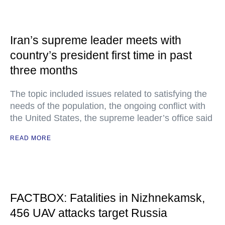
Iran’s supreme leader meets with
country’s president first time in past
three months
The topic included issues related to satisfying the
needs of the population, the ongoing conflict with
the United States, the supreme leader’s office said
READ MORE
FACTBOX: Fatalities in Nizhnekamsk,
456 UAV attacks target Russia