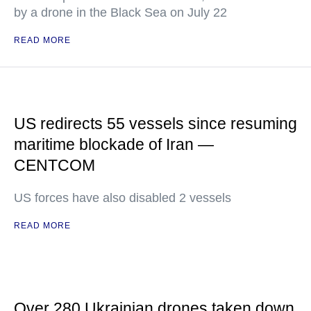
by a drone in the Black Sea on July 22
READ MORE
US redirects 55 vessels since resuming
maritime blockade of Iran —
CENTCOM
US forces have also disabled 2 vessels
READ MORE
Over 280 Ukrainian drones taken down