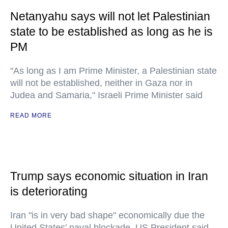
Netanyahu says will not let Palestinian
state to be established as long as he is
PM
"As long as I am Prime Minister, a Palestinian state
will not be established, neither in Gaza nor in
Judea and Samaria," Israeli Prime Minister said
READ MORE
Trump says economic situation in Iran
is deteriorating
Iran "is in very bad shape" economically due the
United States’ naval blockade, US President said