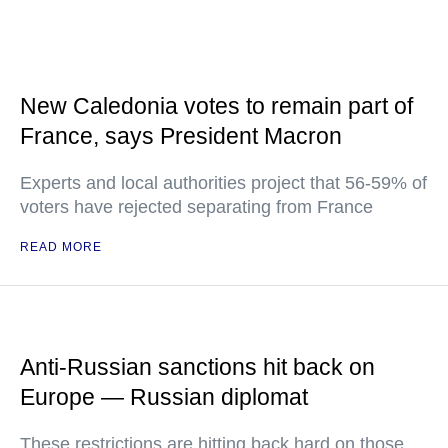
New Caledonia votes to remain part of
France, says President Macron
Experts and local authorities project that 56-59% of
voters have rejected separating from France
READ MORE
Anti-Russian sanctions hit back on
Europe — Russian diplomat
These restrictions are hitting back hard on those