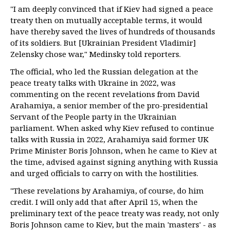
"I am deeply convinced that if Kiev had signed a peace
treaty then on mutually acceptable terms, it would
have thereby saved the lives of hundreds of thousands
of its soldiers. But [Ukrainian President Vladimir]
Zelensky chose war," Medinsky told reporters.
The official, who led the Russian delegation at the
peace treaty talks with Ukraine in 2022, was
commenting on the recent revelations from David
Arahamiya, a senior member of the pro-presidential
Servant of the People party in the Ukrainian
parliament. When asked why Kiev refused to continue
talks with Russia in 2022, Arahamiya said former UK
Prime Minister Boris Johnson, when he came to Kiev at
the time, advised against signing anything with Russia
and urged officials to carry on with the hostilities.
"These revelations by Arahamiya, of course, do him
credit. I will only add that after April 15, when the
preliminary text of the peace treaty was ready, not only
Boris Johnson came to Kiev, but the main 'masters' - as