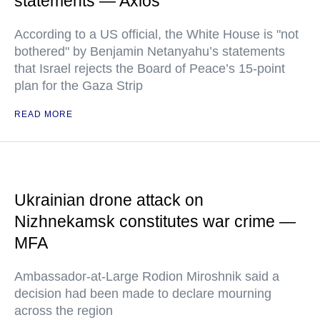
statements — Axios
According to a US official, the White House is "not
bothered" by Benjamin Netanyahu’s statements
that Israel rejects the Board of Peace’s 15-point
plan for the Gaza Strip
READ MORE
Ukrainian drone attack on
Nizhnekamsk constitutes war crime —
MFA
Ambassador-at-Large Rodion Miroshnik said a
decision had been made to declare mourning
across the region