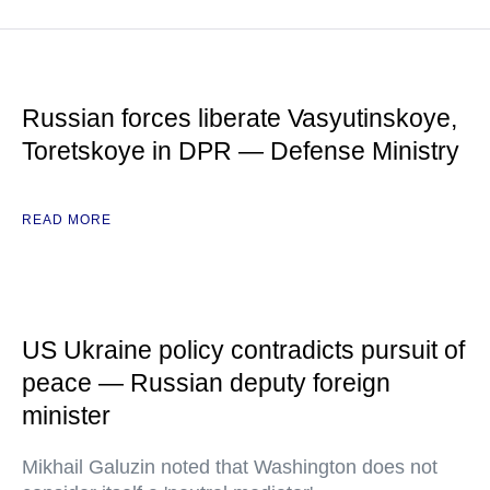
Russian forces liberate Vasyutinskoye,
Toretskoye in DPR — Defense Ministry
READ MORE
US Ukraine policy contradicts pursuit of
peace — Russian deputy foreign
minister
Mikhail Galuzin noted that Washington does not