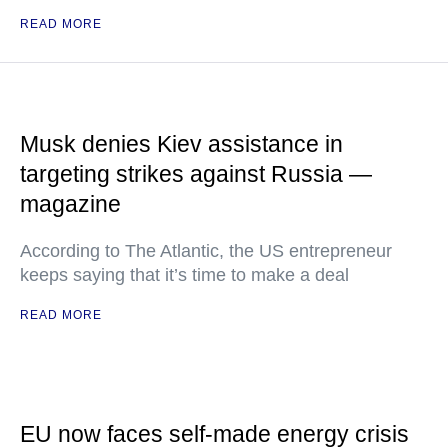
READ MORE
Musk denies Kiev assistance in
targeting strikes against Russia —
magazine
According to The Atlantic, the US entrepreneur
keeps saying that it’s time to make a deal
READ MORE
EU now faces self-made energy crisis