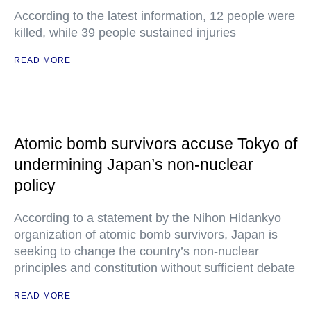
According to the latest information, 12 people were
killed, while 39 people sustained injuries
READ MORE
Atomic bomb survivors accuse Tokyo of
undermining Japan’s non-nuclear
policy
According to a statement by the Nihon Hidankyo
organization of atomic bomb survivors, Japan is
seeking to change the country’s non-nuclear
principles and constitution without sufficient debate
READ MORE