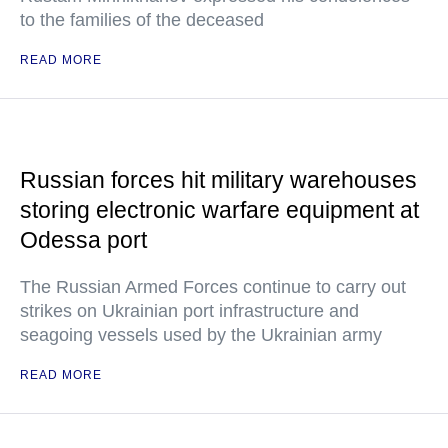
to the families of the deceased
READ MORE
Russian forces hit military warehouses
storing electronic warfare equipment at
Odessa port
The Russian Armed Forces continue to carry out
strikes on Ukrainian port infrastructure and
seagoing vessels used by the Ukrainian army
READ MORE