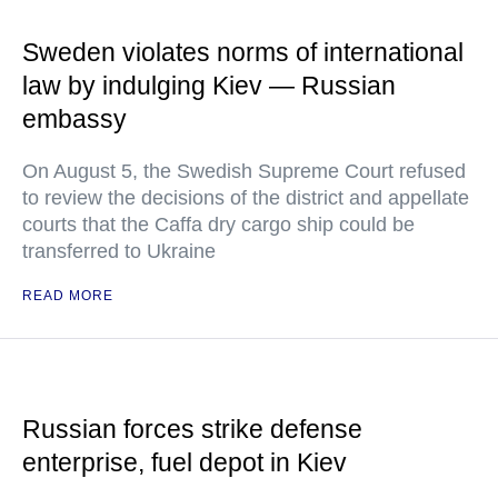
Sweden violates norms of international
law by indulging Kiev — Russian
embassy
On August 5, the Swedish Supreme Court refused
to review the decisions of the district and appellate
courts that the Caffa dry cargo ship could be
transferred to Ukraine
READ MORE
Russian forces strike defense
enterprise, fuel depot in Kiev