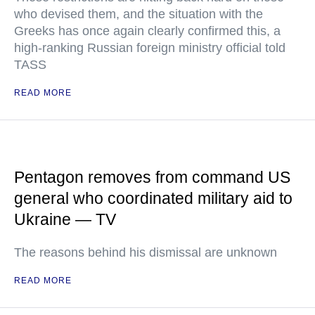
who devised them, and the situation with the
Greeks has once again clearly confirmed this, a
high-ranking Russian foreign ministry official told
TASS
READ MORE
Pentagon removes from command US
general who coordinated military aid to
Ukraine — TV
The reasons behind his dismissal are unknown
READ MORE