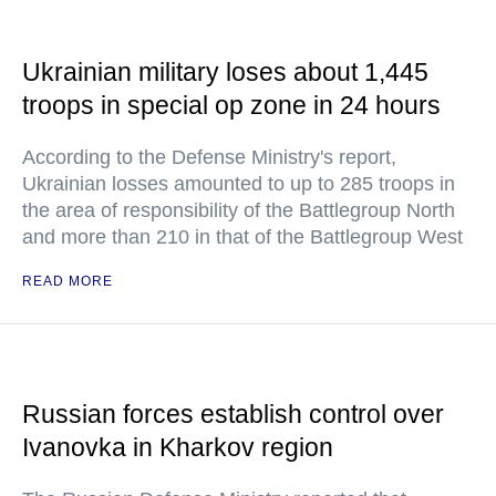
Ukrainian military loses about 1,445
troops in special op zone in 24 hours
According to the Defense Ministry's report,
Ukrainian losses amounted to up to 285 troops in
the area of responsibility of the Battlegroup North
and more than 210 in that of the Battlegroup West
READ MORE
Russian forces establish control over
Ivanovka in Kharkov region