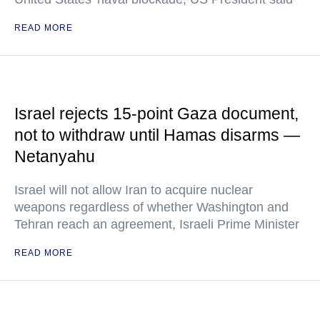
READ MORE
Israel rejects 15-point Gaza document,
not to withdraw until Hamas disarms —
Netanyahu
Israel will not allow Iran to acquire nuclear
weapons regardless of whether Washington and
Tehran reach an agreement, Israeli Prime Minister
READ MORE