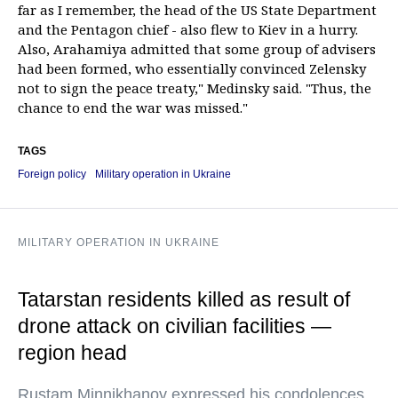
far as I remember, the head of the US State Department
and the Pentagon chief - also flew to Kiev in a hurry.
Also, Arahamiya admitted that some group of advisers
had been formed, who essentially convinced Zelensky
not to sign the peace treaty," Medinsky said. "Thus, the
chance to end the war was missed."
TAGS
Foreign policy
Military operation in Ukraine
MILITARY OPERATION IN UKRAINE
Tatarstan residents killed as result of
drone attack on civilian facilities —
region head
Rustam Minnikhanov expressed his condolences