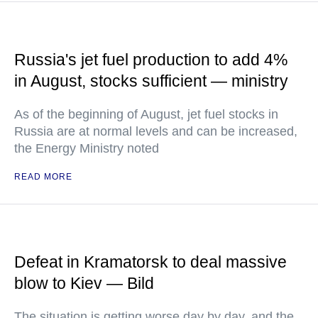
Russia's jet fuel production to add 4%
in August, stocks sufficient — ministry
As of the beginning of August, jet fuel stocks in
Russia are at normal levels and can be increased,
the Energy Ministry noted
READ MORE
Defeat in Kramatorsk to deal massive
blow to Kiev — Bild
The situation is getting worse day by day, and the