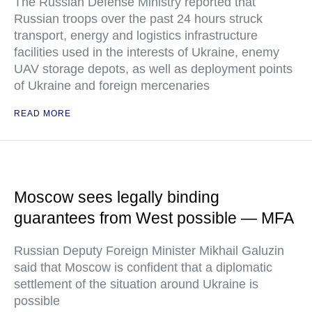
The Russian Defense Ministry reported that
Russian troops over the past 24 hours struck
transport, energy and logistics infrastructure
facilities used in the interests of Ukraine, enemy
UAV storage depots, as well as deployment points
of Ukraine and foreign mercenaries
READ MORE
Moscow sees legally binding
guarantees from West possible — MFA
Russian Deputy Foreign Minister Mikhail Galuzin
said that Moscow is confident that a diplomatic
settlement of the situation around Ukraine is
possible