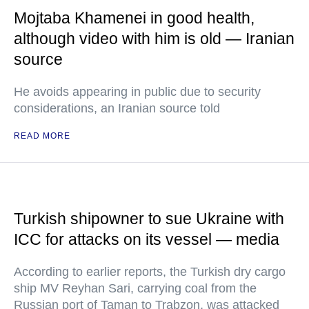
Mojtaba Khamenei in good health,
although video with him is old — Iranian
source
He avoids appearing in public due to security
considerations, an Iranian source told
READ MORE
Turkish shipowner to sue Ukraine with
ICC for attacks on its vessel — media
According to earlier reports, the Turkish dry cargo
ship MV Reyhan Sari, carrying coal from the
Russian port of Taman to Trabzon, was attacked