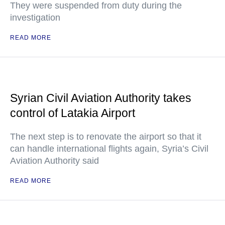
They were suspended from duty during the
investigation
READ MORE
Syrian Civil Aviation Authority takes
control of Latakia Airport
The next step is to renovate the airport so that it
can handle international flights again, Syria’s Civil
Aviation Authority said
READ MORE