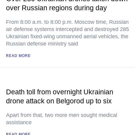
over Russian regions during day
From 8:00 a.m. to 8:00 p.m. Moscow time, Russian
air defense systems intercepted and destroyed 285
Ukrainian fixed-wing unmanned aerial vehicles, the
Russian defense ministry said
READ MORE
Death toll from overnight Ukrainian
drone attack on Belgorod up to six
Apart from that, two more men sought medical
assistance
READ MORE