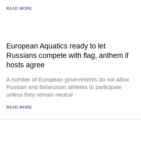
READ MORE
European Aquatics ready to let
Russians compete with flag, anthem if
hosts agree
A number of European governments do not allow
Russian and Belarusian athletes to participate
unless they remain neutral
READ MORE