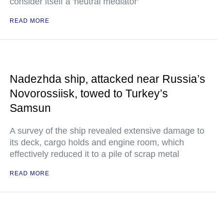
consider itself a 'neutral mediator'
READ MORE
Nadezhda ship, attacked near Russia’s
Novorossiisk, towed to Turkey’s
Samsun
A survey of the ship revealed extensive damage to
its deck, cargo holds and engine room, which
effectively reduced it to a pile of scrap metal
READ MORE