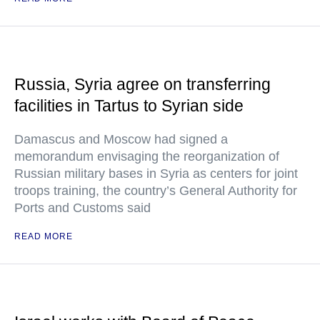
Russia, Syria agree on transferring
facilities in Tartus to Syrian side
Damascus and Moscow had signed a
memorandum envisaging the reorganization of
Russian military bases in Syria as centers for joint
troops training, the country’s General Authority for
Ports and Customs said
READ MORE