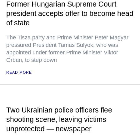
Former Hungarian Supreme Court
president accepts offer to become head
of state
The Tisza party and Prime Minister Peter Magyar
pressured President Tamas Sulyok, who was
appointed under former Prime Minister Viktor
Orban, to step down
READ MORE
Two Ukrainian police officers flee
shooting scene, leaving victims
unprotected — newspaper