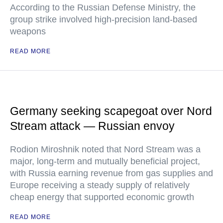
According to the Russian Defense Ministry, the
group strike involved high-precision land-based
weapons
READ MORE
Germany seeking scapegoat over Nord
Stream attack — Russian envoy
Rodion Miroshnik noted that Nord Stream was a
major, long-term and mutually beneficial project,
with Russia earning revenue from gas supplies and
Europe receiving a steady supply of relatively
cheap energy that supported economic growth
READ MORE