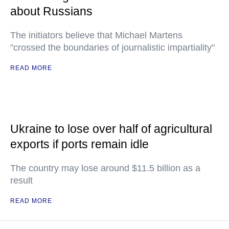
about Russians
The initiators believe that Michael Martens
"crossed the boundaries of journalistic impartiality"
READ MORE
Ukraine to lose over half of agricultural
exports if ports remain idle
The country may lose around $11.5 billion as a
result
READ MORE