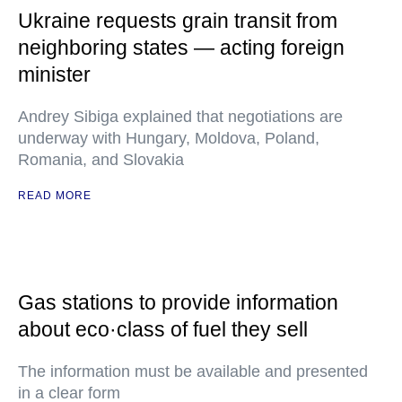
Ukraine requests grain transit from
neighboring states — acting foreign
minister
Andrey Sibiga explained that negotiations are
underway with Hungary, Moldova, Poland,
Romania, and Slovakia
READ MORE
Gas stations to provide information
about eco·class of fuel they sell
The information must be available and presented
in a clear form