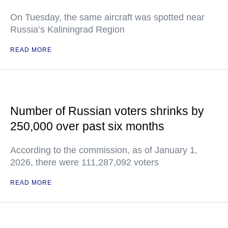
On Tuesday, the same aircraft was spotted near
Russia’s Kaliningrad Region
READ MORE
Number of Russian voters shrinks by
250,000 over past six months
According to the commission, as of January 1,
2026, there were 111,287,092 voters
READ MORE