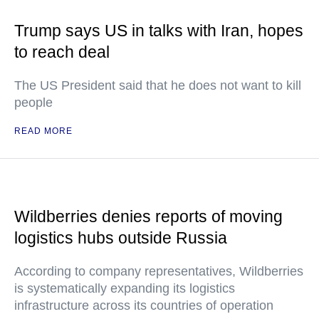
Trump says US in talks with Iran, hopes
to reach deal
The US President said that he does not want to kill
people
READ MORE
Wildberries denies reports of moving
logistics hubs outside Russia
According to company representatives, Wildberries
is systematically expanding its logistics
infrastructure across its countries of operation