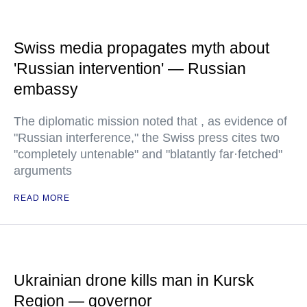
Swiss media propagates myth about
'Russian intervention' — Russian
embassy
The diplomatic mission noted that , as evidence of
"Russian interference," the Swiss press cites two
"completely untenable" and "blatantly far·fetched"
arguments
READ MORE
Ukrainian drone kills man in Kursk
Region — governor