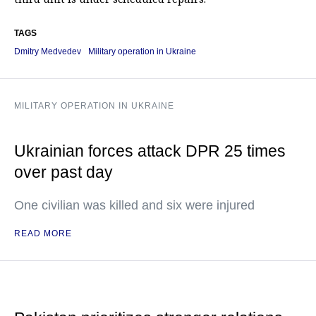
TAGS
Dmitry Medvedev
Military operation in Ukraine
MILITARY OPERATION IN UKRAINE
Ukrainian forces attack DPR 25 times
over past day
One civilian was killed and six were injured
READ MORE