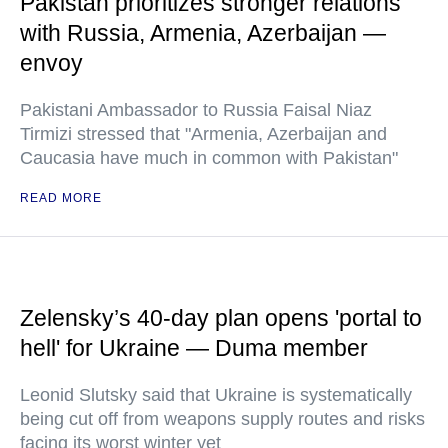
Pakistan prioritizes stronger relations
with Russia, Armenia, Azerbaijan —
envoy
Pakistani Ambassador to Russia Faisal Niaz
Tirmizi stressed that "Armenia, Azerbaijan and
Caucasia have much in common with Pakistan"
READ MORE
Zelensky’s 40-day plan opens 'portal to
hell' for Ukraine — Duma member
Leonid Slutsky said that Ukraine is systematically
being cut off from weapons supply routes and risks
facing its worst winter yet