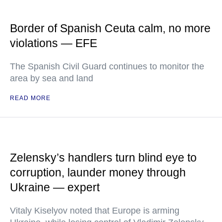
Border of Spanish Ceuta calm, no more
violations — EFE
The Spanish Civil Guard continues to monitor the
area by sea and land
READ MORE
Zelensky’s handlers turn blind eye to
corruption, launder money through
Ukraine — expert
Vitaly Kiselyov noted that Europe is arming