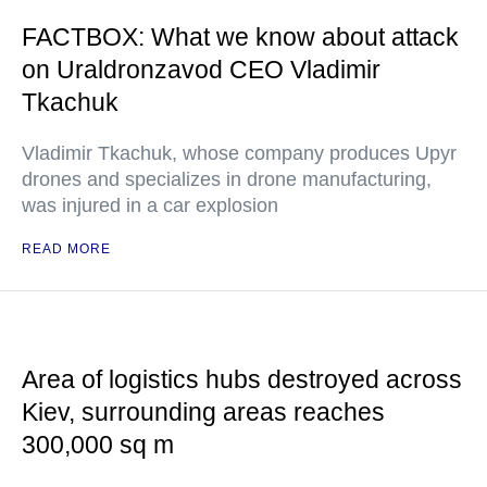
FACTBOX: What we know about attack
on Uraldronzavod CEO Vladimir
Tkachuk
Vladimir Tkachuk, whose company produces Upyr
drones and specializes in drone manufacturing,
was injured in a car explosion
READ MORE
Area of logistics hubs destroyed across
Kiev, surrounding areas reaches
300,000 sq m