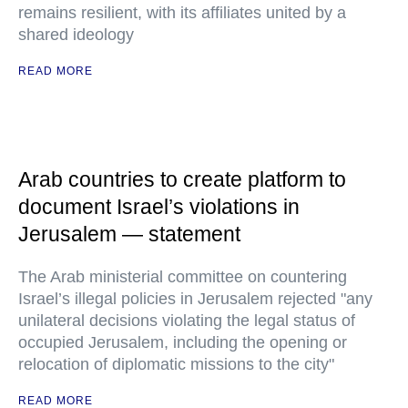
remains resilient, with its affiliates united by a
shared ideology
READ MORE
Arab countries to create platform to
document Israel’s violations in
Jerusalem — statement
The Arab ministerial committee on countering
Israel’s illegal policies in Jerusalem rejected "any
unilateral decisions violating the legal status of
occupied Jerusalem, including the opening or
relocation of diplomatic missions to the city"
READ MORE