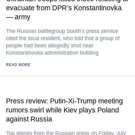
evacuate from DPR’s Konstantinovka
— army
The Russian battlegroup South’s press service
cited the local resident, who told that a group of
people had been allegedly shot near
Konstantinovka administration building
READ MORE
Press review: Putin-Xi-Trump meeting
rumors swirl while Kiev plays Poland
against Russia
Top stories from the Russian press on Friday, July