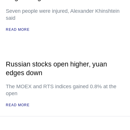
Seven people were injured, Alexander Khinshtein
said
READ MORE
Russian stocks open higher, yuan
edges down
The MOEX and RTS indices gained 0.8% at the
open
READ MORE