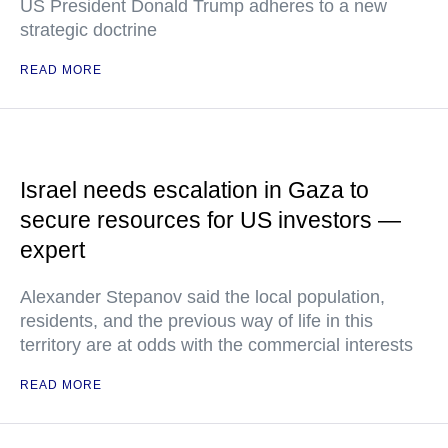
US President Donald Trump adheres to a new
strategic doctrine
READ MORE
Israel needs escalation in Gaza to
secure resources for US investors —
expert
Alexander Stepanov said the local population,
residents, and the previous way of life in this
territory are at odds with the commercial interests
READ MORE