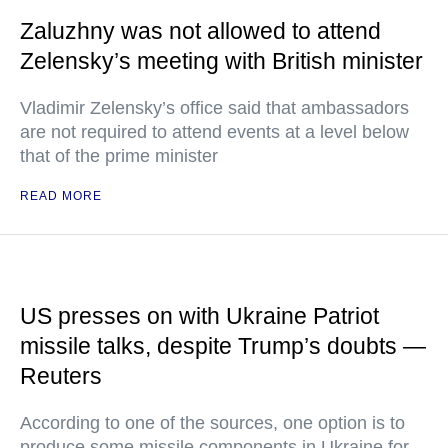
Zaluzhny was not allowed to attend
Zelensky’s meeting with British minister
Vladimir Zelensky’s office said that ambassadors
are not required to attend events at a level below
that of the prime minister
READ MORE
US presses on with Ukraine Patriot
missile talks, despite Trump’s doubts —
Reuters
According to one of the sources, one option is to
produce some missile components in Ukraine for