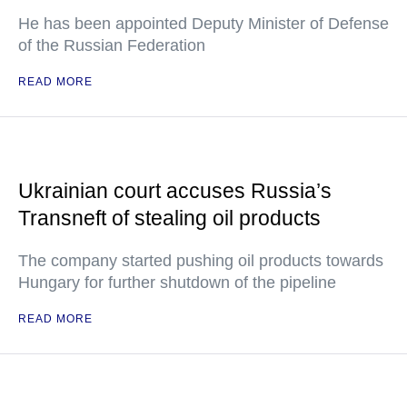
He has been appointed Deputy Minister of Defense
of the Russian Federation
READ MORE
Ukrainian court accuses Russia’s
Transneft of stealing oil products
The company started pushing oil products towards
Hungary for further shutdown of the pipeline
READ MORE