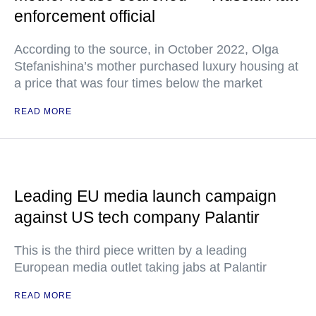
enforcement official
According to the source, in October 2022, Olga
Stefanishina’s mother purchased luxury housing at
a price that was four times below the market
READ MORE
Leading EU media launch campaign
against US tech company Palantir
This is the third piece written by a leading
European media outlet taking jabs at Palantir
READ MORE