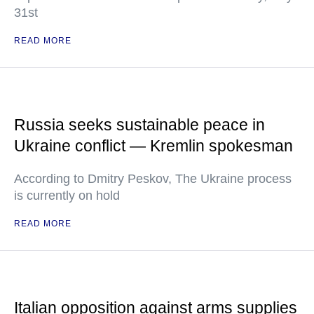
31st
READ MORE
Russia seeks sustainable peace in
Ukraine conflict — Kremlin spokesman
According to Dmitry Peskov, The Ukraine process
is currently on hold
READ MORE
Italian opposition against arms supplies