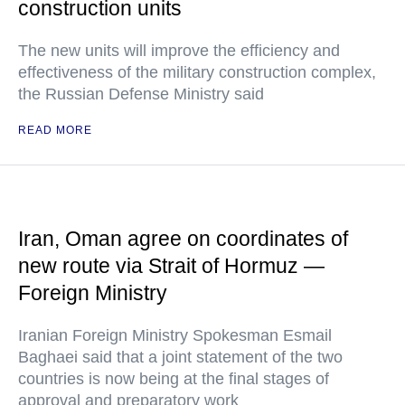
construction units
The new units will improve the efficiency and
effectiveness of the military construction complex,
the Russian Defense Ministry said
READ MORE
Iran, Oman agree on coordinates of
new route via Strait of Hormuz —
Foreign Ministry
Iranian Foreign Ministry Spokesman Esmail
Baghaei said that a joint statement of the two
countries is now being at the final stages of
approval and preparatory work