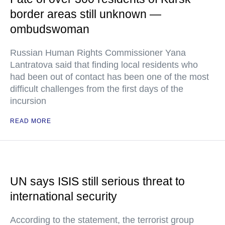
border areas still unknown —
ombudswoman
Russian Human Rights Commissioner Yana
Lantratova said that finding local residents who
had been out of contact has been one of the most
difficult challenges from the first days of the
incursion
READ MORE
UN says ISIS still serious threat to
international security
According to the statement, the terrorist group