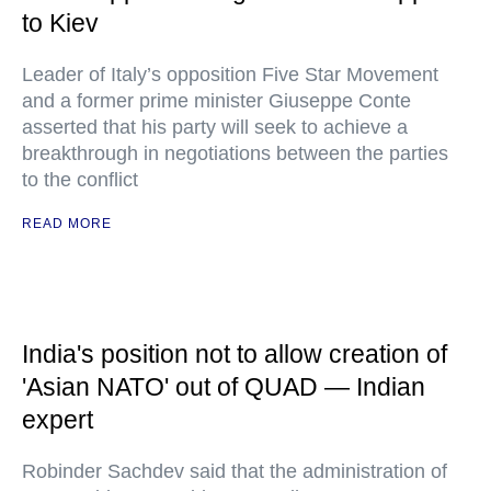
to Kiev
Leader of Italy’s opposition Five Star Movement
and a former prime minister Giuseppe Conte
asserted that his party will seek to achieve a
breakthrough in negotiations between the parties
to the conflict
READ MORE
India's position not to allow creation of
'Asian NATO' out of QUAD — Indian
expert
Robinder Sachdev said that the administration of