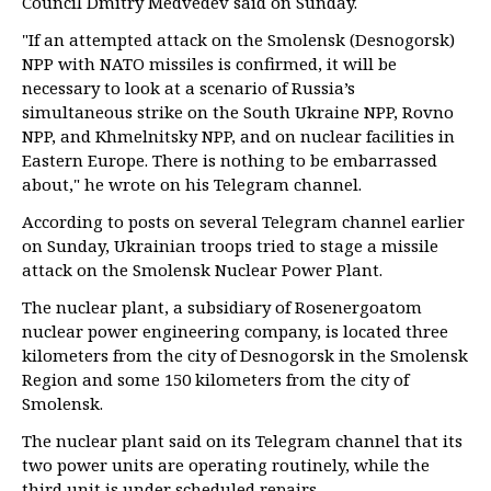
Council Dmitry Medvedev said on Sunday.
"If an attempted attack on the Smolensk (Desnogorsk)
NPP with NATO missiles is confirmed, it will be
necessary to look at a scenario of Russia’s
simultaneous strike on the South Ukraine NPP, Rovno
NPP, and Khmelnitsky NPP, and on nuclear facilities in
Eastern Europe. There is nothing to be embarrassed
about," he wrote on his Telegram channel.
According to posts on several Telegram channel earlier
on Sunday, Ukrainian troops tried to stage a missile
attack on the Smolensk Nuclear Power Plant.
The nuclear plant, a subsidiary of Rosenergoatom
nuclear power engineering company, is located three
kilometers from the city of Desnogorsk in the Smolensk
Region and some 150 kilometers from the city of
Smolensk.
The nuclear plant said on its Telegram channel that its
two power units are operating routinely, while the
third unit is under scheduled repairs.