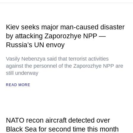
Kiev seeks major man-caused disaster
by attacking Zaporozhye NPP —
Russia’s UN envoy
Vasily Nebenzya said that terrorist activities
against the personnel of the Zaporozhye NPP are
still underway
READ MORE
NATO recon aircraft detected over
Black Sea for second time this month