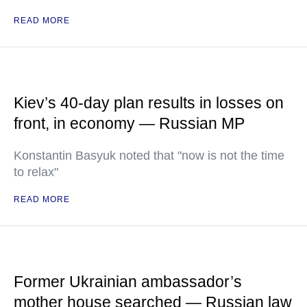
READ MORE
Kiev’s 40-day plan results in losses on
front, in economy — Russian MP
Konstantin Basyuk noted that "now is not the time
to relax"
READ MORE
Former Ukrainian ambassador’s
mother house searched — Russian law