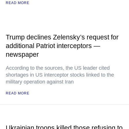
READ MORE
Trump declines Zelensky’s request for
additional Patriot interceptors —
newspaper
According to the sources, the US leader cited
shortages in US interceptor stocks linked to the
military operation against Iran
READ MORE
Ukrainian troops killed those refusing to