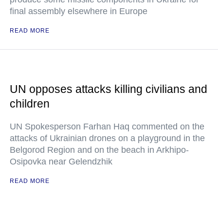
final assembly elsewhere in Europe
READ MORE
UN opposes attacks killing civilians and
children
UN Spokesperson Farhan Haq commented on the
attacks of Ukrainian drones on a playground in the
Belgorod Region and on the beach in Arkhipo-
Osipovka near Gelendzhik
READ MORE