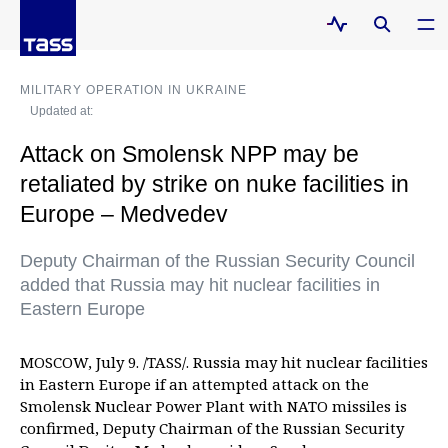
MILITARY OPERATION IN UKRAINE
Updated at:
Attack on Smolensk NPP may be
retaliated by strike on nuke facilities in
Europe – Medvedev
Deputy Chairman of the Russian Security Council
added that Russia may hit nuclear facilities in
Eastern Europe
MOSCOW, July 9. /TASS/. Russia may hit nuclear facilities
in Eastern Europe if an attempted attack on the
Smolensk Nuclear Power Plant with NATO missiles is
confirmed, Deputy Chairman of the Russian Security