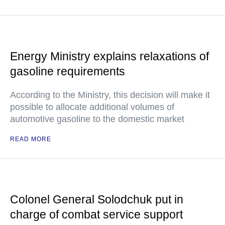
Energy Ministry explains relaxations of
gasoline requirements
According to the Ministry, this decision will make it
possible to allocate additional volumes of
automotive gasoline to the domestic market
READ MORE
Colonel General Solodchuk put in
charge of combat service support