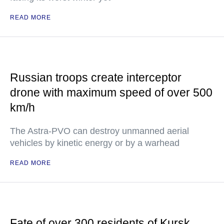
READ MORE
Russian troops create interceptor
drone with maximum speed of over 500
km/h
The Astra-PVO can destroy unmanned aerial
vehicles by kinetic energy or by a warhead
READ MORE
Fate of over 300 residents of Kursk