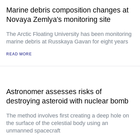
Marine debris composition changes at
Novaya Zemlya's monitoring site
The Arctic Floating University has been monitoring
marine debris at Russkaya Gavan for eight years
READ MORE
Astronomer assesses risks of
destroying asteroid with nuclear bomb
The method involves first creating a deep hole on
the surface of the celestial body using an
unmanned spacecraft