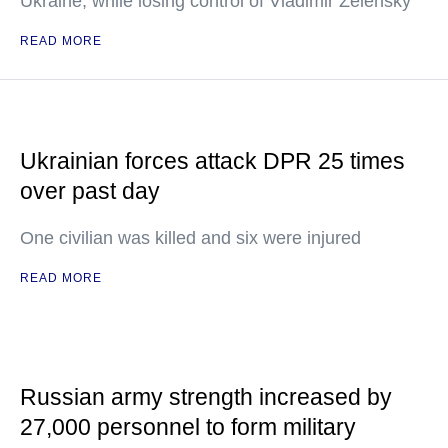
Ukraine, while losing control of Vladimir Zelensky
READ MORE
Ukrainian forces attack DPR 25 times
over past day
One civilian was killed and six were injured
READ MORE
Russian army strength increased by
27,000 personnel to form military