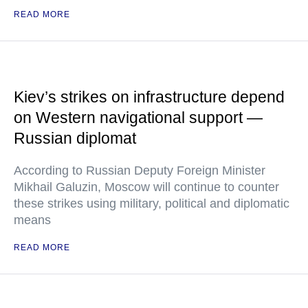
READ MORE
Kiev’s strikes on infrastructure depend
on Western navigational support —
Russian diplomat
According to Russian Deputy Foreign Minister
Mikhail Galuzin, Moscow will continue to counter
these strikes using military, political and diplomatic
means
READ MORE