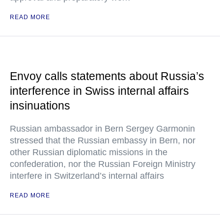
READ MORE
Envoy calls statements about Russia’s
interference in Swiss internal affairs
insinuations
Russian ambassador in Bern Sergey Garmonin
stressed that the Russian embassy in Bern, nor
other Russian diplomatic missions in the
confederation, nor the Russian Foreign Ministry
interfere in Switzerland’s internal affairs
READ MORE