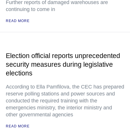
Further reports of damaged warehouses are
continuing to come in
READ MORE
Election official reports unprecedented
security measures during legislative
elections
According to Ella Pamfilova, the CEC has prepared
reserve polling stations and power sources and
conducted the required training with the
emergencies ministry, the interior ministry and
other governmental agencies
READ MORE