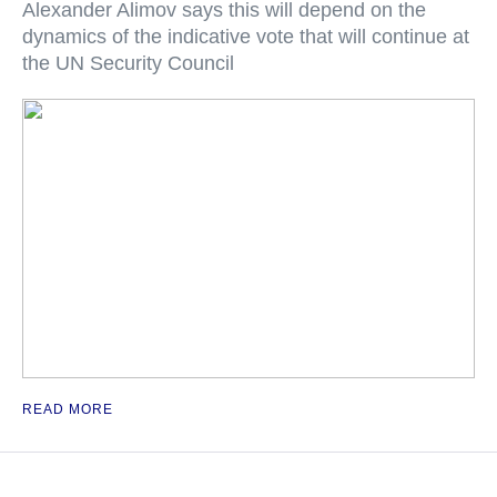
Alexander Alimov says this will depend on the
dynamics of the indicative vote that will continue at
the UN Security Council
READ MORE