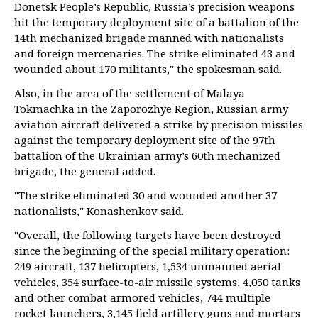
Donetsk People’s Republic, Russia’s precision weapons
hit the temporary deployment site of a battalion of the
14th mechanized brigade manned with nationalists
and foreign mercenaries. The strike eliminated 43 and
wounded about 170 militants," the spokesman said.
Also, in the area of the settlement of Malaya
Tokmachka in the Zaporozhye Region, Russian army
aviation aircraft delivered a strike by precision missiles
against the temporary deployment site of the 97th
battalion of the Ukrainian army’s 60th mechanized
brigade, the general added.
"The strike eliminated 30 and wounded another 37
nationalists," Konashenkov said.
"Overall, the following targets have been destroyed
since the beginning of the special military operation:
249 aircraft, 137 helicopters, 1,534 unmanned aerial
vehicles, 354 surface-to-air missile systems, 4,050 tanks
and other combat armored vehicles, 744 multiple
rocket launchers, 3,145 field artillery guns and mortars