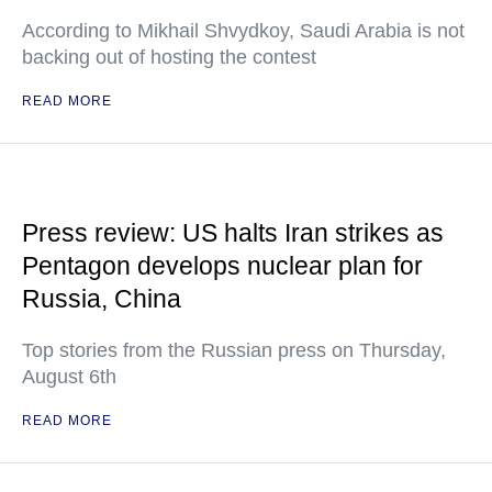
According to Mikhail Shvydkoy, Saudi Arabia is not
backing out of hosting the contest
READ MORE
Press review: US halts Iran strikes as
Pentagon develops nuclear plan for
Russia, China
Top stories from the Russian press on Thursday,
August 6th
READ MORE