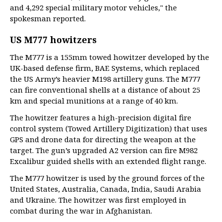
and 4,292 special military motor vehicles," the
spokesman reported.
US M777 howitzers
The M777 is a 155mm towed howitzer developed by the
UK-based defense firm, BAE Systems, which replaced
the US Army’s heavier M198 artillery guns. The M777
can fire conventional shells at a distance of about 25
km and special munitions at a range of 40 km.
The howitzer features a high-precision digital fire
control system (Towed Artillery Digitization) that uses
GPS and drone data for directing the weapon at the
target. The gun’s upgraded A2 version can fire M982
Excalibur guided shells with an extended flight range.
The M777 howitzer is used by the ground forces of the
United States, Australia, Canada, India, Saudi Arabia
and Ukraine. The howitzer was first employed in
combat during the war in Afghanistan.