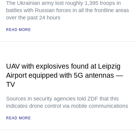
The Ukrainian army lost roughly 1,395 troops in
battles with Russian forces in all the frontline areas
over the past 24 hours
READ MORE
UAV with explosives found at Leipzig
Airport equipped with 5G antennas —
TV
Sources in security agencies told ZDF that this
indicates drone control via mobile communications
READ MORE