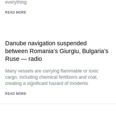
everything
READ MORE
Danube navigation suspended
between Romania’s Giurgiu, Bulgaria’s
Ruse — radio
Many vessels are carrying flammable or toxic
cargo, including chemical fertilizers and coal,
creating a significant hazard of incidents
READ MORE