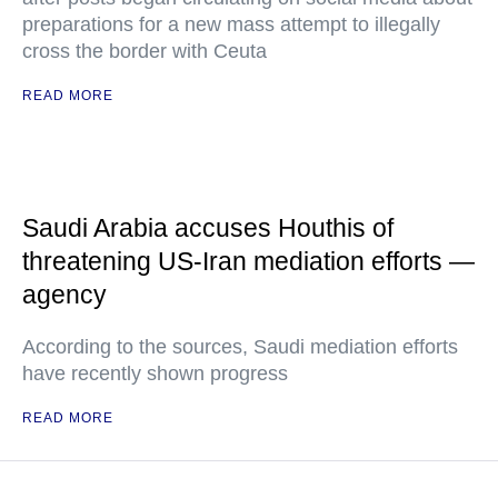
preparations for a new mass attempt to illegally
cross the border with Ceuta
READ MORE
Saudi Arabia accuses Houthis of
threatening US-Iran mediation efforts —
agency
According to the sources, Saudi mediation efforts
have recently shown progress
READ MORE