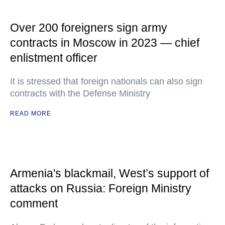
Over 200 foreigners sign army
contracts in Moscow in 2023 — chief
enlistment officer
It is stressed that foreign nationals can also sign
contracts with the Defense Ministry
READ MORE
Armenia's blackmail, West’s support of
attacks on Russia: Foreign Ministry
comment