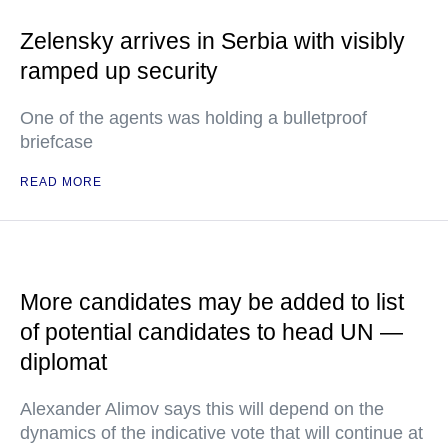
Zelensky arrives in Serbia with visibly
ramped up security
One of the agents was holding a bulletproof
briefcase
READ MORE
More candidates may be added to list
of potential candidates to head UN —
diplomat
Alexander Alimov says this will depend on the
dynamics of the indicative vote that will continue at