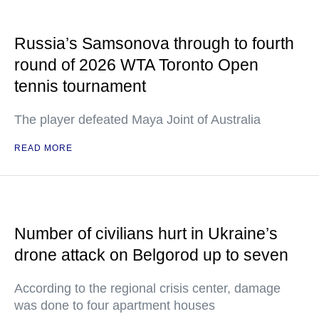
Russia’s Samsonova through to fourth
round of 2026 WTA Toronto Open
tennis tournament
The player defeated Maya Joint of Australia
READ MORE
Number of civilians hurt in Ukraine’s
drone attack on Belgorod up to seven
According to the regional crisis center, damage
was done to four apartment houses