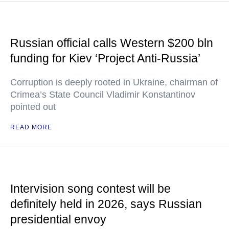
Russian official calls Western $200 bln
funding for Kiev ‘Project Anti-Russia’
Corruption is deeply rooted in Ukraine, chairman of
Crimea’s State Council Vladimir Konstantinov
pointed out
READ MORE
Intervision song contest will be
definitely held in 2026, says Russian
presidential envoy