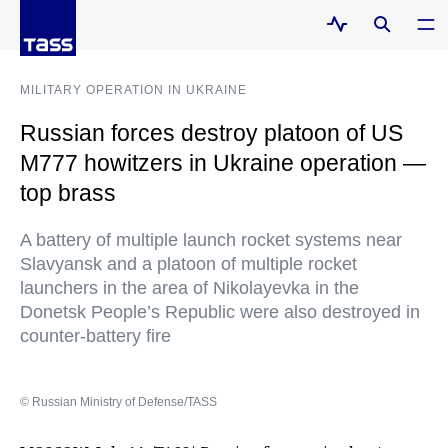
MILITARY OPERATION IN UKRAINE
Russian forces destroy platoon of US
M777 howitzers in Ukraine operation —
top brass
A battery of multiple launch rocket systems near
Slavyansk and a platoon of multiple rocket
launchers in the area of Nikolayevka in the
Donetsk People’s Republic were also destroyed in
counter-battery fire
© Russian Ministry of Defense/TASS