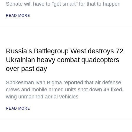
Senate will have to "get smart" for that to happen
READ MORE
Russia’s Battlegroup West destroys 72
Ukrainian heavy combat quadcopters
over past day
Spokesman Ivan Bigma reported that air defense
crews and mobile armed units shot down 46 fixed-
wing unmanned aerial vehicles
READ MORE