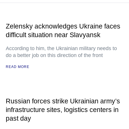
Zelensky acknowledges Ukraine faces
difficult situation near Slavyansk
According to him, the Ukrainian military needs to
do a better job on this direction of the front
READ MORE
Russian forces strike Ukrainian army’s
infrastructure sites, logistics centers in
past day