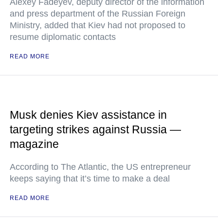
Alexey Fadeyev, deputy director of the information
and press department of the Russian Foreign
Ministry, added that Kiev had not proposed to
resume diplomatic contacts
READ MORE
Musk denies Kiev assistance in
targeting strikes against Russia —
magazine
According to The Atlantic, the US entrepreneur
keeps saying that it’s time to make a deal
READ MORE