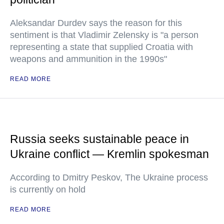
Aleksandar Durdev says the reason for this
sentiment is that Vladimir Zelensky is "a person
representing a state that supplied Croatia with
weapons and ammunition in the 1990s"
READ MORE
Russia seeks sustainable peace in
Ukraine conflict — Kremlin spokesman
According to Dmitry Peskov, The Ukraine process
is currently on hold
READ MORE