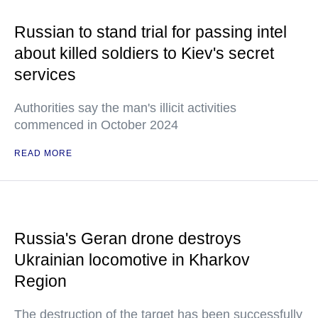
Russian to stand trial for passing intel
about killed soldiers to Kiev's secret
services
Authorities say the man's illicit activities
commenced in October 2024
READ MORE
Russia's Geran drone destroys
Ukrainian locomotive in Kharkov
Region
The destruction of the target has been successfully