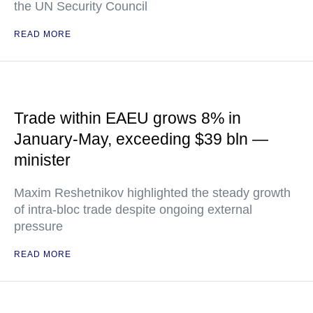
the UN Security Council
READ MORE
Trade within EAEU grows 8% in
January-May, exceeding $39 bln —
minister
Maxim Reshetnikov highlighted the steady growth
of intra-bloc trade despite ongoing external
pressure
READ MORE