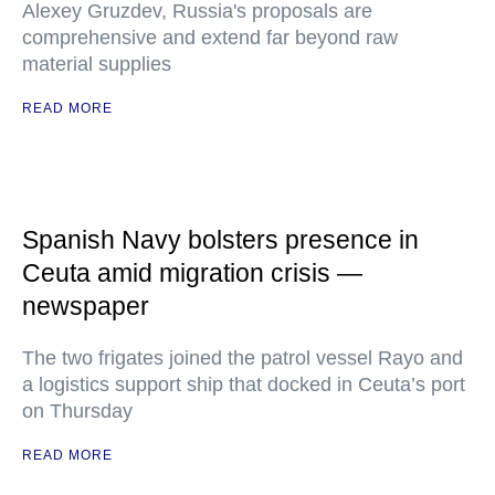
Alexey Gruzdev, Russia's proposals are
comprehensive and extend far beyond raw
material supplies
READ MORE
Spanish Navy bolsters presence in
Ceuta amid migration crisis —
newspaper
The two frigates joined the patrol vessel Rayo and
a logistics support ship that docked in Ceuta’s port
on Thursday
READ MORE