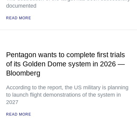
documented
READ MORE
Pentagon wants to complete first trials
of its Golden Dome system in 2026 —
Bloomberg
According to the report, the US military is planning
to launch flight demonstrations of the system in
2027
READ MORE