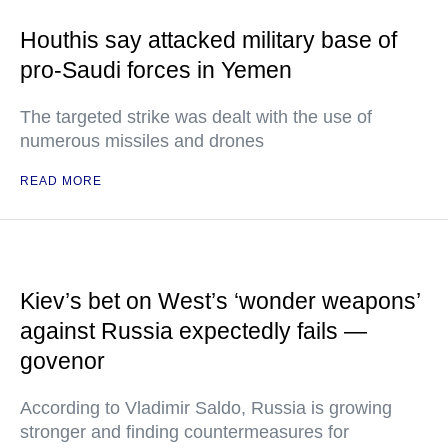
Houthis say attacked military base of
pro-Saudi forces in Yemen
The targeted strike was dealt with the use of
numerous missiles and drones
READ MORE
Kiev’s bet on West’s ‘wonder weapons’
against Russia expectedly fails —
govenor
According to Vladimir Saldo, Russia is growing
stronger and finding countermeasures for