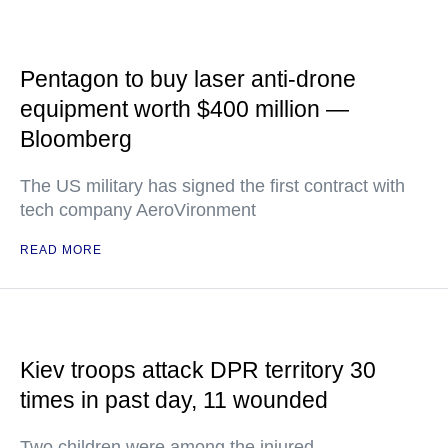
Pentagon to buy laser anti-drone
equipment worth $400 million —
Bloomberg
The US military has signed the first contract with
tech company AeroVironment
READ MORE
Kiev troops attack DPR territory 30
times in past day, 11 wounded
Two children were among the injured