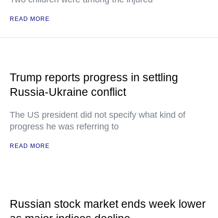
READ MORE
Trump reports progress in settling
Russia-Ukraine conflict
The US president did not specify what kind of
progress he was referring to
READ MORE
Russian stock market ends week lower