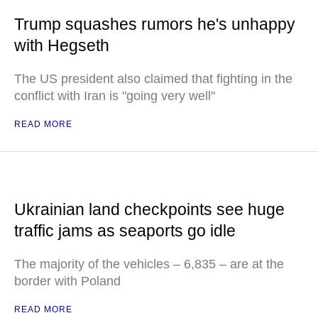
Trump squashes rumors he's unhappy
with Hegseth
The US president also claimed that fighting in the
conflict with Iran is "going very well"
READ MORE
Ukrainian land checkpoints see huge
traffic jams as seaports go idle
The majority of the vehicles – 6,835 – are at the
border with Poland
READ MORE