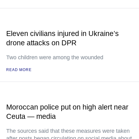
Eleven civilians injured in Ukraine’s
drone attacks on DPR
Two children were among the wounded
READ MORE
Moroccan police put on high alert near
Ceuta — media
The sources said that these measures were taken
after posts began circulating on social media about