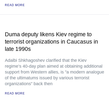
READ MORE
Duma deputy likens Kiev regime to
terrorist organizations in Caucasus in
late 1990s
Adalbi Shkhagoshev clarified that the Kiev
regime’s 40-day plan aimed at obtaining additional
support from Western allies, is "a modern analogue
of the ultimatums issued by various terrorist
organizations" back then
READ MORE