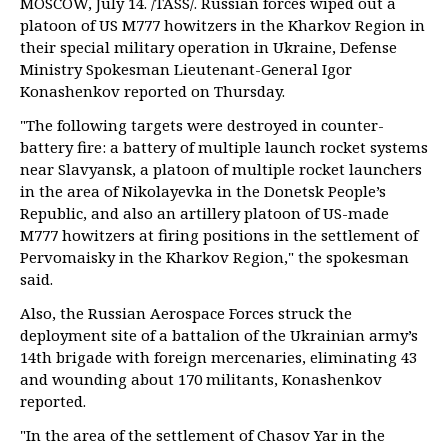
MOSCOW, July 14. /TASS/. Russian forces wiped out a
platoon of US M777 howitzers in the Kharkov Region in
their special military operation in Ukraine, Defense
Ministry Spokesman Lieutenant-General Igor
Konashenkov reported on Thursday.
"The following targets were destroyed in counter-
battery fire: a battery of multiple launch rocket systems
near Slavyansk, a platoon of multiple rocket launchers
in the area of Nikolayevka in the Donetsk People’s
Republic, and also an artillery platoon of US-made
M777 howitzers at firing positions in the settlement of
Pervomaisky in the Kharkov Region," the spokesman
said.
Also, the Russian Aerospace Forces struck the
deployment site of a battalion of the Ukrainian army’s
14th brigade with foreign mercenaries, eliminating 43
and wounding about 170 militants, Konashenkov
reported.
"In the area of the settlement of Chasov Yar in the