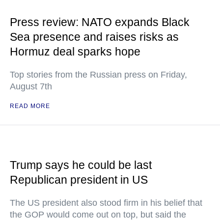
Press review: NATO expands Black
Sea presence and raises risks as
Hormuz deal sparks hope
Top stories from the Russian press on Friday,
August 7th
READ MORE
Trump says he could be last
Republican president in US
The US president also stood firm in his belief that
the GOP would come out on top, but said the