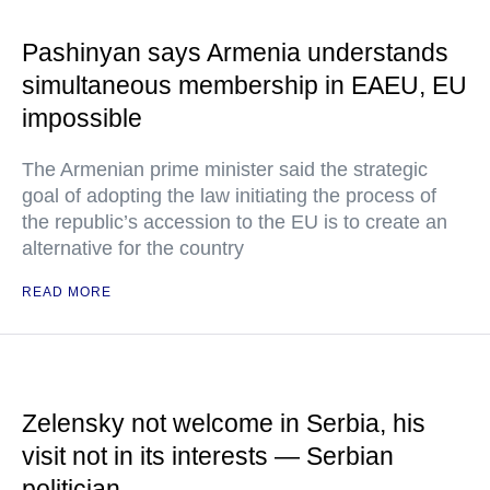
Pashinyan says Armenia understands
simultaneous membership in EAEU, EU
impossible
The Armenian prime minister said the strategic
goal of adopting the law initiating the process of
the republic’s accession to the EU is to create an
alternative for the country
READ MORE
Zelensky not welcome in Serbia, his
visit not in its interests — Serbian
politician