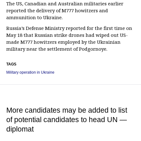
The US, Canadian and Australian militaries earlier
reported the delivery of M777 howitzers and
ammunition to Ukraine.
Russia’s Defense Ministry reported for the first time on
May 18 that Russian strike drones had wiped out US-
made M777 howitzers employed by the Ukrainian
military near the settlement of Podgornoye.
TAGS
Military operation in Ukraine
More candidates may be added to list
of potential candidates to head UN —
diplomat