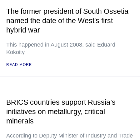
The former president of South Ossetia
named the date of the West's first
hybrid war
This happened in August 2008, said Eduard
Kokoity
READ MORE
BRICS countries support Russia’s
initiatives on metallurgy, critical
minerals
According to Deputy Minister of Industry and Trade