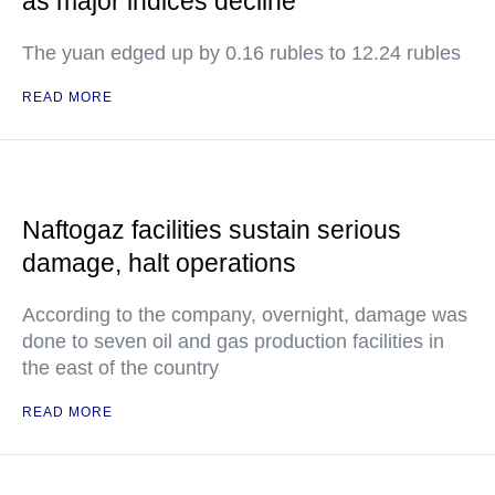
as major indices decline
The yuan edged up by 0.16 rubles to 12.24 rubles
READ MORE
Naftogaz facilities sustain serious
damage, halt operations
According to the company, overnight, damage was
done to seven oil and gas production facilities in
the east of the country
READ MORE