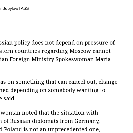
ssian policy does not depend on pressure of
Western countries regarding Moscow cannot
ussian Foreign Ministry Spokeswoman Maria
a as on something that can cancel out, change
formed depending on somebody wanting to
 said.
woman noted that the situation with
n of Russian diplomats from Germany,
 Poland is not an unprecedented one,