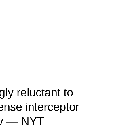
ly reluctant to
fense interceptor
iev — NYT