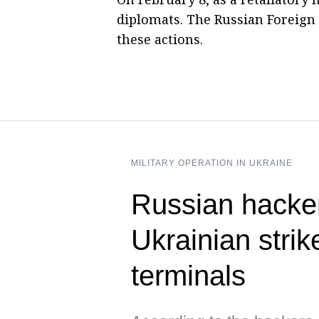
diplomats. The Russian Foreign 
these actions.
MILITARY OPERATION IN UKRAINE
Russian hacke
Ukrainian strik
terminals