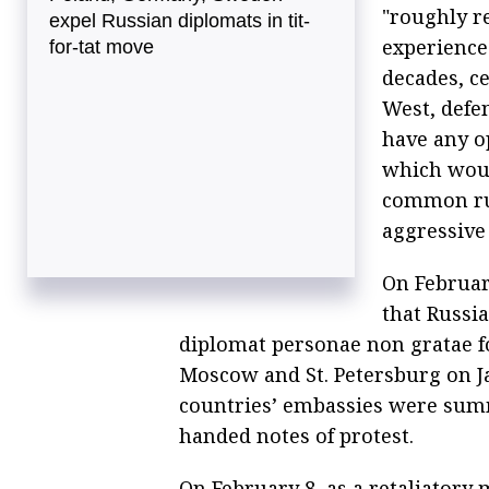
"roughly r
expel Russian diplomats in tit-
experienced
for-tat move
decades, ce
West, defe
have any o
which woul
common rul
aggressive 
On Februar
that Russi
diplomat personae non gratae fo
Moscow and St. Petersburg on Ja
countries’ embassies were sum
handed notes of protest.
On February 8, as a retaliatory