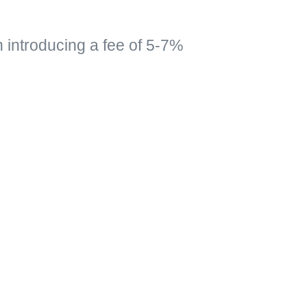
n introducing a fee of 5-7%