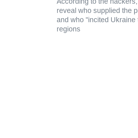
According to the hacker
reveal who supplied the pr
and who "incited Ukraine 
regions