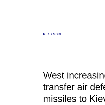
READ MORE
West increasing
transfer air de
missiles to K