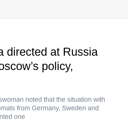
a directed at Russia
scow’s policy,
woman noted that the situation with
plomats from Germany, Sweden and
ented one