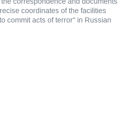
s, the correspondence and documents
ecise coordinates of the facilities
to commit acts of terror" in Russian