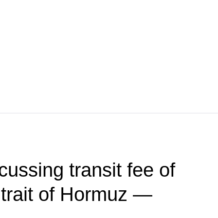
ussing transit fee of
trait of Hormuz —