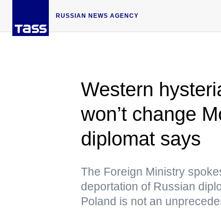
RUSSIAN NEWS AGENCY
Western hysteri
won’t change Mo
diplomat says
The Foreign Ministry spokes
deportation of Russian di
Poland is not an unpreced