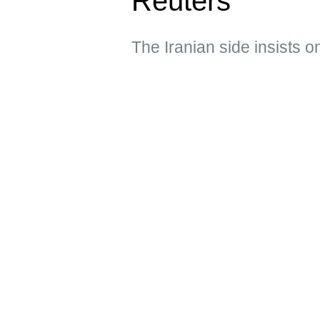
Reuters
The Iranian side insists o