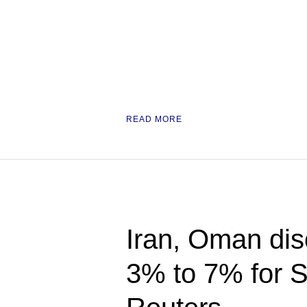
READ MORE
Iran, Oman disc
3% to 7% for S