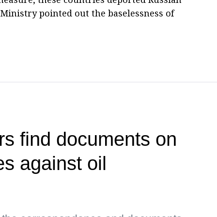
Ministry pointed out the baselessness of
rs find documents on
es against oil