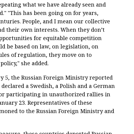
epeating what we have already seen and
." "This has been going on for years,
nturies. People, and I mean our collective
nd their own interests. When they don’t
pportunities for equitable competition
d be based on law, on legislation, on
es of regulation, they move on to
policy," she added.
y 5, the Russian Foreign Ministry reported
a declared a Swedish, a Polish and a German
r participating in unauthorized rallies in
nuary 23. Representatives of these
moned to the Russian Foreign Ministry and
 measure, these countries deported Russian