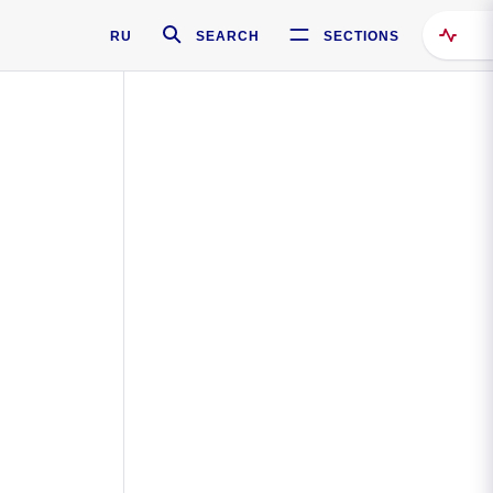
RU
SEARCH
SECTIONS