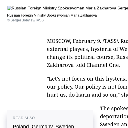
Russian Foreign Ministry Spokeswoman Maria Zakharova
© Sergei Bobylev/TASS
MOSCOW, February 9. /TASS/. Ru
external players, hysteria of 
change its political course, R
Zakharova told Channel One.
"Let’s not focus on this hysteri
our policy. Our policy is not 
hurt us, do harm and so on," she
The spokes
deportatio
READ ALSO
Sweden and
Poland, Germany, Sweden