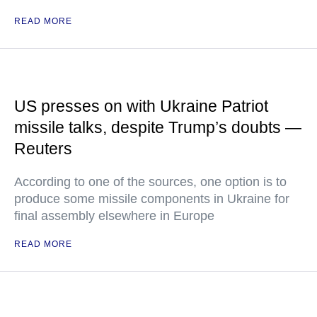
READ MORE
US presses on with Ukraine Patriot
missile talks, despite Trump’s doubts —
Reuters
According to one of the sources, one option is to
produce some missile components in Ukraine for
final assembly elsewhere in Europe
READ MORE