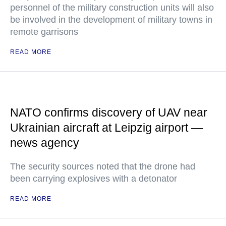
personnel of the military construction units will also
be involved in the development of military towns in
remote garrisons
READ MORE
NATO confirms discovery of UAV near
Ukrainian aircraft at Leipzig airport —
news agency
The security sources noted that the drone had
been carrying explosives with a detonator
READ MORE