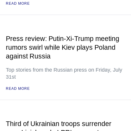
READ MORE
Press review: Putin-Xi-Trump meeting
rumors swirl while Kiev plays Poland
against Russia
Top stories from the Russian press on Friday, July
31st
READ MORE
Third of Ukrainian troops surrender