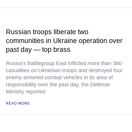
Russian troops liberate two
communities in Ukraine operation over
past day — top brass
Russia’s Battlegroup East inflicted more than 360
casualties on Ukrainian troops and destroyed four
enemy armored combat vehicles in its area of
responsibility over the past day, the Defense
Ministry reported
READ MORE