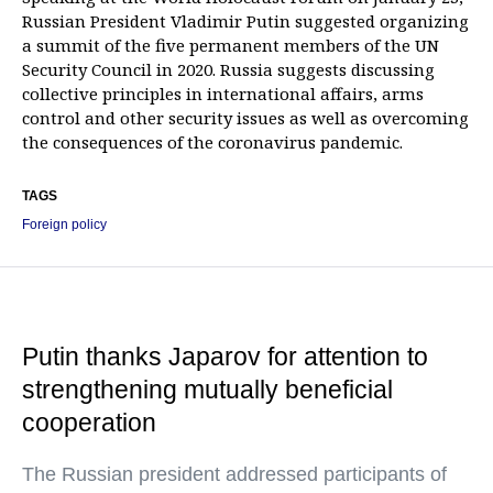
Russian President Vladimir Putin suggested organizing
a summit of the five permanent members of the UN
Security Council in 2020. Russia suggests discussing
collective principles in international affairs, arms
control and other security issues as well as overcoming
the consequences of the coronavirus pandemic.
TAGS
Foreign policy
Putin thanks Japarov for attention to
strengthening mutually beneficial
cooperation
The Russian president addressed participants of