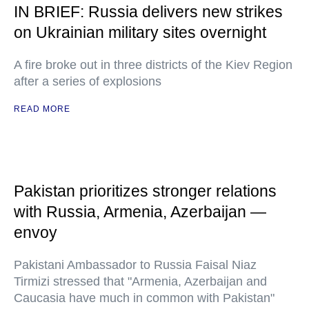
IN BRIEF: Russia delivers new strikes
on Ukrainian military sites overnight
A fire broke out in three districts of the Kiev Region
after a series of explosions
READ MORE
Pakistan prioritizes stronger relations
with Russia, Armenia, Azerbaijan —
envoy
Pakistani Ambassador to Russia Faisal Niaz
Tirmizi stressed that "Armenia, Azerbaijan and
Caucasia have much in common with Pakistan"