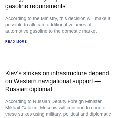
gasoline requirements
According to the Ministry, this decision will make it
possible to allocate additional volumes of
automotive gasoline to the domestic market
READ MORE
Kiev’s strikes on infrastructure depend
on Western navigational support —
Russian diplomat
According to Russian Deputy Foreign Minister
Mikhail Galuzin, Moscow will continue to counter
these strikes using military, political and diplomatic