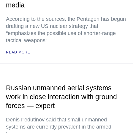
media
According to the sources, the Pentagon has begun
drafting a new US nuclear strategy that
"emphasizes the possible use of shorter-range
tactical weapons"
READ MORE
Russian unmanned aerial systems
work in close interaction with ground
forces — expert
Denis Fedutinov said that small unmanned
systems are currently prevalent in the armed