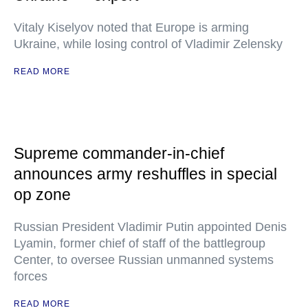
Vitaly Kiselyov noted that Europe is arming
Ukraine, while losing control of Vladimir Zelensky
READ MORE
Supreme commander-in-chief
announces army reshuffles in special
op zone
Russian President Vladimir Putin appointed Denis
Lyamin, former chief of staff of the battlegroup
Center, to oversee Russian unmanned systems
forces
READ MORE