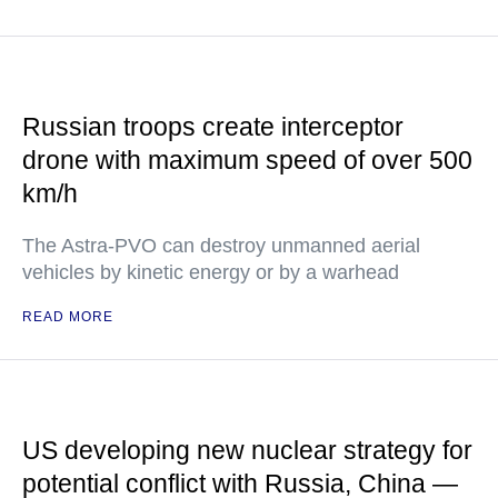
Russian troops create interceptor
drone with maximum speed of over 500
km/h
The Astra-PVO can destroy unmanned aerial
vehicles by kinetic energy or by a warhead
READ MORE
US developing new nuclear strategy for
potential conflict with Russia, China —