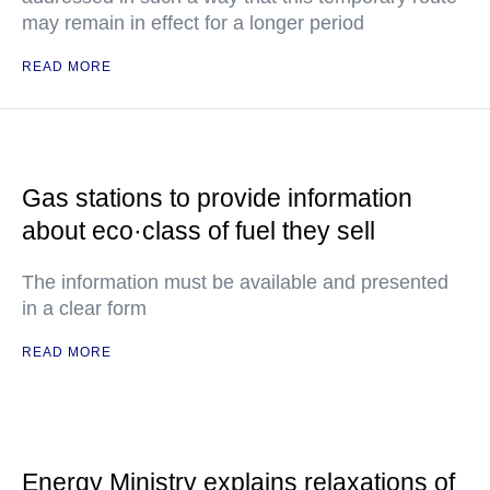
may remain in effect for a longer period
READ MORE
Gas stations to provide information
about eco·class of fuel they sell
The information must be available and presented
in a clear form
READ MORE
Energy Ministry explains relaxations of