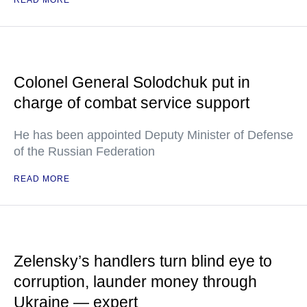
READ MORE
Colonel General Solodchuk put in
charge of combat service support
He has been appointed Deputy Minister of Defense
of the Russian Federation
READ MORE
Zelensky’s handlers turn blind eye to
corruption, launder money through
Ukraine — expert