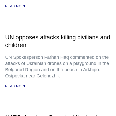
READ MORE
UN opposes attacks killing civilians and
children
UN Spokesperson Farhan Haq commented on the
attacks of Ukrainian drones on a playground in the
Belgorod Region and on the beach in Arkhipo-
Osipovka near Gelendzhik
READ MORE