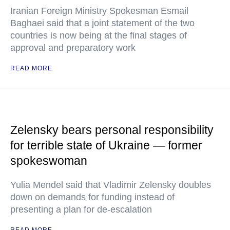
Iranian Foreign Ministry Spokesman Esmail
Baghaei said that a joint statement of the two
countries is now being at the final stages of
approval and preparatory work
READ MORE
Zelensky bears personal responsibility
for terrible state of Ukraine — former
spokeswoman
Yulia Mendel said that Vladimir Zelensky doubles
down on demands for funding instead of
presenting a plan for de-escalation