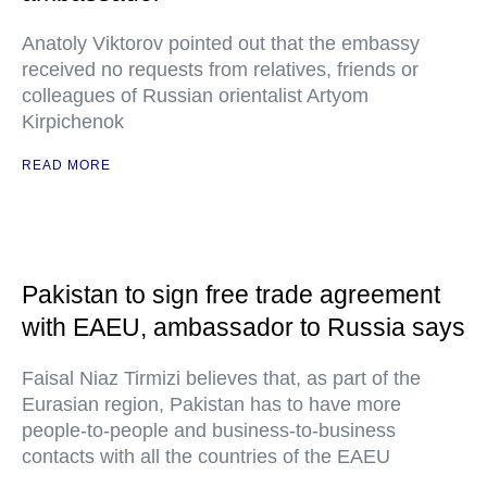
Anatoly Viktorov pointed out that the embassy
received no requests from relatives, friends or
colleagues of Russian orientalist Artyom
Kirpichenok
READ MORE
Pakistan to sign free trade agreement
with EAEU, ambassador to Russia says
Faisal Niaz Tirmizi believes that, as part of the
Eurasian region, Pakistan has to have more
people-to-people and business-to-business
contacts with all the countries of the EAEU