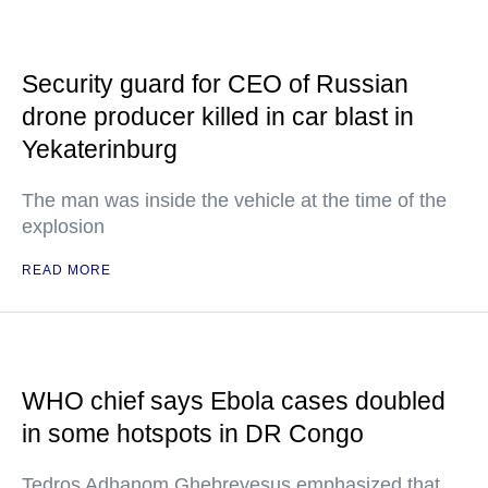
Security guard for CEO of Russian
drone producer killed in car blast in
Yekaterinburg
The man was inside the vehicle at the time of the
explosion
READ MORE
WHO chief says Ebola cases doubled
in some hotspots in DR Congo
Tedros Adhanom Ghebreyesus emphasized that