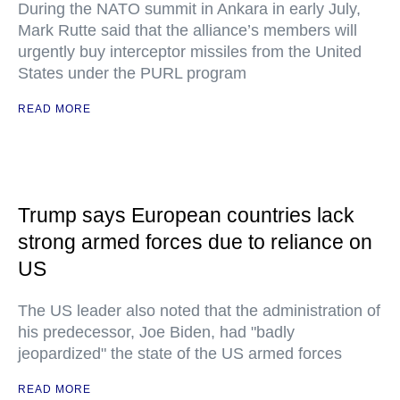
During the NATO summit in Ankara in early July,
Mark Rutte said that the alliance’s members will
urgently buy interceptor missiles from the United
States under the PURL program
READ MORE
Trump says European countries lack
strong armed forces due to reliance on
US
The US leader also noted that the administration of
his predecessor, Joe Biden, had "badly
jeopardized" the state of the US armed forces
READ MORE