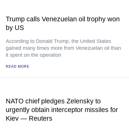
Trump calls Venezuelan oil trophy won
by US
According to Donald Trump, the United States
gained many times more from Venezuelan oil than
it spent on the operation
READ MORE
NATO chief pledges Zelensky to
urgently obtain interceptor missiles for
Kiev — Reuters