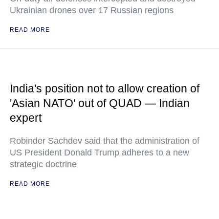
Ukrainian drones over 17 Russian regions
READ MORE
India's position not to allow creation of
'Asian NATO' out of QUAD — Indian
expert
Robinder Sachdev said that the administration of
US President Donald Trump adheres to a new
strategic doctrine
READ MORE