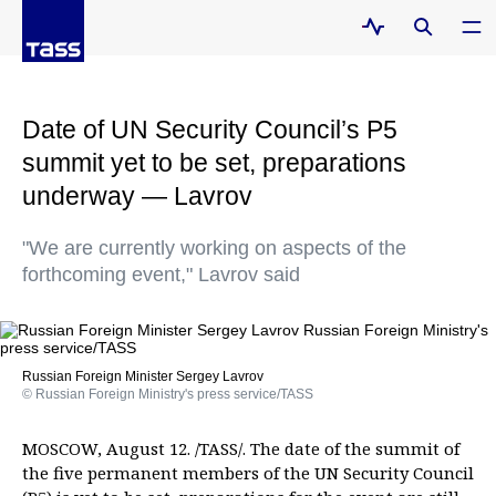
Date of UN Security Council’s P5
summit yet to be set, preparations
underway — Lavrov
"We are currently working on aspects of the
forthcoming event," Lavrov said
Russian Foreign Minister Sergey Lavrov
© Russian Foreign Ministry's press service/TASS
MOSCOW, August 12. /TASS/. The date of the summit of
the five permanent members of the UN Security Council