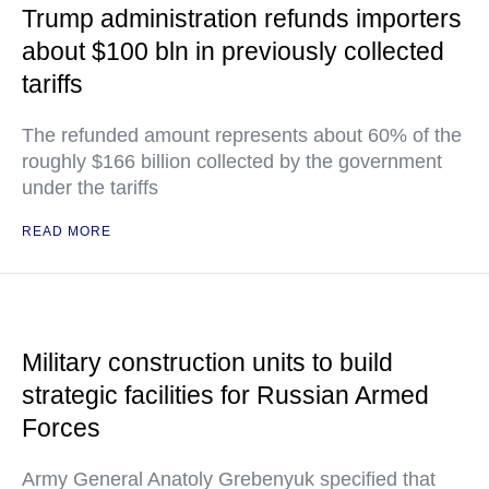
Trump administration refunds importers
about $100 bln in previously collected
tariffs
The refunded amount represents about 60% of the
roughly $166 billion collected by the government
under the tariffs
READ MORE
Military construction units to build
strategic facilities for Russian Armed
Forces
Army General Anatoly Grebenyuk specified that