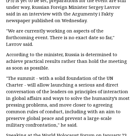
(P5) is yet to be set, preparations for the event are still
under way, Russian Foreign Minister Sergey Lavrov
said in an interview with the Argumenty i Fakty
newspaper published on Wednesday.
"We are currently working on aspects of the
forthcoming event. There is no exact date so far,"
Lavrov said.
According to the minister, Russia is determined to
achieve practical results rather than hold the meeting
as soon as possible.
"The summit - with a solid foundation of the UN
Charter - will allow launching a serious and direct
conversation of the leaders on principles of interaction
in global affairs and ways to solve the humanity’s most
pressing problems, and move closer to agreeing
common rules of conduct, including with an aim to
preserve global peace and prevent a large-scale
military confrontation," he said.
Speaking at the World Holocaust Forum on January 23,