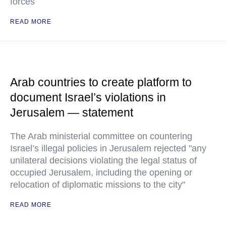
forces
READ MORE
Arab countries to create platform to
document Israel’s violations in
Jerusalem — statement
The Arab ministerial committee on countering
Israel’s illegal policies in Jerusalem rejected "any
unilateral decisions violating the legal status of
occupied Jerusalem, including the opening or
relocation of diplomatic missions to the city"
READ MORE