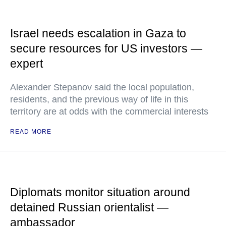
Israel needs escalation in Gaza to
secure resources for US investors —
expert
Alexander Stepanov said the local population,
residents, and the previous way of life in this
territory are at odds with the commercial interests
READ MORE
Diplomats monitor situation around
detained Russian orientalist —
ambassador