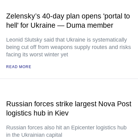
Zelensky’s 40-day plan opens 'portal to
hell' for Ukraine — Duma member
Leonid Slutsky said that Ukraine is systematically
being cut off from weapons supply routes and risks
facing its worst winter yet
READ MORE
Russian forces strike largest Nova Post
logistics hub in Kiev
Russian forces also hit an Epicenter logistics hub
in the Ukrainian capital