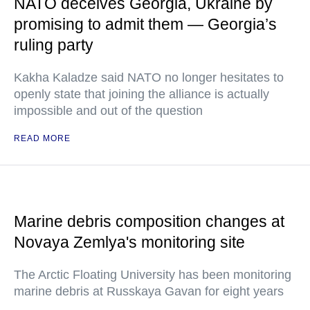
NATO deceives Georgia, Ukraine by
promising to admit them — Georgia’s
ruling party
Kakha Kaladze said NATO no longer hesitates to
openly state that joining the alliance is actually
impossible and out of the question
READ MORE
Marine debris composition changes at
Novaya Zemlya's monitoring site
The Arctic Floating University has been monitoring
marine debris at Russkaya Gavan for eight years