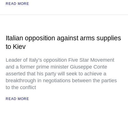
READ MORE
Italian opposition against arms supplies
to Kiev
Leader of Italy’s opposition Five Star Movement
and a former prime minister Giuseppe Conte
asserted that his party will seek to achieve a
breakthrough in negotiations between the parties
to the conflict
READ MORE