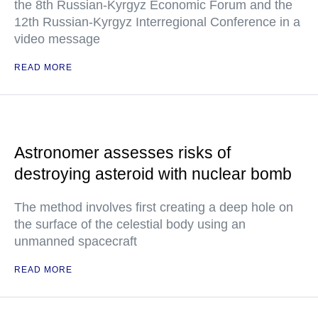
the 8th Russian-Kyrgyz Economic Forum and the
12th Russian-Kyrgyz Interregional Conference in a
video message
READ MORE
Astronomer assesses risks of
destroying asteroid with nuclear bomb
The method involves first creating a deep hole on
the surface of the celestial body using an
unmanned spacecraft
READ MORE