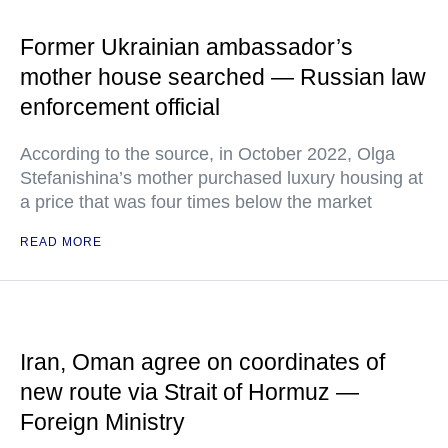
Former Ukrainian ambassador’s
mother house searched — Russian law
enforcement official
According to the source, in October 2022, Olga
Stefanishina’s mother purchased luxury housing at
a price that was four times below the market
READ MORE
Iran, Oman agree on coordinates of
new route via Strait of Hormuz —
Foreign Ministry