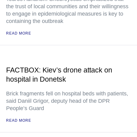
the trust of local communities and their willingness
to engage in epidemiological measures is key to
containing the outbreak
READ MORE
FACTBOX: Kiev’s drone attack on
hospital in Donetsk
Brick fragments fell on hospital beds with patients,
said Daniil Grigor, deputy head of the DPR
People’s Guard
READ MORE