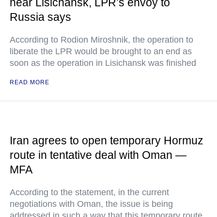
near Lisichansk, LPR’s envoy to
Russia says
According to Rodion Miroshnik, the operation to
liberate the LPR would be brought to an end as
soon as the operation in Lisichansk was finished
READ MORE
Iran agrees to open temporary Hormuz
route in tentative deal with Oman —
MFA
According to the statement, in the current
negotiations with Oman, the issue is being
addressed in such a way that this temporary route