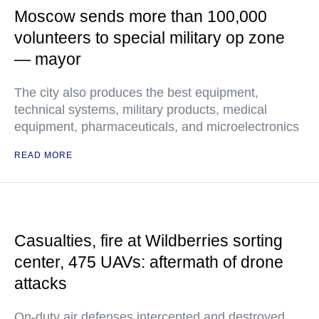
Moscow sends more than 100,000
volunteers to special military op zone
— mayor
The city also produces the best equipment,
technical systems, military products, medical
equipment, pharmaceuticals, and microelectronics
READ MORE
Casualties, fire at Wildberries sorting
center, 475 UAVs: aftermath of drone
attacks
On-duty air defenses intercepted and destroyed