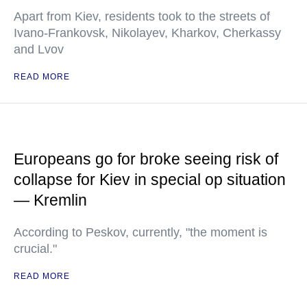
Apart from Kiev, residents took to the streets of
Ivano-Frankovsk, Nikolayev, Kharkov, Cherkassy
and Lvov
READ MORE
Europeans go for broke seeing risk of
collapse for Kiev in special op situation
— Kremlin
According to Peskov, currently, "the moment is
crucial."
READ MORE