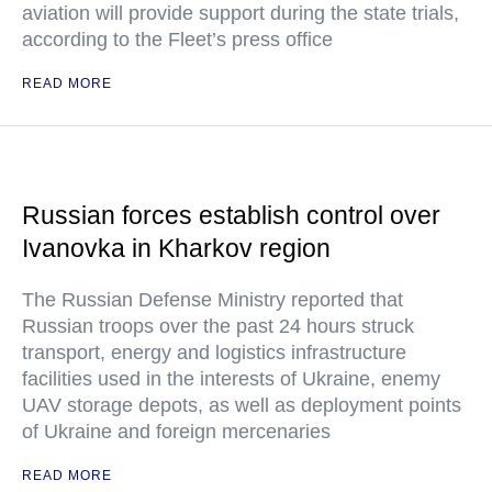
aviation will provide support during the state trials,
according to the Fleet’s press office
READ MORE
Russian forces establish control over
Ivanovka in Kharkov region
The Russian Defense Ministry reported that
Russian troops over the past 24 hours struck
transport, energy and logistics infrastructure
facilities used in the interests of Ukraine, enemy
UAV storage depots, as well as deployment points
of Ukraine and foreign mercenaries
READ MORE