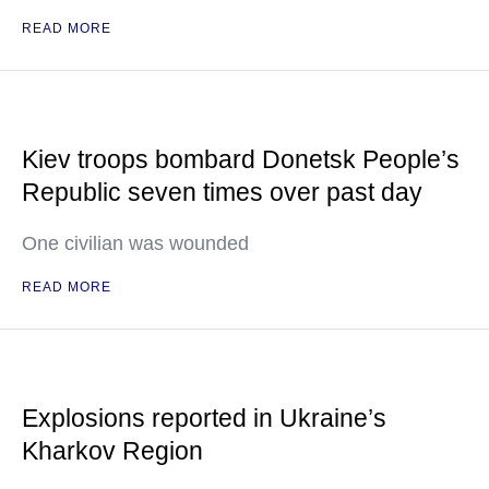
READ MORE
Kiev troops bombard Donetsk People’s
Republic seven times over past day
One civilian was wounded
READ MORE
Explosions reported in Ukraine’s
Kharkov Region