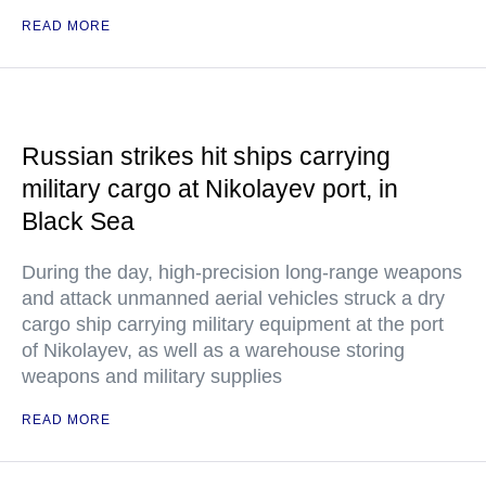
READ MORE
Russian strikes hit ships carrying
military cargo at Nikolayev port, in
Black Sea
During the day, high-precision long-range weapons
and attack unmanned aerial vehicles struck a dry
cargo ship carrying military equipment at the port
of Nikolayev, as well as a warehouse storing
weapons and military supplies
READ MORE