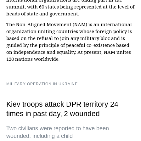
summit, with 60 states being represented at the level of
heads of state and government.
The Non-Aligned Movement (NAM) is an international
organization uniting countries whose foreign policy is
based on the refusal to join any military bloc and is
guided by the principle of peaceful co-existence based
on independence and equality. At present, NAM unites
120 nations worldwide.
MILITARY OPERATION IN UKRAINE
Kiev troops attack DPR territory 24
times in past day, 2 wounded
Two civilians were reported to have been
wounded, including a child