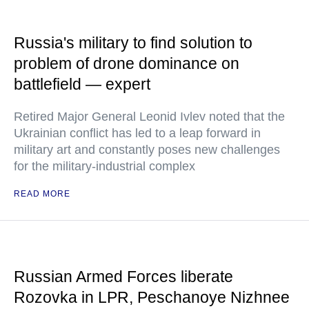
Russia's military to find solution to
problem of drone dominance on
battlefield — expert
Retired Major General Leonid Ivlev noted that the
Ukrainian conflict has led to a leap forward in
military art and constantly poses new challenges
for the military-industrial complex
READ MORE
Russian Armed Forces liberate
Rozovka in LPR, Peschanoye Nizhnee