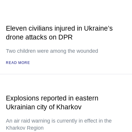
Eleven civilians injured in Ukraine’s
drone attacks on DPR
Two children were among the wounded
READ MORE
Explosions reported in eastern
Ukrainian city of Kharkov
An air raid warning is currently in effect in the
Kharkov Region