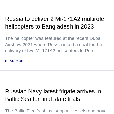
Russia to deliver 2 Mi-171A2 multirole
helicopters to Bangladesh in 2023
The helicopter was featured at the recent Dubai
Airshow 2021 where Russia inked a deal for the
delivery of two Mi-171A2 helicopters to Peru
READ MORE
Russian Navy latest frigate arrives in
Baltic Sea for final state trials
The Baltic Fleet’s ships, support vessels and naval