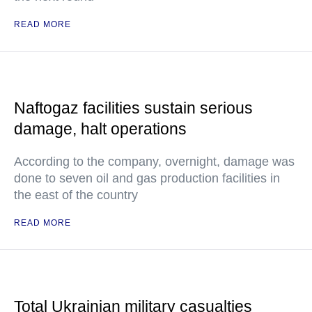
READ MORE
Naftogaz facilities sustain serious
damage, halt operations
According to the company, overnight, damage was
done to seven oil and gas production facilities in
the east of the country
READ MORE
Total Ukrainian military casualties