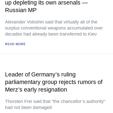
up depleting its own arsenals —
Russian MP
Alexander Voloshin said that virtually all of the
surplus conventional weapons accumulated over
decades had already been transferred to Kiev
READ MORE
Leader of Germany’s ruling
parliamentary group rejects rumors of
Merz’s early resignation
Thorsten Frei said that "the chancellor’s authority"
had not been damaged