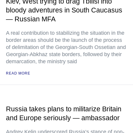
Kiev, West trying to drag Tbilisi into
bloody adventures in South Caucasus
— Russian MFA
A real contribution to stabilizing the situation in the
border areas should be the launch of the process
of delimitation of the Georgian-South Ossetian and
Georgian-Abkhaz state borders, followed by their
demarcation, the ministry said
READ MORE
Russia takes plans to militarize Britain
and Europe seriously — ambassador
Andrey Kelin underscored Russia’s stance of non-