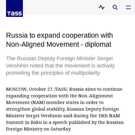
Russia to expand cooperation with
Non-Aligned Movement - diplomat
The Russian Deputy Foreign Minister Sergei
Vershinin noted that the movement is actively
promoting the principles of multipolarity
MOSCOW, October 27. /TASS/. Russia aims to continue
expanding cooperation with the Non-Alignment
Movement (NAM) member states in order to
strengthen global stability, Russian Deputy Foreign
Minister Sergei Vershinin said during the 18th NAM
Summit in Baku in a speech published by the Russian
Foreign Ministry on Saturday.