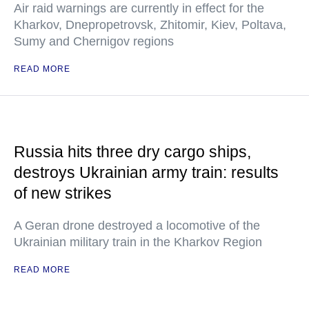
Air raid warnings are currently in effect for the
Kharkov, Dnepropetrovsk, Zhitomir, Kiev, Poltava,
Sumy and Chernigov regions
READ MORE
Russia hits three dry cargo ships,
destroys Ukrainian army train: results
of new strikes
A Geran drone destroyed a locomotive of the
Ukrainian military train in the Kharkov Region
READ MORE