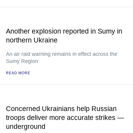
Another explosion reported in Sumy in
northern Ukraine
An air raid warning remains in effect across the
Sumy Region
READ MORE
Concerned Ukrainians help Russian
troops deliver more accurate strikes —
underground