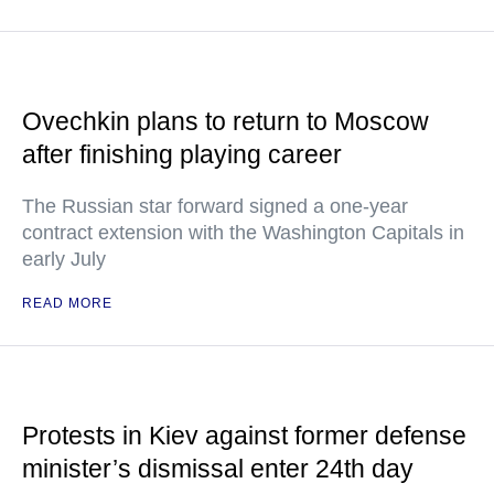
Ovechkin plans to return to Moscow
after finishing playing career
The Russian star forward signed a one-year
contract extension with the Washington Capitals in
early July
READ MORE
Protests in Kiev against former defense
minister’s dismissal enter 24th day