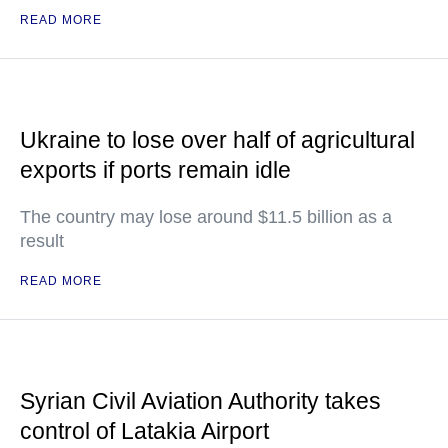
READ MORE
Ukraine to lose over half of agricultural
exports if ports remain idle
The country may lose around $11.5 billion as a
result
READ MORE
Syrian Civil Aviation Authority takes
control of Latakia Airport