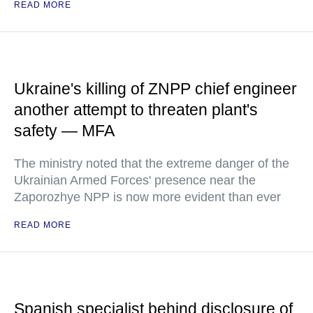
READ MORE
Ukraine's killing of ZNPP chief engineer
another attempt to threaten plant's
safety — MFA
The ministry noted that the extreme danger of the
Ukrainian Armed Forces' presence near the
Zaporozhye NPP is now more evident than ever
READ MORE
Spanish specialist behind disclosure of