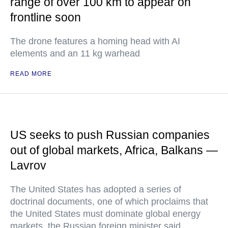
range of over 100 km to appear on
frontline soon
The drone features a homing head with AI
elements and an 11 kg warhead
READ MORE
US seeks to push Russian companies
out of global markets, Africa, Balkans —
Lavrov
The United States has adopted a series of
doctrinal documents, one of which proclaims that
the United States must dominate global energy
markets, the Russian foreign minister said