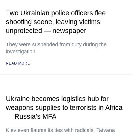
Two Ukrainian police officers flee
shooting scene, leaving victims
unprotected — newspaper
They were suspended from duty during the
investigation
READ MORE
Ukraine becomes logistics hub for
weapons supplies to terrorists in Africa
— Russia’s MFA
Kiev even flaunts its ties with radicals, Tatyana