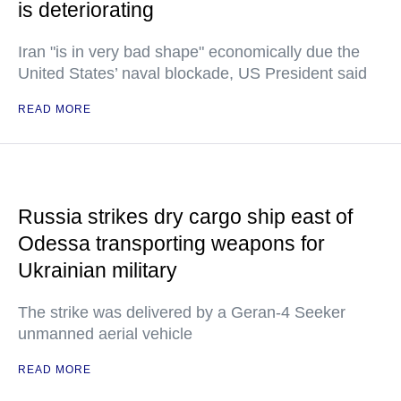
is deteriorating
Iran "is in very bad shape" economically due the
United States’ naval blockade, US President said
READ MORE
Russia strikes dry cargo ship east of
Odessa transporting weapons for
Ukrainian military
The strike was delivered by a Geran-4 Seeker
unmanned aerial vehicle
READ MORE