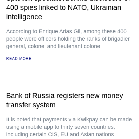
400 spies linked to NATO, Ukrainian
intelligence
According to Enrique Arias Gil, among these 400
people were officers holding the ranks of brigadier
general, colonel and lieutenant colone
READ MORE
Bank of Russia registers new money
transfer system
It is noted that payments via Kwikpay can be made
using a mobile app to thirty seven countries,
including certain CIS, EU and Asian nations