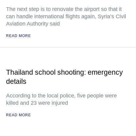
The next step is to renovate the airport so that it
can handle international flights again, Syria’s Civil
Aviation Authority said
READ MORE
Thailand school shooting: emergency
details
According to the local police, five people were
killed and 23 were injured
READ MORE