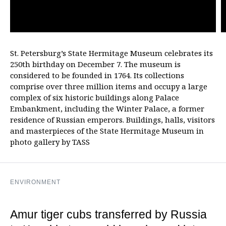
St. Petersburg’s State Hermitage Museum celebrates its
250th birthday on December 7. The museum is
considered to be founded in 1764. Its collections
comprise over three million items and occupy a large
complex of six historic buildings along Palace
Embankment, including the Winter Palace, a former
residence of Russian emperors. Buildings, halls, visitors
and masterpieces of the State Hermitage Museum in
photo gallery by TASS
ENVIRONMENT
Amur tiger cubs transferred by Russia