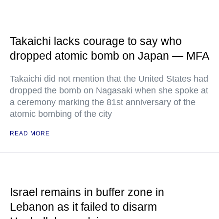
Takaichi lacks courage to say who
dropped atomic bomb on Japan — MFA
Takaichi did not mention that the United States had
dropped the bomb on Nagasaki when she spoke at
a ceremony marking the 81st anniversary of the
atomic bombing of the city
READ MORE
Israel remains in buffer zone in
Lebanon as it failed to disarm