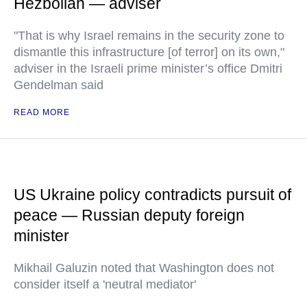
Hezbollah — adviser
"That is why Israel remains in the security zone to
dismantle this infrastructure [of terror] on its own,"
adviser in the Israeli prime minister’s office Dmitri
Gendelman said
READ MORE
US Ukraine policy contradicts pursuit of
peace — Russian deputy foreign
minister
Mikhail Galuzin noted that Washington does not
consider itself a 'neutral mediator'