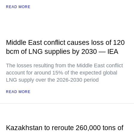
READ MORE
Middle East conflict causes loss of 120
bcm of LNG supplies by 2030 — IEA
The losses resulting from the Middle East conflict
account for around 15% of the expected global
LNG supply over the 2026-2030 period
READ MORE
Kazakhstan to reroute 260,000 tons of