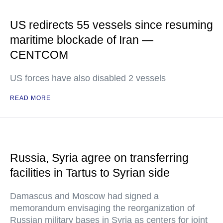
US redirects 55 vessels since resuming
maritime blockade of Iran —
CENTCOM
US forces have also disabled 2 vessels
READ MORE
Russia, Syria agree on transferring
facilities in Tartus to Syrian side
Damascus and Moscow had signed a
memorandum envisaging the reorganization of
Russian military bases in Syria as centers for joint