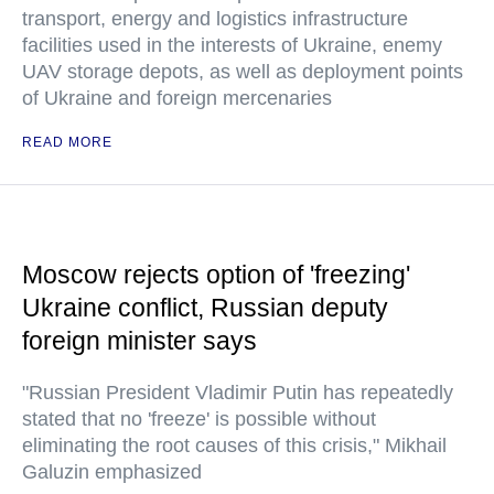
transport, energy and logistics infrastructure
facilities used in the interests of Ukraine, enemy
UAV storage depots, as well as deployment points
of Ukraine and foreign mercenaries
READ MORE
Moscow rejects option of 'freezing'
Ukraine conflict, Russian deputy
foreign minister says
"Russian President Vladimir Putin has repeatedly
stated that no 'freeze' is possible without
eliminating the root causes of this crisis," Mikhail
Galuzin emphasized