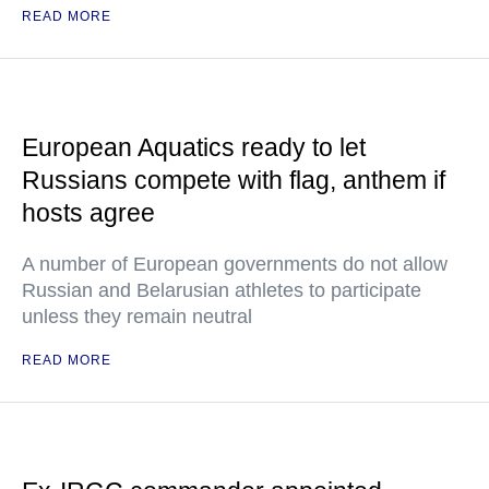
READ MORE
European Aquatics ready to let
Russians compete with flag, anthem if
hosts agree
A number of European governments do not allow
Russian and Belarusian athletes to participate
unless they remain neutral
READ MORE