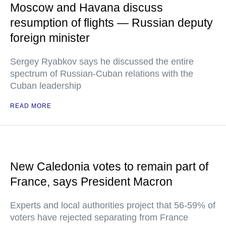
Moscow and Havana discuss
resumption of flights — Russian deputy
foreign minister
Sergey Ryabkov says he discussed the entire
spectrum of Russian-Cuban relations with the
Cuban leadership
READ MORE
New Caledonia votes to remain part of
France, says President Macron
Experts and local authorities project that 56-59% of
voters have rejected separating from France