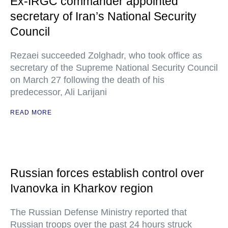
Ex-IRGC commander appointed
secretary of Iran’s National Security
Council
Rezaei succeeded Zolghadr, who took office as
secretary of the Supreme National Security Council
on March 27 following the death of his
predecessor, Ali Larijani
READ MORE
Russian forces establish control over
Ivanovka in Kharkov region
The Russian Defense Ministry reported that
Russian troops over the past 24 hours struck