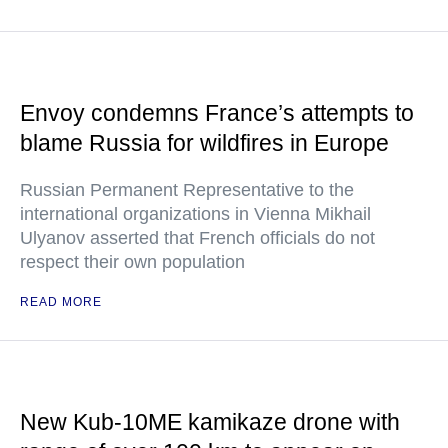
Envoy condemns France’s attempts to
blame Russia for wildfires in Europe
Russian Permanent Representative to the
international organizations in Vienna Mikhail
Ulyanov asserted that French officials do not
respect their own population
READ MORE
New Kub-10ME kamikaze drone with