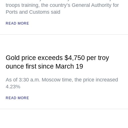
troops training, the country’s General Authority for
Ports and Customs said
READ MORE
Gold price exceeds $4,750 per troy
ounce first since March 19
As of 3:30 a.m. Moscow time, the price increased
4.23%
READ MORE