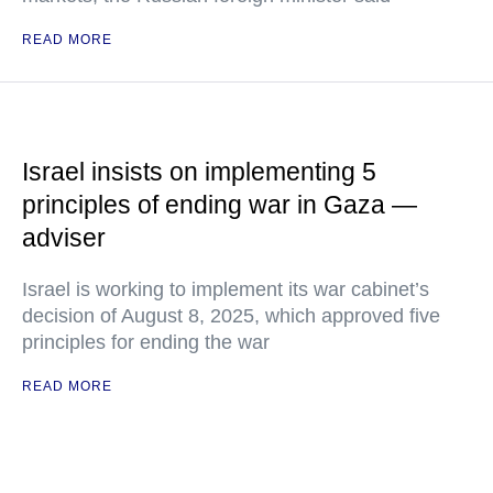
READ MORE
Israel insists on implementing 5
principles of ending war in Gaza —
adviser
Israel is working to implement its war cabinet’s
decision of August 8, 2025, which approved five
principles for ending the war
READ MORE