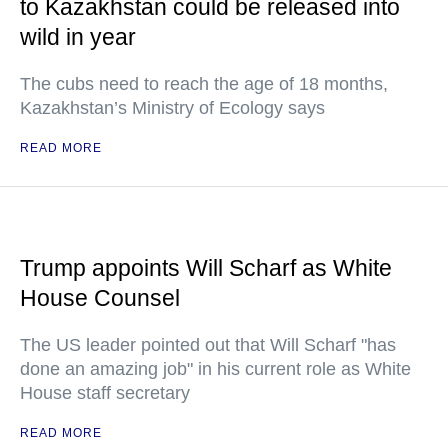
to Kazakhstan could be released into
wild in year
The cubs need to reach the age of 18 months,
Kazakhstan’s Ministry of Ecology says
READ MORE
Trump appoints Will Scharf as White
House Counsel
The US leader pointed out that Will Scharf "has
done an amazing job" in his current role as White
House staff secretary
READ MORE